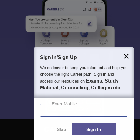
Sign In/Sign Up
We endeavor to keep you informed and help you
choose the right Career path. Sign in and
Exams, Study
access our resources on
Material, Counseling, Colleges etc.
Enter Mobile
Skip
Sign In