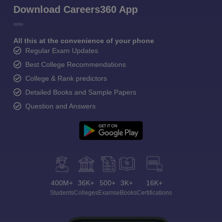
Download Careers360 App
All this at the convenience of your phone
Regular Exam Updates
Best College Recommendations
College & Rank predictors
Detailed Books and Sample Papers
Question and Answers
400M+
36K+
500+
3K+
16K+
Students
Colleges
Exams
eBooks
Certifications