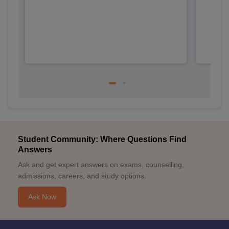
Student Community: Where Questions Find
Answers
Ask and get expert answers on exams, counselling,
admissions, careers, and study options.
Ask Now