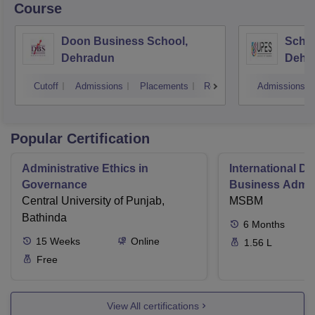
Course
Doon Business School,
Schoo
Dehradun
Dehr
Cutoff
Admissions
Placements
Reviews
Admissions
Popular Certification
Administrative Ethics in
International Di
Governance
Business Admini
Central University of Punjab,
MSBM
Bathinda
6
Months
15
Weeks
Online
1.56 L
Free
View All certifications