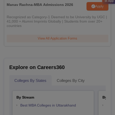
in App
Manav Rachna-MBA Admissions 2026
Apply
Recognized as Category-1 Deemed to be University by UGC |
41,000 + Alumni Imprints Globally | Students from over 20+
countries
View All Application Forms
Explore on Careers360
Colleges By States
Colleges By City
By Stream
By Cou
Best MBA Colleges in Uttarakhand
Top M