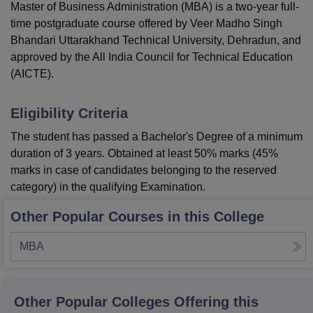
Master of Business Administration (MBA) is a two-year full-
time postgraduate course offered by Veer Madho Singh
Bhandari Uttarakhand Technical University, Dehradun, and
approved by the All India Council for Technical Education
(AICTE).
Eligibility Criteria
The student has passed a Bachelor's Degree of a minimum
duration of 3 years. Obtained at least 50% marks (45%
marks in case of candidates belonging to the reserved
category) in the qualifying Examination.
Other Popular Courses in this College
MBA
Other Popular
Colleges
Offering this