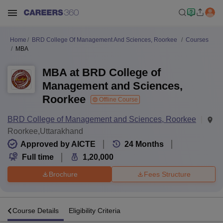
Home
BRD College Of Management And Sciences, Roorkee
Courses
MBA
MBA at BRD College of
Management and Sciences,
Roorkee
Offline Course
BRD College of Management and Sciences, Roorkee
Roorkee,Uttarakhand
Approved by AICTE
24
Months
Full time
1,20,000
Brochure
Fees Structure
s
Course Details
Eligibility Criteria