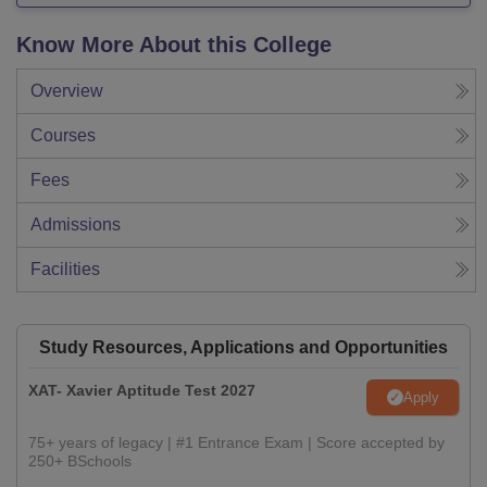
Know More About this College
Overview
Courses
Fees
Admissions
Facilities
Study Resources, Applications and Opportunities
XAT- Xavier Aptitude Test 2027
Apply
75+ years of legacy | #1 Entrance Exam | Score accepted by
250+ BSchools