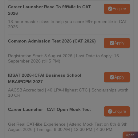
Career Launcher Race To 99%ile In CAT
Enquire
2026
13-hour master class to help you score 99+ percentile in CAT
2026
Common Admission Test 2026 (CAT 2026)
Apply
Registration Start: 3 August 2026 | Last Date to Apply: 15
September 2026 (till 5 PM)
IBSAT 2026-ICFAI Business School
Apply
MBA/PGPM 2027
AACSB Accredited | 40 LPA-Highest CTC | Scholarships worth
10 CR
Career Launcher - CAT Open Mock Test
Enquire
Get Real CAT-like Experience | Attend Mock Test on 8th & 9th
August 2026 | Timings: 8:30 AM | 12:30 PM | 4:30 PM
Open