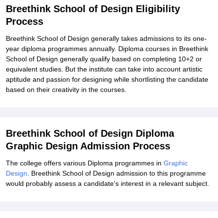
Breethink School of Design Eligibility
Process
Breethink School of Design generally takes admissions to its one-
year diploma programmes annually. Diploma courses in Breethink
School of Design generally qualify based on completing 10+2 or
equivalent studies. But the institute can take into account artistic
aptitude and passion for designing while shortlisting the candidate
based on their creativity in the courses.
Breethink School of Design Diploma
Graphic Design Admission Process
The college offers various Diploma programmes in
Graphic
Design
. Breethink School of Design admission to this programme
would probably assess a candidate's interest in a relevant subject.