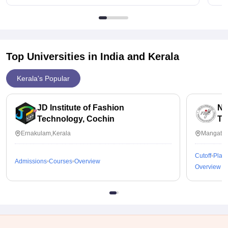
Top Universities in India and
Kerala
Kerala's Popular
JD Institute of Fashion
Na
Technology, Cochin
Te
Ernakulam,Kerala
Mangattu
Cutoff
Plac
Admissions
Courses
Overview
Overview