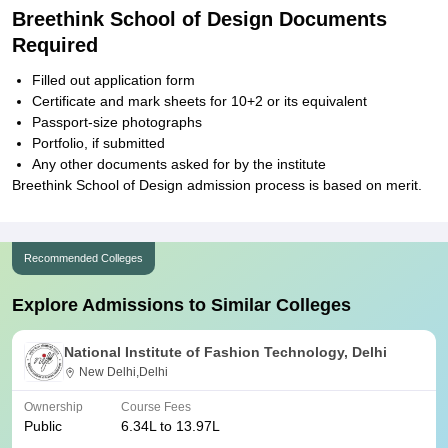
Breethink School of Design Documents
Required
Filled out application form
Certificate and mark sheets for 10+2 or its equivalent
Passport-size photographs
Portfolio, if submitted
Any other documents asked for by the institute
Breethink School of Design admission process is based on merit.
Recommended Colleges
Explore Admissions to Similar Colleges
National Institute of Fashion Technology, Delhi
New Delhi,Delhi
Ownership
Course Fees
Public
6.34L to 13.97L