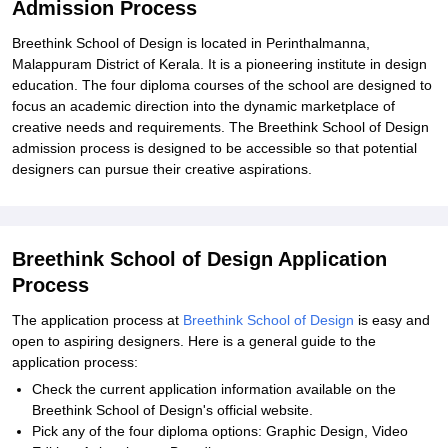
Admission Process
Breethink School of Design is located in Perinthalmanna,
Malappuram District of Kerala. It is a pioneering institute in design
education. The four diploma courses of the school are designed to
focus an academic direction into the dynamic marketplace of
creative needs and requirements. The Breethink School of Design
admission process is designed to be accessible so that potential
designers can pursue their creative aspirations.
Breethink School of Design Application
Process
The application process at
Breethink School of Design
is easy and
open to aspiring designers. Here is a general guide to the
application process:
Check the current application information available on the
Breethink School of Design's official website.
Pick any of the four diploma options: Graphic Design, Video