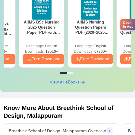
AIIMS BSc Nursing
AIIMS Nursing
AIIMS 
Open
on vs
in App
2025 Question
Question Papers
Prev
logy:
Paper PDF with
PDF (2020–2025)
Questio
ility,
Answer Key &
with Solutions –
with 
ry &
Solutions –
Free Download
Free
glish
Language:
English
Language:
English
Langu
Download Free
220+
Downloads:
13510+
Downloads:
67260+
Downlo
nload
Free Download
Free Download
Fr
View all eBooks
Know More About
Breethink School of
Design, Malappuram
Breethink School of Design, Malappuram Overview
Bre