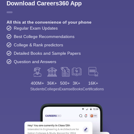
Download Careers360 App
All this at the convenience of your phone
Regular Exam Updates
Best College Recommendations
College & Rank predictors
Detailed Books and Sample Papers
Question and Answers
400M+
36K+
500+
3K+
16K+
Students
Colleges
Exams
eBooks
Certifications