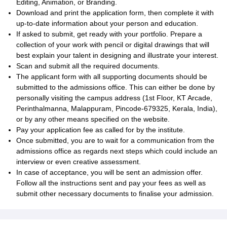
Editing, Animation, or Branding.
Download and print the application form, then complete it with
up-to-date information about your person and education.
If asked to submit, get ready with your portfolio. Prepare a
collection of your work with pencil or digital drawings that will
best explain your talent in designing and illustrate your interest.
Scan and submit all the required documents.
The applicant form with all supporting documents should be
submitted to the admissions office. This can either be done by
personally visiting the campus address (1st Floor, KT Arcade,
Perinthalmanna, Malappuram, Pincode-679325, Kerala, India),
or by any other means specified on the website.
Pay your application fee as called for by the institute.
Once submitted, you are to wait for a communication from the
admissions office as regards next steps which could include an
interview or even creative assessment.
In case of acceptance, you will be sent an admission offer.
Follow all the instructions sent and pay your fees as well as
submit other necessary documents to finalise your admission.