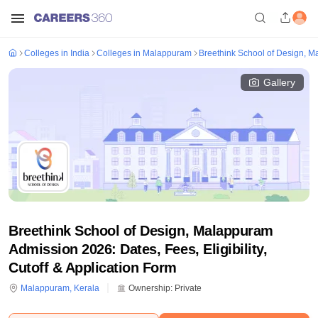
Colleges in India
Colleges in Malappuram
Breethink School of Design, 
Gallery
Breethink School of Design, Malappuram
Admission 2026: Dates, Fees, Eligibility,
Cutoff & Application Form
Malappuram
,
Kerala
Ownership:
Private