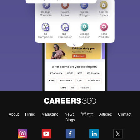
About
Hiring
Magazine
News
हिंदी न्यूज़
Articles
Contact
Blogs