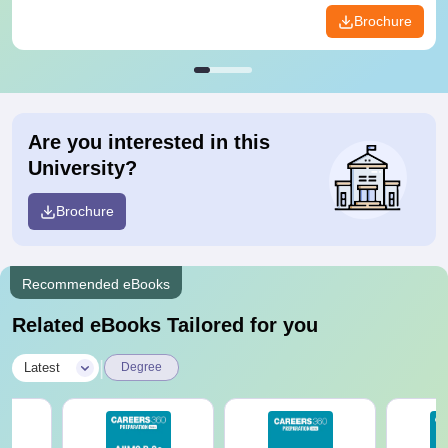
Brochure
Are you interested in this
University?
Brochure
Recommended eBooks
Related eBooks Tailored for you
|
Latest
Degree