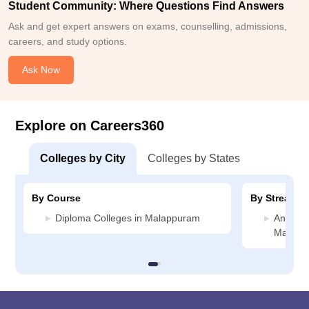
Student Community: Where Questions Find Answers
Ask and get expert answers on exams, counselling, admissions,
careers, and study options.
Ask Now
Explore on Careers360
Colleges by City
Colleges by States
By Course
By Stream
Diploma Colleges in Malappuram
Animati
Malapp