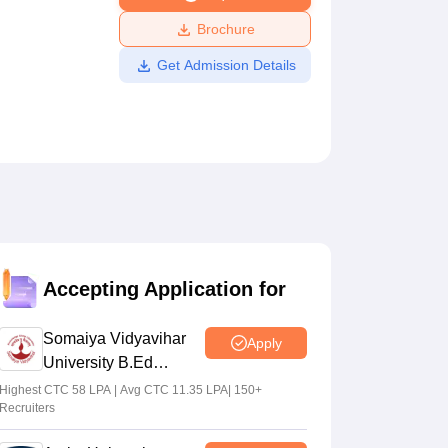
ws
Amrita Vishwa Vidyapeetham Reviews
IBS Hyderabad Reviews
KL Uni
Brochure
Get Admission Details
Accepting Application for
Somaiya Vidyavihar
Apply
University B.Ed
Admissions 2026
Highest CTC 58 LPA | Avg CTC 11.35 LPA| 150+
Recruiters