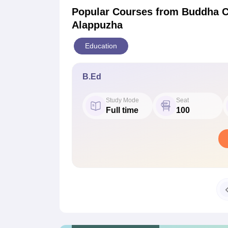
Popular Courses
from Buddha C
Alappuzha
Education
B.Ed
Study Mode
Seat
Full time
100