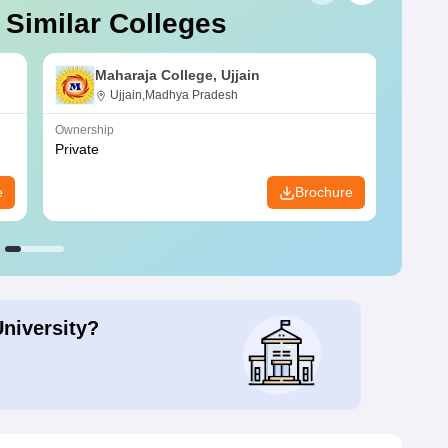
 Similar Colleges
Maharaja College, Ujjain
Ujjain,Madhya Pradesh
Ownership
Owners
Private
Privat
e
Brochure
University?