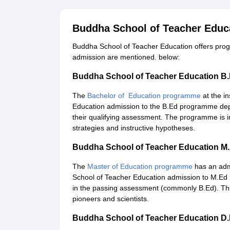
Buddha School of Teacher Educ
Buddha School of Teacher Education offers progr
admission are mentioned. below:
Buddha School of Teacher Education B
The
Bachelor of Education programme
at the i
Education admission to the B.Ed programme dep
their qualifying assessment. The programme is i
strategies and instructive hypotheses.
Buddha School of Teacher Education M
The
Master of Education programme
has an adm
School of Teacher Education admission to M.Ed i
in the passing assessment (commonly B.Ed). This
pioneers and scientists.
Buddha School of Teacher Education D.