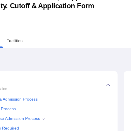
lity, Cutoff & Application Form
niversity Reviews
Chandigarh University Reviews
ICFAI university Revie
Facilities
sion
a Admission Process
n Process
se Admission Process
s Required