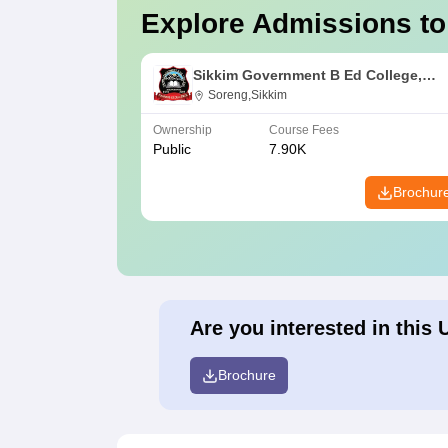
Explore Admissions to
Sikkim Government B Ed College,
Soreng
Soreng,Sikkim
Ownership
Course Fees
Public
7.90K
Brochur
Are you interested in this 
Brochure