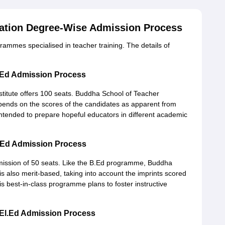
ation Degree-Wise Admission Process
ammes specialised in teacher training. The details of
.Ed Admission Process
nstitute offers 100 seats. Buddha School of Teacher
ends on the scores of the candidates as apparent from
ntended to prepare hopeful educators in different academic
.Ed Admission Process
ission of 50 seats. Like the B.Ed programme, Buddha
s also merit-based, taking into account the imprints scored
 best-in-class programme plans to foster instructive
El.Ed Admission Process