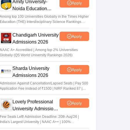
Amity University-
Apply
Noida Education
Admissions 2026
Among top 100 Universities Globally in the Times Higher
Education (THE) Interdisciplinary Science Rankings
2026
Chandigarh University
Apply
Admissions 2026
NAAC A+ Accredited | Among top 2% Universities
Globally (QS World University Rankings 2026)
Sharda University
Apply
Admissions 2026
Admission Against Cancellation/Lapsed Seats | Pay 500
Application Fee instead of ₹1500 | NIRF Ranked 87 |
NAAC A+ Grade | Upto 100% scholarship
Lovely Professional
Apply
University Admissions
2026
Few Seats Left! Admission Deadline: 20th Aug'26 |
India's Largest University | NAAC A++ | 100%
Placements Record | Highest CTC 2.5 Cr PA | 150 +