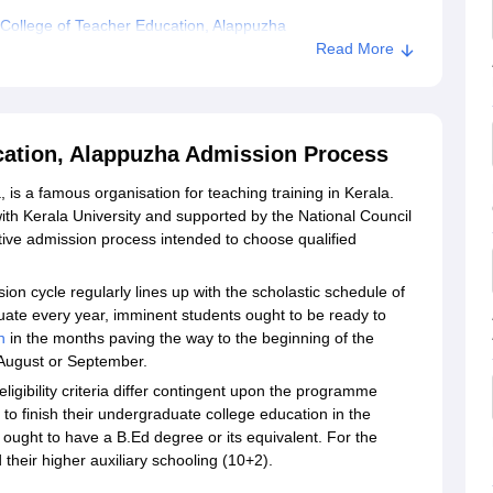
College of Teacher Education, Alappuzha
Read More
cation, Alappuzha Admission Process
s a famous organisation for teaching training in Kerala.
ith Kerala University and supported by the National Council
ive admission process intended to choose qualified
n cycle regularly lines up with the scholastic schedule of
ctuate every year, imminent students ought to be ready to
n
in the months paving the way to the beginning of the
n August or September.
gibility criteria differ contingent upon the programme
 finish their undergraduate college education in the
ought to have a B.Ed degree or its equivalent. For the
their higher auxiliary schooling (10+2).