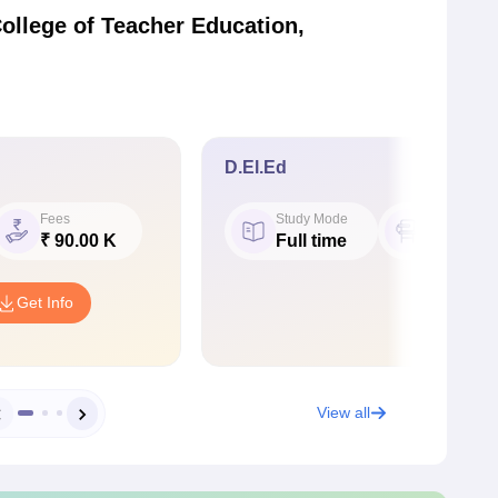
ollege of Teacher Education,
D.El.Ed
Fees
Study Mode
Seat
₹ 90.00 K
Full time
50
Get Info
View all