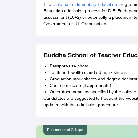
The
Diploma in Elementary Education
programme
Education admission process for D.El.Ed depend
assessment (10+2) or potentially a placement te
Government or UT Organisation.
Buddha School of Teacher Educ
Passport-size photo
Tenth and twelfth standard mark sheets
Graduation mark sheets and degree declarati
Caste certificate (if appropriate)
Other documents as specified by the college
Candidates are suggested to frequent the websi
updated with the admission procedure.
Recommended Colleges