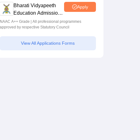
Programmes across Multiple Disciplines
Bharati Vidyapeeth
Apply
Education Admissions
2026
NAAC A++ Grade | All professional programmes
approved by respective Statutory Council
View All Applications Forms