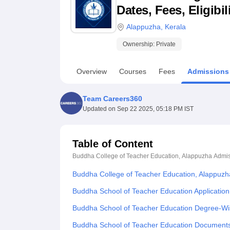
B.E /B.Tech
M.E /M.Tech
MBA
LLM
MBBS
M.D
M.S.
B.Des
M.Des
Dates, Fees, Eligibi
LPU Reviews
UPES Reviews
MIT Manipal Reviews
MAHE Reviews
VIT U
Alappuzha
,
Kerala
Ownership:
Private
Overview
Courses
Fees
Admissions
Team Careers360
Updated on
Sep 22 2025, 05:18 PM IST
Table of Content
Buddha College of Teacher Education, Alappuzha
Admis
Buddha College of Teacher Education, Alappuzh
Buddha School of Teacher Education Applicatio
Buddha School of Teacher Education Degree-Wi
Buddha School of Teacher Education Document