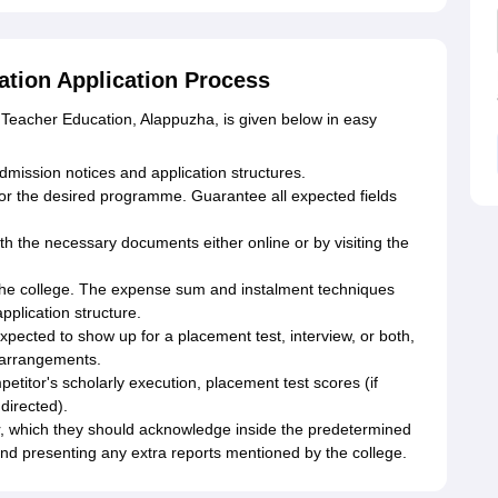
tion Application Process
 Teacher Education, Alappuzha, is given below in easy
 admission notices and application structures.
for the desired programme. Guarantee all expected fields
th the necessary documents either online or by visiting the
 the college. The expense sum and instalment techniques
pplication structure.
pected to show up for a placement test, interview, or both,
 arrangements.
etitor's scholarly execution, placement test scores (if
directed).
fer, which they should acknowledge inside the predetermined
nd presenting any extra reports mentioned by the college.