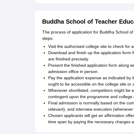
Buddha School of Teacher Educa
The process of application for Buddha School of
steps:
Visit the authorised college site to check for
Download and finish up the application form 
are finished precisely.
Present the finished application form along wi
admission office in person.
Pay the application expense as indicated by
ought to be accessible on the college site or a
Whenever shortlisted, competitors might be ex
contingent upon the programme and college
Final admission is normally based on the comp
relevant), and interview execution (whenever 
Chosen applicants will get an affirmation of
time span by paying the necessary charges a