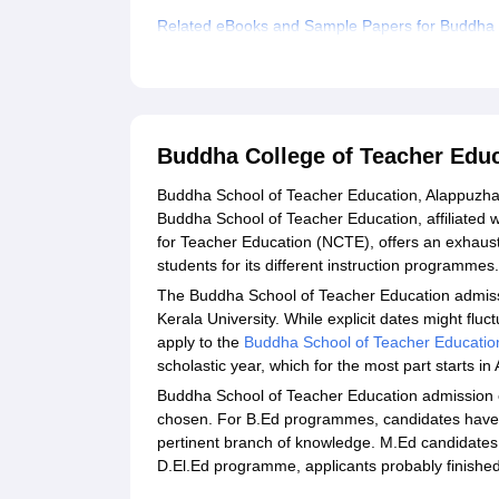
Related eBooks and Sample Papers for Buddha 
Explore Admissions to Similar Colleges
Buddha College of Teacher Edu
Buddha School of Teacher Education, Alappuzha, i
Buddha School of Teacher Education, affiliated w
for Teacher Education (NCTE), offers an exhaust
students for its different instruction programmes.
The Buddha School of Teacher Education admissio
Kerala University. While explicit dates might flu
apply to the
Buddha School of Teacher Educatio
scholastic year, which for the most part starts i
Buddha School of Teacher Education admission eli
chosen. For B.Ed programmes, candidates have to
pertinent branch of knowledge. M.Ed candidates 
D.El.Ed programme, applicants probably finished 