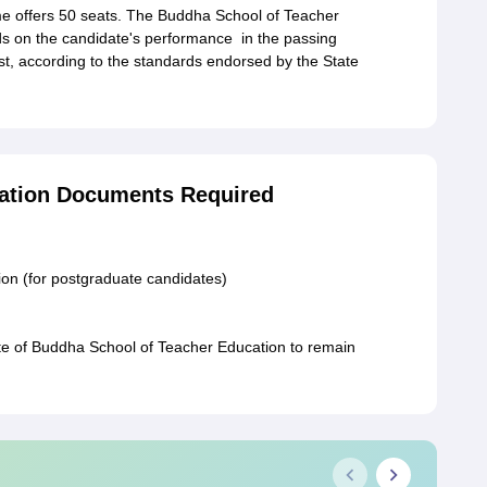
 offers 50 seats. The Buddha School of Teacher
s on the candidate's performance in the passing
st, according to the standards endorsed by the State
ation Documents Required
on (for postgraduate candidates)
te of Buddha School of Teacher Education to remain