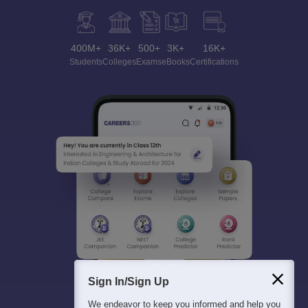
400M+
36K+
500+
3K+
16K+
Students
Colleges
Exams
eBooks
Certifications
Sign In/Sign Up
We endeavor to keep you informed and help you