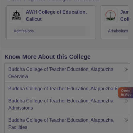
AWH College of Education,
Jamia
Calicut
Colle
Admissions
Admissions
Know More About this College
Buddha College of Teacher Education, Alappuzha
Overview
Buddha College of Teacher Education, Alappuzha
Fees
Open
in App
Buddha College of Teacher Education, Alappuzha
Admissions
Buddha College of Teacher Education, Alappuzha
Facilities