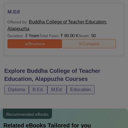
M.Ed
Buddha College of Teacher Education,
Offered by:
Alappuzha
2 Years
₹
80.00 K
50
Duration:
Total Fees:
Seats:
Brochure
Compare
Explore
Buddha College of Teacher
Education, Alappuzha
Courses
Diploma
B.Ed.
M.Ed.
Education
Recommended eBooks
Related eBooks Tailored for you