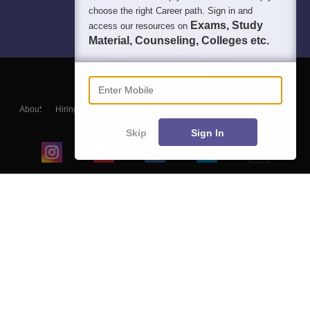
choose the right Career path. Sign in and
Exams, Study
access our resources on
Material, Counseling, Colleges etc.
Enter Mobile
About
Hiring
Magazine
News
हिंदी न्यूज़
Articles
Contact
Blogs
Skip
Sign In
Top Exams
College
Predictors & Ebooks