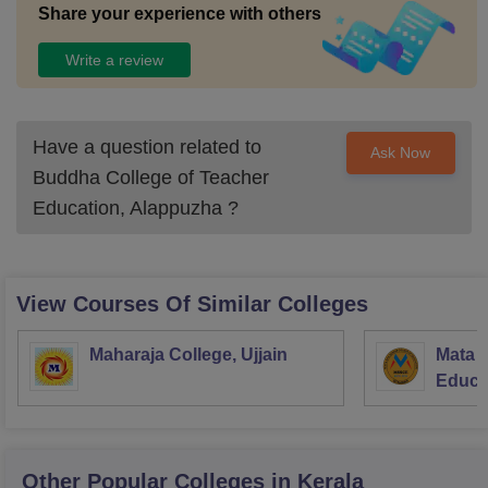
Share your experience with others
Write a review
Have a question related to
Ask Now
Buddha College of Teacher
Education, Alappuzha
?
View Courses Of Similar Colleges
Maharaja College, Ujjain
Mata S
Educat
Other Popular
Colleges
in Kerala