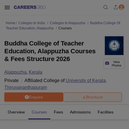
Home
Colleges In India
Colleges In Alappuzha
Buddha College Of
Teacher Education, Alappuzha
Courses
Buddha College of Teacher
Education, Alappuzha Courses
& Fees Structure 2026
View
Photos
Alappuzha
,
Kerala
Private
Affiliated College of
University of Kerala,
Thiruvananthapuram
Enquire
Brochure
Overview
Courses
Fees
Admissions
Facilities