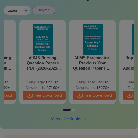
|
Latest
Degree
ursing
AIIMS Nursing
AIIMS Paramedical
Top Ca
ion
Question Papers
Previous Year
B
with
PDF (2020–2025)
Question Paper PDF
Audiolo
y &
with Solutions –
with Solutions -
Therap
 –
Free Download
Free Download
glish
Language:
English
Language:
English
Langu
Free
3490+
Downloads:
67160+
Downloads:
13270+
Downl
wnload
Free Download
Free Download
Fr
View all eBooks