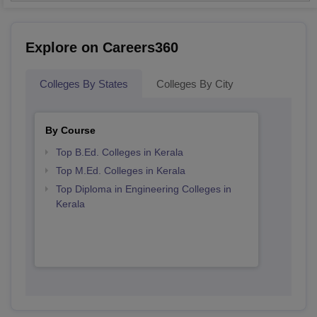
Explore on Careers360
Colleges By States
Colleges By City
By Course
Top B.Ed. Colleges in Kerala
Top M.Ed. Colleges in Kerala
Top Diploma in Engineering Colleges in
Kerala