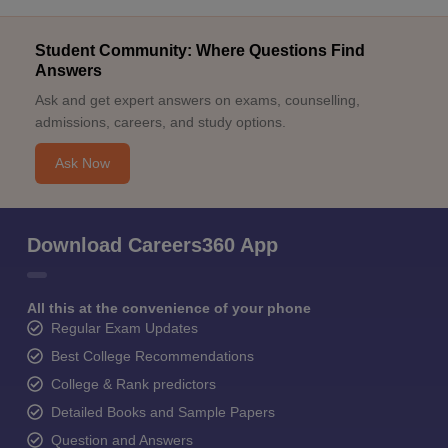
Student Community: Where Questions Find
Answers
Ask and get expert answers on exams, counselling,
admissions, careers, and study options.
Ask Now
Download Careers360 App
All this at the convenience of your phone
Regular Exam Updates
Best College Recommendations
College & Rank predictors
Detailed Books and Sample Papers
Question and Answers