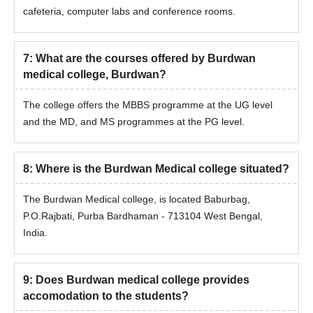
cafeteria, computer labs and conference rooms.
7
:
What are the courses offered by Burdwan
medical college, Burdwan?
The college offers the MBBS programme at the UG level
and the MD, and MS programmes at the PG level.
8
:
Where is the Burdwan Medical college situated?
The Burdwan Medical college, is located Baburbag,
P.O.Rajbati, Purba Bardhaman - 713104 West Bengal,
India.
9
:
Does Burdwan medical college provides
accomodation to the students?