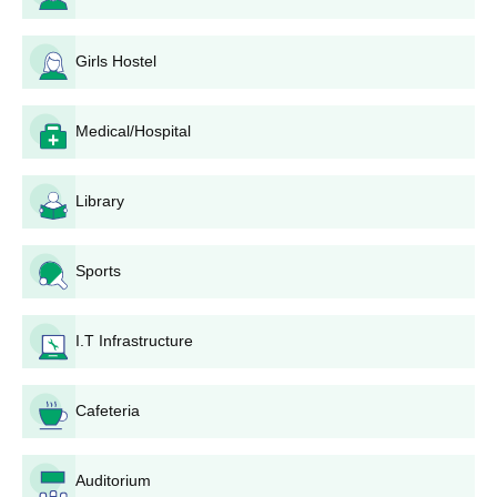
hostel facilities to its students for accommod...
PCB with
MBBS
200
English
as
Girls Hostel
one of the
subjects +
Medical/Hospital
relevant
NEET-UG
score
Library
Burdwan Medical College MBBS Admission
Sports
Process 2026
After meeting the Burdwan Medical College MBBS eligibility
criteria, eligible candidates must take and pass the
NEET
I.T Infrastructure
exam with valid scores.
Students should then apply for NEET counselling on the
Cafeteria
official website based on their qualifying marks conducted by
the Medical Counselling Committee, Directorate General of
Health Services, New Delhi.
Auditorium
The authorities will prepare a merit list to shortlist the