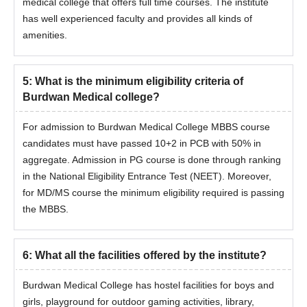
medical college that offers full time courses. The institute
has well experienced faculty and provides all kinds of
amenities.
5
:
What is the minimum eligibility criteria of
Burdwan Medical college?
For admission to Burdwan Medical College MBBS course
candidates must have passed 10+2 in PCB with 50% in
aggregate. Admission in PG course is done through ranking
in the National Eligibility Entrance Test (NEET). Moreover,
for MD/MS course the minimum eligibility required is passing
the MBBS.
6
:
What all the facilities offered by the institute?
Burdwan Medical College has hostel facilities for boys and
girls, playground for outdoor gaming activities, library,