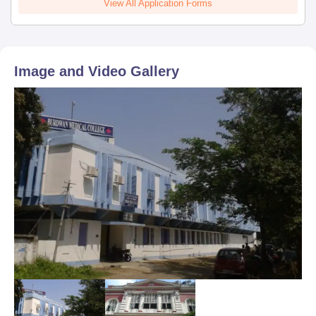
View All Application Forms
Image and Video Gallery