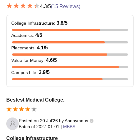
PG eligibility criteria.
4.3
/5
(
15
Reviews)
Students who achieve the required NEET PG percentile must
register for NEET PG counselling, which is provided by the
3.8
/5
College Infrastructure
:
Directorate General of Health Services Medical Counselling
4
/5
Academics
:
Committee, New Delhi.
The authorities will prepare a merit list to shortlist the
4.1
/5
Placements
:
candidates on the basis of NEET PG scores.
4.6
/5
Value for Money
:
Students interested in Burdwan Medical College PG
admissions must select the college as their preferred college
3.9
/5
Campus Life
:
during the application process.
Following NEET PG allotment, students who are admitted
must report to the college for document verification and pay
Bestest Medical College.
the course fees.
Final admission will be based on the marks secured,
participation in the counselling process, seat allotment,
Posted on
20 Jul'26
by
Anonymous
document verification and fee payment.
Batch of
2027-01-01
|
MBBS
Burdwan Medical College DM Admissions 2026
College Infrastructure