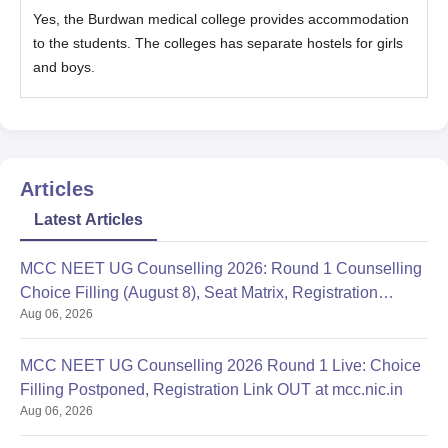
Yes, the Burdwan medical college provides accommodation
to the students. The colleges has separate hostels for girls
and boys.
Articles
Latest Articles
MCC NEET UG Counselling 2026: Round 1 Counselling
Choice Filling (August 8), Seat Matrix, Registration
Aug 06, 2026
Started
MCC NEET UG Counselling 2026 Round 1 Live: Choice
Filling Postponed, Registration Link OUT at mcc.nic.in
Aug 06, 2026