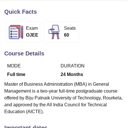
Quick Facts
U Bhopal
MS Lucknow
KMC Manipal
King George Medical College Lucknow
MMC 
Exam
Seats
u University
Calcutta University
Guru Gobind Singh Indraprastha Univer
OJEE
60
ni
UPES Dehradun
Amity University Noida
Lovely Professional University
 Agricultural University, Anand
stitute of Fundamental Research, Mumbai
Indian Agricultural Research I
Course Details
oimbatore
Vellore Institute of Technology, Vellore
SRM Institute of Scien
MODE
DURATION
pital College Of Nursing, Mumbai
ICT Mumbai
ASMSOC Mumbai
adras Christian College
Loyola College
Crescent College
HITS Chennai
Full time
24
Months
n Centre, Kolkata
Guru Nanak Institute Of Hotel Management, Kolkata
J
Master of Business Administration (MBA) in General
ocial Sciences
Competition
Pharmacy
Animation and Design
Management is a two-year full-time postgraduate course
iversity Reviews
Amrita Vishwa Vidyapeetham Reviews
IBS Hyderabad 
offered by Biju Patnaik University of Technology, Rourkela,
and approved by the All India Council for Technical
Education (AICTE).
Important dates