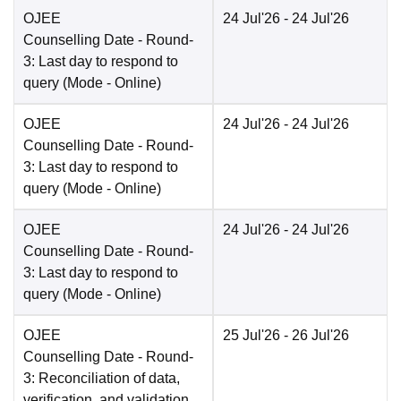
OJEE
24 Jul'26
- 24 Jul'26
Counselling Date
- Round-
3: Last day to respond to
query
(Mode -
Online
)
OJEE
24 Jul'26
- 24 Jul'26
Counselling Date
- Round-
3: Last day to respond to
query
(Mode -
Online
)
OJEE
24 Jul'26
- 24 Jul'26
Counselling Date
- Round-
3: Last day to respond to
query
(Mode -
Online
)
OJEE
25 Jul'26
- 26 Jul'26
Counselling Date
- Round-
3: Reconciliation of data,
verification, and validation