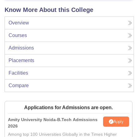
Know More About this College
Overview
Courses
Admissions
Placements
Facilities
Compare
Applications for Admissions are open.
Amity University Noida-B.Tech Admissions
Apply
2026
Among top 100 Universities Globally in the Times Higher