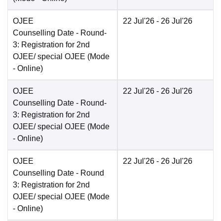
OJEE
22 Jul'26
- 26 Jul'26
Counselling Date
- Round-
3: Registration for 2nd
OJEE/ special OJEE
(Mode
-
Online
)
OJEE
22 Jul'26
- 26 Jul'26
Counselling Date
- Round-
3: Registration for 2nd
OJEE/ special OJEE
(Mode
-
Online
)
OJEE
22 Jul'26
- 26 Jul'26
Counselling Date
- Round
3: Registration for 2nd
OJEE/ special OJEE
(Mode
-
Online
)