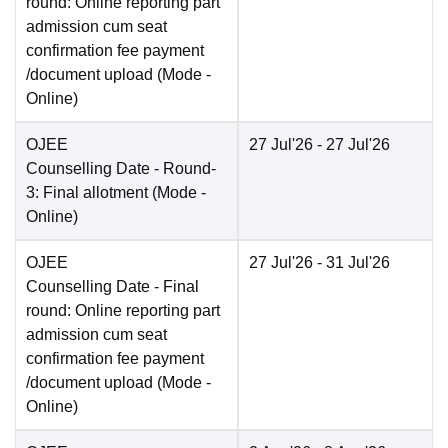
round: Online reporting part
admission cum seat
confirmation fee payment
/document upload
(Mode -
Online
)
OJEE
27 Jul'26
- 27 Jul'26
Counselling Date
- Round-
3: Final allotment
(Mode -
Online
)
OJEE
27 Jul'26
- 31 Jul'26
Counselling Date
- Final
round: Online reporting part
admission cum seat
confirmation fee payment
/document upload
(Mode -
Online
)