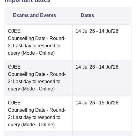
Exams and Events
Dates
OJEE
14 Jul'26
- 14 Jul'26
Counselling Date
- Round-
2: Last day to respond to
query
(Mode -
Online
)
OJEE
14 Jul'26
- 14 Jul'26
Counselling Date
- Round-
2: Last day to respond to
query
(Mode -
Online
)
OJEE
14 Jul'26
- 15 Jul'26
Counselling Date
- Round-
2: Last day to respond to
query
(Mode -
Online
)