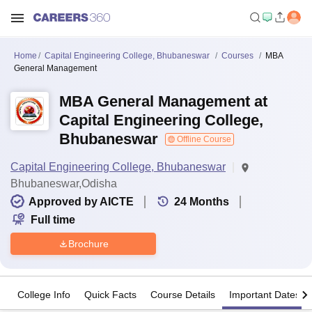
Home
Capital Engineering College, Bhubaneswar
Courses
MBA
General Management
MBA General Management at
Capital Engineering College,
Bhubaneswar
Offline Course
Capital Engineering College, Bhubaneswar
Bhubaneswar,Odisha
Approved by AICTE
24
Months
Full time
Brochure
College Info
Quick Facts
Course Details
Important Dates