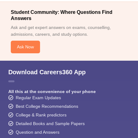
Student Community: Where Questions Find
Answers
Ask and get expert answers on exams, counselling,
admissions, careers, and study options.
Ask Now
Download Careers360 App
All this at the convenience of your phone
Regular Exam Updates
Best College Recommendations
College & Rank predictors
Detailed Books and Sample Papers
Question and Answers