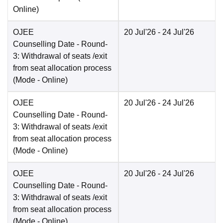
Online
)
OJEE
20 Jul'26
- 24 Jul'26
Counselling Date
- Round-
3: Withdrawal of seats /exit
from seat allocation process
(Mode -
Online
)
OJEE
20 Jul'26
- 24 Jul'26
Counselling Date
- Round-
3: Withdrawal of seats /exit
from seat allocation process
(Mode -
Online
)
OJEE
20 Jul'26
- 24 Jul'26
Counselling Date
- Round-
3: Withdrawal of seats /exit
from seat allocation process
(Mode -
Online
)