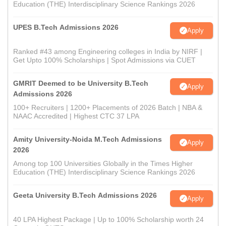
Education (THE) Interdisciplinary Science Rankings 2026
UPES B.Tech Admissions 2026
Apply
Ranked #43 among Engineering colleges in India by NIRF |
Get Upto 100% Scholarships | Spot Admissions via CUET
GMRIT Deemed to be University B.Tech
Apply
Admissions 2026
100+ Recruiters | 1200+ Placements of 2026 Batch | NBA &
NAAC Accredited | Highest CTC 37 LPA
Amity University-Noida M.Tech Admissions
Apply
2026
Among top 100 Universities Globally in the Times Higher
Education (THE) Interdisciplinary Science Rankings 2026
Geeta University B.Tech Admissions 2026
Apply
40 LPA Highest Package | Up to 100% Scholarship worth 24