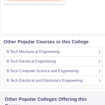
Other Popular Courses in this College
B.Tech Mechanical Engineering
B.Tech Electrical Engineering
B.Tech Computer Science and Engineering
B.Tech Electrical and Electronics Engineering
Other Popular
Colleges
Offering this