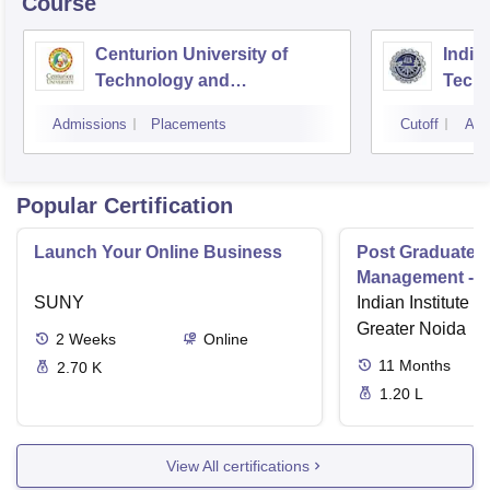
Course
Centurion University of
Indira
Technology and
Techn
Management, Bhubaneswar
Admissions
Placements
Cutoff
Adm
Popular Certification
Launch Your Online Business
Post Graduate 
Management - I
SUNY
Indian Institute o
Greater Noida
2
Weeks
Online
11
Months
2.70 K
1.20 L
View All certifications