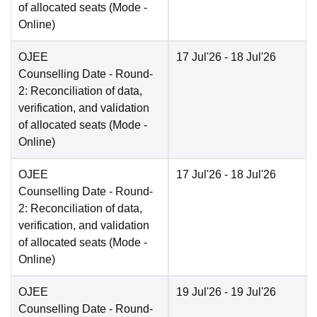
of allocated seats
(Mode -
Online
)
OJEE
17 Jul'26
- 18 Jul'26
Counselling Date
- Round-
2: Reconciliation of data,
verification, and validation
of allocated seats
(Mode -
Online
)
OJEE
17 Jul'26
- 18 Jul'26
Counselling Date
- Round-
2: Reconciliation of data,
verification, and validation
of allocated seats
(Mode -
Online
)
OJEE
19 Jul'26
- 19 Jul'26
Counselling Date
- Round-