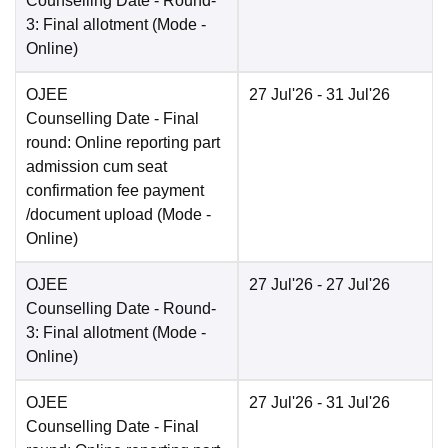
Counselling Date
- Round-
3: Final allotment
(Mode -
Online
)
OJEE
27 Jul'26
- 31 Jul'26
Counselling Date
- Final
round: Online reporting part
admission cum seat
confirmation fee payment
/document upload
(Mode -
Online
)
OJEE
27 Jul'26
- 27 Jul'26
Counselling Date
- Round-
3: Final allotment
(Mode -
Online
)
OJEE
27 Jul'26
- 31 Jul'26
Counselling Date
- Final