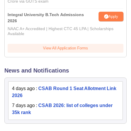
Crore via GUTS exam
Integral University B.Tech Admissions
Apply
2026
NAAC A+ Accredited | Highest CTC 45 LPA | Scholarships
Available
View All Application Forms
News and Notifications
4 days ago
:
CSAB Round 1 Seat Allotment Link
2026
7 days ago
:
CSAB 2026: list of colleges under
35k rank