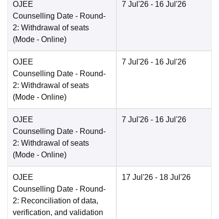
OJEE
7 Jul'26
- 16 Jul'26
Counselling Date
- Round-
2: Withdrawal of seats
(Mode -
Online
)
OJEE
7 Jul'26
- 16 Jul'26
Counselling Date
- Round-
2: Withdrawal of seats
(Mode -
Online
)
OJEE
7 Jul'26
- 16 Jul'26
Counselling Date
- Round-
2: Withdrawal of seats
(Mode -
Online
)
OJEE
17 Jul'26
- 18 Jul'26
Counselling Date
- Round-
2: Reconciliation of data,
verification, and validation