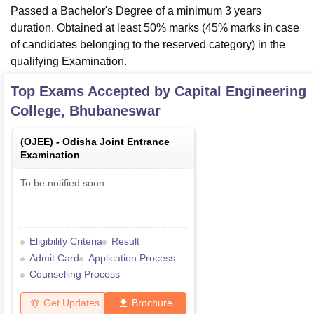
Passed a Bachelor's Degree of a minimum 3 years
duration. Obtained at least 50% marks (45% marks in case
of candidates belonging to the reserved category) in the
qualifying Examination.
Top Exams Accepted by
Capital Engineering
College, Bhubaneswar
(
OJEE
) -
Odisha Joint Entrance
Examination
To be notified soon
Eligibility Criteria
Result
Admit Card
Application Process
Counselling Process
Get Updates
Brochure