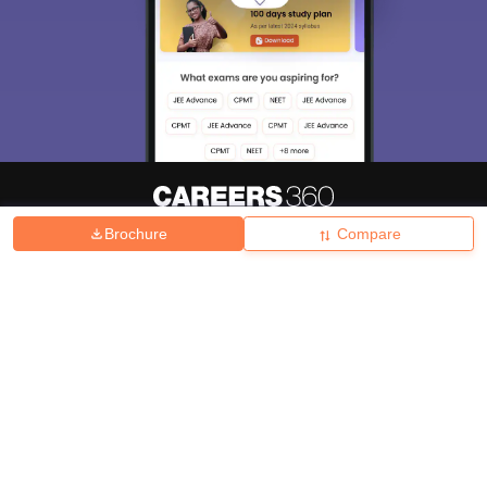
Brochure
Compare
About
Hiring
Magazine
News
हिंदी न्यूज़
Articles
Contact
Blogs
Top Exams
College