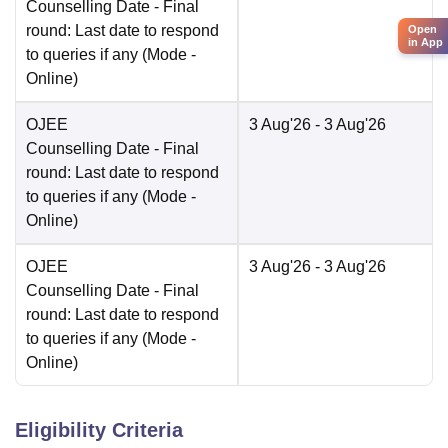
Counselling Date
- Final
round: Last date to respond
Open
in App
to queries if any
(Mode -
Online
)
OJEE
3 Aug'26
- 3 Aug'26
Counselling Date
- Final
round: Last date to respond
to queries if any
(Mode -
Online
)
OJEE
3 Aug'26
- 3 Aug'26
Counselling Date
- Final
round: Last date to respond
to queries if any
(Mode -
Online
)
Eligibility Criteria