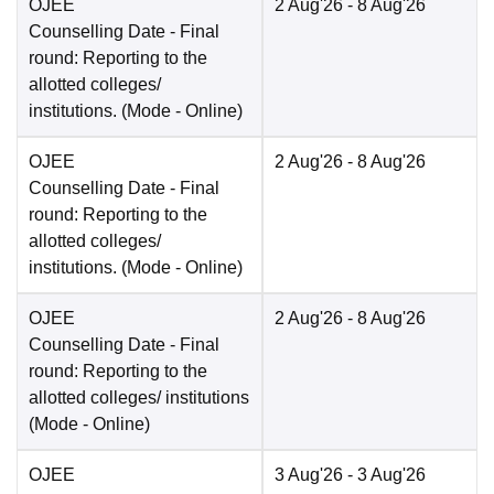
OJEE
2 Aug'26
- 8 Aug'26
Counselling Date
- Final
round: Reporting to the
allotted colleges/
institutions.
(Mode -
Online
)
OJEE
2 Aug'26
- 8 Aug'26
Counselling Date
- Final
round: Reporting to the
allotted colleges/
institutions.
(Mode -
Online
)
OJEE
2 Aug'26
- 8 Aug'26
Counselling Date
- Final
round: Reporting to the
allotted colleges/ institutions
(Mode -
Online
)
OJEE
3 Aug'26
- 3 Aug'26