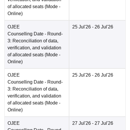
of allocated seats
(Mode -
Online
)
OJEE
25 Jul'26
- 26 Jul'26
Counselling Date
- Round-
3: Reconciliation of data,
verification, and validation
of allocated seats
(Mode -
Online
)
OJEE
25 Jul'26
- 26 Jul'26
Counselling Date
- Round-
3: Reconciliation of data,
verification, and validation
of allocated seats
(Mode -
Online
)
OJEE
27 Jul'26
- 27 Jul'26