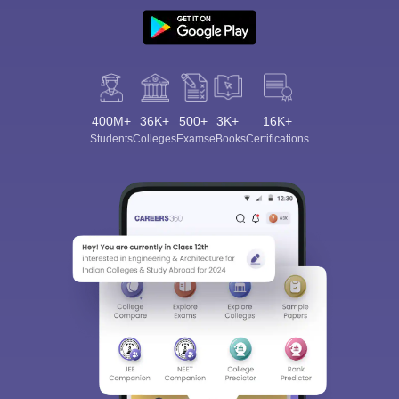
400M+
36K+
500+
3K+
16K+
Students
Colleges
Exams
eBooks
Certifications