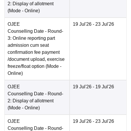
2: Display of allotment
(Mode -
Online
)
OJEE
19 Jul'26
- 23 Jul'26
Counselling Date
- Round-
3: Online reporting part
admission cum seat
confirmation fee payment
/document upload, exercise
freeze/float option
(Mode -
Online
)
OJEE
19 Jul'26
- 19 Jul'26
Counselling Date
- Round-
2: Display of allotment
(Mode -
Online
)
OJEE
19 Jul'26
- 23 Jul'26
Counselling Date
- Round-