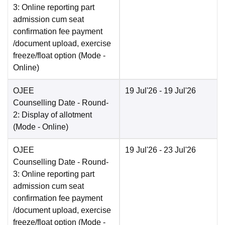
3: Online reporting part
admission cum seat
confirmation fee payment
/document upload, exercise
freeze/float option
(Mode -
Online
)
OJEE
19 Jul'26
- 19 Jul'26
Counselling Date
- Round-
2: Display of allotment
(Mode -
Online
)
OJEE
19 Jul'26
- 23 Jul'26
Counselling Date
- Round-
3: Online reporting part
admission cum seat
confirmation fee payment
/document upload, exercise
freeze/float option
(Mode -