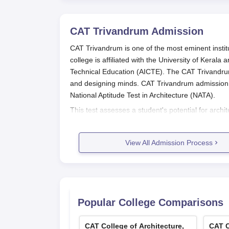
CAT Trivandrum
Admission
CAT Trivandrum is one of the most eminent institu
college is affiliated with the University of Kerala
Technical Education (AICTE). The CAT Trivandrum
and designing minds. CAT Trivandrum admission 
National Aptitude Test in Architecture (NATA).
This test assesses a student's potential for arch
CAT Trivandrum
. The B.Arch eligibility criteria
and Mathematics as compulsory subjects along wi
View All Admission Process
CAT Trivandrum Application Proces
There are several processes involved in applying
Register and appear for NATA: For those wi
appear for the National Aptitude Test in Ar
College Application: After clearing the NA
Popular College Comparisons
application form for the programme can be
college office.
CAT College of Architecture,
CAT C