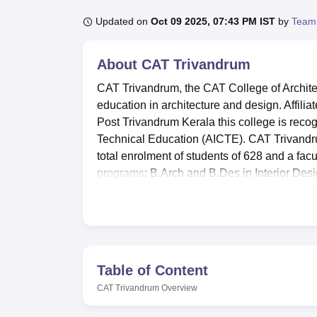
B.E /B.Tech
M.E /M.Tech
MBA
LLM
MBBS
M.D
M.S.
B.Des
M.Des
LPU Reviews
UPES Reviews
MIT Manipal Reviews
MAHE Reviews
VIT U
Updated on
Oct 09 2025, 07:43 PM IST
by
Team
About
CAT Trivandrum
CAT Trivandrum, the CAT College of Architec
education in architecture and design. Affili
Post Trivandrum Kerala this college is recog
Technical Education (AICTE). CAT Trivandru
total enrolment of students of 628 and a fac
programs
: B.Arch and B.Des in Interior Des
CAT Trivandrum is affiliated with
APJ Abdul 
Trivandrum has a panel of many amenities to
development. There are comfortable boys’ and
students 3 sharing and 4 sharing hostels wi
the college, there is a college library and 
Table of Content
wireless internet throughout the college. St
CAT Trivandrum
Overview
gym within the campus and other sporting fac
workshops for practical sessions and other 