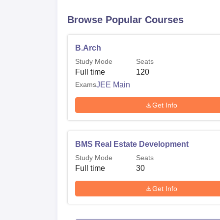
Browse Popular Courses
B.Arch
Study Mode
Seats
Full time
120
Exams
JEE Main
Get Info
BMS Real Estate Development
Study Mode
Seats
Full time
30
Get Info