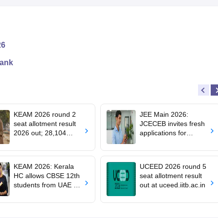
26
rank
KEAM 2026 round 2
JEE Main 2026:
seat allotment result
JCECEB invites fresh
2026 out; 28,104
applications for
engineering seats
Jharkhand state merit
allotted
list correction
KEAM 2026: Kerala
UCEED 2026 round 5
HC allows CBSE 12th
seat allotment result
students from UAE to
out at uceed.iitb.ac.in
upload revaluated
marks for round 2
allotment