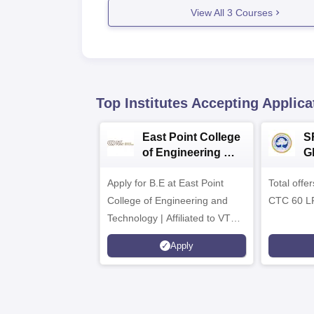
View All
3
Courses
Top Institutes Accepting Applica
East Point College
S
of Engineering &
G
Tech. Admissions
B
Apply for B.E at East Point
2026
Total offe
A
College of Engineering and
CTC 60 L
Technology | Affiliated to VTU |
AICTE Approved | NBA
Apply
Accredited | Highest CTC 33
LPA