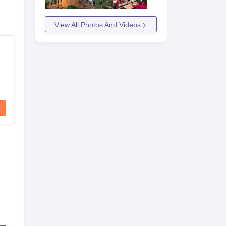
View All Photos And Videos