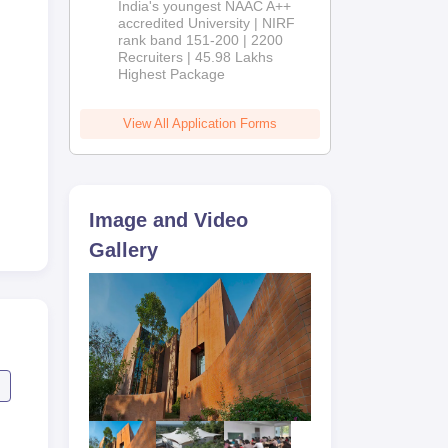
India's youngest NAAC A++
accredited University | NIRF
rank band 151-200 | 2200
ents
Recruiters | 45.98 Lakhs
Highest Package
ty
View All Application Forms
Image and Video
Gallery