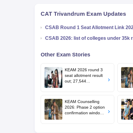
CAT Trivandrum
Exam Updates
CSAB Round 1 Seat Allotment Link 20
CSAB 2026: list of colleges under 35k 
Other Exam Stories
KEAM 2026 round 3
seat allotment result
out; 27,544
engineering seats
allotted
KEAM Counselling
2026: Phase 2 option
confirmation window
opens for BTech
admissions