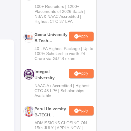
B.Tech
100+ Recruiters | 1200+
Admissions
Placements of 2026 Batch |
NBA & NAAC Accredited |
2026
Highest CTC 37 LPA
Geeta University
ime
Apply
B.Tech
the
Admissions
40 LPA Highest Package | Up to
he
2026
100% Scholarship worth 24
ior
Crore via GUTS exam
Integral
Apply
University
B.Tech
NAAC A+ Accredited | Highest
Admissions
CTC 45 LPA | Scholarships
Available
2026
Parul University
Apply
B-TECH
Admissions
ADMISSIONS CLOSING ON
2026
15th JULY | APPLY NOW |