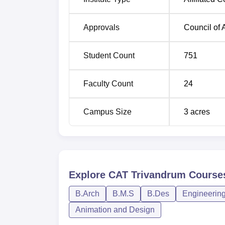
Admission at CAT College of Architecture, T
Approvals
Council of 
who have passion in architecture and desig
students who want to become architects and d
Student Count
751
education.
Faculty Count
24
Campus Size
3
acres
Explore
CAT Trivandrum
Course
B.Arch
B.M.S
B.Des
Engineering
Animation and Design