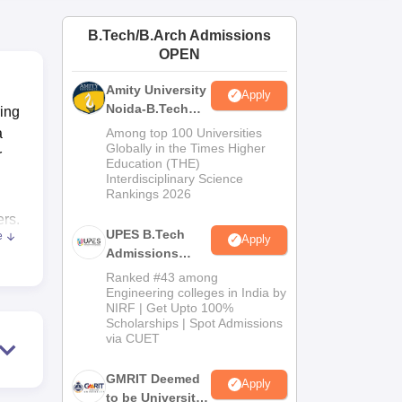
ws
Amrita Vishwa Vidyapeetham Reviews
IBS Hyderabad Reviews
KL Uni
B.Tech/B.Arch Admissions
OPEN
Amity University
Apply
Noida-B.Tech
ring
Admissions
a
Among top 100 Universities
2026
Globally in the Times Higher
r
Education (THE)
Interdisciplinary Science
Rankings 2026
ers.
UPES B.Tech
e
Apply
Admissions
und
2026
Ranked #43 among
63
Engineering colleges in India by
NIRF | Get Upto 100%
s of
Scholarships | Spot Admissions
 and
via CUET
al
GMRIT Deemed
Apply
to be University