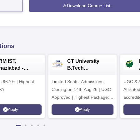
Download Course List
tions
RM IST,
CT University
haziabad -
B.Tech
.Tech
Admissions 2026
rs 9670+ | Highest
dmissions 2026
Limited Seats! Admissions
UGC & A
PA
Closing on 14th Aug'26 | UGC
Affiliat
Approved | Highest Package:
accredit
₹1.2 Crore Offered | 20,000+
Grade |
Apply
Apply
Placements | 1,800+ Recruiting
Lakhs
Partners | Avail Upto 100%
Scholarship