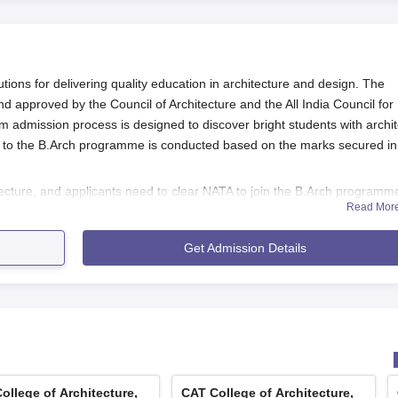
tions for delivering quality education in architecture and design. The
 and approved by the Council of Architecture and the All India Council for
 admission process is designed to discover bright students with archit
to the B.Arch programme is conducted based on the marks secured in
itecture, and applicants need to clear NATA to join the B.Arch programm
Read Mor
 include passing 10+2 or an equivalent examination with Physics, Chemistr
th qualifying for NATA.
Get Admission Details
s
 for CAT College of Architecture, Trivandrum:
shing to apply for B.Arch, they must first register themselves 
chitecture (NATA) to measure their aptitude in architecture.
TA, the candidate will further apply to CAT Trivandrum directly. 
 accessed through the college website or even be available at 
ollege of Architecture,
CAT College of Architecture,