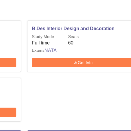
B.Des Interior Design and Decoration
Study Mode
Seats
Full time
60
Exams
NATA
Get Info