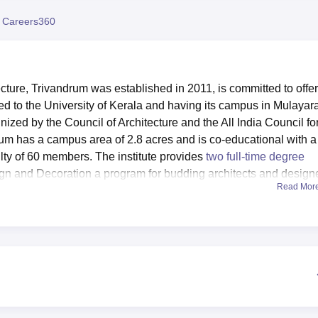
niversity Reviews
Chandigarh University Reviews
ICFAI university Revie
 Careers360
ture, Trivandrum was established in 2011, is committed to offe
ated to the University of Kerala and having its campus in Mulayar
nized by the Council of Architecture and the All India Council fo
m has a campus area of 2.8 acres and is co-educational with a
ulty of 60 members. The institute provides
two full-time degree
ign and Decoration a program for budding architects and design
Read Mor
Kalam Technological University, Thiruvananthapuram
. CAT
 facilitate the students’ academic performance as well as all ro
 girls’ hostels within the campus with the sitting capacity of 1
th bath & common facilities are available. For academic purpose
two computer laboratories each with thirty PCs, with server rooms
udents are very privileged since they can play sports at a person
ilities. It also has halls for performances, meetings, seminars,
practice and departmental laboratories. A canteen provides food