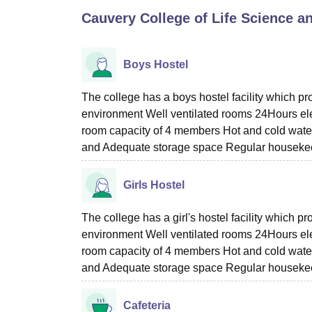
B.E /B.Tech
M.E /M.Tech
MBA
LLM
MBBS
M.D
M.S.
B.Des
M.Des
Cauvery College of Life Science 
LPU Reviews
UPES Reviews
MIT Manipal Reviews
MAHE Reviews
VIT U
Boys Hostel
The college has a boys hostel facility which p
environment Well ventilated rooms 24Hours el
room capacity of 4 members Hot and cold water w
and Adequate storage space Regular housekeep
Girls Hostel
The college has a girl's hostel facility which 
environment Well ventilated rooms 24Hours el
room capacity of 4 members Hot and cold water w
and Adequate storage space Regular housekeep
Cafeteria