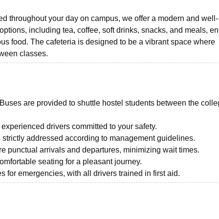
ed throughout your day on campus, we offer a modern and well-
options, including tea, coffee, soft drinks, snacks, and meals, e
ous food. The cafeteria is designed to be a vibrant space where
etween classes.
Buses are provided to shuttle hostel students between the coll
experienced drivers committed to your safety.
s strictly addressed according to management guidelines.
 punctual arrivals and departures, minimizing wait times.
mfortable seating for a pleasant journey.
for emergencies, with all drivers trained in first aid.