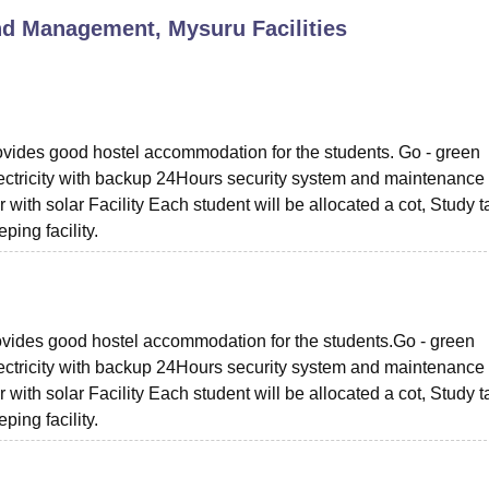
and Management, Mysuru
Facilities
niversity Reviews
Chandigarh University Reviews
ICFAI university Revie
rovides good hostel accommodation for the students. Go - green
ectricity with backup 24Hours security system and maintenance
ith solar Facility Each student will be allocated a cot, Study t
ing facility.
provides good hostel accommodation for the students.Go - green
ectricity with backup 24Hours security system and maintenance
ith solar Facility Each student will be allocated a cot, Study t
ing facility.