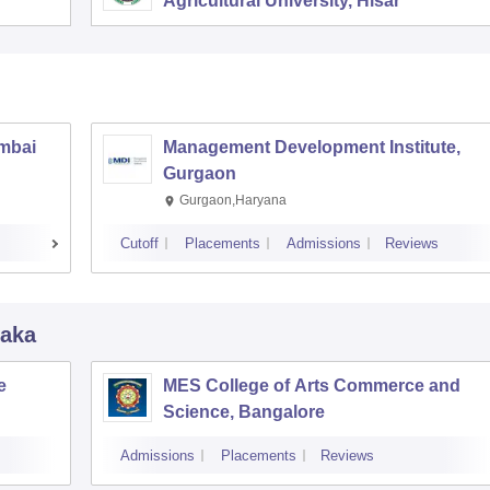
Agricultural University, Hisar
umbai
Management Development Institute,
Gurgaon
Gurgaon,Haryana
Cutoff
Placements
Admissions
Reviews
taka
e
MES College of Arts Commerce and
Science, Bangalore
Admissions
Placements
Reviews