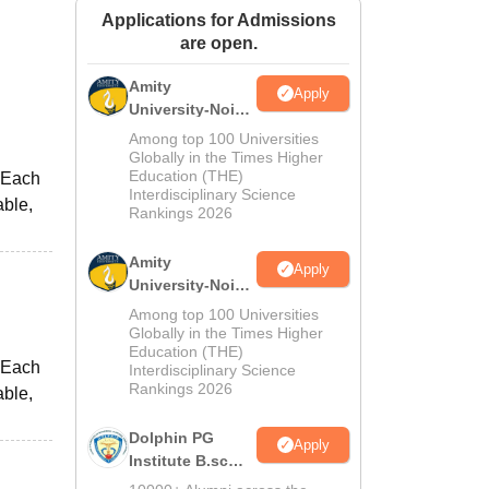
Applications for Admissions
ws
Amrita Vishwa Vidyapeetham Reviews
IBS Hyderabad Reviews
KL Uni
are open.
Amity
Apply
University-Noida
M.Sc
Among top 100 Universities
Admissions
Globally in the Times Higher
Education (THE)
 Each
2026
Interdisciplinary Science
able,
Rankings 2026
Amity
Apply
University-Noida
B.Sc Admissions
Among top 100 Universities
2026
Globally in the Times Higher
Education (THE)
 Each
Interdisciplinary Science
Rankings 2026
able,
Dolphin PG
Apply
Institute B.sc
Admissions