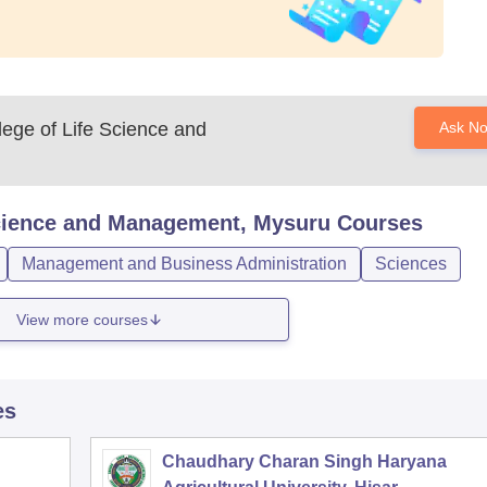
ege of Life Science and
Ask N
Science and Management, Mysuru
Courses
Management and Business Administration
Sciences
View more courses
es
Chaudhary Charan Singh Haryana