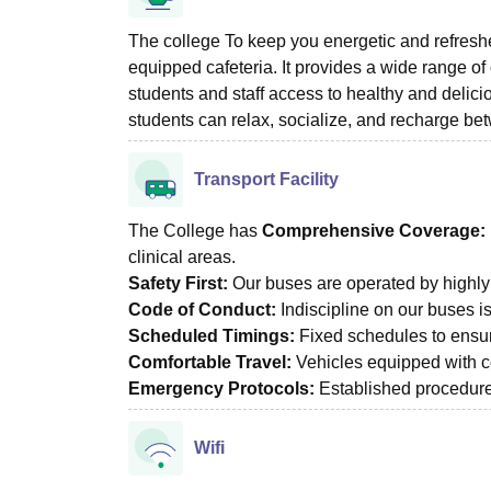
The college To keep you energetic and refresh
equipped cafeteria. It provides a wide range of 
students and staff access to healthy and delici
students can relax, socialize, and recharge b
Transport Facility
The College has
Comprehensive Coverage:
clinical areas.
Safety First:
Our buses are operated by highly 
Code of Conduct:
Indiscipline on our buses i
Scheduled Timings:
Fixed schedules to ensure
Comfortable Travel:
Vehicles equipped with co
Emergency Protocols:
Established procedures 
Wifi