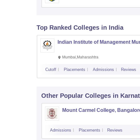
Top Ranked
Colleges
in India
Indian Institute of Management M
Mumbai,Maharashtra
Cutoff
Placements
Admissions
Reviews
Other Popular
Colleges
in Karna
Mount Carmel College, Bangalor
Admissions
Placements
Reviews