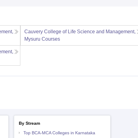
ement,
Cauvery College of Life Science and Management,
Mysuru
Courses
ement,
By Stream
Top BCA-MCA Colleges in Karnataka