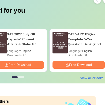
 for you
XAT 2027 July GK
CAT VARC PYQs-
Capsule: Current
Complete 5-Year
Affairs & Static GK
Question Bank (2021 -
2025) PDF
Language:
English
Language:
English
Downloads:
20+
Downloads:
30+
Free Download
Free Download
View all eBooks
thers