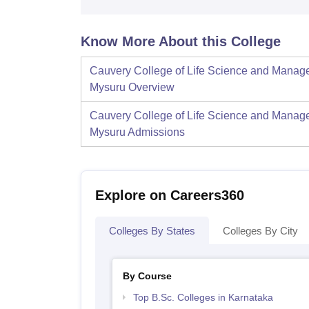
Know More About this College
Cauvery College of Life Science and Manag
Mysuru
Overview
Cauvery College of Life Science and Manag
Mysuru
Admissions
Explore on Careers360
Colleges By States
Colleges By City
By Course
Top B.Sc. Colleges in Karnataka