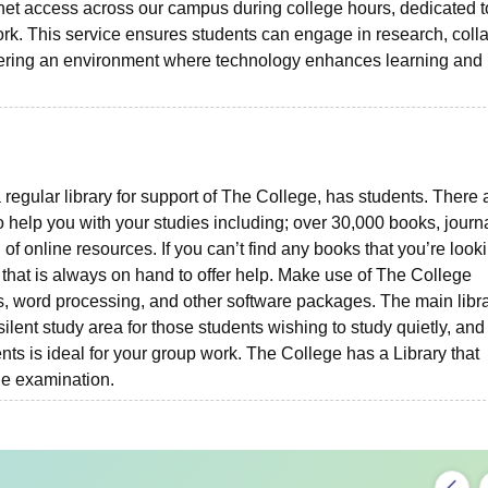
et access across our campus during college hours, dedicated t
k. This service ensures students can engage in research, coll
stering an environment where technology enhances learning and
 regular library for support of The College, has students. There 
 help you with your studies including; over 30,000 books, journa
of online resources. If you can’t find any books that you’re looki
f that is always on hand to offer help. Make use of The College
, word processing, and other software packages. The main libr
ilent study area for those students wishing to study quietly, and
ts is ideal for your group work. The College has a Library that
he examination.