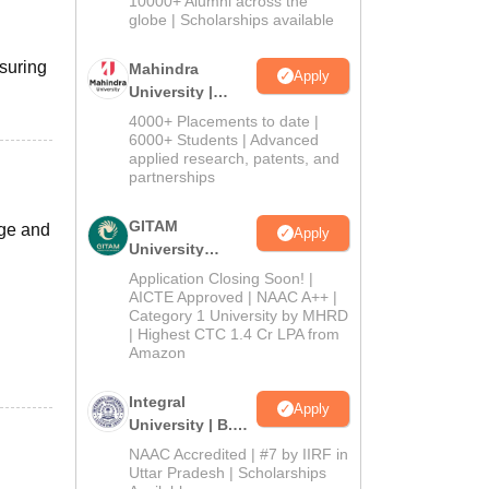
10000+ Alumni across the
2026
globe | Scholarships available
nsuring
Mahindra
Apply
University |
Admissions
4000+ Placements to date |
2026
6000+ Students | Advanced
applied research, patents, and
partnerships
GITAM
ege and
Apply
University
Admissions
Application Closing Soon! |
2026
AICTE Approved | NAAC A++ |
Category 1 University by MHRD
| Highest CTC 1.4 Cr LPA from
Amazon
Integral
Apply
University | B.Sc
Admissions
NAAC Accredited | #7 by IIRF in
2026
Uttar Pradesh | Scholarships