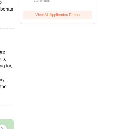
Available
o
aborate
View All Application Forms
are
ls,
ng for,
ary
 the