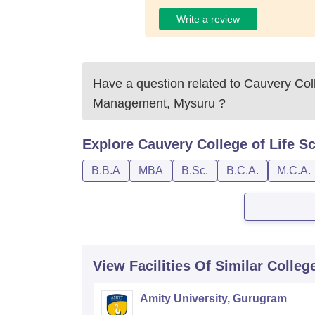
Write a review
Have a question related to
Cauvery Coll
Management, Mysuru
?
Explore
Cauvery College of Life 
B.B.A
MBA
B.Sc.
B.C.A.
M.C.A.
View Facilities Of Similar Colleg
Amity University, Gurugram