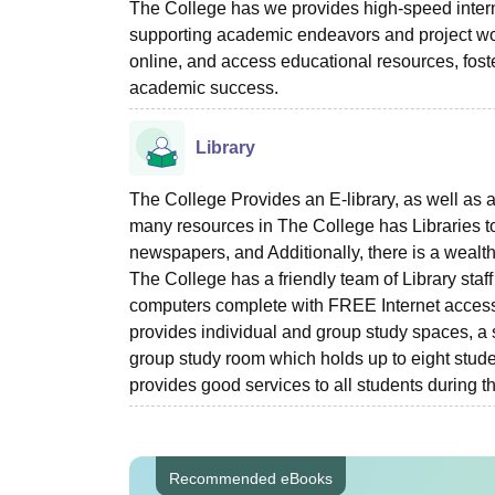
The College has we provides high-speed intern
supporting academic endeavors and project wor
online, and access educational resources, fo
academic success.
Library
The College Provides an E-library, as well as a
many resources in The College has Libraries to
newspapers, and Additionally, there is a wealth 
The College has a friendly team of Library staf
computers complete with FREE Internet access
provides individual and group study spaces, a s
group study room which holds up to eight studen
provides good services to all students during t
Recommended eBooks