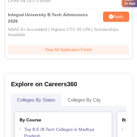
Crore via GUTS exam
in App
Integral University B.Tech Admissions
Apply
2026
NAAC A+ Accredited | Highest CTC 45 LPA | Scholarships
Available
View All Application Forms
Explore on Careers360
Colleges By States
Colleges By City
By Course
By Str
Top B.E /B.Tech Colleges in Madhya
Best 
Pradesh
Prad