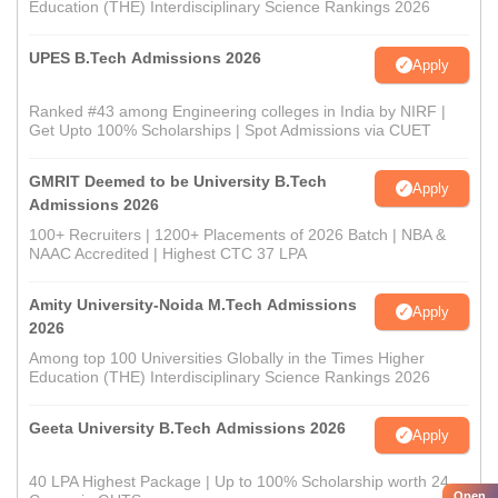
Education (THE) Interdisciplinary Science Rankings 2026
UPES B.Tech Admissions 2026
Apply
Ranked #43 among Engineering colleges in India by NIRF |
Get Upto 100% Scholarships | Spot Admissions via CUET
GMRIT Deemed to be University B.Tech
Apply
Admissions 2026
100+ Recruiters | 1200+ Placements of 2026 Batch | NBA &
NAAC Accredited | Highest CTC 37 LPA
Amity University-Noida M.Tech Admissions
Apply
2026
Among top 100 Universities Globally in the Times Higher
Education (THE) Interdisciplinary Science Rankings 2026
Geeta University B.Tech Admissions 2026
Apply
40 LPA Highest Package | Up to 100% Scholarship worth 24
Open