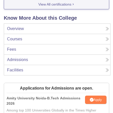
View All certifications
Know More About this College
Overview
Courses
Fees
Admissions
Facilities
Applications for Admissions are open.
Amity University Noida-B.Tech Admissions
Apply
2026
Among top 100 Universities Globally in the Times Higher