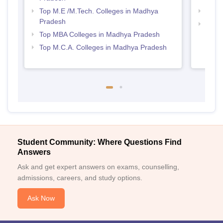
Top M.E /M.Tech. Colleges in Madhya
Best
Pradesh
Top 
Top MBA Colleges in Madhya Pradesh
Prad
Top M.C.A. Colleges in Madhya Pradesh
Student Community: Where Questions Find
Answers
Ask and get expert answers on exams, counselling,
admissions, careers, and study options.
Ask Now