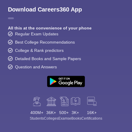
Download Careers360 App
All this at the convenience of your phone
Regular Exam Updates
Best College Recommendations
College & Rank predictors
Detailed Books and Sample Papers
Question and Answers
400M+
36K+
500+
3K+
16K+
Students
Colleges
Exams
eBooks
Certifications