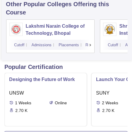
Other Popular
Colleges
Offering this
Course
Lakshmi Narain College of
Shri 
Technology, Bhopal
Insti
Scien
Cutoff
Admissions
Placements
Reviews
Cutoff
Adm
Popular Certification
Designing the Future of Work
Launch Your On
UNSW
SUNY
1
Weeks
Online
2
Weeks
2.70 K
2.70 K