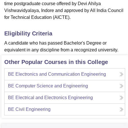
time postgraduate course offered by Devi Ahilya
Vishwavidyalaya, Indore and approved by All India Council
for Technical Education (AICTE).
Eligibility Criteria
A candidate who has passed Bachelor's Degree or
equivalent in any discipline from a recognized university.
Other Popular Courses in this College
BE Electronics and Communication Engineering
BE Computer Science and Engineering
BE Electrical and Electronics Engineering
BE Civil Engineering