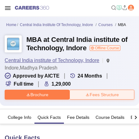
Home
Central India Institute Of Technology, Indore
Courses
MBA
MBA at Central India institute of
Technology, Indore
Offline Course
Central India institute of Technology, Indore
Indore,Madhya Pradesh
Approved by AICTE
24
Months
Full time
1,29,000
Brochure
Fees Structure
College Info
Quick Facts
Fee Details
Course Details
Eligi
Quick Facts