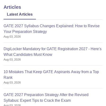
Articles
Latest Articles
GATE 2027 Syllabus Changes Explained: How to Revise
Your Preparation Strategy
Aug 03, 2026
DigiLocker Mandatory for GATE Registration 2027 - Here's
What Candidates Must Know
Aug 03, 2026
10 Mistakes That Keep GATE Aspirants Away from a Top
Rank
Aug 03, 2026
GATE 2027 Preparation Strategy After the Revised
Syllabus: Expert Tips to Crack the Exam
Aug 03, 2026