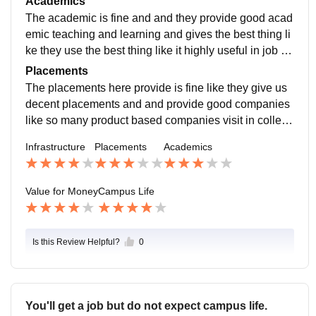
Academics
The academic is fine and and they provide good acad
emic teaching and learning and gives the best thing li
ke they use the best thing like it highly useful in job an
d it highly applicable in real life..
Placements
The placements here provide is fine like they give us
decent placements and and provide good companies
like so many product based companies visit in college
and they good start for our carrier and it.
Infrastructure
Placements
Academics
Value for Money
Campus Life
Is this Review Helpful?
0
You'll get a job but do not expect campus life.