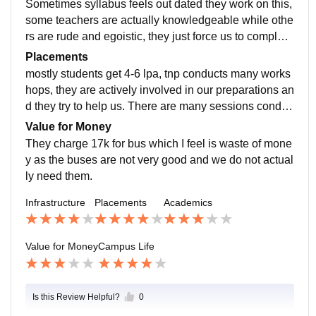
Sometimes syllabus feels out dated they work on this,
some teachers are actually knowledgeable while othe
rs are rude and egoistic, they just force us to complete
assignment. Attendance criteria is very strict u must h
Placements
ave 75% attendance in 1st year.
mostly students get 4-6 lpa, tnp conducts many works
hops, they are actively involved in our preparations an
d they try to help us. There are many sessions conduc
ted by them throughout the year and making us aware
Value for Money
of market trends.
They charge 17k for bus which I feel is waste of mone
y as the buses are not very good and we do not actual
ly need them.
Infrastructure
Placements
Academics
Value for Money
Campus Life
Is this Review Helpful?
0