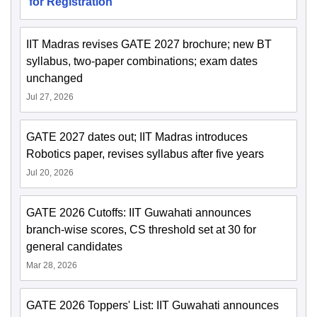
for Registration
IIT Madras revises GATE 2027 brochure; new BT
syllabus, two-paper combinations; exam dates
unchanged
Jul 27, 2026
GATE 2027 dates out; IIT Madras introduces
Robotics paper, revises syllabus after five years
Jul 20, 2026
GATE 2026 Cutoffs: IIT Guwahati announces
branch-wise scores, CS threshold set at 30 for
general candidates
Mar 28, 2026
GATE 2026 Toppers' List: IIT Guwahati announces