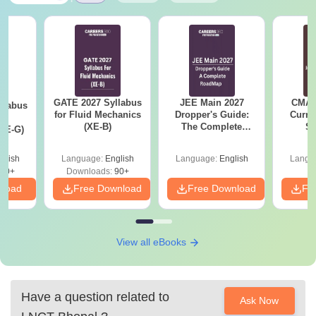
GATE 2027 Syllabus
JEE Main 2027
CMAT 
llabus
for Fluid Mechanics
Dropper's Guide:
Curren
d
(XE-B)
The Complete
St
XE-G)
Roadmap to 99+
Percentile
glish
Language:
English
Language:
English
Langu
70+
Downloads:
90+
nload
Free Download
Free Download
Fr
View all eBooks
Have a question related to
Ask Now