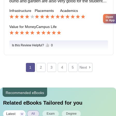
ound and garden are also very good for the students.
There is a mandir in the college Campus.
Infrastructure
Placements
Academics
Open
in App
Value for Money
Campus Life
Is this Review Helpful?
0
1
2
3
4
5
Next
Recommended eBooks
Related eBooks Tailored for you
|
Latest
All
Exam
Degree