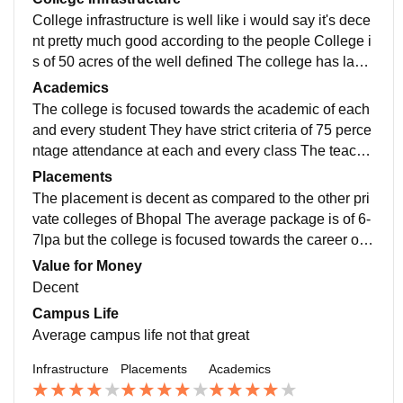
College infrastructure is well like i would say it's dece
nt pretty much good according to the people College i
s of 50 acres of the well defined The college has labs
for all the department and drone labs and incubation c
Academics
entre
The college is focused towards the academic of each
and every student They have strict criteria of 75 perce
ntage attendance at each and every class The teache
r has good knowledge about the subjects h
Placements
The placement is decent as compared to the other pri
vate colleges of Bhopal The average package is of 6-
7lpa but the college is focused towards the career of s
tudents There is training and placement department
Value for Money
Decent
Campus Life
Average campus life not that great
Infrastructure
Placements
Academics