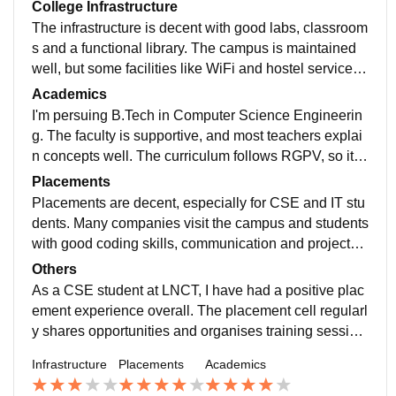
College Infrastructure
The infrastructure is decent with good labs, classroom
s and a functional library. The campus is maintained
well, but some facilities like WiFi and hostel services
can be inconsistent. Mess food is also pretty average.
Academics
I'm persuing B.Tech in Computer Science Engineerin
g. The faculty is supportive, and most teachers explai
n concepts well. The curriculum follows RGPV, so it c
overs the fundamentals but isn't always updated with t
Placements
he lastest industry trends. Students sometimes need t
Placements are decent, especially for CSE and IT stu
o learn modern technologies through self study.
dents. Many companies visit the campus and students
with good coding skills, communication and projects h
ave a better chance of getting placed. The average pa
Others
ckage is around 4-5 LPA. Some top performers reciev
As a CSE student at LNCT, I have had a positive plac
e much higher offers as well.
ement experience overall. The placement cell regularl
y shares opportunities and organises training session
s before the recruitment season. Most companies visit
Infrastructure
Placements
Academics
ing the campus offer opportunities to CSE and IT stud
ents. Students who maintain good CGPA, improve co