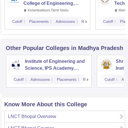
College of Engineering,
Techn
Kalavakkam
Kelambakkam,Tamil Nadu
Manip
Cutoff
Placements
Admissions
Reviews
Cutoff
Plac
Other Popular
Colleges
in Madhya Pradesh
Institute of Engineering and
Shri 
Science, IPS Academy,
Insti
Indore
Scien
Cutoff
Admissions
Placements
Reviews
Cutoff
Adm
Know More About this College
LNCT Bhopal
Overview