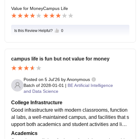
ding skills and work on projects have better placemen
Value for Money
Campus Life
t chances. Overall, the college provides decent place
ment support, but success depends a lot on individual
preparation as well.
Is this Review Helpful?
0
campus life is fun but not value for money
Posted on
5 Jul'26
by
Anonymous
Batch of
2028-01-01
|
BE Artificial Intelligence
and Data Science
College Infrastructure
Good infrastructure with modern classrooms, function
al labs, a well-maintained campus, and facilities that s
upport both academics and student activities and libar
ary are kind of okay. Many buildings are under constru
Academics
ction and they are doing good.