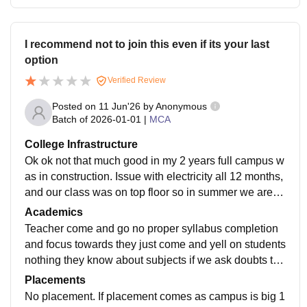
I recommend not to join this even if its your last
option
Verified Review
Posted on
11 Jun'26
by
Anonymous
Batch of
2026-01-01
|
MCA
College Infrastructure
Ok ok not that much good in my 2 years full campus w
as in construction. Issue with electricity all 12 months,
and our class was on top floor so in summer we are ju
st boiling there, there is a lift but we cant use so why
Academics
we are paying 70k
Teacher come and go no proper syllabus completion
and focus towards they just come and yell on students
nothing they know about subjects if we ask doubts the
y say we will clear your doubts next day. Poor acade
Placements
mics and professors
No placement. If placement comes as campus is big 1