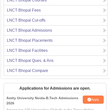
LNCT Bhopal
Courses
LNCT Bhopal
Fees
LNCT Bhopal
Cut-offs
LNCT Bhopal
Admissions
LNCT Bhopal
Placements
LNCT Bhopal
Facilities
LNCT Bhopal
Ques. & Ans
LNCT Bhopal
Compare
Applications for Admissions are open.
Amity University Noida-B.Tech Admissions
Apply
2026
Among top 100 Universities Globally in the Times Higher