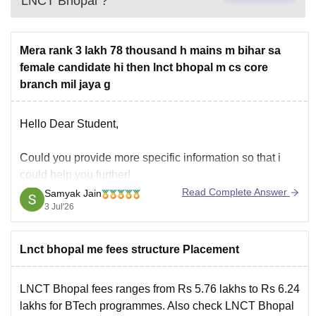
LNCT Bhopal
?
Mera rank 3 lakh 78 thousand h mains m bihar sa
female candidate hi then lnct bhopal m cs core
branch mil jaya g
Hello Dear Student,
Could you provide more specific information so that i
could help you further!
Read Complete Answer
Samyak Jain
3 Jul'26
Lnct bhopal me fees structure Placement
LNCT Bhopal fees ranges from Rs 5.76 lakhs to Rs 6.24
lakhs for BTech programmes. Also check
LNCT Bhopal