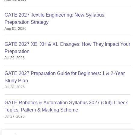
GATE 2027 Textile Engineering: New Syllabus,
Preparation Strategy
Aug 01, 2026
GATE 2027 XE, XH & XL Changes: How They Impact Your
Preparation
Jul 29, 2026
GATE 2027 Preparation Guide for Beginners: 1 & 2-Year
Study Plan
Jul 28, 2026
GATE Robotics & Automation Syllabus 2027 (Out): Check
Topics, Pattern & Marking Scheme
Jul 27, 2026