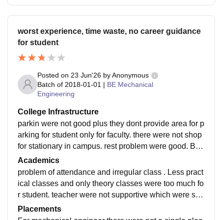
worst experience, time waste, no career guidance
for student
Posted on
23 Jun'26
by
Anonymous
Batch of
2018-01-01
|
BE Mechanical
Engineering
College Infrastructure
parkin were not good plus they dont provide area for p
arking for student only for faculty. there were not shop
for stationary in campus. rest problem were good. Bus
were for compulsory for student which were not requir
Academics
e for low income student.
problem of attendance and irregular class . Less pract
ical classes and only theory classes were too much fo
r student. teacher were not supportive which were sup
oose to be. lecture quality were not that good they don
Placements
t know what they are teching.