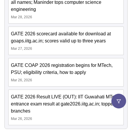
all names; Maninder tops computer science
engineering
Mar 28, 2026
GATE 2026 scorecard available for download at
goaps.iitg.ac.in; scores valid up to three years
Mar 27, 2026
GATE COAP 2026 registration begins for MTech,
PSU; eligibility criteria, how to apply
Mar 26, 2026
GATE 2026 Result LIVE (OUT): IIT Guwahati MTech
entrance exam result at gate2026.iitg.ac.in; toppers,
branches
Mar 26, 2026