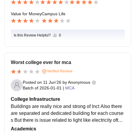
Value for Money
Campus Life
Is this Review Helpful?
0
Worst college ever for mca
Verified Review
Posted on
11 Jun'26
by
Anonymous
Batch of
2026-01-01
|
MCA
College Infrastructure
Buildings are really nice and strong of lnct Also there
are separated and dedicated building for each course
s But there is issue related to light like electricity often
goes Also there is only fans in the classes and also th
Academics
e taste of water is so bad Also there is very low networ