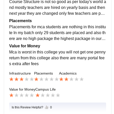
Course Structure is not so good as per today's world a
ks
nd mostly teachers are hired on yearly basis and then
next year they are changed only few teachers are per
manent which have actual knowledge Also the attend
Placements
ance is 75% mandatory or they will not forward your e
Placements for mca students are nothing in this institu
xam form then you will have to do their revised classe
te In my batch only 29 students are placed and also th
s where they only asks thier students to compulsory at
ere are no high package the highest package in our b
tend those class only for sitting freely for whole day Al
atch is 7 lpa They will say a lot things during admissio
Value for Money
so there is no practical knowledge for coding like they
n but there is only 1% of that things My experience is
Mca is worst in this college you will not get one penny
don't have serious classes for the coding section In sh
awfully with this institute
return from this college also there are many portal fee
ort lnct is worst for mca of you are going there thinking
s extra after fees
you can scale your knowledge in coding you will only
waste your time by attending classes
Infrastructure
Placements
Academics
Value for Money
Campus Life
Is this Review Helpful?
0