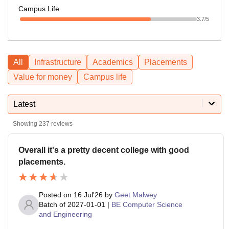
Campus Life
3.7
/5
All
Infrastructure
Academics
Placements
Value for money
Campus life
Latest
Showing
237
reviews
Overall it's a pretty decent college with good
placements.
Posted on
16 Jul'26
by
Geet Malwey
Batch of
2027-01-01
|
BE Computer Science
and Engineering