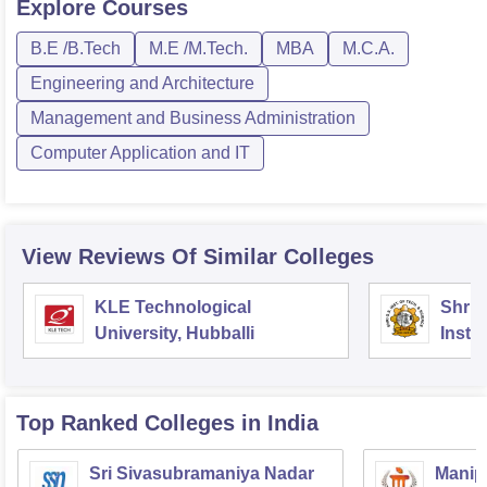
Explore
Courses
B.E /B.Tech
M.E /M.Tech.
MBA
M.C.A.
Engineering and Architecture
Management and Business Administration
Computer Application and IT
View Reviews Of Similar Colleges
KLE Technological
Shri 
University, Hubballi
Insti
Scien
Top Ranked
Colleges
in India
Sri Sivasubramaniya Nadar
Manipa