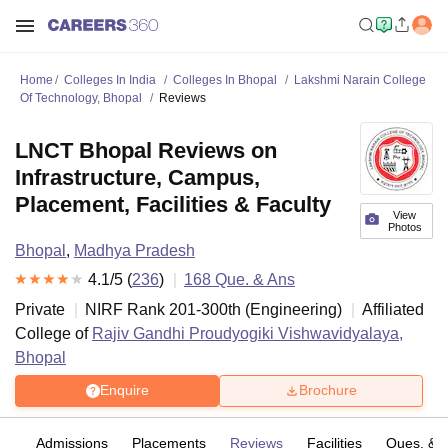
Home
Colleges In India
Colleges In Bhopal
Lakshmi Narain College
Of Technology, Bhopal
Reviews
LNCT Bhopal Reviews on
Infrastructure, Campus,
Placement, Facilities & Faculty
View
Photos
Bhopal
,
Madhya Pradesh
4.1
/5 (
236
)
168
Que. & Ans
Private
NIRF Rank
201-300
th
(
Engineering
)
Affiliated
College of
Rajiv Gandhi Proudyogiki Vishwavidyalaya,
Bhopal
Enquire
Brochure
fs
Admissions
Placements
Reviews
Facilities
Ques. & 