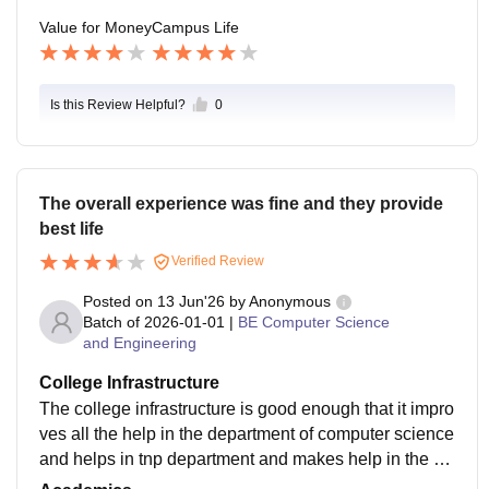
Value for Money
Campus Life
Is this Review Helpful?
0
The overall experience was fine and they provide
best life
Verified Review
Posted on
13 Jun'26
by
Anonymous
Batch of
2026-01-01
|
BE Computer Science
and Engineering
College Infrastructure
The college infrastructure is good enough that it impro
ves all the help in the department of computer science
and helps in tnp department and makes help in the ac
ademic growth and helps in job and life