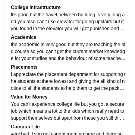
College Infrastructure
It's good but the travel between building is very long a
nd you also can't use elevator for going upstairs but if
you found in the elevator you will get punished and th
e infrastructure of canteen is mid
Academics
the academic is very good but they are teaching the ol
d course so you can't get the current market knowledg
e for your studies and the behaviour of some teacher i
s very very cruel they still think they are teaching to s
Placements
mall kids and irrited the class whole lecture
I appreciate the placement department for supporting t
he students at there lowest and giving the all kind of n
otice to all the students to help them to get the packag
e they dreamed of and if you want to see the culture a
Value for Money
nd placement exam you can see by doing volunteerin
You can't experience college life but you got a secure
g
job which means a lot to the kids which really need to
support themselves but apart from these you still think
you are living a school life not a college life
Campus Life
very bad if you got caught rooming here and there so