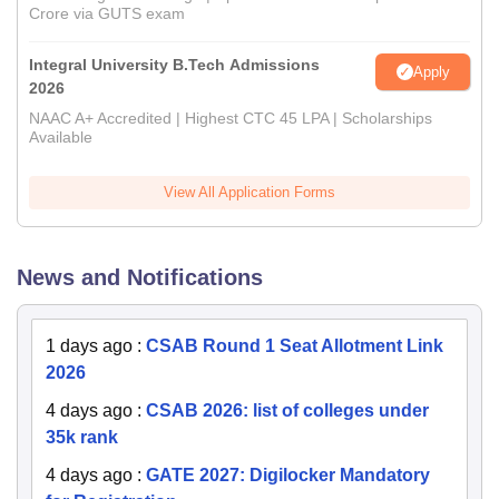
Crore via GUTS exam
Integral University B.Tech Admissions
Apply
2026
NAAC A+ Accredited | Highest CTC 45 LPA | Scholarships
Available
View All Application Forms
News and Notifications
1 days ago
:
CSAB Round 1 Seat Allotment Link
2026
4 days ago
:
CSAB 2026: list of colleges under
35k rank
4 days ago
:
GATE 2027: Digilocker Mandatory