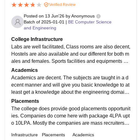
Verified Review
Posted on
13 Jun'26
by
Anonymous
Batch of
2025-01-01
|
BE Computer Science
and Engineering
College Infrastructure
Labs are well facilitated, Class rooms are also decent,
Hostels are also available and our different for both m
ales and females. Sports facilities and equipments ar
e also available. In terms of transport and infrastructur
Academics
e as such you won't face any issue.
Academics are decent. The subjects are taught in a d
ecent manner and will give you basic knowledge to at
least get a knowledge about the engineering domain.
The teachers does provide assignments which are so
Placements
mewhat relevant and mostly theoretical concepts.
The college does provide good placements opportunit
ies. Companies do come here with package 4LPA upt
o 10LPA. Mostly the companies are mass recruiters a
nd the average package is around 4LPA. You will get
Infrastructure
Placements
Academics
a job but not a dream package.