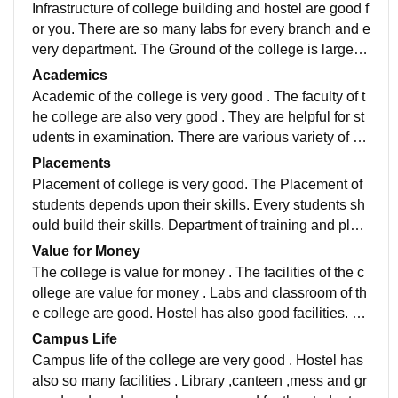
Infrastructure of college building and hostel are good f
or you. There are so many labs for every branch and e
very department. The Ground of the college is large fo
r the events and sports. The garden is also good
Academics
Academic of the college is very good . The faculty of t
he college are also very good . They are helpful for st
udents in examination. There are various variety of bo
oks for every department students for studying
Placements
Placement of college is very good. The Placement of
students depends upon their skills. Every students sh
ould build their skills. Department of training and plac
ement helps students for their interview.
Value for Money
The college is value for money . The facilities of the c
ollege are value for money . Labs and classroom of th
e college are good. Hostel has also good facilities. Li
brary has also good books for every branches.
Campus Life
Campus life of the college are very good . Hostel has
also so many facilities . Library ,canteen ,mess and gr