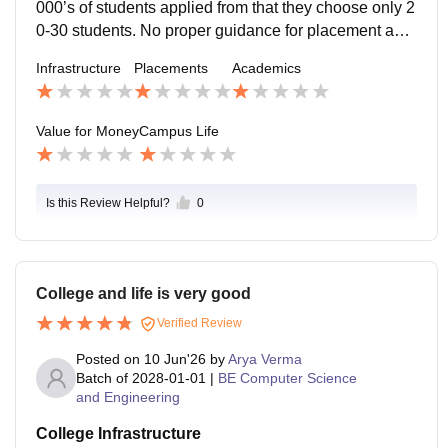
000’s of students applied from that they choose only 2
0-30 students. No proper guidance for placement and
companies which come in campus for that company w
Infrastructure
Placements
Academics
e can apply off campus so whats the point of paying 7
0k
Value for Money
Campus Life
Is this Review Helpful?
0
College and life is very good
Verified Review
Posted on
10 Jun'26
by
Arya Verma
Batch of
2028-01-01
|
BE Computer Science
and Engineering
College Infrastructure