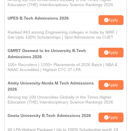
Education (THE) Interdisciplinary Science Rankings 2026
UPES B.Tech Admissions 2026
Apply
Ranked #43 among Engineering colleges in India by NIRF |
Get Upto 100% Scholarships | Spot Admissions via CUET
GMRIT Deemed to be University B.Tech
Apply
Admissions 2026
100+ Recruiters | 1200+ Placements of 2026 Batch | NBA &
NAAC Accredited | Highest CTC 37 LPA
Amity University-Noida M.Tech Admissions
Apply
2026
Among top 100 Universities Globally in the Times Higher
Education (THE) Interdisciplinary Science Rankings 2026
Geeta University B.Tech Admissions 2026
Apply
40 LPA Highest Package | Up to 100% Scholarship worth 24