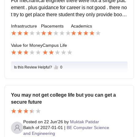
For mechanical engineer there were not a single plac
ement . plus guidance for career is not good . there no
t try to get place there student they only provide booki
sh knowledge. No outer explores market knowledge s
Infrastructure
Placements
Academics
upport for student. even after college they dont suppor
t us.
Value for Money
Campus Life
Is this Review Helpful?
0
You may not get college life but you can get a
secure future
Posted on
22 Jun'26
by
Muktak Patidar
Batch of
2027-01-01
|
BE Computer Science
and Engineering