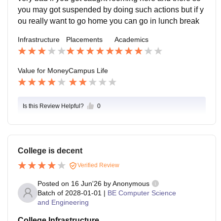
you may got suspended by doing such actions but if y
ou really want to go home you can go in lunch break
Infrastructure
Placements
Academics
Value for Money
Campus Life
Is this Review Helpful?
0
College is decent
Verified Review
Posted on
16 Jun'26
by
Anonymous
Batch of
2028-01-01
|
BE Computer Science
and Engineering
College Infrastructure