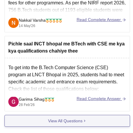
fees
for other programmes. As per the NIRF report 2026,
756 B.Tech students out of 1193 eligible students were
offered
Lakshmi Narain College of Technology
Read Complete Answer
Nakkal Varsha
placements 2025
.
14 May'26
Pichle saal lNCT bhopal me BTech with CSE me kya
kya qualifications chahiye thee
To get into the
B.Tech Computer Science
(CSE)
program at
LNCT Bhopal
in 2025, students had to meet
specific academic and entrance exam requirements.
Check the list of those qualifications below:
Core Subjects: You must have passed 10+2 (Higher
Read Complete Answer
Garima Sihag
Secondary) with Physics and Mathematics as
28 Feb'26
compulsory subjects, along with one
View All Questions