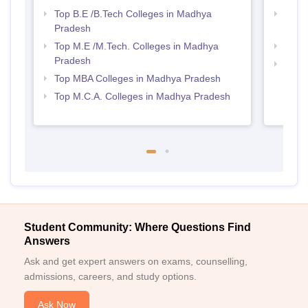
Top B.E /B.Tech Colleges in Madhya
Best 
Pradesh
Prad
Top M.E /M.Tech. Colleges in Madhya
Best
Pradesh
Top 
Top MBA Colleges in Madhya Pradesh
Prad
Top M.C.A. Colleges in Madhya Pradesh
Student Community: Where Questions Find
Answers
Ask and get expert answers on exams, counselling,
admissions, careers, and study options.
Ask Now