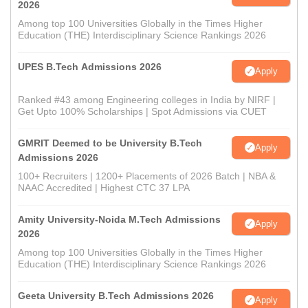
2026
Among top 100 Universities Globally in the Times Higher
Education (THE) Interdisciplinary Science Rankings 2026
UPES B.Tech Admissions 2026
Apply
Ranked #43 among Engineering colleges in India by NIRF |
Get Upto 100% Scholarships | Spot Admissions via CUET
GMRIT Deemed to be University B.Tech
Apply
Admissions 2026
100+ Recruiters | 1200+ Placements of 2026 Batch | NBA &
NAAC Accredited | Highest CTC 37 LPA
Amity University-Noida M.Tech Admissions
Apply
2026
Among top 100 Universities Globally in the Times Higher
Education (THE) Interdisciplinary Science Rankings 2026
Geeta University B.Tech Admissions 2026
Apply