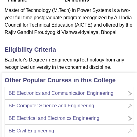
Master of Technology (M.Tech) in Power Systems is a two-
year full-time postgraduate program recognized by All India
Council for Technical Education (AICTE) and offered by the
Rajiv Gandhi Proudyogiki Vishwavidyalaya, Bhopal
Eligibility Criteria
Bachelor's Degree in Engineering/Technology from any
recognized university in the concerned discipline.
Other Popular Courses in this College
BE Electronics and Communication Engineering
BE Computer Science and Engineering
BE Electrical and Electronics Engineering
BE Civil Engineering