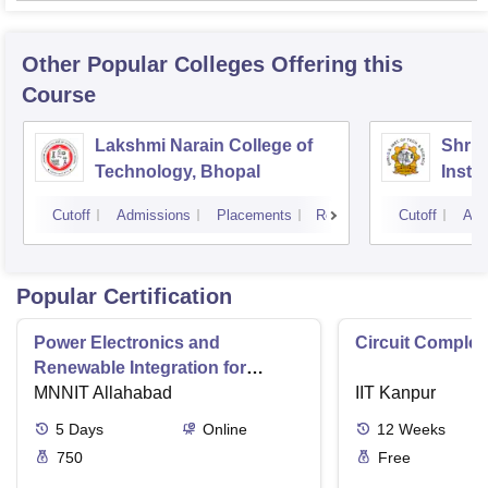
Other Popular
Colleges
Offering this
Course
Lakshmi Narain College of
Shri 
Technology, Bhopal
Insti
Scien
Cutoff
Admissions
Placements
Reviews
Cutoff
Adm
Popular Certification
Power Electronics and
Circuit Complex
Renewable Integration for
Consumer Applications
MNNIT Allahabad
IIT Kanpur
5
Days
Online
12
Weeks
750
Free