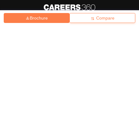
Brochure
Compare
About
Hiring
Magazine
News
हिंदी न्यूज़
Articles
Contact
Blogs
Top Exams
College
Predictors & Ebooks
Resources
Sitemap
Terms & Conditions
Privacy Policy
Grievance Redressal