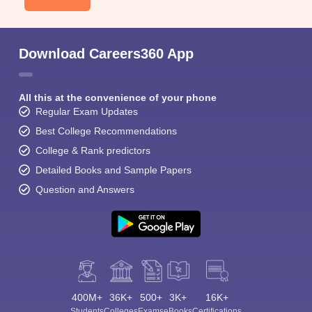
Download Careers360 App
All this at the convenience of your phone
Regular Exam Updates
Best College Recommendations
College & Rank predictors
Detailed Books and Sample Papers
Question and Answers
400M+
36K+
500+
3K+
16K+
Students
Colleges
Exams
eBooks
Certifications