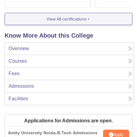
View All certifications
Know More About this College
Overview
Courses
Fees
Admissions
Facilities
Applications for Admissions are open.
Amity University Noida-B.Tech Admissions
Apply