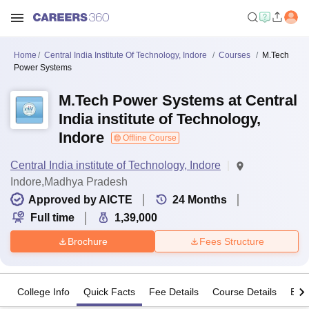
Home
Central India Institute Of Technology, Indore
Courses
M.Tech
Power Systems
M.Tech Power Systems at Central
India institute of Technology,
Indore
Offline Course
Central India institute of Technology, Indore
Indore,Madhya Pradesh
Approved by AICTE
24
Months
Full time
1,39,000
Brochure
Fees Structure
College Info
Quick Facts
Fee Details
Course Details
Eligi