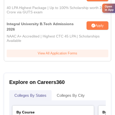
Open
40 LPA Highest Package | Up to 100% Scholarship worth 24
in App
Crore via GUTS exam
Integral University B.Tech Admissions
Apply
2026
NAAC A+ Accredited | Highest CTC 45 LPA | Scholarships
Available
View All Application Forms
Explore on Careers360
Colleges By States
Colleges By City
By Course
By Str