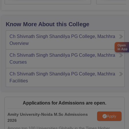
Know More About this College
Ch Shivnath Singh Shandilya PG College, Machhra
Overview
Open
in App
Ch Shivnath Singh Shandilya PG College, Machhra
Courses
Ch Shivnath Singh Shandilya PG College, Machhra
Facilities
Applications for Admissions are open.
Amity University-Noida M.Sc Admissions
Apply
2026
Among top 100 Universities Globally in the Times Higher