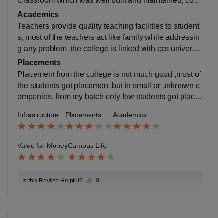
Classroom which was well built and maintained, com
puter labs need more computer at that time , playgrou
Academics
nd is medium in size and library is good and have nic
Teachers provide quality teaching facilities to student
e collection of books .
s, most of the teachers act like family while addressin
g any problem ,the college is linked with ccs universit
y so the pattern and the curriculum of the syllabus is w
Placements
orked as per the university requirements, practical cla
Placement from the college is not much good ,most of
sses are conducted for the better and close experienc
the students got placement but in small or unknown c
e.
ompanies, from my batch only few students got place
d , on an average the package lies in 2-3 LPA in whic
Infrastructure
Placements
Academics
h students have to give more efforts to join the compa
ny .
Value for Money
Campus Life
Is this Review Helpful?
0