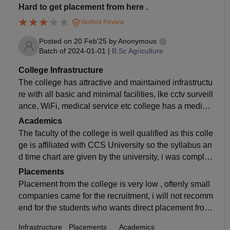
Hard to get placement from here .
Verified Review
Posted on
20 Feb'25
by
Anonymous
Batch of
2024-01-01
|
B.Sc Agriculture
College Infrastructure
The college has attractive and maintained infrastructu
re with all basic and minimal facilities, lke cctv surveill
ance, WiFi, medical service etc college has a medium
size of playground, canteen is just ok with average tas
Academics
te of food .
The faculty of the college is well qualified as this colle
ge is affiliated with CCS University so the syllabus an
d time chart are given by the university, i was complet
ed my bsc (Agriculture) from here and I loved the teac
Placements
hers behaviour towards the students in every way .
Placement from the college is very low , oftenly small
companies came for the recruitment, i will not recomm
end for the students who wants direct placement from
the college to take admission , this college can be pre
Infrastructure
Placements
Academics