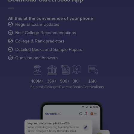
All this at the convenience of your phone
Regular Exam Updates
Best College Recommendations
College & Rank predictors
Detailed Books and Sample Papers
Question and Answers
400M+
36K+
500+
3K+
16K+
Students
Colleges
Exams
eBooks
Certifications