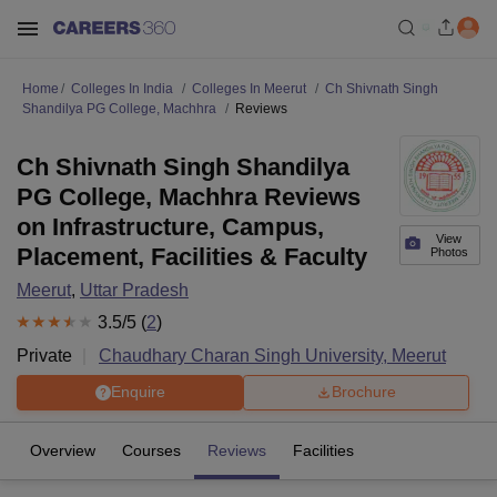
Home
Colleges In India
Colleges In Meerut
Ch Shivnath Singh
Shandilya PG College, Machhra
Reviews
Ch Shivnath Singh Shandilya
PG College, Machhra Reviews
on Infrastructure, Campus,
View
Placement, Facilities & Faculty
Photos
Meerut
,
Uttar Pradesh
3.5
/5 (
2
)
Private
Chaudhary Charan Singh University, Meerut
Enquire
Brochure
Overview
Courses
Reviews
Facilities