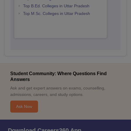
Top B.Ed. Colleges in Uttar Pradesh
Top M.Sc. Colleges in Uttar Pradesh
Student Community: Where Questions Find
Answers
Ask and get expert answers on exams, counselling,
admissions, careers, and study options.
Ask Now
Download Careers360 App