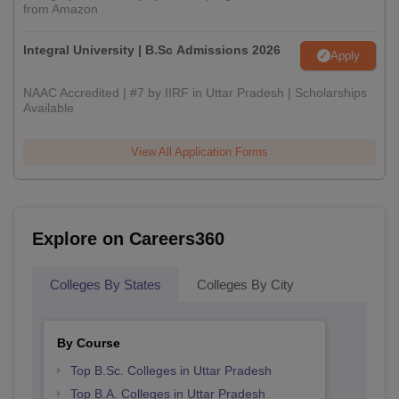
from Amazon
Integral University | B.Sc Admissions 2026
Apply
NAAC Accredited | #7 by IIRF in Uttar Pradesh | Scholarships
Available
View All Application Forms
Explore on Careers360
Colleges By States
Colleges By City
By Course
Top B.Sc. Colleges in Uttar Pradesh
Top B.A. Colleges in Uttar Pradesh