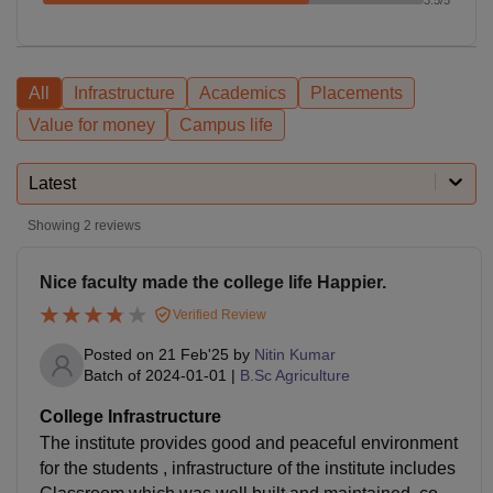
All
Infrastructure
Academics
Placements
Value for money
Campus life
Latest
Showing
2
reviews
Nice faculty made the college life Happier.
Verified Review
Posted on
21 Feb'25
by
Nitin Kumar
Batch of
2024-01-01
|
B.Sc Agriculture
College Infrastructure
The institute provides good and peaceful environment
for the students , infrastructure of the institute includes