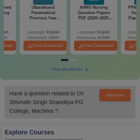
roved
Uttarakhand
AIIMS Nursing
PPMET
ering
Paramedical
Question Papers
Year
BA
Previous Year
PDF (2020–2025)
Paper
Question Papers
with Solutions –
Sol
with Answer Keys &
Free Download
Down
glish
Language:
English
Language:
English
Langu
Solutions - Free
280+
Downloads:
1910+
Downloads:
67240+
Downlo
PDF
wnload
Free Download
Free Download
Fr
View all eBooks
Have a question related to
Ch
Ask Now
Shivnath Singh Shandilya PG
College, Machhra
?
Explore
Courses