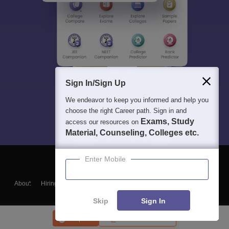
Sign In/Sign Up
We endeavor to keep you informed and help you
choose the right Career path. Sign in and
Exams, Study
access our resources on
Material, Counseling, Colleges etc.
Enter Mobile
About
Hiring
Magazine
News
हिंदी न्यूज़
Articles
Contact
Blogs
Skip
Sign In
Enquire
Write a review