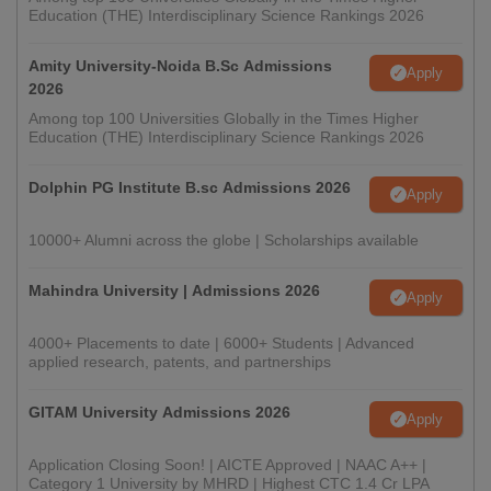
Education (THE) Interdisciplinary Science Rankings 2026
Amity University-Noida B.Sc Admissions
Apply
2026
Among top 100 Universities Globally in the Times Higher
Education (THE) Interdisciplinary Science Rankings 2026
Dolphin PG Institute B.sc Admissions 2026
Apply
10000+ Alumni across the globe | Scholarships available
Mahindra University | Admissions 2026
Apply
4000+ Placements to date | 6000+ Students | Advanced
applied research, patents, and partnerships
GITAM University Admissions 2026
Apply
Application Closing Soon! | AICTE Approved | NAAC A++ |
Category 1 University by MHRD | Highest CTC 1.4 Cr LPA