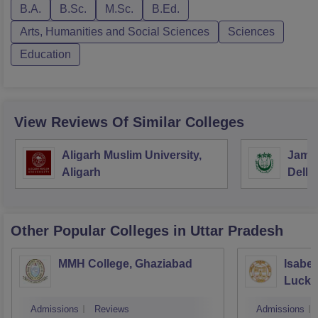
B.A.
B.Sc.
M.Sc.
B.Ed.
Arts, Humanities and Social Sciences
Sciences
Education
View Reviews Of Similar Colleges
Aligarh Muslim University,
Jamia
Aligarh
Delhi
Other Popular
Colleges
in Uttar Pradesh
MMH College, Ghaziabad
Isabel
Luck
Admissions
Reviews
Admissions