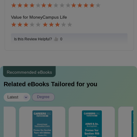
ferred for academic studies , from my batch only 8-10
students got placement.
Value for Money
Campus Life
Is this Review Helpful?
0
Recommended eBooks
Related eBooks Tailored for you
|
Latest
Degree