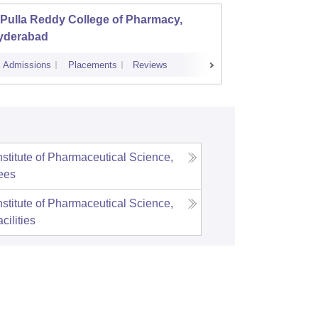
Pulla Reddy College of Pharmacy,
Shadan
yderabad
Admissions
Placements
Reviews
Admissions
nstitute of Pharmaceutical Science,
ees
nstitute of Pharmaceutical Science,
cilities