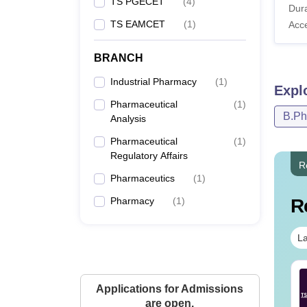
TS PGECET
(
4
)
Dura
TS EAMCET
(
1
)
Acc
BRANCH
Industrial Pharmacy
(
1
)
Expl
Pharmaceutical
(
1
)
B.P
Analysis
Pharmaceutical
(
1
)
Regulatory Affairs
R
Pharmaceutics
(
1
)
Pharmacy
(
1
)
R
La
Tech Cut-Off in
B.Tech Cut Off in Tamil
Applications for Admissions
langana
Nadu
are open.