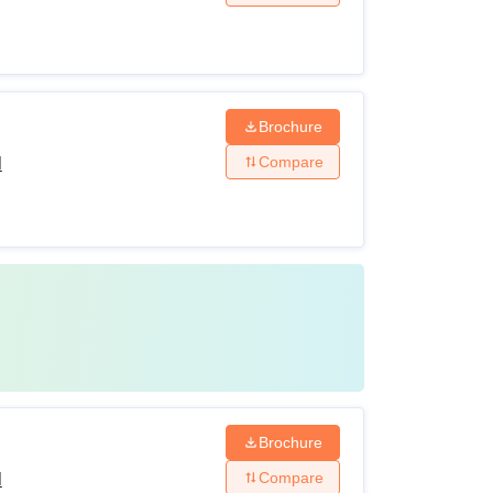
Brochure
Compare
l
Brochure
Compare
l