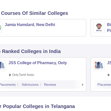
 Courses Of Similar Colleges
Jamia Hamdard, New Delhi
Bi
Pi
p Ranked
Colleges
in India
JSS College of Pharmacy, Ooty
J
Ooty,Tamil Nadu
Placements
Admissions
Reviews
Placemen
r Popular
Colleges
in Telangana