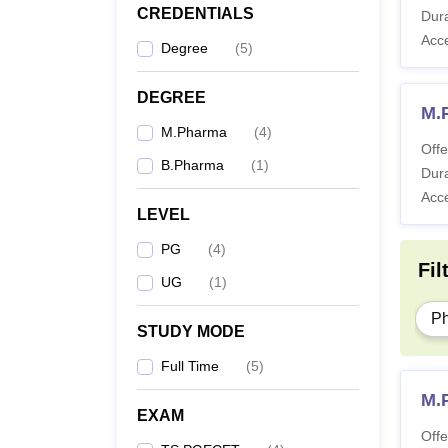
CREDENTIALS
Dura
Acc
Degree
(
5
)
DEGREE
M.
M.Pharma
(
4
)
Offe
B.Pharma
(
1
)
Dura
Acc
LEVEL
PG
(
4
)
Fil
UG
(
1
)
P
STUDY MODE
Full Time
(
5
)
M.P
EXAM
Offe