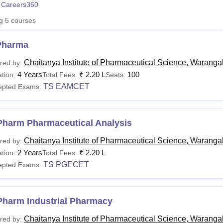
 Careers360
niversity Reviews
Chandigarh University Reviews
ICFAI university Revie
ng
5
courses
Pharma
Chaitanya Institute of Pharmaceutical Science, Waranga
red by:
4 Years
₹
2.20 L
100
tion:
Total Fees:
Seats:
TS EAMCET
epted Exams:
Pharm Pharmaceutical Analysis
Chaitanya Institute of Pharmaceutical Science, Waranga
red by:
2 Years
₹
2.20 L
tion:
Total Fees:
TS PGECET
epted Exams:
Pharm Industrial Pharmacy
Chaitanya Institute of Pharmaceutical Science, Waranga
red by: