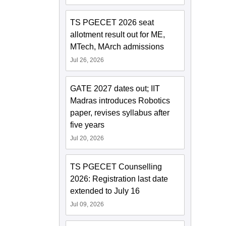
TS PGECET 2026 seat
allotment result out for ME,
MTech, MArch admissions
Jul 26, 2026
GATE 2027 dates out; IIT
Madras introduces Robotics
paper, revises syllabus after
five years
Jul 20, 2026
TS PGECET Counselling
2026: Registration last date
extended to July 16
Jul 09, 2026