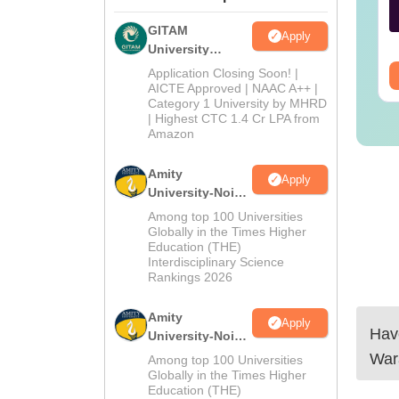
nguage:
English
Language:
English
GITAM
Apply
wnloads:
190+
Downloads:
270+
University
Admissions
Application Closing Soon! |
ee Download
Free Download
2026
AICTE Approved | NAAC A++ |
Category 1 University by MHRD
| Highest CTC 1.4 Cr LPA from
Amazon
Amity
Apply
University-Noida
B.Pharma
Among top 100 Universities
Admissions
Globally in the Times Higher
Education (THE)
2026
Interdisciplinary Science
Rankings 2026
Amity
Apply
Have
University-Noida
M.Pharma
War
Among top 100 Universities
Admissions
Globally in the Times Higher
Education (THE)
2026