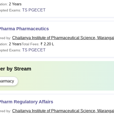
2 Years
tion:
TS PGECET
epted Exams:
Pharma Pharmaceutics
Chaitanya Institute of Pharmaceutical Science, Waranga
red by:
2 Years
₹
2.20 L
tion:
Total Fees:
TS PGECET
epted Exams:
ter by
Stream
harmacy
harm Regulatory Affairs
Chaitanya Institute of Pharmaceutical Science, Waranga
red by: