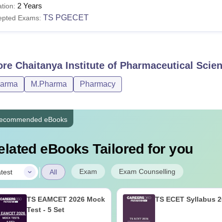
2 Years
tion:
TS PGECET
epted Exams:
ore
Chaitanya Institute of Pharmaceutical Scie
harma
M.Pharma
Pharmacy
ecommended eBooks
elated eBooks Tailored for you
|
Exam
Exam Counselling
test
All
TS EAMCET 2026 Mock
TS ECET Syllabus 
Test - 5 Set