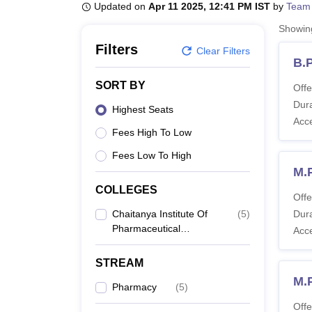
B.E /B.Tech
M.E /M.Tech
MBA
LLM
MBBS
M.D
M.S.
B.Des
M.Des
Updated on
Apr 11 2025, 12:41 PM IST
by
Team
LPU Reviews
UPES Reviews
MIT Manipal Reviews
MAHE Reviews
VIT U
Showi
Filters
Clear Filters
B.
SORT BY
Offe
Dura
Highest Seats
Acc
Fees High To Low
Fees Low To High
M.
COLLEGES
Offe
Chaitanya Institute Of
(
5
)
Dura
Pharmaceutical
Acc
Science, Warangal
STREAM
M.
Pharmacy
(
5
)
Offe