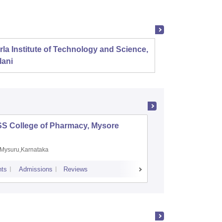
rla Institute of Technology and Science,
Panjab
lani
SS College of Pharmacy, Mysore
Manipal 
Sciences
Mysuru,Karnataka
Manipal,
ts
Admissions
Reviews
Placements
A