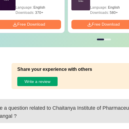
Language:
English
Language:
English
Downloads:
370+
Downloads:
580+
Free Download
Free Download
Share your experience with others
Write a review
 a question related to
Chaitanya Institute of Pharmaceu
angal
?