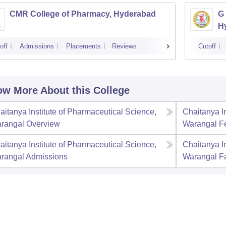
CMR College of Pharmacy, Hyderabad
G 
H
off
Admissions
Placements
Reviews
Cutoff
w More About this College
aitanya Institute of Pharmaceutical Science,
Chaitanya I
rangal
Overview
Warangal
F
aitanya Institute of Pharmaceutical Science,
Chaitanya I
rangal
Admissions
Warangal
Fa