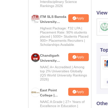
Interdisciplinary Science
Rankings 2026
View
ITM SLS Baroda
Apply
University
Pharma
Highest Package: ₹32 LPA |
Admissions
Placement Rate: 90% students
placed | 5000+ Students Placed
2026
900+ Placements Recruiters |
Scholarships Available
To
Chandigarh
Apply
University
Admissions
NAAC A+ Accredited | Among
2026
top 2% Universities Globally
(QS World University Rankings
2026)
East Point
Apply
College |
B.Pharm
NAAC A Grade | 27+ Years of
Othe
Admissions
Excellence in Education |