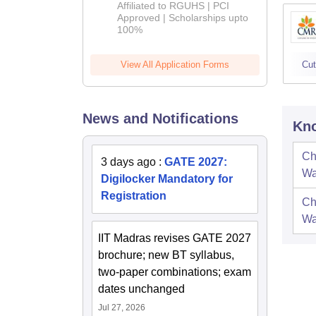
Affiliated to RGUHS | PCI
2026
Approved | Scholarships upto
100%
View All Application Forms
Cut
News and Notifications
Kno
Ch
3 days ago
:
GATE 2027:
Wa
Digilocker Mandatory for
Registration
Ch
Wa
IIT Madras revises GATE 2027
brochure; new BT syllabus,
two-paper combinations; exam
dates unchanged
Jul 27, 2026