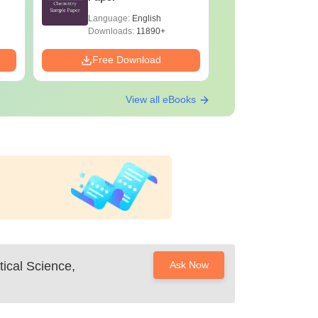
Language:
English
Language:
Downloads:
11890+
Downloads:
Free Download
Free Down
View all eBooks
tical Science,
Ask Now