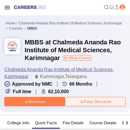
Home
Chalmeda Ananda Rao Institute Of Medical Sciences, Karimnagar
Courses
MBBS
MBBS at Chalmeda Ananda Rao
Institute of Medical Sciences,
Karimnagar
Offline Course
Chalmeda Ananda Rao Institute of Medical Sciences,
Karimnagar
Karimnagar,Telangana
Approved by NMC
66
Months
Full time
62,10,000
Brochure
Fees Structure
College Info
Quick Facts
Fee Details
Course Details
Eligi