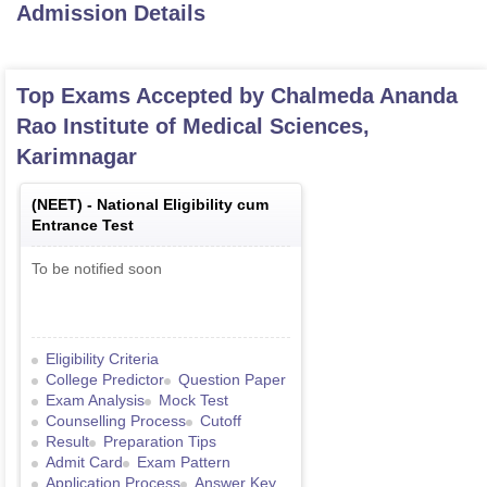
Admission Details
Top Exams Accepted by
Chalmeda Ananda
Rao Institute of Medical Sciences,
Karimnagar
(
NEET
) -
National Eligibility cum
Entrance Test
To be notified soon
Eligibility Criteria
College Predictor
Question Paper
Exam Analysis
Mock Test
Counselling Process
Cutoff
Result
Preparation Tips
Admit Card
Exam Pattern
Application Process
Answer Key