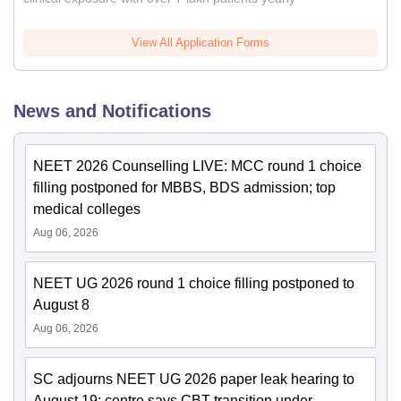
View All Application Forms
News and Notifications
NEET 2026 Counselling LIVE: MCC round 1 choice
filling postponed for MBBS, BDS admission; top
medical colleges
Aug 06, 2026
NEET UG 2026 round 1 choice filling postponed to
August 8
Aug 06, 2026
SC adjourns NEET UG 2026 paper leak hearing to
August 19; centre says CBT transition under