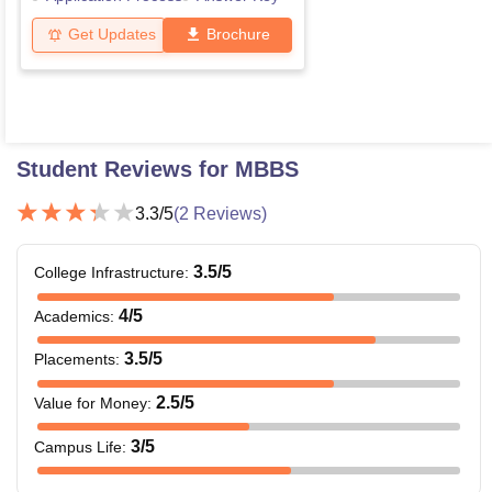
Get Updates
Brochure
Student Reviews for
MBBS
3.3
/5
(
2
Reviews)
3.5
/5
College Infrastructure
:
4
/5
Academics
:
3.5
/5
Placements
:
2.5
/5
Value for Money
:
3
/5
Campus Life
: