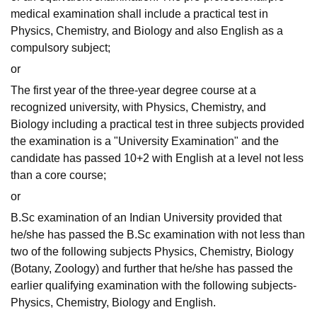
medical examination shall include a practical test in
Physics, Chemistry, and Biology and also English as a
compulsory subject;
or
The first year of the three-year degree course at a
recognized university, with Physics, Chemistry, and
Biology including a practical test in three subjects provided
the examination is a "University Examination" and the
candidate has passed 10+2 with English at a level not less
than a core course;
or
B.Sc examination of an Indian University provided that
he/she has passed the B.Sc examination with not less than
two of the following subjects Physics, Chemistry, Biology
(Botany, Zoology) and further that he/she has passed the
earlier qualifying examination with the following subjects-
Physics, Chemistry, Biology and English.