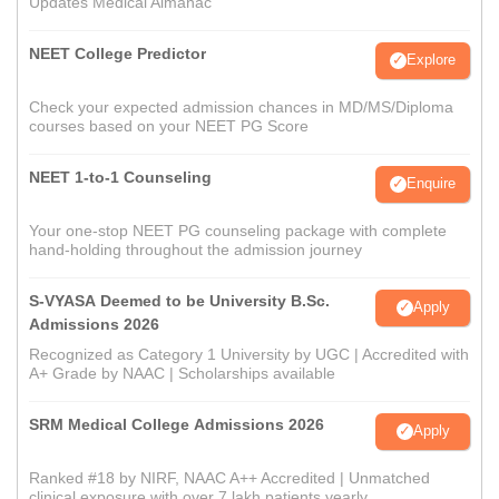
Updates Medical Almanac
NEET College Predictor
Explore
Check your expected admission chances in MD/MS/Diploma
courses based on your NEET PG Score
NEET 1-to-1 Counseling
Enquire
Your one-stop NEET PG counseling package with complete
hand-holding throughout the admission journey
S-VYASA Deemed to be University B.Sc.
Apply
Admissions 2026
Recognized as Category 1 University by UGC | Accredited with
A+ Grade by NAAC | Scholarships available
SRM Medical College Admissions 2026
Apply
Ranked #18 by NIRF, NAAC A++ Accredited | Unmatched
clinical exposure with over 7 lakh patients yearly