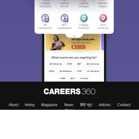
About
Hiring
Magazine
News
हिंदी न्यूज़
Articles
Contact
Blogs