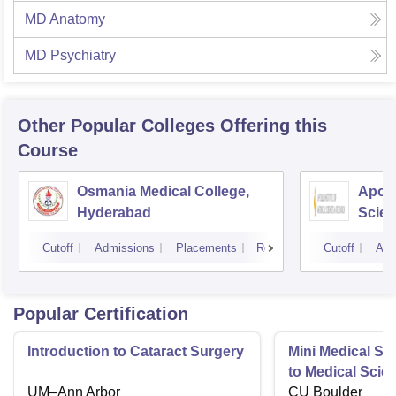
MD Anatomy
MD Psychiatry
Other Popular
Colleges
Offering this
Course
Osmania Medical College,
Apoll
Hyderabad
Scien
Hyde
Cutoff
Admissions
Placements
Reviews
Cutoff
Adm
Popular Certification
Introduction to Cataract Surgery
Mini Medical Sc
to Medical Scie
UM–Ann Arbor
CU Boulder