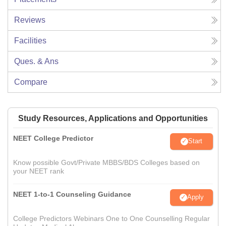
Reviews
Facilities
Ques. & Ans
Compare
Study Resources, Applications and Opportunities
NEET College Predictor
Start
Know possible Govt/Private MBBS/BDS Colleges based on
your NEET rank
NEET 1-to-1 Counseling Guidance
Apply
College Predictors Webinars One to One Counselling Regular