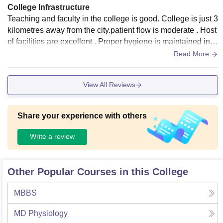
College Infrastructure
Teaching and faculty in the college is good. College is just 3
kilometres away from the city.patient flow is moderate . Host
el facilities are excellent . Proper hygiene is maintained in c
ollege and hostel .
Read More
View All Reviews
Share your experience with others
Write a review
Other Popular Courses in this College
MBBS
MD Physiology