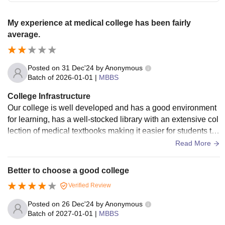
My experience at medical college has been fairly
average.
Posted on
31 Dec'24
by
Anonymous
Batch of
2026-01-01
|
MBBS
College Infrastructure
Our college is well developed and has a good environment
for learning, has a well-stocked library with an extensive col
lection of medical textbooks making it easier for students to
access information.
Read More
Better to choose a good college
Verified Review
Posted on
26 Dec'24
by
Anonymous
Batch of
2027-01-01
|
MBBS