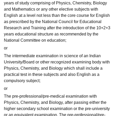
years of study comprising of Physics, Chemistry, Biology
and Mathematics or any other elective subjects with
English at a level not less than the core course for English
as prescribed by the National Council for Educational
Research and Training after the introduction of the 10+2+3
years educational structure as recommended by the
National Committee on education;
or
The intermediate examination in science of an Indian
University/Board or other recognized examining body with
Physics, Chemistry, and Biology which shall include a
practical test in these subjects and also English as a
compulsory subject;
or
The pre-professional/pre-medical examination with
Physics, Chemistry, and Biology, after passing either the
higher secondary school examination or the pre-university
or an equivalent examination. The pre-professional/pre-