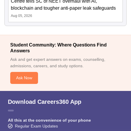
Centre tells SC of NEET overhaul with AI,
blockchain and tougher anti-paper leak safeguards
Aug 05, 2026
Student Community: Where Questions Find
Answers
Ask and get expert answers on exams, counselling,
admissions, careers, and study options.
Ask Now
Download Careers360 App
All this at the convenience of your phone
Regular Exam Updates