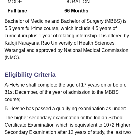
MODE
DURATION
Full time
66
Months
Bachelor of Medicine and Bachelor of Surgery (MBBS) is
5.5 years full-time course, which include 4.5 years of
curriculum plus 1 year of rotating internship. It is offered by
Kaloji Narayana Rao University of Health Sciences,
Warangal and approved by National Medical Commission
(NMC).
Eligibility Criteria
A-He/she shall complete the age of 17 years on or before
31st December, of the year of admission to the MBBS
course;
B-He/she has passed a qualifying examination as under:-
The higher secondary examination or the Indian School
Certificate Examination which is equivalent to 10+2 Higher
Secondary Examination after 12 years of study, the last two