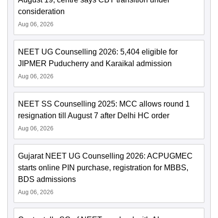
consideration
Aug 06, 2026
NEET UG Counselling 2026: 5,404 eligible for
JIPMER Puducherry and Karaikal admission
Aug 06, 2026
NEET SS Counselling 2025: MCC allows round 1
resignation till August 7 after Delhi HC order
Aug 06, 2026
Gujarat NEET UG Counselling 2026: ACPUGMEC
starts online PIN purchase, registration for MBBS,
BDS admissions
Aug 06, 2026