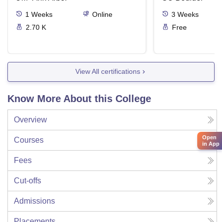
1
Weeks
Online
3
Weeks
2.70 K
Free
View All certifications
Know More About this College
Overview
Open
Courses
in App
Fees
Cut-offs
Admissions
Placements