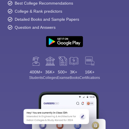
Best College Recommendations
College & Rank predictors
Detailed Books and Sample Papers
Question and Answers
400M+
36K+
500+
3K+
16K+
Students
Colleges
Exams
eBooks
Certifications