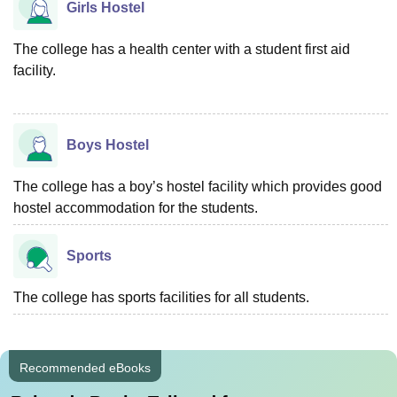
Girls Hostel
The college has a health center with a student first aid
facility.
Boys Hostel
The college has a boy’s hostel facility which provides good
hostel accommodation for the students.
Sports
The college has sports facilities for all students.
Recommended eBooks