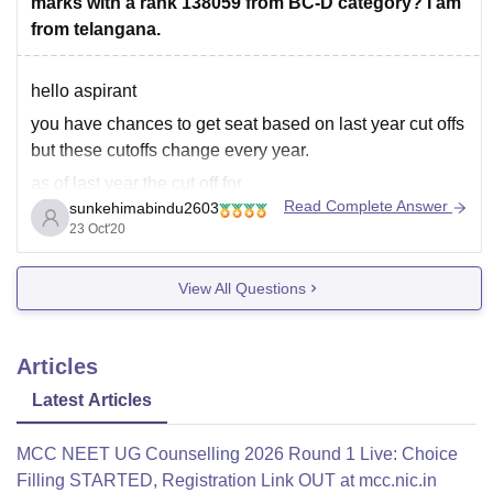
marks with a rank 138059 from BC-D category? I am
from telangana.
hello aspirant
you have chances to get seat based on last year cut offs
but these cutoffs change every year.
as of last year the cut off for
Read Complete Answer
sunkehimabindu2603
C. Ananda rao inst of med sciences - 438marks for
23 Oct'20
93173rank
hope this helps.all the best.
View All Questions
Articles
Latest Articles
MCC NEET UG Counselling 2026 Round 1 Live: Choice
Filling STARTED, Registration Link OUT at mcc.nic.in