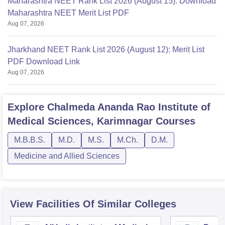
Maharashtra NEET Rank List 2026 (August 15): Download
Maharashtra NEET Merit List PDF
Aug 07, 2026
Jharkhand NEET Rank List 2026 (August 12): Merit List
PDF Download Link
Aug 07, 2026
Explore
Chalmeda Ananda Rao Institute of
Medical Sciences, Karimnagar
Courses
M.B.B.S.
M.D.
M.S.
M.Ch.
D.M.
Medicine and Allied Sciences
View Facilities Of Similar Colleges