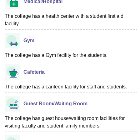
Medical/Hospital
The college has a health center with a student first aid
facility.
Gym
The college has a Gym facility for the students.
Cafeteria
The college has a canteen facility for staff and students.
Guest Room/Waiting Room
The college has guest house/waiting room facilities for
visiting faculty and student family members.