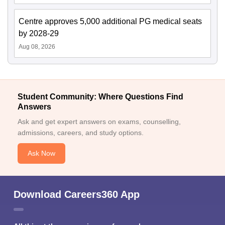
Centre approves 5,000 additional PG medical seats
by 2028-29
Aug 08, 2026
Student Community: Where Questions Find
Answers
Ask and get expert answers on exams, counselling,
admissions, careers, and study options.
Ask Now
Download Careers360 App