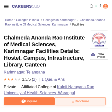
Home
Colleges In India
Colleges In Karimnagar
Chalmeda Ananda
Rao Institute Of Medical Sciences, Karimnagar
Facilities
Chalmeda Ananda Rao Institute
of Medical Sciences,
Karimnagar Facilities Details:
View
Hostel, Campus, Infrastructure,
Photos
Library, Canteen
Karimnagar
,
Telangana
3.3
/5 (
2
)
1
Que. & Ans
Private
Affiliated College of
Kaloji Narayana Rao
University of Health Sciences, Warangal
Enquire
Brochure