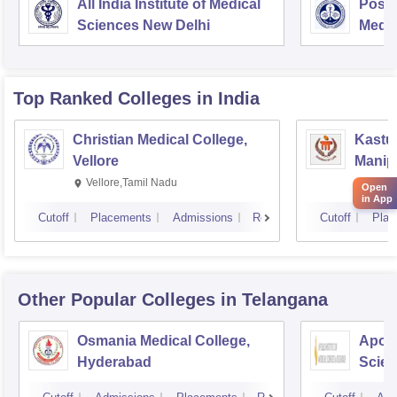
All India Institute of Medical
Postg
Sciences New Delhi
Medic
Rese
Top Ranked
Colleges
in India
Christian Medical College,
Kastur
Vellore
Manip
Vellore,Tamil Nadu
Manip
Open
in App
Cutoff
Placements
Admissions
Reviews
Cutoff
Plac
Other Popular
Colleges
in Telangana
Osmania Medical College,
Apoll
Hyderabad
Scien
Hyde