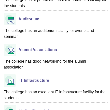
the students.
Auditorium
The college has an auditorium facility for events and
seminar.
Alumni Associations
The college has good networking for the alumni
association.
I.T Infrastructure
The college has an excellent IT Infrastructure facility for the
students.