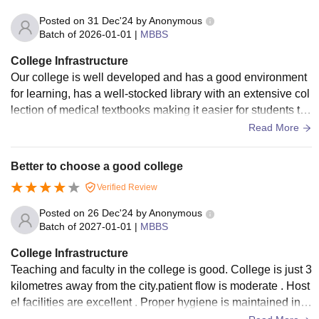
Posted on
31 Dec'24
by
Anonymous
Batch of
2026-01-01
|
MBBS
College Infrastructure
Our college is well developed and has a good environment
for learning, has a well-stocked library with an extensive col
lection of medical textbooks making it easier for students to
access information.
Read More
Better to choose a good college
Verified Review
Posted on
26 Dec'24
by
Anonymous
Batch of
2027-01-01
|
MBBS
College Infrastructure
Teaching and faculty in the college is good. College is just 3
kilometres away from the city.patient flow is moderate . Host
el facilities are excellent . Proper hygiene is maintained in c
ollege and hostel .