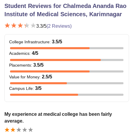
Student Reviews for
Chalmeda Ananda Rao
Institute of Medical Sciences, Karimnagar
3.3
/5
(
2
Reviews)
3.5
/5
College Infrastructure
:
4
/5
Academics
:
3.5
/5
Placements
:
2.5
/5
Value for Money
:
3
/5
Campus Life
:
My experience at medical college has been fairly
average.