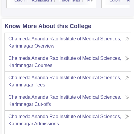
Cutoff
Admissions
Placements
Reviews
Cutoff
Adm
Know More About this College
Chalmeda Ananda Rao Institute of Medical Sciences,
Karimnagar
Overview
Chalmeda Ananda Rao Institute of Medical Sciences,
Karimnagar
Courses
Chalmeda Ananda Rao Institute of Medical Sciences,
Karimnagar
Fees
Chalmeda Ananda Rao Institute of Medical Sciences,
Karimnagar
Cut-offs
Chalmeda Ananda Rao Institute of Medical Sciences,
Karimnagar
Admissions