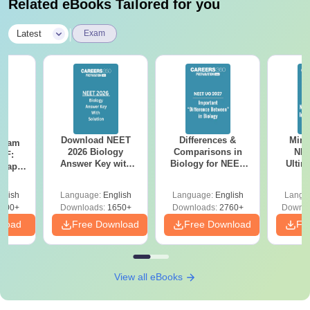
Related eBooks Tailored for you
|
Latest
Exam
Download NEET
Differences &
Mind
Exam
2026 Biology
Comparisons in
NEE
DF:
Answer Key with
Biology for NEET
Ultim
 Paper
Solutions PDF –
2027 (Tabular Form,
Class 
culty
ReNEET 2026
Easy Reference)
& D
-NEET
glish
Language:
English
Language:
English
Langu
Preparation
Revisi
on
000+
Downloads:
1650+
Downloads:
2760+
Downlo
nload
Free Download
Free Download
Fr
View all eBooks