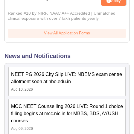
Apply
Ranked #18 by NIRF, NAAC A++ Accredited | Unmatched
clinical exposure with over 7 lakh patients yearly
View All Application Forms
News and Notifications
NEET PG 2026 City Slip LIVE: NBEMS exam centre
allotment soon at nbe.edu.in
Aug 10, 2026
MCC NEET Counselling 2026 LIVE: Round 1 choice
filling begins at mcc.nic.in for MBBS, BDS, AYUSH
courses
Aug 09, 2026