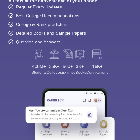
All this at the convenience of your phone
Regular Exam Updates
Best College Recommendations
College & Rank predictors
Detailed Books and Sample Papers
Question and Answers
400M+
36K+
500+
3K+
16K+
Students
Colleges
Exams
eBooks
Certifications