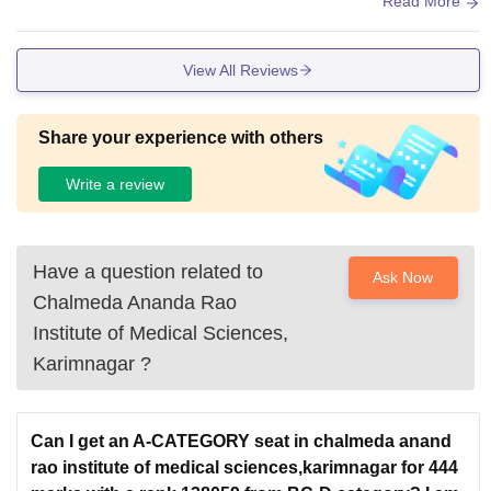
Read More
View All Reviews
Share your experience with others
Write a review
Have a question related to
Ask Now
Chalmeda Ananda Rao
Institute of Medical Sciences,
Karimnagar
?
Can I get an A-CATEGORY seat in chalmeda anand
rao institute of medical sciences,karimnagar for 444