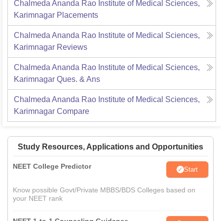
Chalmeda Ananda Rao Institute of Medical Sciences,
Karimnagar
Placements
Chalmeda Ananda Rao Institute of Medical Sciences,
Karimnagar
Reviews
Chalmeda Ananda Rao Institute of Medical Sciences,
Karimnagar
Ques. & Ans
Chalmeda Ananda Rao Institute of Medical Sciences,
Karimnagar
Compare
Study Resources, Applications and Opportunities
NEET College Predictor
Start
Know possible Govt/Private MBBS/BDS Colleges based on
your NEET rank