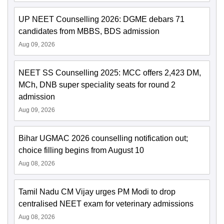
UP NEET Counselling 2026: DGME debars 71
candidates from MBBS, BDS admission
Aug 09, 2026
NEET SS Counselling 2025: MCC offers 2,423 DM,
MCh, DNB super speciality seats for round 2
admission
Aug 09, 2026
Bihar UGMAC 2026 counselling notification out;
choice filling begins from August 10
Aug 08, 2026
Tamil Nadu CM Vijay urges PM Modi to drop
centralised NEET exam for veterinary admissions
Aug 08, 2026