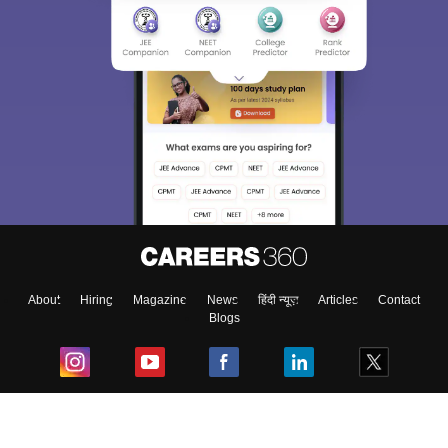
About
Hiring
Magazine
News
हिंदी न्यूज़
Articles
Contact
Blogs
Top Exams