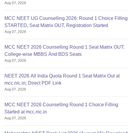
Aug 07, 2026
MCC NEET UG Counselling 2026: Round 1 Choice Filling
STARTED, Seat Matrix OUT, Registration Started
Aug 07, 2026
MCC NEET 2026 Counselling Round 1 Seat Matrix OUT:
College-wise MBBS And BDS Seats
Aug 07, 2026
NEET 2026 All India Quota Round 1 Seat Matrix Out at
mcc.nic.in; Direct PDF Link
Aug 07, 2026
MCC NEET 2026 Counselling Round 1 Choice Filling
Started at mcc.nic.in
Aug 07, 2026