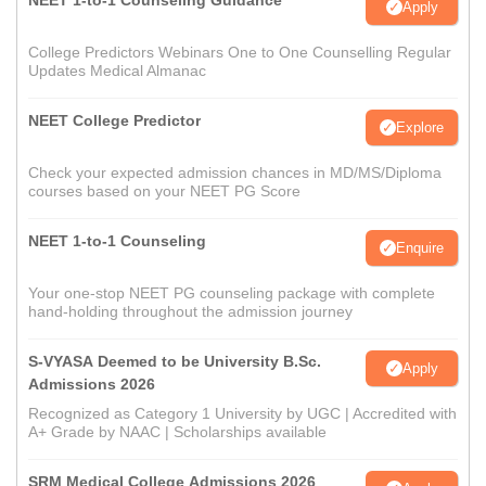
NEET 1-to-1 Counseling Guidance
Apply
College Predictors Webinars One to One Counselling Regular
Updates Medical Almanac
NEET College Predictor
Explore
Check your expected admission chances in MD/MS/Diploma
courses based on your NEET PG Score
NEET 1-to-1 Counseling
Enquire
Your one-stop NEET PG counseling package with complete
hand-holding throughout the admission journey
S-VYASA Deemed to be University B.Sc.
Apply
Admissions 2026
Recognized as Category 1 University by UGC | Accredited with
A+ Grade by NAAC | Scholarships available
SRM Medical College Admissions 2026