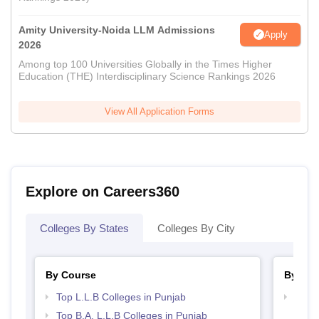
Amity University-Noida LLM Admissions
Apply
2026
Among top 100 Universities Globally in the Times Higher
Education (THE) Interdisciplinary Science Rankings 2026
View All Application Forms
Explore on Careers360
Colleges By States
Colleges By City
By Course
By Str
Top L.L.B Colleges in Punjab
Best 
Top B.A. L.L.B Colleges in Punjab