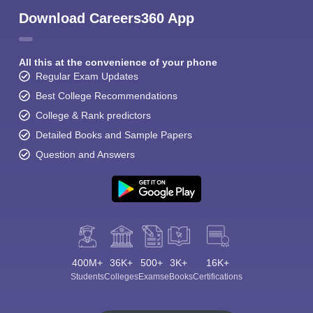
Download Careers360 App
All this at the convenience of your phone
Regular Exam Updates
Best College Recommendations
College & Rank predictors
Detailed Books and Sample Papers
Question and Answers
400M+
36K+
500+
3K+
16K+
Students
Colleges
Exams
eBooks
Certifications