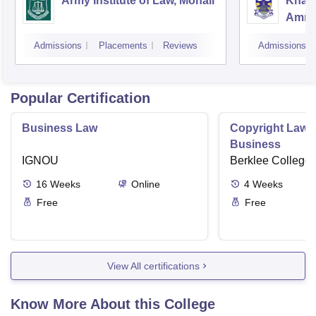
Army Institute of Law, Mohali
Khals
Amrit
Admissions
Placements
Reviews
Admissions
Popular Certification
Business Law
Copyright Law i
Business
IGNOU
Berklee College 
16
Weeks
Online
4
Weeks
Free
Free
View All certifications
Know More About this College