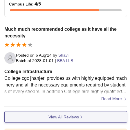
4
/5
Campus Life
:
Much much recommended college as it have all the
necessity
Posted on
6 Aug'24
by
Shavi
Batch of
2028-01-01
|
BBA LLB
College Infrastructure
College cgc jhanjeri provides us with highly equipped mach
inery and all the necessary equipments required by student
s of every stream. In addition College hire highly qualified st
aff and technicians to operate these equipments. Also Colle
Read More
ge have really nice ambience with maintained play grounds
and gardens.
View All Reviews