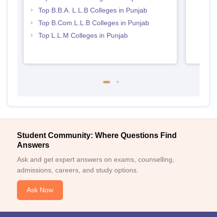
Top B.B.A. L.L.B Colleges in Punjab
Top B.Com.L.L.B Colleges in Punjab
Top L.L.M Colleges in Punjab
Student Community: Where Questions Find
Answers
Ask and get expert answers on exams, counselling,
admissions, careers, and study options.
Ask Now