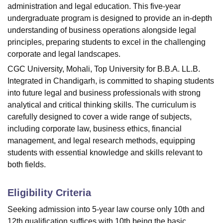
administration and legal education. This five-year
undergraduate program is designed to provide an in-depth
understanding of business operations alongside legal
principles, preparing students to excel in the challenging
corporate and legal landscapes.
CGC University, Mohali, Top University for B.B.A. LL.B.
Integrated in Chandigarh, is committed to shaping students
into future legal and business professionals with strong
analytical and critical thinking skills. The curriculum is
carefully designed to cover a wide range of subjects,
including corporate law, business ethics, financial
management, and legal research methods, equipping
students with essential knowledge and skills relevant to
both fields.
Eligibility Criteria
Seeking admission into 5-year law course only 10th and
12th qualification suffices with 10th being the basic