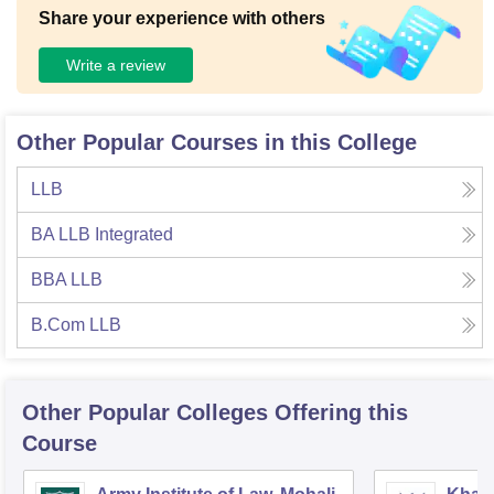
Share your experience with others
Write a review
Other Popular Courses in this College
LLB
BA LLB Integrated
BBA LLB
B.Com LLB
Other Popular
Colleges
Offering this
Course