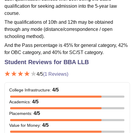
qualification for seeking admission into the 5-year law
course.
The qualifications of 10th and 12th may be obtained
through any mode (distance/correspondence / open
schooling method).
And the Pass percentage is 45% for general category, 42%
for OBC category, and 40% for SC/ST category.
Student Reviews for
BBA LLB
4
/5
(
1
Reviews)
4
/5
College Infrastructure
:
4
/5
Academics
:
4
/5
Placements
:
4
/5
Value for Money
: