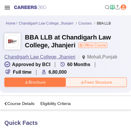
Home
Chandigarh Law College, Jhanjeri
Courses
BBA LLB
BBA LLB at Chandigarh Law
College, Jhanjeri
Offline Course
Chandigarh Law College, Jhanjeri
Mohali,Punjab
Approved by BCI
60
Months
Full time
6,80,000
Brochure
Fees Structure
s
Course Details
Eligibility Criteria
Quick Facts