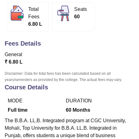
Total
Seats
Fees
60
U Bhopal
6.80 L
MS Lucknow
KMC Manipal
King George Medical College Lucknow
MMC 
u University
Calcutta University
Guru Gobind Singh Indraprastha Univer
ni
UPES Dehradun
Amity University Noida
Lovely Professional University
Fees Details
 Agricultural University, Anand
stitute of Fundamental Research, Mumbai
Indian Agricultural Research I
General
oimbatore
Vellore Institute of Technology, Vellore
SRM Institute of Scien
₹
6.80 L
pital College Of Nursing, Mumbai
ICT Mumbai
ASMSOC Mumbai
Disclaimer: Data for total fees has been calculated based on all
adras Christian College
Loyola College
Crescent College
HITS Chennai
years/semesters as provided by the college. The actual fees may vary.
n Centre, Kolkata
Guru Nanak Institute Of Hotel Management, Kolkata
J
Course Details
ocial Sciences
Competition
Pharmacy
Animation and Design
MODE
DURATION
iversity Reviews
Amrita Vishwa Vidyapeetham Reviews
IBS Hyderabad 
Full time
60
Months
The B.B.A. LL.B. Integrated program at CGC University,
Mohali, Top University for B.B.A. LL.B. Integrated in
Punjab, offers students a unique blend of business