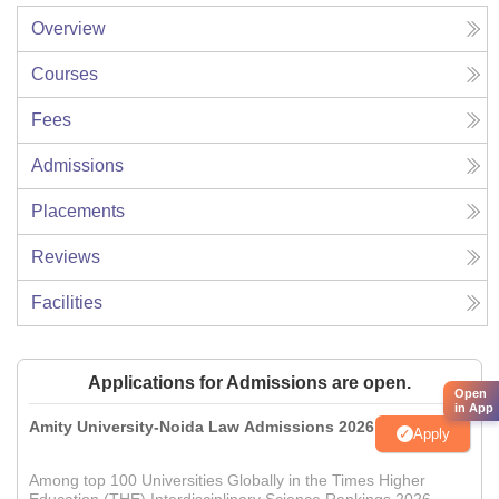
Overview
Courses
Fees
Admissions
Placements
Reviews
Facilities
Applications for Admissions are open.
Open
in App
Amity University-Noida Law Admissions 2026
Apply
Among top 100 Universities Globally in the Times Higher