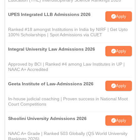
Education (THE) Interdisciplinary Science Rankings 2026
UPES Integrated LLB Admissions 2026
Apply
Ranked #18 amongst Institutions in India by NIRF | Get Upto
100% Scholarships | Spot Admissions via CUET
Integral University Law Admissions 2026
Apply
Approved by BCI | Ranked #4 among Law Institutes in UP |
NAAC A+ Accredited
Geeta Institute of Law-Admissions 2026
Apply
In-house judicial coaching | Proven success in National Moot
Court Competitions
Shoolini University Admissions 2026
Apply
NAAC A+ Grade | Ranked 503 Globally (QS World University
Rankings 2026)