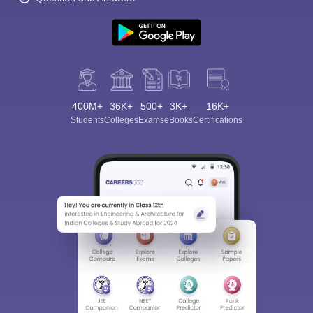
400M+
36K+
500+
3K+
16K+
Students
Colleges
Exams
eBooks
Certifications