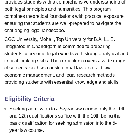
provides students with a comprehensive understanding of
both legal principles and humanities. This program
combines theoretical foundations with practical exposure,
ensuring that students are well-prepared to navigate the
challenging legal landscape.
CGC University, Mohali, Top University for B.A. LL.B.
Integrated in Chandigarh is committed to preparing
students to become legal experts with strong analytical and
critical thinking skills. The curriculum covers a wide range
of subjects, such as constitutional law, contract law,
economic management, and legal research methods,
providing students with essential knowledge and skills.
Eligibility Criteria
Seeking admission to a 5-year law course only the 10th
and 12th qualifications suffice with the 10th being the
basic qualification for seeking admission into the 5-
year law course.