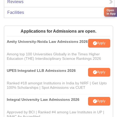
Reviews
Open
Facilities
in App
Applications for Admissions are open.
Amity University-Noida Law Admissions 2026
Apply
Among top 100 Universities Globally in the Times Higher
Education (THE) Interdisciplinary Science Rankings 2026
UPES Integrated LLB Admissions 2026
Apply
Ranked #18 amongst Institutions in India by NIRF | Get Upto
100% Scholarships | Spot Admissions via CUET
Integral University Law Admissions 2026
Apply
Approved by BCI | Ranked #4 among Law Institutes in UP |
NAAC A+ Accredited