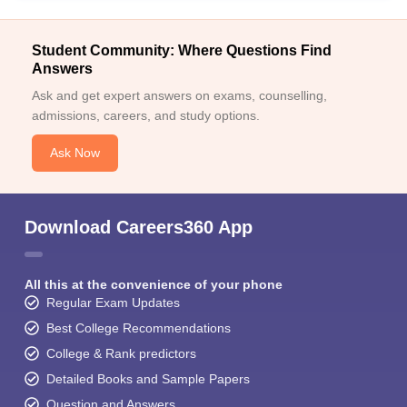
Student Community: Where Questions Find
Answers
Ask and get expert answers on exams, counselling,
admissions, careers, and study options.
Ask Now
Download Careers360 App
All this at the convenience of your phone
Regular Exam Updates
Best College Recommendations
College & Rank predictors
Detailed Books and Sample Papers
Question and Answers