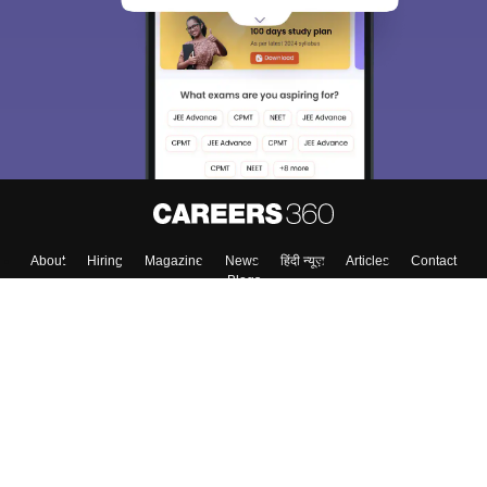
About
Hiring
Magazine
News
हिंदी न्यूज़
Articles
Contact
Blogs
Top Exams
College