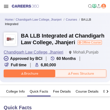
Home
Chandigarh Law College, Jhanjeri
Courses
BA LLB
Integrated
BA LLB Integrated at Chandigarh
Law College, Jhanjeri
Offline Course
Chandigarh Law College, Jhanjeri
Mohali,Punjab
Approved by BCI
60
Months
Full time
6,80,000
Brochure
Fees Structure
College Info
Quick Facts
Fee Details
Course Details
Eligi
Quick Facts