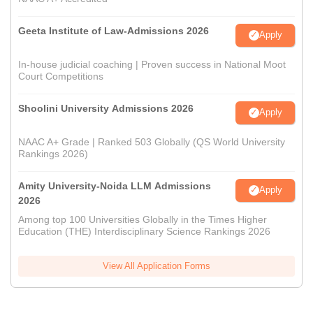
Geeta Institute of Law-Admissions 2026
Apply
In-house judicial coaching | Proven success in National Moot
Court Competitions
Shoolini University Admissions 2026
Apply
NAAC A+ Grade | Ranked 503 Globally (QS World University
Rankings 2026)
Amity University-Noida LLM Admissions
Apply
2026
Among top 100 Universities Globally in the Times Higher
Education (THE) Interdisciplinary Science Rankings 2026
View All Application Forms