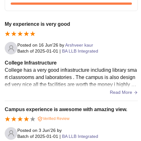
My experience is very good
Posted on
16 Jun'26
by
Arshveer kaur
Batch of
2025-01-01
|
BA LLB Integrated
College Infrastructure
College has a very good infrastructure including library sma
rt classrooms and laboratories . The campus is also design
ed very nice all the facilities are worth the money i highly su
ggest all students
Read More
Campus experience is awesome with amazing view.
Verified Review
Posted on
3 Jun'26
by
Batch of
2025-01-01
|
BA LLB Integrated