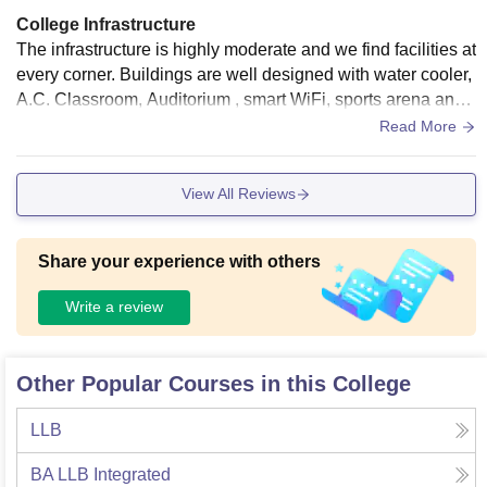
College Infrastructure
The infrastructure is highly moderate and we find facilities at
every corner. Buildings are well designed with water cooler,
A.C. Classroom, Auditorium , smart WiFi, sports arena and
many more facilities.
Read More
View All Reviews
Share your experience with others
Write a review
Other Popular Courses in this College
LLB
BA LLB Integrated