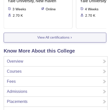
Yale University, New Haven
Yale University,
3
Weeks
Online
4
Weeks
2.70 K
2.70 K
View All certifications
Know More About this College
Overview
Courses
Fees
Admissions
Placements