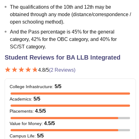
The qualifications of the 10th and 12th may be
obtained through any mode (distance/correspondence /
open schooling method).
And the Pass percentage is 45% for the general
category, 42% for the OBC category, and 40% for
SC/ST category.
Student Reviews for
BA LLB Integrated
4.8
/5
(
2
Reviews)
5
/5
College Infrastructure
:
5
/5
Academics
:
4.5
/5
Placements
:
4.5
/5
Value for Money
:
5
/5
Campus Life
: