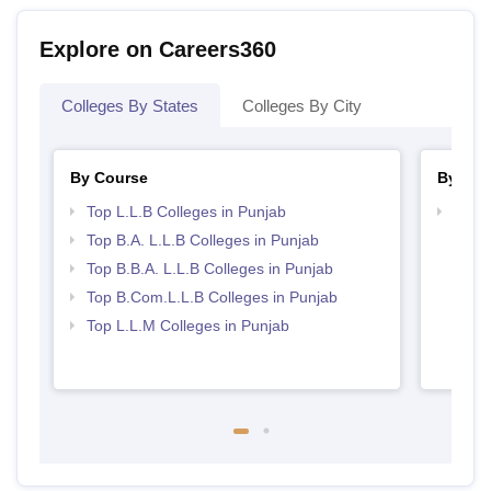
Explore on Careers360
Colleges By States
Colleges By City
By Course
By Str
Top L.L.B Colleges in Punjab
Best 
Top B.A. L.L.B Colleges in Punjab
Top B.B.A. L.L.B Colleges in Punjab
Top B.Com.L.L.B Colleges in Punjab
Top L.L.M Colleges in Punjab