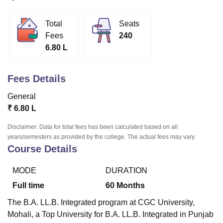
Total
Seats
U Bhopal
Fees
240
MS Lucknow
KMC Manipal
King George Medical College Lucknow
MMC 
6.80 L
u University
Calcutta University
Guru Gobind Singh Indraprastha Univer
ni
UPES Dehradun
Amity University Noida
Lovely Professional University
 Agricultural University, Anand
Fees Details
stitute of Fundamental Research, Mumbai
Indian Agricultural Research I
oimbatore
Vellore Institute of Technology, Vellore
SRM Institute of Scien
General
₹
6.80 L
pital College Of Nursing, Mumbai
ICT Mumbai
ASMSOC Mumbai
adras Christian College
Loyola College
Crescent College
HITS Chennai
Disclaimer: Data for total fees has been calculated based on all
years/semesters as provided by the college. The actual fees may vary.
n Centre, Kolkata
Guru Nanak Institute Of Hotel Management, Kolkata
J
Course Details
ocial Sciences
Competition
Pharmacy
Animation and Design
iversity Reviews
Amrita Vishwa Vidyapeetham Reviews
IBS Hyderabad 
MODE
DURATION
Full time
60
Months
The B.A. LL.B. Integrated program at
CGC University,
Mohali,
a Top University for B.A. LL.B. Integrated in Punjab