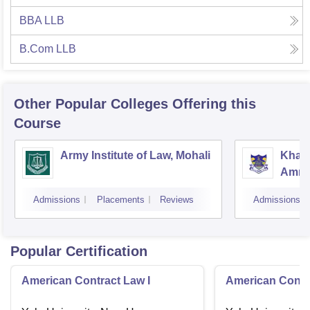
BBA LLB
B.Com LLB
Other Popular
Colleges
Offering this
Course
Army Institute of Law, Mohali
Khals
Amrit
Admissions
Placements
Reviews
Admissions
Popular Certification
American Contract Law I
American Contra