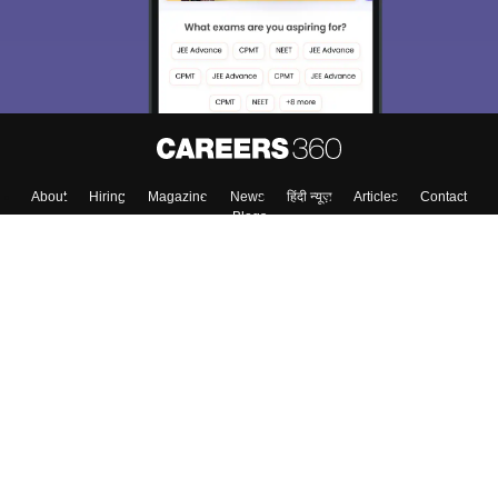
About
Hiring
Magazine
News
हिंदी न्यूज़
Articles
Contact
Blogs
Top Exams
College
Predictors & Ebooks