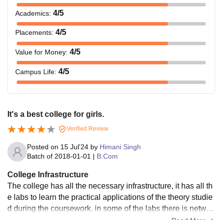
4
/5
Academics
:
4
/5
Placements
:
4
/5
Value for Money
:
4
/5
Campus Life
:
It's a best college for girls.
Verified Review
Posted on
15 Jul'24
by
Himani Singh
Batch of
2018-01-01
|
B.Com
College Infrastructure
The college has all the necessary infrastructure, it has all th
e labs to learn the practical applications of the theory studie
d during the coursework. in some of the labs there is networ
k issues but the internet issue can be solved by using the L