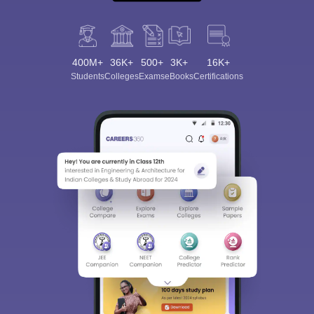
400M+
36K+
500+
3K+
16K+
Students
Colleges
Exams
eBooks
Certifications