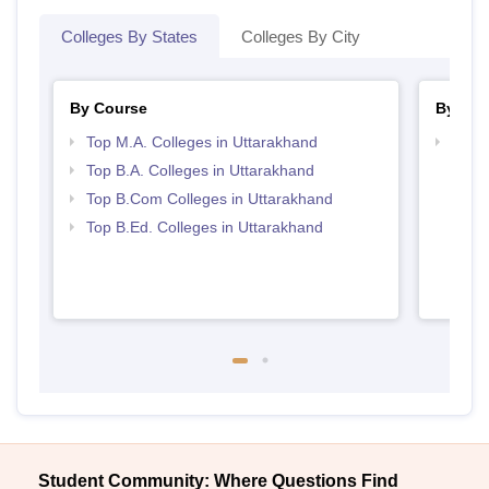
Colleges By States
Colleges By City
By Course
By Str
Top M.A. Colleges in Uttarakhand
Top 
Top B.A. Colleges in Uttarakhand
Top B.Com Colleges in Uttarakhand
Top B.Ed. Colleges in Uttarakhand
Student Community: Where Questions Find