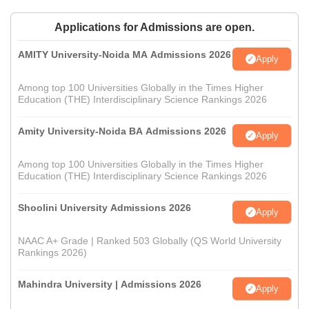
Applications for Admissions are open.
AMITY University-Noida MA Admissions 2026
Apply
Among top 100 Universities Globally in the Times Higher
Education (THE) Interdisciplinary Science Rankings 2026
Amity University-Noida BA Admissions 2026
Apply
Among top 100 Universities Globally in the Times Higher
Education (THE) Interdisciplinary Science Rankings 2026
Shoolini University Admissions 2026
Apply
NAAC A+ Grade | Ranked 503 Globally (QS World University
Rankings 2026)
Mahindra University | Admissions 2026
Apply