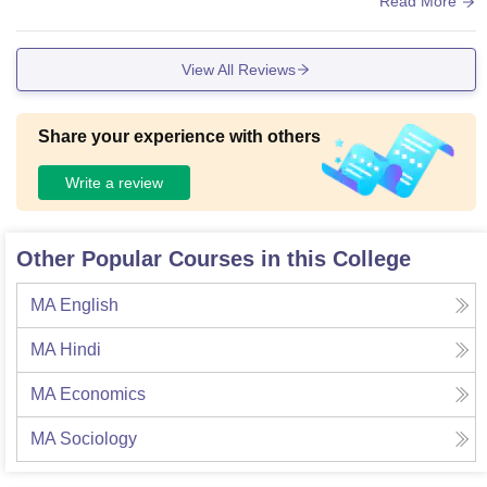
Read More
AN cables. The canteen is average here, but the books in li
braries are not that good and updated.
View All Reviews
Share your experience with others
Write a review
Other Popular Courses in this College
MA English
MA Hindi
MA Economics
MA Sociology