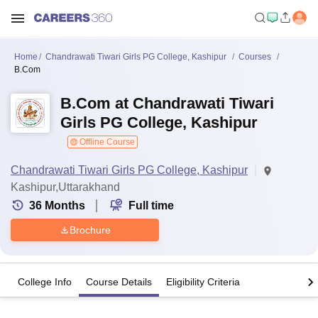
Home
Chandrawati Tiwari Girls PG College, Kashipur
Courses
B.Com
B.Com at Chandrawati Tiwari
Girls PG College, Kashipur
Offline Course
Chandrawati Tiwari Girls PG College, Kashipur
Kashipur,Uttarakhand
36
Months
Full time
Brochure
College Info
Course Details
Eligibility Criteria