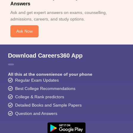
Answers
Ask and get expert answers on exams, counselling,
admissions, careers, and study options.
Ask Now
Download Careers360 App
All this at the convenience of your phone
Regular Exam Updates
Best College Recommendations
College & Rank predictors
Detailed Books and Sample Papers
Question and Answers