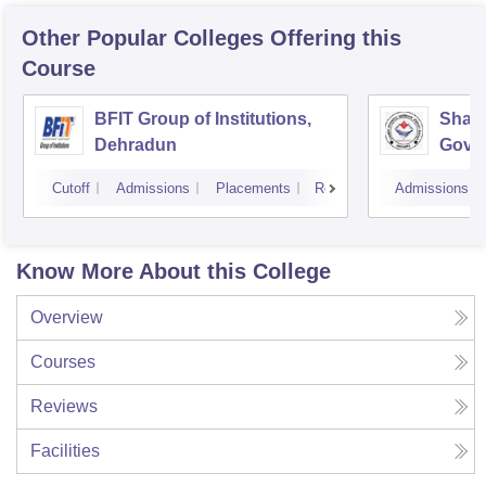
Other Popular
Colleges
Offering this
Course
BFIT Group of Institutions,
Shahe
Dehradun
Gover
Doiwa
Cutoff
Admissions
Placements
Reviews
Admissions
Know More About this College
Overview
Courses
Reviews
Facilities