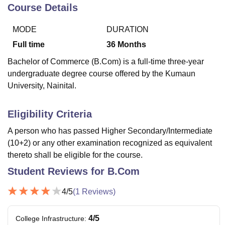
Course Details
MODE
DURATION
U Bhopal
MS Lucknow
KMC Manipal
King George Medical College Lucknow
MMC 
Full time
36
Months
u University
Calcutta University
Guru Gobind Singh Indraprastha Univer
Bachelor of Commerce (B.Com) is a full-time three-year
ni
UPES Dehradun
Amity University Noida
Lovely Professional University
undergraduate degree course offered by the Kumaun
 Agricultural University, Anand
University, Nainital.
stitute of Fundamental Research, Mumbai
Indian Agricultural Research I
oimbatore
Vellore Institute of Technology, Vellore
SRM Institute of Scien
Eligibility Criteria
pital College Of Nursing, Mumbai
ICT Mumbai
ASMSOC Mumbai
adras Christian College
Loyola College
Crescent College
HITS Chennai
A person who has passed Higher Secondary/Intermediate
n Centre, Kolkata
Guru Nanak Institute Of Hotel Management, Kolkata
J
(10+2) or any other examination recognized as equivalent
ocial Sciences
Competition
Pharmacy
Animation and Design
thereto shall be eligible for the course.
Student Reviews for
B.Com
iversity Reviews
Amrita Vishwa Vidyapeetham Reviews
IBS Hyderabad 
4
/5
(
1
Reviews)
4
/5
College Infrastructure
: