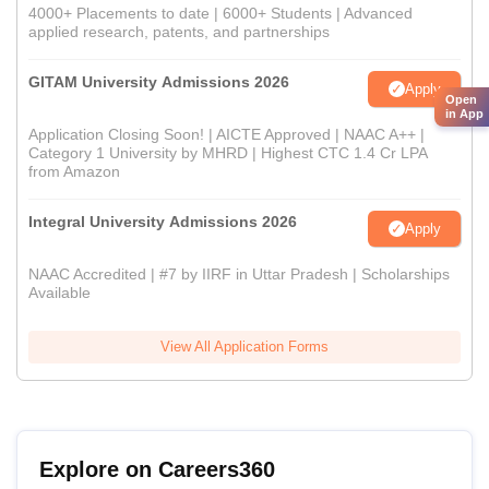
4000+ Placements to date | 6000+ Students | Advanced
applied research, patents, and partnerships
GITAM University Admissions 2026
Apply
Open
in App
Application Closing Soon! | AICTE Approved | NAAC A++ |
Category 1 University by MHRD | Highest CTC 1.4 Cr LPA
from Amazon
Integral University Admissions 2026
Apply
NAAC Accredited | #7 by IIRF in Uttar Pradesh | Scholarships
Available
View All Application Forms
Explore on Careers360