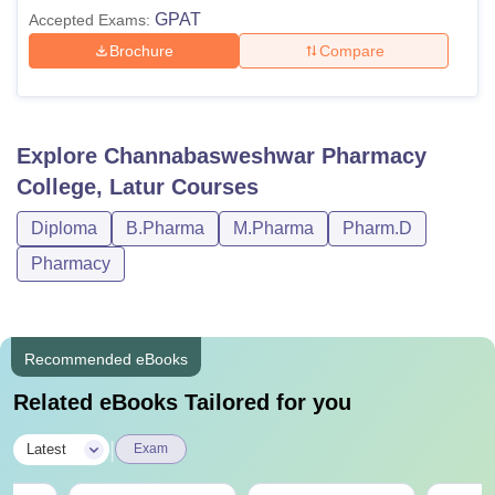
GPAT
Accepted Exams:
Brochure
Compare
Explore
Channabasweshwar Pharmacy
College, Latur
Courses
Diploma
B.Pharma
M.Pharma
Pharm.D
Pharmacy
Recommended eBooks
Related eBooks Tailored for you
|
Latest
Exam