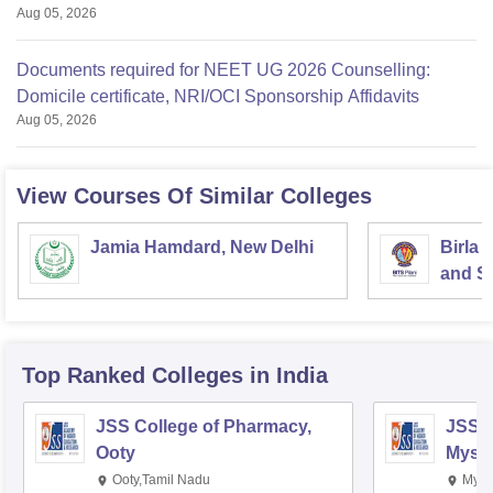
Aug 05, 2026
Documents required for NEET UG 2026 Counselling:
Domicile certificate, NRI/OCI Sponsorship Affidavits
Aug 05, 2026
View Courses Of Similar Colleges
Jamia Hamdard, New Delhi
Birla 
and Sc
Top Ranked
Colleges
in India
JSS College of Pharmacy,
JSS C
Ooty
Myso
Ooty,Tamil Nadu
Mysu