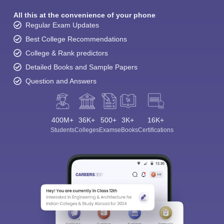
All this at the convenience of your phone
Regular Exam Updates
Best College Recommendations
College & Rank predictors
Detailed Books and Sample Papers
Question and Answers
400M+
36K+
500+
3K+
16K+
Students
Colleges
Exams
eBooks
Certifications