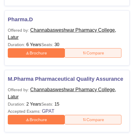
Pharma.D
Channabasweshwar Pharmacy College,
Offered by:
Latur
6 Years
30
Duration:
Seats:
Brochure
Compare
M.Pharma Pharmaceutical Quality Assurance
Channabasweshwar Pharmacy College,
Offered by:
Latur
2 Years
15
Duration:
Seats:
GPAT
Accepted Exams:
Brochure
Compare