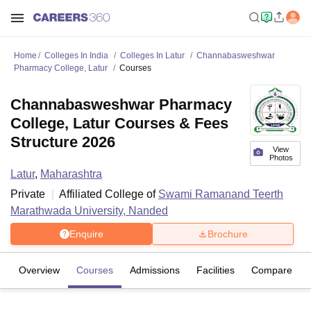
Home
Colleges In India
Colleges In Latur
Channabasweshwar
Pharmacy College, Latur
Courses
Channabasweshwar Pharmacy
College, Latur Courses & Fees
Structure 2026
View
Photos
Latur
,
Maharashtra
Private
Affiliated College of
Swami Ramanand Teerth
Marathwada University, Nanded
Enquire
Brochure
Overview
Courses
Admissions
Facilities
Compare