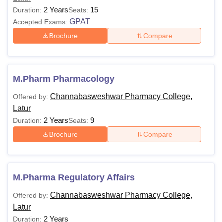
2 Years
15
Duration:
Seats:
GPAT
Accepted Exams:
Brochure
Compare
M.Pharm Pharmacology
Channabasweshwar Pharmacy College,
Offered by:
Latur
2 Years
9
Duration:
Seats:
Brochure
Compare
M.Pharma Regulatory Affairs
Channabasweshwar Pharmacy College,
Offered by:
Latur
2 Years
Duration: