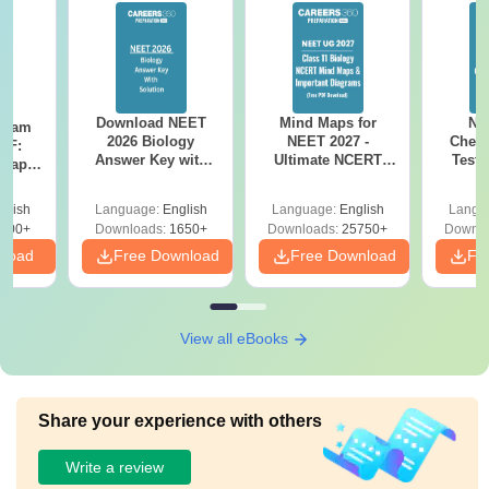
Download NEET
Mind Maps for
NE
Exam
2026 Biology
NEET 2027 -
Chemi
DF:
Answer Key with
Ultimate NCERT
Test 
 Paper
Solutions PDF –
Class 11 Mind Maps
Downlo
culty
ReNEET 2026
& Diagrams
Pap
-NEET
glish
Language:
English
Language:
English
Langu
Preparation
Revision Guide PDF
So
on
000+
Downloads:
1650+
Downloads:
25750+
Downlo
nload
Free Download
Free Download
Fr
View all eBooks
Share your experience with others
Write a review