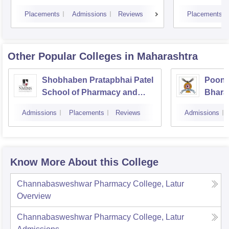
Placements
Admissions
Reviews
Placements
Other Popular
Colleges
in Maharashtra
Shobhaben Pratapbhai Patel
Poona
School of Pharmacy and
Bhara
Technology Management,
Univer
Admissions
Placements
Reviews
Admissions
Mumbai
Know More About this College
Channabasweshwar Pharmacy College, Latur
Overview
Channabasweshwar Pharmacy College, Latur