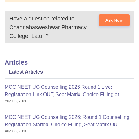
Have a question related to
Ask Now
Channabasweshwar Pharmacy
College, Latur
?
Articles
Latest Articles
MCC NEET UG Counselling 2026 Round 1 Live:
Registration Link OUT, Seat Matrix, Choice Filling at
Aug 06, 2026
mcc.nic.in
MCC NEET UG Counselling 2026: Round 1 Counselling
Registration Started, Choice Filling, Seat Matrix OUT
Aug 06, 2026
Today