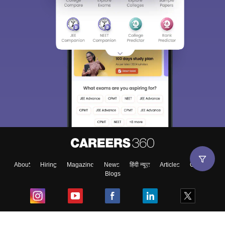
About
Hiring
Magazine
News
हिंदी न्यूज़
Articles
Contact
Blogs