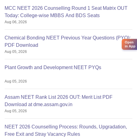
MCC NEET 2026 Counselling Round 1 Seat Matrix OUT
Today: College-wise MBBS And BDS Seats
Aug 06, 2026
Chemical Bonding NEET Previous Year Questions (PYQ):
Open
PDF Download
in App
Aug 05, 2026
Plant Growth and Development NEET PYQs
Aug 05, 2026
Assam NEET Rank List 2026 OUT: Merit List PDF
Download at dme.assam.gov.in
Aug 05, 2026
NEET 2026 Counselling Process: Rounds, Upgradation,
Free Exit and Stray Vacancy Rules