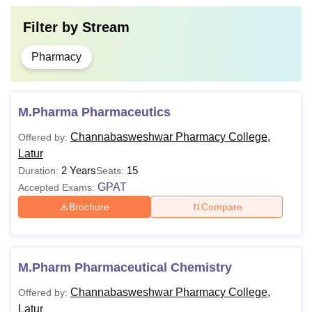
Filter by
Stream
Pharmacy
M.Pharma Pharmaceutics
Channabasweshwar Pharmacy College,
Offered by:
Latur
2 Years
15
Duration:
Seats:
GPAT
Accepted Exams:
Brochure
Compare
M.Pharm Pharmaceutical Chemistry
Channabasweshwar Pharmacy College,
Offered by:
Latur