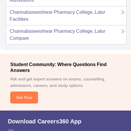
Admissions
Channabasweshwar Pharmacy College, Latur
Facilities
Channabasweshwar Pharmacy College, Latur
Compare
Student Community: Where Questions Find
Answers
Ask and get expert answers on exams, counselling,
admissions, careers, and study options.
Ask Now
Download Careers360 App