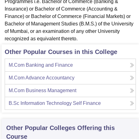
Programmes i.e. Bachelor of Commerce (Banking &
Insurance) or Bachelor of Commerce (Accounting &
Finance) or Bachelor of Commerce (Financial Markets) or
Bachelor of Management Studies (B.M.S.) of the University
of Mumbai, or an examination of any other University
recognized as equivalent thereto.
Other Popular Courses in this College
M.Com Banking and Finance
M.Com Advance Accountancy
M.Com Business Management
B.Sc Information Technology Self Finance
Other Popular
Colleges
Offering this
Course