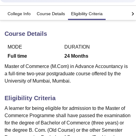
College Info
Course Details
Eligibility Criteria
U Bhopal
MS Lucknow
KMC Manipal
King George Medical College Lucknow
MMC 
Course Details
u University
Calcutta University
Guru Gobind Singh Indraprastha Univer
ni
UPES Dehradun
Amity University Noida
Lovely Professional University
 Agricultural University, Anand
MODE
DURATION
stitute of Fundamental Research, Mumbai
Indian Agricultural Research I
Full time
24
Months
oimbatore
Vellore Institute of Technology, Vellore
SRM Institute of Scien
Master of Commerce (M.Com) in Advance Accountancy is
pital College Of Nursing, Mumbai
ICT Mumbai
ASMSOC Mumbai
a full-time two-year postgraduate course offered by the
adras Christian College
Loyola College
Crescent College
HITS Chennai
University of Mumbai, Mumbai.
n Centre, Kolkata
Guru Nanak Institute Of Hotel Management, Kolkata
J
ocial Sciences
Competition
Pharmacy
Animation and Design
Eligibility Criteria
iversity Reviews
Amrita Vishwa Vidyapeetham Reviews
IBS Hyderabad 
A learner for being eligible for admission to the Master of
Commerce Programme shall have passed the examination
for the degree of Bachelor of Commerce (three years) or
the degree B. Com. (Old Course) or the other Semester