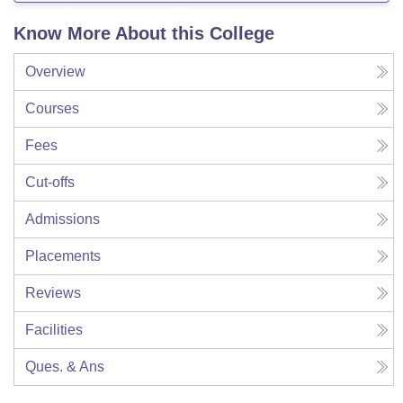
Know More About this College
Overview
Courses
Fees
Cut-offs
Admissions
Placements
Reviews
Facilities
Ques. & Ans