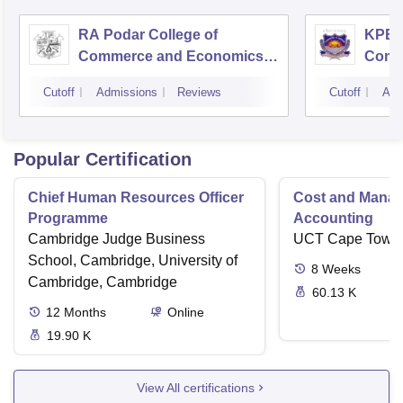
RA Podar College of
KPB H
Commerce and Economics,
Comm
Mumbai
Cutoff
Admissions
Reviews
Cutoff
Adm
Popular Certification
Chief Human Resources Officer
Cost and Mana
Programme
Accounting
Cambridge Judge Business
UCT Cape Town
School, Cambridge, University of
8
Weeks
Cambridge, Cambridge
60.13 K
12
Months
Online
19.90 K
View All certifications