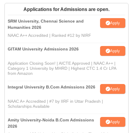
Applications for Admissions are open.
SRM University, Chennai Science and
Apply
Humanities 2026
NAAC A++ Accredited | Ranked #12 by NIRF
GITAM University Admissions 2026
Apply
Application Closing Soon! | AICTE Approved | NAAC A++ |
Category 1 University by MHRD | Highest CTC 1.4 Cr LPA
from Amazon
Integral University B.Com Admissions 2026
Apply
NAAC A+ Accredited | #7 by IIRF in Uttar Pradesh |
Scholarships Available
Amity University-Noida B.Com Admissions
Apply
2026