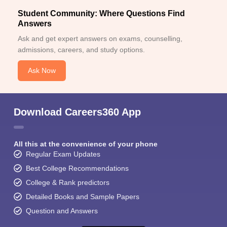
Student Community: Where Questions Find
Answers
Ask and get expert answers on exams, counselling,
admissions, careers, and study options.
Ask Now
Download Careers360 App
All this at the convenience of your phone
Regular Exam Updates
Best College Recommendations
College & Rank predictors
Detailed Books and Sample Papers
Question and Answers