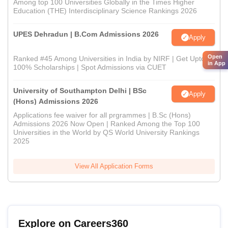
Among top 100 Universities Globally in the Times Higher
Education (THE) Interdisciplinary Science Rankings 2026
UPES Dehradun | B.Com Admissions 2026
Apply
Open
Ranked #45 Among Universities in India by NIRF | Get Upto
in App
100% Scholarships | Spot Admissions via CUET
University of Southampton Delhi | BSc
Apply
(Hons) Admissions 2026
Applications fee waiver for all prgrammes | B.Sc (Hons)
Admissions 2026 Now Open | Ranked Among the Top 100
Universities in the World by QS World University Rankings
2025
View All Application Forms
Explore on Careers360