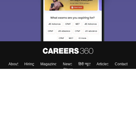
About
Hiring
Magazine
News
हिंदी न्यूज़
Articles
Contact
Blogs
Top Exams
College