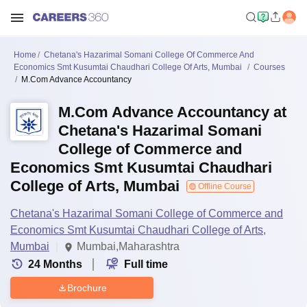
Home
Chetana's Hazarimal Somani College Of Commerce And
Economics Smt Kusumtai Chaudhari College Of Arts, Mumbai
Courses
M.Com Advance Accountancy
M.Com Advance Accountancy at
Chetana's Hazarimal Somani
College of Commerce and
Economics Smt Kusumtai Chaudhari
College of Arts, Mumbai
Offline Course
Chetana's Hazarimal Somani College of Commerce and
Economics Smt Kusumtai Chaudhari College of Arts,
Mumbai
Mumbai,Maharashtra
24
Months
Full time
Brochure