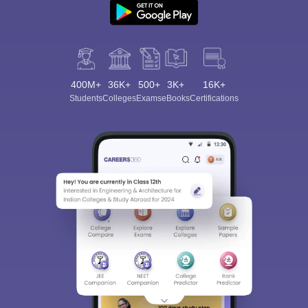
400M+
36K+
500+
3K+
16K+
Students
Colleges
Exams
eBooks
Certifications