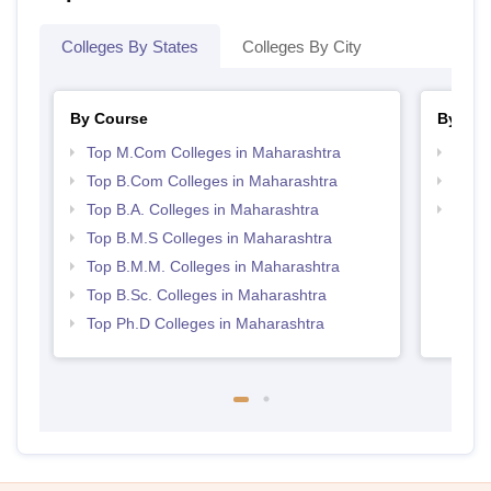
Colleges By States
Colleges By City
By Course
By Str
Top M.Com Colleges in Maharashtra
Top 
Top B.Com Colleges in Maharashtra
Best 
Top B.A. Colleges in Maharashtra
Top M
Maha
Top B.M.S Colleges in Maharashtra
Top B.M.M. Colleges in Maharashtra
Top B.Sc. Colleges in Maharashtra
Top Ph.D Colleges in Maharashtra