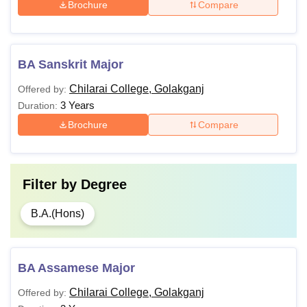
Brochure
Compare
BA Sanskrit Major
Chilarai College, Golakganj
Offered by:
3 Years
Duration:
Brochure
Compare
Filter by
Degree
B.A.(Hons)
BA Assamese Major
Chilarai College, Golakganj
Offered by: