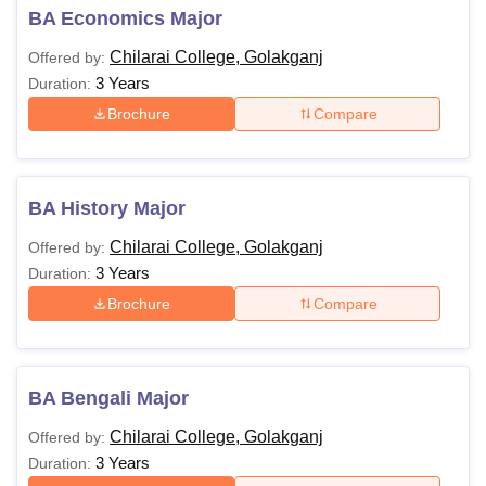
BA Economics Major
Chilarai College, Golakganj
Offered by:
3 Years
Duration:
Brochure
Compare
BA History Major
Chilarai College, Golakganj
Offered by:
3 Years
Duration:
Brochure
Compare
BA Bengali Major
Chilarai College, Golakganj
Offered by:
3 Years
Duration: