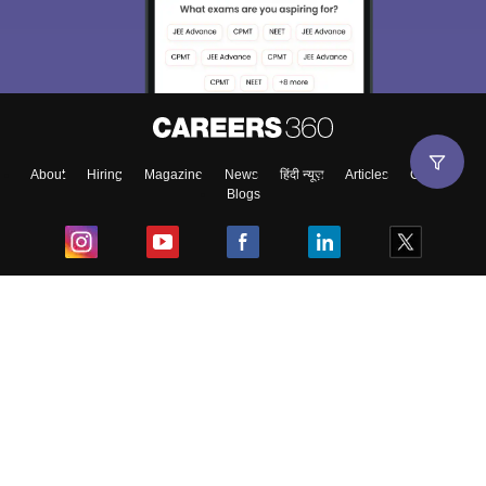
About
Hiring
Magazine
News
हिंदी न्यूज़
Articles
Contact
Blogs
Top Exams
College
Predictors & Ebooks