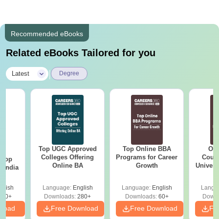
Recommended eBooks
Related eBooks Tailored for you
|
Latest
Degree
Top UGC Approved
Top Online BBA
Onl
BA
Colleges Offering
Programs for Career
Cours
 Top
Online BA
Growth
Universi
n India
glish
Language:
English
Language:
English
Langu
250+
Downloads:
280+
Downloads:
60+
Downl
nload
Free Download
Free Download
Fr