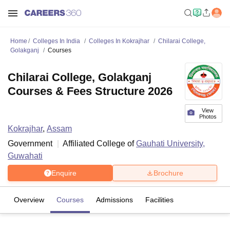
Home
Colleges In India
Colleges In Kokrajhar
Chilarai College,
Golakganj
Courses
Chilarai College, Golakganj
Courses & Fees Structure 2026
View
Photos
Kokrajhar
,
Assam
Government
Affiliated College of
Gauhati University,
Guwahati
Enquire
Brochure
Overview
Courses
Admissions
Facilities