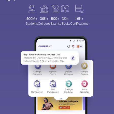
400M+
36K+
500+
3K+
16K+
Students
Colleges
Exams
eBooks
Certifications