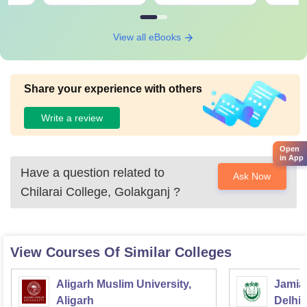
View all eBooks
Share your experience with others
Write a review
Open
in App
Have a question related to
Ask Now
Chilarai College, Golakganj
?
View Courses Of Similar Colleges
Aligarh Muslim University,
Jamia 
Aligarh
Delhi