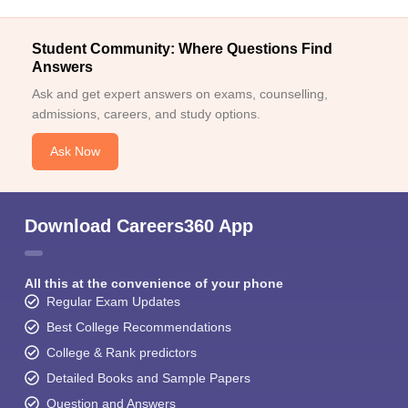
Student Community: Where Questions Find
Answers
Ask and get expert answers on exams, counselling,
admissions, careers, and study options.
Ask Now
Download Careers360 App
All this at the convenience of your phone
Regular Exam Updates
Best College Recommendations
College & Rank predictors
Detailed Books and Sample Papers
Question and Answers