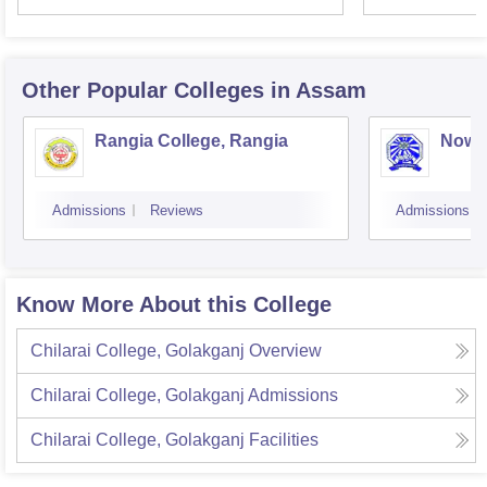
Other Popular
Colleges
in Assam
Rangia College, Rangia
Nowg
Admissions
Reviews
Admissions
Know More About this College
Chilarai College, Golakganj
Overview
Chilarai College, Golakganj
Admissions
Chilarai College, Golakganj
Facilities