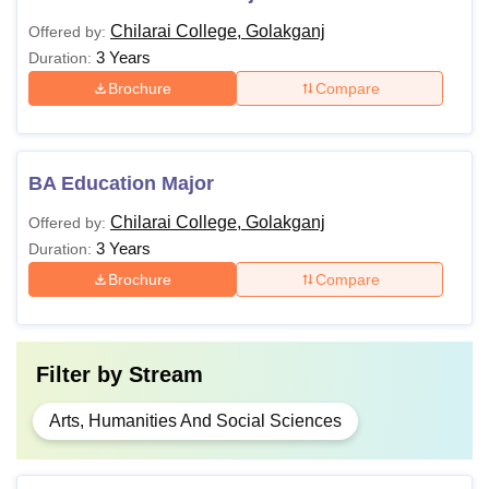
Chilarai College, Golakganj
Offered by:
3 Years
Duration:
Brochure
Compare
BA Education Major
Chilarai College, Golakganj
Offered by:
3 Years
Duration:
Brochure
Compare
Filter by
Stream
Arts, Humanities And Social Sciences