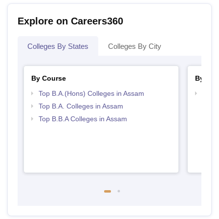
Explore on Careers360
Colleges By States
Colleges By City
By Course
By Str
Top B.A.(Hons) Colleges in Assam
Best
Top B.A. Colleges in Assam
Top B.B.A Colleges in Assam