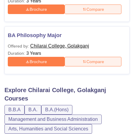
3 Years
Duration:
Brochure
Compare
BA Philosophy Major
Chilarai College, Golakganj
Offered by:
3 Years
Duration:
Brochure
Compare
Explore
Chilarai College, Golakganj
Courses
B.B.A
B.A.
B.A.(Hons)
Management and Business Administration
Arts, Humanities and Social Sciences