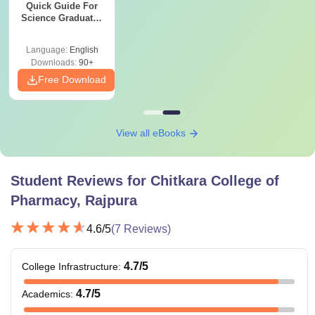
Quick Guide For
minimum of 50%
Science Graduates
marks from a
and Professionals
recognised board.
Language:
English
Downloads:
90+
Free Download
Candidate must
have completed
B.Pharma with a
M.Pharma
Rs 1,00,000
minimum of 50%
View all eBooks
marks from a
recognised
Student Reviews for
Chitkara College of
university.
Pharmacy, Rajpura
Candidate should
4.6
/5
(
7
Reviews)
have completed
B.Sc/B.Pharma with
4.7
/5
College Infrastructure
:
M.Sc
Rs 85,000
a minimum of 50%
marks from a
4.7
/5
Academics
:
recognised