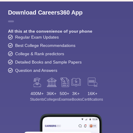
Download Careers360 App
All this at the convenience of your phone
Regular Exam Updates
Best College Recommendations
College & Rank predictors
Detailed Books and Sample Papers
Question and Answers
400M+
36K+
500+
3K+
16K+
Students
Colleges
Exams
eBooks
Certifications