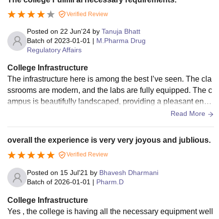
Verified Review
Posted on
22 Jun'24
by
Tanuja Bhatt
Batch of
2023-01-01
|
M.Pharma Drug
Regulatory Affairs
College Infrastructure
The infrastructure here is among the best I’ve seen. The cla
ssrooms are modern, and the labs are fully equipped. The c
ampus is beautifully landscaped, providing a pleasant envir
onment for studying. The library’s extensive collection cater
Read More
s to all academic needs.
overall the experience is very very joyous and jublious.
Verified Review
Posted on
15 Jul'21
by
Bhavesh Dharmani
Batch of
2026-01-01
|
Pharm.D
College Infrastructure
Yes , the college is having all the necessary equipment well