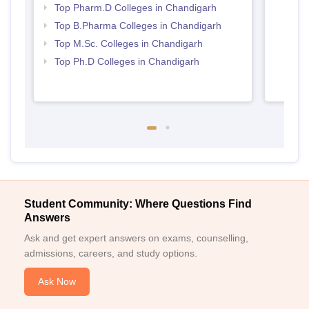
Top Pharm.D Colleges in Chandigarh
Top B.Pharma Colleges in Chandigarh
Top M.Sc. Colleges in Chandigarh
Top Ph.D Colleges in Chandigarh
Student Community: Where Questions Find
Answers
Ask and get expert answers on exams, counselling,
admissions, careers, and study options.
Ask Now