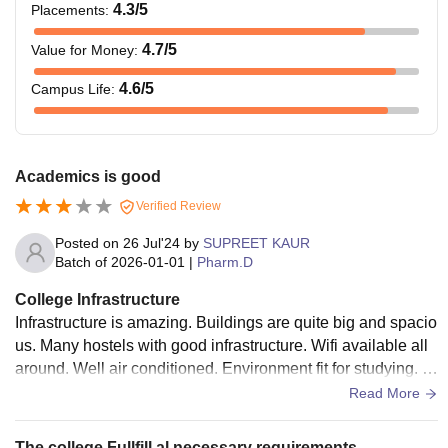
4.3
/5
Placements
:
university.
4.7
/5
Value for Money
:
Candidates must
4.6
/5
Campus Life
:
have passed class
12 with 60% in
Pharm D
Rs 1,20,000
aggregate with
medical or
Academics is good
nonmedical stream.
Verified Review
Posted on
26 Jul'24
by
SUPREET KAUR
Note:
The above-mentioned fee includes Educational
Batch of
2026-01-01
|
Pharm.D
Technology Service and Career Advancement Service fee.
College Infrastructure
Infrastructure is amazing. Buildings are quite big and spacio
us. Many hostels with good infrastructure. Wifi available all
around. Well air conditioned. Environment fit for studying. E
ach block is spacious.
Read More
The college Fullfill al necessary requirements.