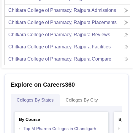
Chitkara College of Pharmacy, Rajpura
Admissions
Chitkara College of Pharmacy, Rajpura
Placements
Chitkara College of Pharmacy, Rajpura
Reviews
Chitkara College of Pharmacy, Rajpura
Facilities
Chitkara College of Pharmacy, Rajpura
Compare
Explore on Careers360
Colleges By States
Colleges By City
By Course
By Str
Top M.Pharma Colleges in Chandigarh
Best 