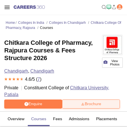
Home
Colleges In India
Colleges In Chandigarh
Chitkara College Of
Pharmacy, Rajpura
Courses
Chitkara College of Pharmacy,
Rajpura Courses & Fees
Structure 2026
View
Photos
Chandigarh
,
Chandigarh
4.6
/5 (
7
)
Private
Constituent College of
Chitkara University,
Patiala
Enquire
Brochure
Overview
Courses
Fees
Admissions
Placements
R