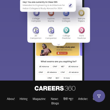
About
Hiring
Magazine
News
हिंदी न्यूज़
Articles
Contact
Blogs