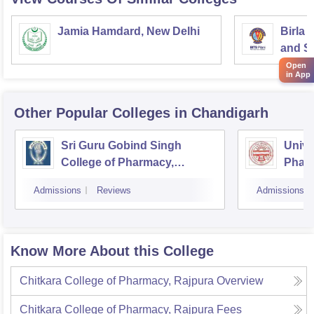
Jamia Hamdard, New Delhi
Birla 
and Sc
Open
in App
Other Popular
Colleges
in Chandigarh
Sri Guru Gobind Singh
Univer
College of Pharmacy,
Pharm
Chandigarh
Chan
Admissions
Reviews
Admissions
Know More About this College
Chitkara College of Pharmacy, Rajpura
Overview
Chitkara College of Pharmacy, Rajpura
Fees