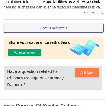
maintained infrastructure and facilities as well. As a scholar
here no such issue can ever be faced as cleanliness is very
particularly observed and taken care of. And the food prepar
Read More
ed is totally hygienic and will all the taste.
View All Reviews
Share your experience with others
Write a review
Have a question related to
Ask Now
Chitkara College of Pharmacy,
Rajpura
?
View Courses Of Similar Colleges