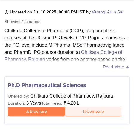
Updated on
Jul 10 2025, 06:06 PM IST
by
Verangi Arun Sai
U Bhopal
Showing
1
courses
MS Lucknow
KMC Manipal
King George Medical College Lucknow
MMC 
Chitkara College of Pharmacy (CCP), Rajpura offers
u University
Calcutta University
Guru Gobind Singh Indraprastha Univer
courses at the UG and PG levels. CCP Rajpura courses at
ni
UPES Dehradun
Amity University Noida
Lovely Professional University
the PG level include M.Pharma, MSc Pharmacovigilance
 Agricultural University, Anand
stitute of Fundamental Research, Mumbai
Indian Agricultural Research I
and PharmD. PG course duration at
Chitkara College of
oimbatore
Vellore Institute of Technology, Vellore
SRM Institute of Scien
Pharmacy, Rajpura
varies from one another based on the
specialisation. CCP PharmD course is offered for a
Read More
pital College Of Nursing, Mumbai
ICT Mumbai
ASMSOC Mumbai
duration of 6 years, while MSc and MPharma course
adras Christian College
Loyola College
Crescent College
HITS Chennai
duration is 2 years.
n Centre, Kolkata
Guru Nanak Institute Of Hotel Management, Kolkata
J
Ph.D Pharmaceutical Sciences
ocial Sciences
Competition
Pharmacy
Animation and Design
Chitkara College of Pharmacy UG course is B.Pharma.
Chitkara College of Pharmacy, Rajpura
Offered by:
CCP Rajpura B.Pharma course duration is 4 years, and it
iversity Reviews
Amrita Vishwa Vidyapeetham Reviews
IBS Hyderabad 
6 Years
₹
4.20 L
Duration:
Total Fees:
is offered in full-time mode. Students must meet the
eligibility criteria before applying for Chitkara College of
Brochure
Compare
Pharmacy courses. Details regarding CCP Rajpura
courses are mentioned below.