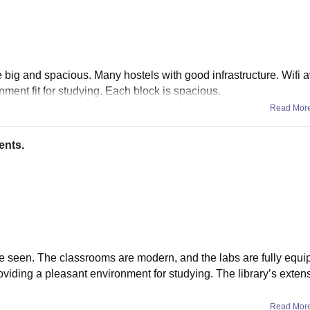
e big and spacious. Many hostels with good infrastructure. Wifi a
nment fit for studying. Each block is spacious.
Read Mor
ents.
’ve seen. The classrooms are modern, and the labs are fully equi
viding a pleasant environment for studying. The library’s exten
Read Mor