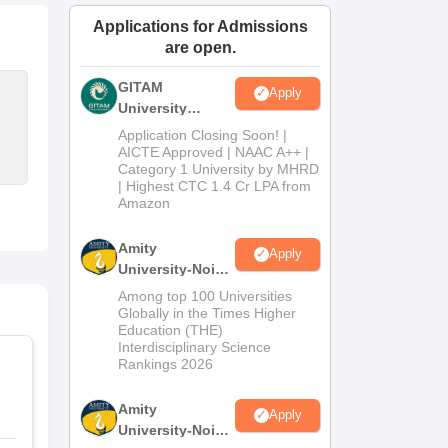
ws
Amrita Vishwa Vidyapeetham Reviews
IBS Hyderabad Reviews
KL Uni
Applications for Admissions
are open.
GITAM
Apply
University
Admissions
Application Closing Soon! |
2026
AICTE Approved | NAAC A++ |
Category 1 University by MHRD
| Highest CTC 1.4 Cr LPA from
Amazon
Amity
Apply
University-Noida
B.Pharma
Among top 100 Universities
Admissions
Globally in the Times Higher
Education (THE)
2026
Interdisciplinary Science
Rankings 2026
Amity
Apply
University-Noida