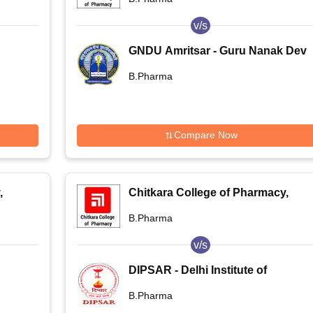
v/s
GNDU Amritsar - Guru Nanak Dev
University, Amritsar
B.Pharma
Compare Now
,
Chitkara College of Pharmacy,
Rajpura
B.Pharma
v/s
DIPSAR - Delhi Institute of
Pharmaceutical Sciences and
B.Pharma
Research, New Delhi