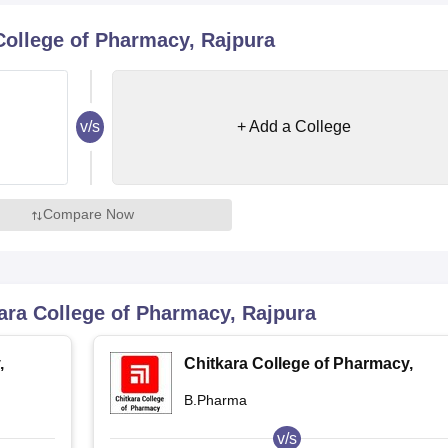
niversity Reviews
Chandigarh University Reviews
ICFAI university Revie
College of Pharmacy, Rajpura
v/s
+ Add a College
Compare Now
ara College of Pharmacy, Rajpura
,
Chitkara College of Pharmacy,
Rajpura
B.Pharma
v/s