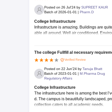
Posted on
26 Jul'24
by
SUPREET KAUR
Batch of
2026-01-01
|
Pharm.D
College Infrastructure
Infrastructure is amazing. Buildings are quit
able all around. Well air conditioned. Enviro
The college Fullfill al necessary requirem
Verified Review
Posted on
22 Jun'24
by
Tanuja Bhatt
Batch of
2023-01-01
|
M.Pharma Drug
Regulatory Affairs
College Infrastructure
The infrastructure here is among the best I
d. The campus is beautifully landscaped, pro
collection caters to all academic needs.