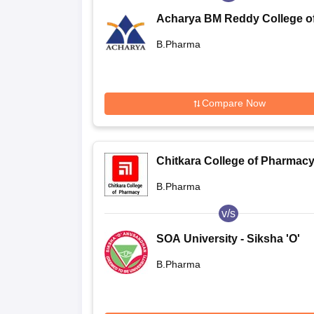
Acharya BM Reddy College o
Pharmacy (ABMRCP) Bangalo
B.Pharma
Acharya BM Reddy College o
Pharmacy, Bangalore
Compare Now
Chitkara College of Pharmacy
Rajpura
B.Pharma
v/s
SOA University - Siksha 'O'
Anusandhan, Bhubaneswar
B.Pharma