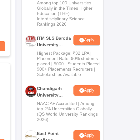
M.Pharma
Among top 100 Universities
Admissions
Globally in the Times Higher
Education (THE)
2026
Interdisciplinary Science
Rankings 2026
ITM SLS Baroda
Apply
University
Pharma
Highest Package: ₹32 LPA |
Admissions
Placement Rate: 90% students
placed | 5000+ Students Placed
2026
900+ Placements Recruiters |
Scholarships Available
Chandigarh
Apply
University
Admissions
NAAC A+ Accredited | Among
2026
top 2% Universities Globally
(QS World University Rankings
2026)
East Point
Apply
College |