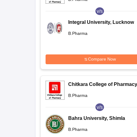
v/s
Integral University, Lucknow
B.Pharma
Compare Now
Chitkara College of Pharmacy
Rajpura
B.Pharma
v/s
Bahra University, Shimla
B.Pharma