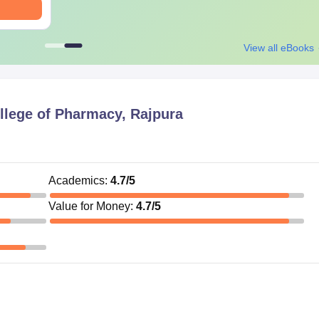
View all eBooks
llege of Pharmacy, Rajpura
Academics
:
4.7
/5
Value for Money
:
4.7
/5