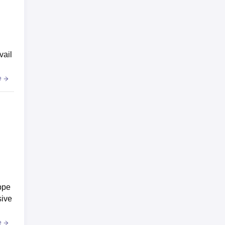
vail
e
ppe
sive
e