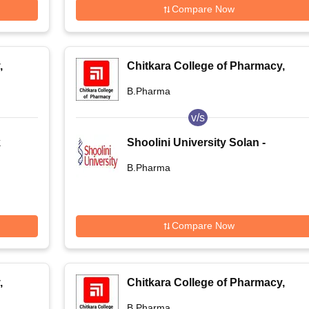
Compare Now
,
Chitkara College of Pharmacy,
Rajpura
B.Pharma
v/s
k
Shoolini University Solan -
Shoolini University of
B.Pharma
kata
Biotechnology and Management
Sciences, Solan
Compare Now
,
Chitkara College of Pharmacy,
Rajpura
B.Pharma