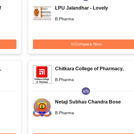
f
LPU Jalandhar - Lovely
re -
Professional University, Phagwara
B.Pharma
f
Compare Now
,
Chitkara College of Pharmacy,
Rajpura
B.Pharma
v/s
Netaji Subhas Chandra Bose
Institute of Pharmacy, Nadia
B.Pharma