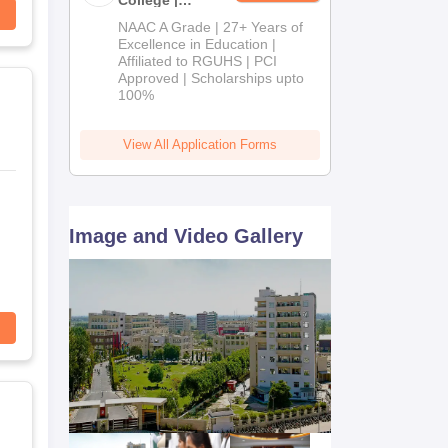
B.Pharm
NAAC A Grade | 27+ Years of
Admissions
Excellence in Education |
Affiliated to RGUHS | PCI
2026
Approved | Scholarships upto
100%
View All Application Forms
Image and Video Gallery