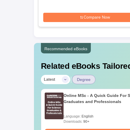
Compare Now
Recommended eBooks
Related eBooks Tailored
|
Latest
Degree
Online MSc - A Quick Guide For 
Graduates and Professionals
Language:
English
Downloads:
90+