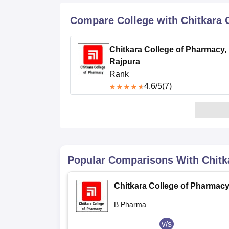
B.E /B.Tech
M.E /M.Tech
MBA
LLM
MBBS
M.D
M.S.
B.Des
M.Des
LPU Reviews
UPES Reviews
MIT Manipal Reviews
MAHE Reviews
VIT U
Compare College with Chitkara 
Chitkara College of Pharmacy,
Rajpura
Rank
4.6
/5
(7)
Popular Comparisons With
Chitk
Chitkara College of Pharmacy
Rajpura
B.Pharma
v/s