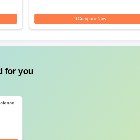
Compare Now
 for you
Science