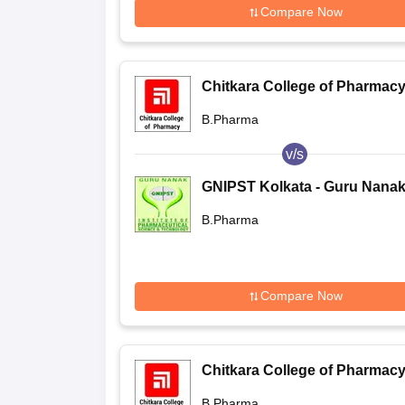
Compare Now
Chitkara College of Pharmacy
Rajpura
B.Pharma
v/s
GNIPST Kolkata - Guru Nana
Institute of Pharmaceutical
B.Pharma
Science and Technology, Kol
Compare Now
Chitkara College of Pharmacy
Rajpura
B.Pharma