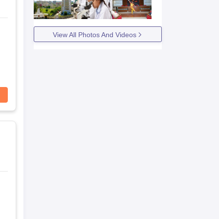
View All Photos And Videos