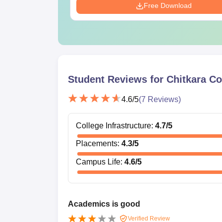
Free Download
Student Reviews for
Chitkara Co
4.6
/5
(
7
Reviews)
College Infrastructure
:
4.7
/5
Placements
:
4.3
/5
Campus Life
:
4.6
/5
Academics is good
Verified Review