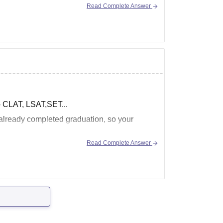
Read Complete Answer
 - CLAT, LSAT,SET...
 already completed graduation, so your
Read Complete Answer