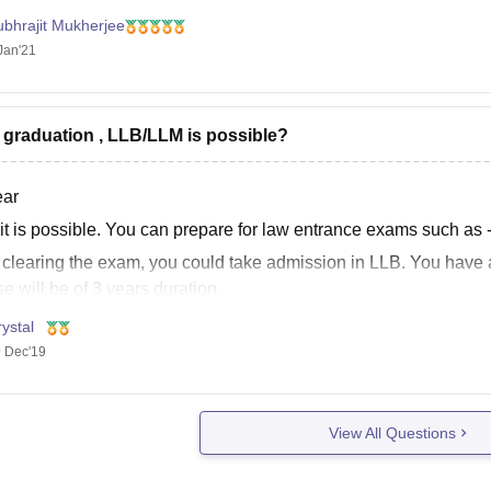
ubhrajit Mukherjee
Jan'21
r graduation , LLB/LLM is possible?
ear
 it is possible. You can prepare for law entrance exams such as
r clearing the exam, you could take admission in LLB. You have
e will be of 3 years duration.
ystal
 Dec'19
he best dear
View All Questions