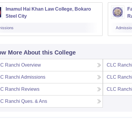
Imamul Hai Khan Law College, Bokaro
Fa
Steel City
R
issions
Admissio
w More About this College
C Ranchi
Overview
CLC Ranch
C Ranchi
Admissions
CLC Ranch
C Ranchi
Reviews
CLC Ranch
C Ranchi
Ques. & Ans