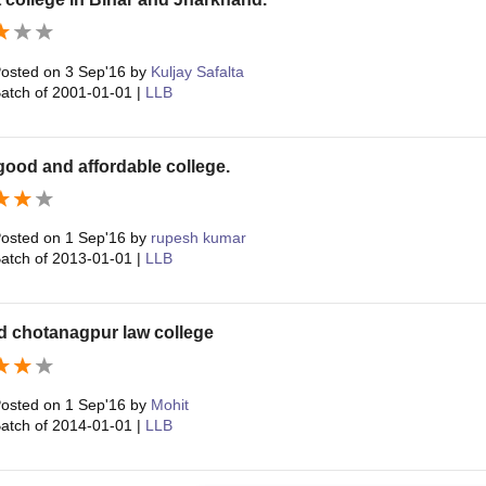
osted on
3 Sep'16
by
Kuljay Safalta
atch of
2001-01-01
|
LLB
a good and affordable college.
osted on
1 Sep'16
by
rupesh kumar
atch of
2013-01-01
|
LLB
d chotanagpur law college
osted on
1 Sep'16
by
Mohit
atch of
2014-01-01
|
LLB