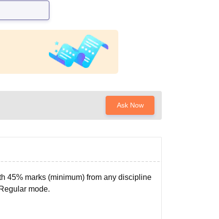
Ask Now
ith 45% marks (minimum) from any discipline
 Regular mode.