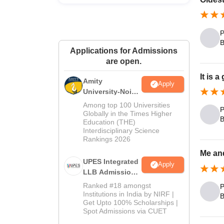
P
B
Applications for Admissions
are open.
It is 
Amity
Apply
University-Noida
Law Admissions
Among top 100 Universities
P
2026
Globally in the Times Higher
B
Education (THE)
Interdisciplinary Science
Rankings 2026
Me an
UPES Integrated
Apply
LLB Admissions
2026
Ranked #18 amongst
P
Institutions in India by NIRF |
B
Get Upto 100% Scholarships |
Spot Admissions via CUET