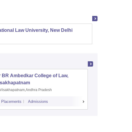
tional Law University, New Delhi
NALSAR
r BR Ambedkar College of Law,
Army Ins
isakhapatnam
Visakhapatnam,Andhra Pradesh
Mohali,P
Placements
Admissions
Placements
A