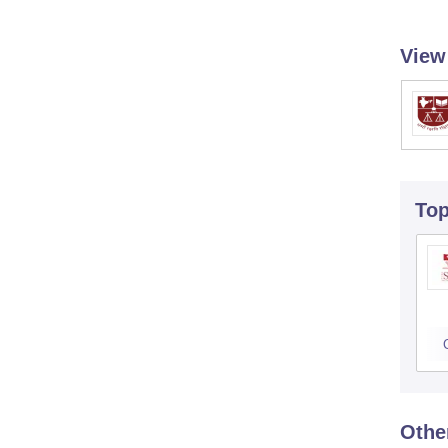
View
To
Othe