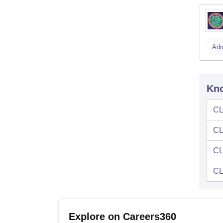
Adm
Kno
CL
CL
CL
CL
Explore on Careers360