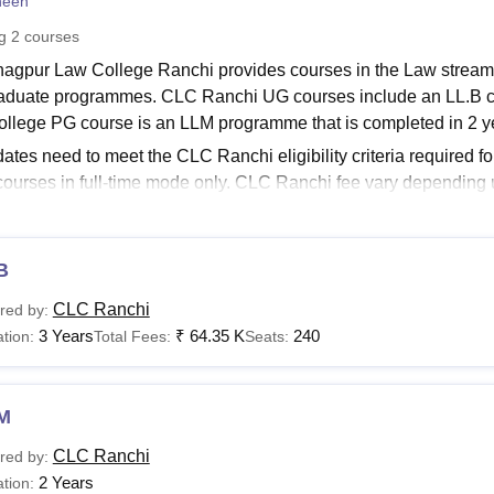
heen
niversity Reviews
Chandigarh University Reviews
ICFAI university Revie
ng
2
courses
agpur Law College Ranchi provides courses in the Law stream.
aduate programmes. CLC Ranchi UG courses include an LL.B co
llege PG course is an LLM programme that is completed in 2 y
ates need to meet the CLC Ranchi eligibility criteria required f
 courses in full-time mode only. CLC Ranchi fee vary depending
About:
CLC Ranchi Admissions
Ranchi Courses 2025
B
ates are allowed to pursue different courses at the college. Th
 and eligibility criteria is given in the table below.
CLC Ranchi
red by:
nagpur Law College Courses and Eligibility Criteria
3 Years
₹
64.35 K
240
tion:
Total Fees:
Seats:
urses
Eligibility Criteria
M
CLC Ranchi
red by:
.B
Bachelor's degree with 40%
2 Years
tion: