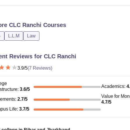
.M
LLB with 50% marks
ore
CLC Ranchi
Courses
Candidates have to apply for CLC Ranchi courses and clear the 
e.
B
L.L.M
Law
ent Reviews for
CLC Ranchi
3.9
/5
(
7
Reviews)
ege
Academics
:
4
astructure
:
3.6
/5
Value for Mo
cements
:
2.7
/5
4.7
/5
pus Life
:
3.7
/5
 college in Bihar and Jharkhand.