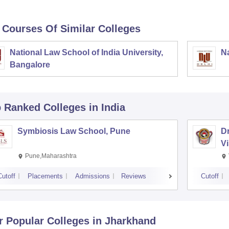
 Courses Of Similar Colleges
National Law School of India University,
Na
Bangalore
p Ranked
Colleges
in India
Symbiosis Law School, Pune
D
V
Pune,Maharashtra
Cutoff
Placements
Admissions
Reviews
Cutoff
r Popular
Colleges
in Jharkhand