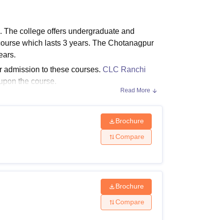
ws
Amrita Vishwa Vidyapeetham Reviews
IBS Hyderabad Reviews
KL Uni
 The college offers undergraduate and
urse which lasts 3 years. The Chotanagpur
ears.
or admission to these courses.
CLC Ranchi
 upon the course.
Read More
Brochure
e fee structure along with the CLC Ranchi
Compare
Brochure
Compare