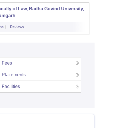
culty of Law, Radha Govind University,
amgarh
ns
Reviews
i
Fees
i
Placements
i
Facilities