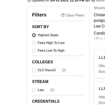
Updated on
Jul 01 2025, 12:20 PM IST
by
Nous
B.E /B.Tech
M.E /M.Tech
MBA
LLM
MBBS
M.D
M.S.
B.Des
M.Des
LPU Reviews
UPES Reviews
MIT Manipal Reviews
MAHE Reviews
VIT U
Showi
Filters
Chotan
Clear Filters
postgr
Law Co
SORT BY
Candid
Highest Seats
offers
Fees High To Low
Read 
Fees Low To High
CLC 
LL
Candid
COLLEGES
courses
Offe
CLC Ranchi
(
2
)
Chota
Dura
STREAM
Co
LL
Law
(
2
)
Offe
LL
CREDENTIALS
Dura