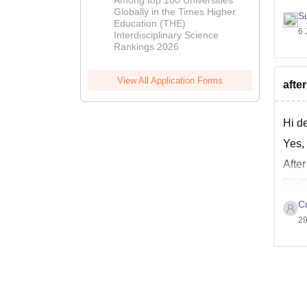
2026
Globally in the Times Higher
S
Education (THE)
6 
Interdisciplinary Science
Rankings 2026
View All Application Forms
afte
Hi d
Yes,
Afte
cours
Cr
29
All t