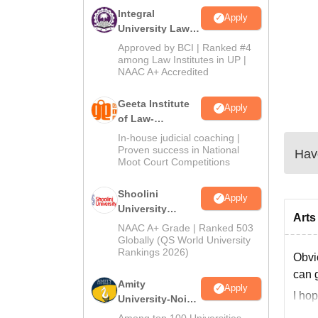
Integral
Apply
University Law
Admissions
Approved by BCI | Ranked #4
2026
among Law Institutes in UP |
NAAC A+ Accredited
Geeta Institute
Apply
of Law-
Admissions
In-house judicial coaching |
2026
Proven success in National
Have
Moot Court Competitions
Shoolini
Apply
University
Arts
Admissions
NAAC A+ Grade | Ranked 503
2026
Globally (QS World University
Rankings 2026)
Obvi
can 
Amity
Apply
I ho
University-Noida
LLM Admissions
Among top 100 Universities