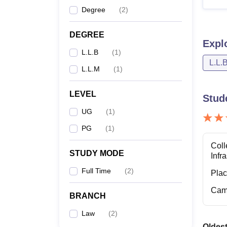
Degree
(
2
)
LL
DEGREE
Expl
Note: 
L.L.B
(
1
)
institut
L.L.
L.L.M
(
1
)
LEVEL
Stud
UG
(
1
)
PG
(
1
)
Coll
STUDY MODE
Infr
Full Time
(
2
)
Pla
Cam
BRANCH
Law
(
2
)
Oldest