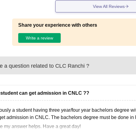
View All Reviews
Share your experience with others
Write a review
 a question related to
CLC Ranchi
?
 student can get admission in CNLC ??
ously a student having three year/four year bachelors degree w
get admission in CNLC. The bachelors degree must be done in
pe my answer helps. Have a great day!