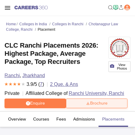
Home
Colleges In India
Colleges In Ranchi
Chotanagpur Law
College, Ranchi
Placement
CLC Ranchi Placements 2026:
Highest Package, Average
Package, Top Recruiters
View
Photos
Ranchi
,
Jharkhand
3.9
/5 (
7
)
2
Que. & Ans
Private
Affiliated College of
Ranchi University, Ranchi
Enquire
Brochure
Overview
Courses
Fees
Admissions
Placements
R