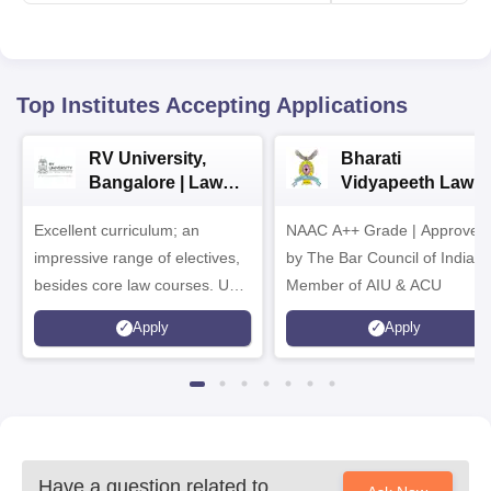
Top Institutes Accepting Applications
RV University,
Bharati
Bangalore | Law
Vidyapeeth Law
Admissions 2026
Admissions 2026
Excellent curriculum; an
NAAC A++ Grade | Approved
impressive range of electives,
by The Bar Council of India |
besides core law courses. Up
Member of AIU & ACU
to 100% merit scholarship on a
Apply
Apply
first-come, first-served basis
Have a question related to