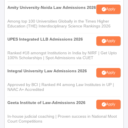
Amity University-Noida Law Admissions 2026
Apply
Among top 100 Universities Globally in the Times Higher
Education (THE) Interdisciplinary Science Rankings 2026
UPES Integrated LLB Admissions 2026
Apply
Ranked #18 amongst Institutions in India by NIRF | Get Upto
100% Scholarships | Spot Admissions via CUET
Integral University Law Admissions 2026
Apply
Approved by BCI | Ranked #4 among Law Institutes in UP |
NAAC A+ Accredited
Geeta Institute of Law-Admissions 2026
Apply
In-house judicial coaching | Proven success in National Moot
Court Competitions