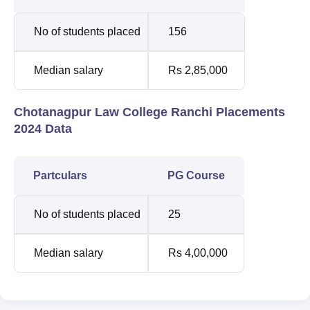
No of students placed
156
Median salary
Rs 2,85,000
Chotanagpur Law College Ranchi Placements
2024 Data
Partculars
PG Course
No of students placed
25
Median salary
Rs 4,00,000