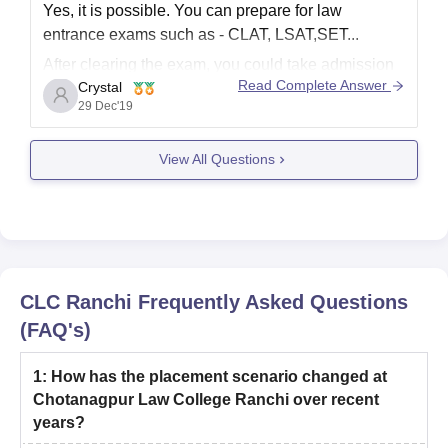
Yes, it is possible. You can prepare for law
entrance exams such as - CLAT, LSAT,SET...
After clearing the exam, you could take admission
Read Complete Answer
Crystal
in LLB. You have already completed graduation, so
29 Dec'19
your course will be of 3 years duration.
View All Questions
All the best dear
CLC Ranchi
Frequently Asked Questions
(FAQ's)
1
:
How has the placement scenario changed at
Chotanagpur Law College Ranchi over recent
years?