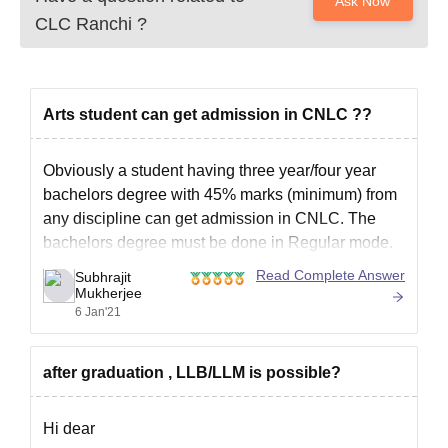
Ask Now
CLC Ranchi
?
Arts student can get admission in CNLC ??
Obviously a student having three year/four year
bachelors degree with 45% marks (minimum) from
any discipline can get admission in CNLC. The
bachelors degree must be done in Regular mode.
I hope my answer helps. Have a great day!
Read Complete Answer
Subhrajit
Mukherjee
6 Jan'21
after graduation , LLB/LLM is possible?
Hi dear