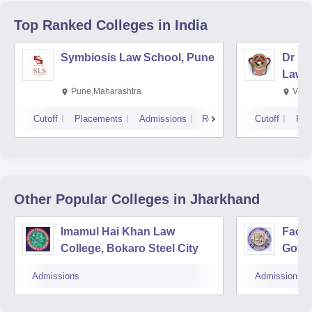
Top Ranked
Colleges
in India
Symbiosis Law School, Pune
Dr BR
Law,
Pune,Maharashtra
Visa
Cutoff
Placements
Admissions
Reviews
Cutoff
Pla
Other Popular
Colleges
in Jharkhand
Imamul Hai Khan Law
Facul
College, Bokaro Steel City
Govin
Admissions
Admissions