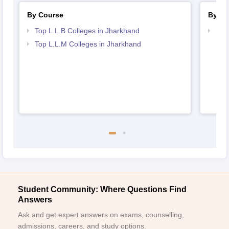
By Course
By St
Top L.L.B Colleges in Jharkhand
Bes
Top L.L.M Colleges in Jharkhand
Student Community: Where Questions Find
Answers
Ask and get expert answers on exams, counselling,
admissions, careers, and study options.