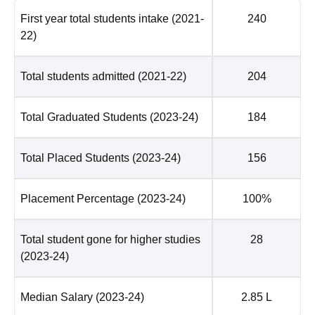
First year total students intake
(2021-
240
22)
Total students admitted
(2021-22)
204
Total Graduated Students
(2023-24)
184
Total Placed Students
(2023-24)
156
Placement Percentage
(2023-24)
100%
Total student gone for higher studies
28
(2023-24)
Median Salary
(2023-24)
2.85 L