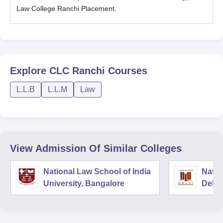
Law College Ranchi Placement.
Explore
CLC Ranchi
Courses
L.L.B
L.L.M
Law
View Admission Of Similar Colleges
National Law School of India
Natio
University, Bangalore
Delhi