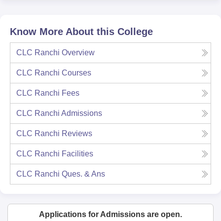
Know More About this College
CLC Ranchi
Overview
CLC Ranchi
Courses
CLC Ranchi
Fees
CLC Ranchi
Admissions
CLC Ranchi
Reviews
CLC Ranchi
Facilities
CLC Ranchi
Ques. & Ans
Applications for Admissions are open.