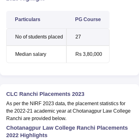
Particulars
PG Course
No of students placed
27
Median salary
Rs 3,80,000
CLC Ranchi Placements 2023
As per the NIRF 2023 data, the placement statistics for
the 2022-21 academic year at Chotanagpur Law College
Ranchi are provided below.
Chotanagpur Law College Ranchi Placements
2022 Highlights