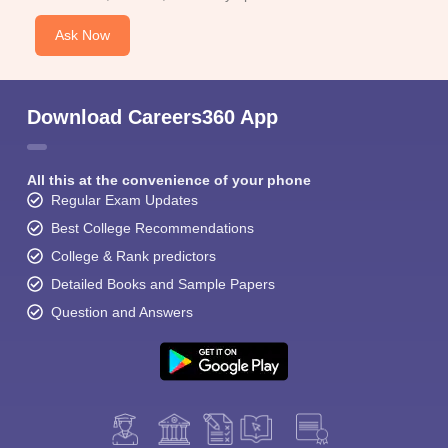
Ask Now
Download Careers360 App
All this at the convenience of your phone
Regular Exam Updates
Best College Recommendations
College & Rank predictors
Detailed Books and Sample Papers
Question and Answers