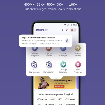
400M+
36K+
500+
3K+
16K+
Students
Colleges
Exams
eBooks
Certifications