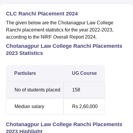
CLC Ranchi Placement 2024
The given below are the Chotanagpur Law College
Ranchi placement statistics for the year 2022-2023,
according to the NIRF Overall Report 2024.
Chotanagpur Law College Ranchi Placements
2023 Statistics
Partiulars
UG Course
No of students placed
158
Median salary
Rs 2,60,000
Chotanagpur Law College Ranchi Placements
2023 Highlight