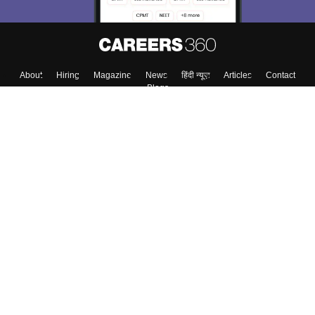
About
Hiring
Magazine
News
हिंदी न्यूज़
Articles
Contact
Blogs
Top Exams
College
Predictors & Ebooks
Resources