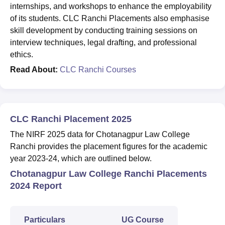
internships, and workshops to enhance the employability
of its students. CLC Ranchi Placements also emphasise
skill development by conducting training sessions on
interview techniques, legal drafting, and professional
ethics.
Read About:
CLC Ranchi Courses
CLC Ranchi Placement 2025
The NIRF 2025 data for Chotanagpur Law College
Ranchi provides the placement figures for the academic
year 2023-24, which are outlined below.
Chotanagpur Law College Ranchi Placements
2024 Report
Particulars
UG Course