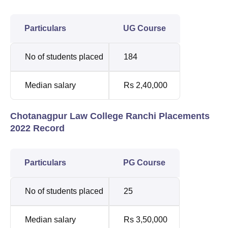
Particulars
UG Course
No of students placed
184
Median salary
Rs 2,40,000
Chotanagpur Law College Ranchi Placements
2022 Record
Particulars
PG Course
No of students placed
25
Median salary
Rs 3,50,000