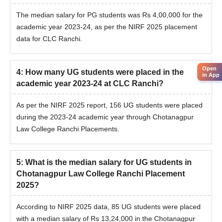
The median salary for PG students was Rs 4,00,000 for the
academic year 2023-24, as per the NIRF 2025 placement
data for CLC Ranchi.
Open
4
:
How many UG students were placed in the
in App
academic year 2023-24 at CLC Ranchi?
As per the NIRF 2025 report, 156 UG students were placed
during the 2023-24 academic year through Chotanagpur
Law College Ranchi Placements.
5
:
What is the median salary for UG students in
Chotanagpur Law College Ranchi Placement
2025?
According to NIRF 2025 data, 85 UG students were placed
with a median salary of Rs 13,24,000 in the Chotanagpur