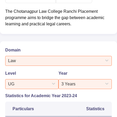
The Chotanagpur Law College Ranchi Placement
programme aims to bridge the gap between academic
learning and practical legal careers.
Domain
Law
Level
Year
UG
3 Years
Statistics for Academic Year
2023-24
Particulars
Statistics