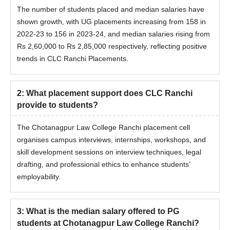
The number of students placed and median salaries have
shown growth, with UG placements increasing from 158 in
2022-23 to 156 in 2023-24, and median salaries rising from
Rs 2,60,000 to Rs 2,85,000 respectively, reflecting positive
trends in CLC Ranchi Placements.
2
:
What placement support does CLC Ranchi
provide to students?
The Chotanagpur Law College Ranchi placement cell
organises campus interviews, internships, workshops, and
skill development sessions on interview techniques, legal
drafting, and professional ethics to enhance students’
employability.
3
:
What is the median salary offered to PG
students at Chotanagpur Law College Ranchi?