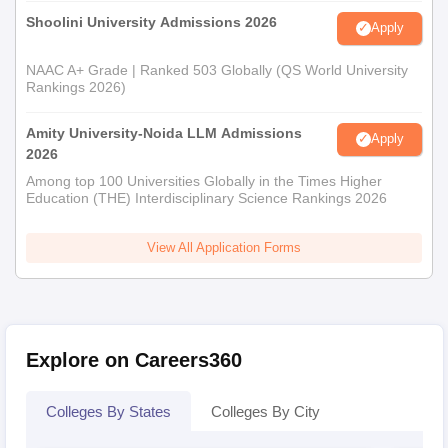
Shoolini University Admissions 2026
Apply
NAAC A+ Grade | Ranked 503 Globally (QS World University
Rankings 2026)
Amity University-Noida LLM Admissions
Apply
2026
Among top 100 Universities Globally in the Times Higher
Education (THE) Interdisciplinary Science Rankings 2026
View All Application Forms
Explore on Careers360
Colleges By States
Colleges By City