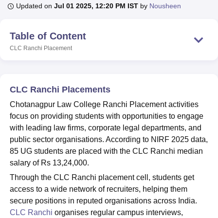
Updated on
Jul 01 2025, 12:20 PM IST
by
Nousheen
U Bhopal
Table of Content
MS Lucknow
KMC Manipal
King George Medical College Lucknow
MMC 
CLC Ranchi
Placement
u University
Calcutta University
Guru Gobind Singh Indraprastha Univer
ni
UPES Dehradun
Amity University Noida
Lovely Professional University
 Agricultural University, Anand
stitute of Fundamental Research, Mumbai
Indian Agricultural Research I
CLC Ranchi Placements
oimbatore
Vellore Institute of Technology, Vellore
SRM Institute of Scien
Chotanagpur Law College Ranchi Placement activities
pital College Of Nursing, Mumbai
ICT Mumbai
ASMSOC Mumbai
focus on providing students with opportunities to engage
adras Christian College
Loyola College
Crescent College
HITS Chennai
with leading law firms, corporate legal departments, and
n Centre, Kolkata
Guru Nanak Institute Of Hotel Management, Kolkata
J
public sector organisations. According to NIRF 2025 data,
ocial Sciences
Competition
Pharmacy
Animation and Design
85 UG students are placed with the CLC Ranchi median
salary of Rs 13,24,000.
iversity Reviews
Amrita Vishwa Vidyapeetham Reviews
IBS Hyderabad 
Through the CLC Ranchi placement cell, students get
access to a wide network of recruiters, helping them
secure positions in reputed organisations across India.
CLC Ranchi
organises regular campus interviews,