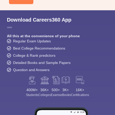
Download Careers360 App
All this at the convenience of your phone
Regular Exam Updates
Best College Recommendations
College & Rank predictors
Detailed Books and Sample Papers
Question and Answers
400M+
36K+
500+
3K+
16K+
Students
Colleges
Exams
eBooks
Certifications