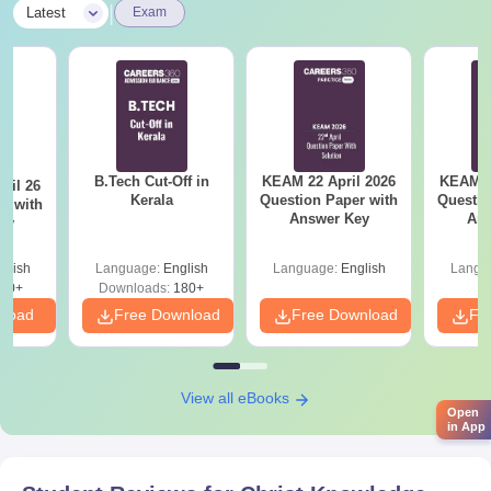
|
Latest
Exam
B.Tech Cut-Off in
KEAM 22 April 2026
KEAM 2
ril 26
Kerala
Question Paper with
Questio
r with
Answer Key
Ans
ey
glish
Language:
English
Language:
English
Langu
80+
Downloads:
180+
nload
Free Download
Free Download
Fr
View all eBooks
Open
in App