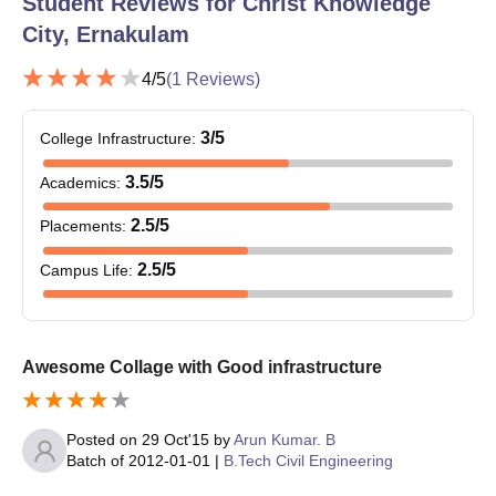
Student Reviews for
Christ Knowledge
City, Ernakulam
4
/5
(
1
Reviews)
3
/5
College Infrastructure
:
3.5
/5
Academics
:
2.5
/5
Placements
:
2.5
/5
Campus Life
:
Awesome Collage with Good infrastructure
Posted on
29 Oct'15
by
Arun Kumar. B
Batch of
2012-01-01
|
B.Tech Civil Engineering