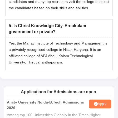
candidates and many top recruiters visit the college to select
the candidates based on their skills and abilities.
5
:
Is Christ Knowledge City, Ernakulam
government or private?
Yes, the Manav Institute of Technology and Management is
a privately recognised college in Hisar, Haryana. It is an
affiliated college of APJ Abdul Kalam Technological
University, Thiruvananthapuram.
Applications for Admissions are open.
Amity University Noida-B.Tech Admissions
Apply
2026
Among top 100 Universities Globally in the Times Higher