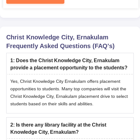
Christ Knowledge City, Ernakulam
Frequently Asked Questions (FAQ's)
1
:
Does the Christ Knowledge City, Ernakulam
provide a placement opportunity to the students?
Yes, Christ Knowledge City Ernakulam offers placement
opportunities to students. Many top companies will visit the
Christ Knowledge City, Ernakulam placement drive to select
students based on their skills and abilities.
2
:
Is there any library facility at the Christ
Knowledge City, Ernakulam?