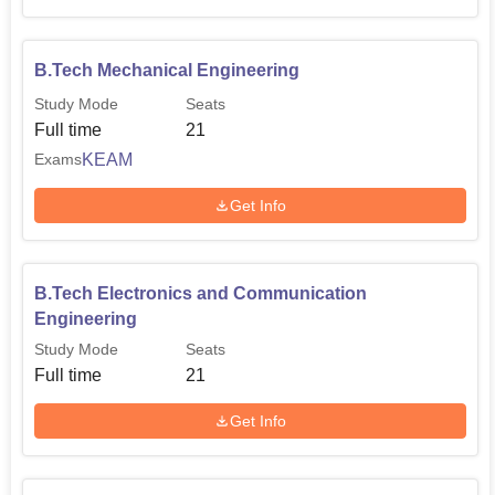
B.Tech Mechanical Engineering
Study Mode
Seats
Full time
21
KEAM
Exams
Get Info
B.Tech Electronics and Communication
Engineering
Study Mode
Seats
Full time
21
Get Info