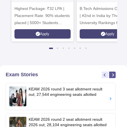
Admissions 2026
B.Tech
Highest Package: ₹32 LPA |
B.Tech Admissions Open 
Admissions 20
Placement Rate: 90% students
| #2nd in India by The World
placed | 5000+ Students
University Rankings for
Placed 900+ Placements
Innovation | 200+
Apply
Apply
Recruiters | Scholarships
Collaborations | 700+ Indu
Available
Recruiters
Exam Stories
KEAM 2026 round 3 seat allotment result
out; 27,544 engineering seats allotted
KEAM 2026 round 2 seat allotment result
2026 out; 28,104 engineering seats allotted