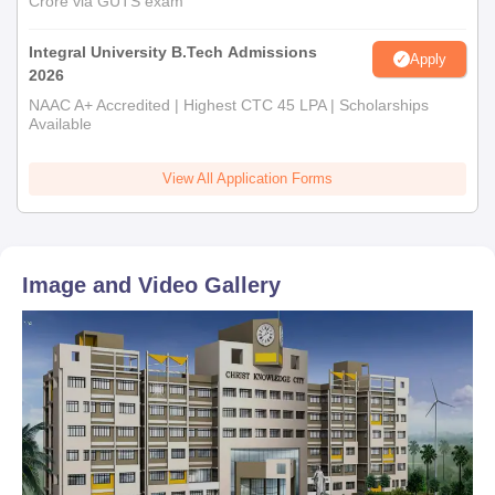
Crore via GUTS exam
Integral University B.Tech Admissions
Apply
2026
NAAC A+ Accredited | Highest CTC 45 LPA | Scholarships
Available
View All Application Forms
Image and Video Gallery