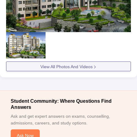
View All Photos And Videos
Student Community: Where Questions Find
Answers
Ask and get expert answers on exams, counselling,
admissions, careers, and study options.
Ask Now