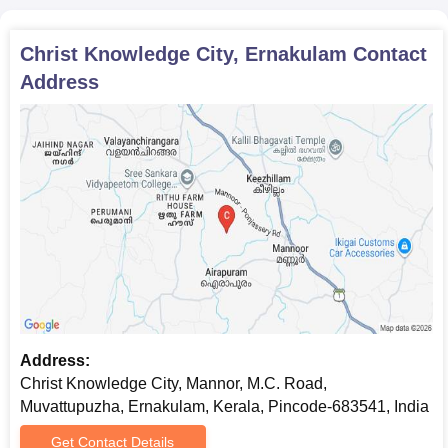
Christ Knowledge City, Ernakulam
Contact
Address
Address:
Christ Knowledge City, Mannor, M.C. Road,
Muvattupuzha, Ernakulam, Kerala, Pincode-683541, India
Get Contact Details