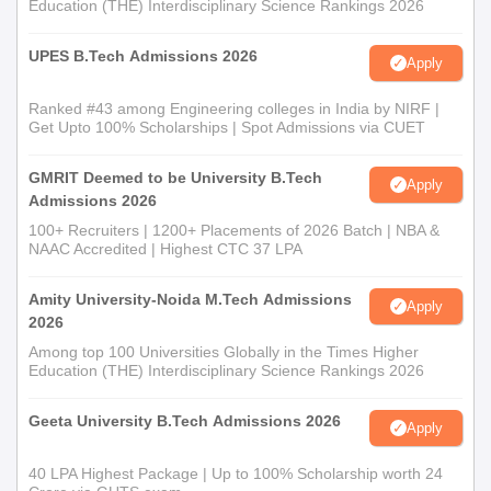
Education (THE) Interdisciplinary Science Rankings 2026
UPES B.Tech Admissions 2026
Apply
Ranked #43 among Engineering colleges in India by NIRF |
Get Upto 100% Scholarships | Spot Admissions via CUET
GMRIT Deemed to be University B.Tech
Apply
Admissions 2026
100+ Recruiters | 1200+ Placements of 2026 Batch | NBA &
NAAC Accredited | Highest CTC 37 LPA
Amity University-Noida M.Tech Admissions
Apply
2026
Among top 100 Universities Globally in the Times Higher
Education (THE) Interdisciplinary Science Rankings 2026
Geeta University B.Tech Admissions 2026
Apply
40 LPA Highest Package | Up to 100% Scholarship worth 24