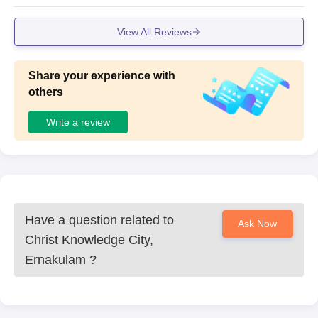
View All Reviews
Share your experience with
others
Write a review
Have a question related to
Ask Now
Christ Knowledge City,
Ernakulam
?