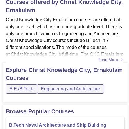
Courses offered by
Christ Knowledge City,
Ernakulam
Christ Knowledge City Ernakulam courses are offered at
only one level, which is the undergraduate level. There is
only one branch, which is Engineering and Architecture.
Christ Knowledge City courses include B.Tech in 7
different specialisations. The mode of the courses
at Christ Knowledge City is full-time. The CKC Ernakulam
Read More
course duration for all the B.Tech programmes is 4
years. The Christ Knowledge City fees structure depends
Explore
Christ Knowledge City, Ernakulam
upon the different disciplines.Also See: Christ Knowledge
Courses
City AdmissionChrist Knowledge City Courses 2026The
colle...
B.E /B.Tech
Engineering and Architecture
Browse Popular Courses
B.Tech Naval Architecture and Ship Building