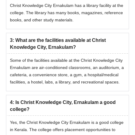
Christ Knowledge City Ernakulam has a library facility at the
college. The library has many books, magazines, reference
books, and other study materials.
3
:
What are the facilities available at Christ
Knowledge City, Ernakulam?
Some of the facilities available at the Christ Knowledge City
Ernakulam are air-conditioned classrooms, an auditorium, a
cafeteria, a convenience store, a gym, a hospital/medical
facilities, a hostel, labs, a library, and recreational spaces.
4
:
Is Christ Knowledge City, Ernakulam a good
college?
Yes, the Christ Knowledge City Ernakulam is a good college
in Kerala. The college offers placement opportunities to