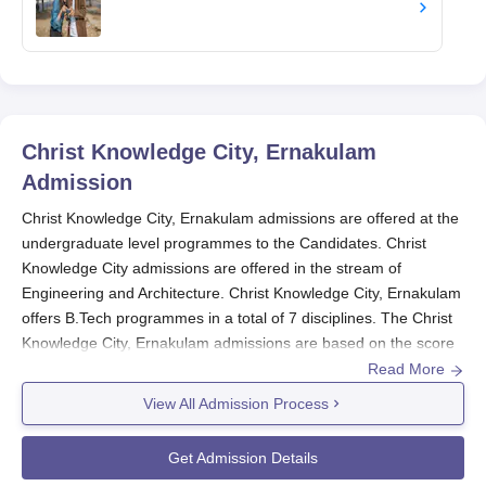
Christ Knowledge City, Ernakulam
Admission
Christ Knowledge City, Ernakulam admissions are offered at the
undergraduate level programmes to the Candidates. Christ
Knowledge City admissions are offered in the stream of
Engineering and Architecture. Christ Knowledge City, Ernakulam
offers B.Tech programmes in a total of 7 disciplines. The Christ
Knowledge City, Ernakulam admissions are based on the score
obtained in the entrance examination.
Read More
Admission in the B.Tech programme at
Christ Knowledge City,
View All Admission Process
Ernakulam
is made on the basis of rank secured by the
candidates in the JEE- Main or KEAM. The candidates can also
Get Admission Details
take admission in the B.Tech programme through Lateral entry