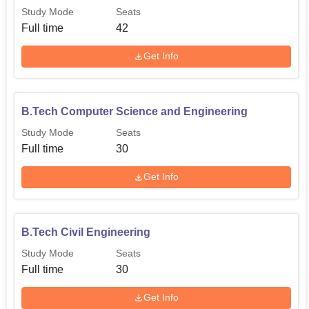
Study Mode
Seats
Full time
42
Get Info
B.Tech Computer Science and Engineering
Study Mode
Seats
Full time
30
Get Info
B.Tech Civil Engineering
Study Mode
Seats
Full time
30
Get Info