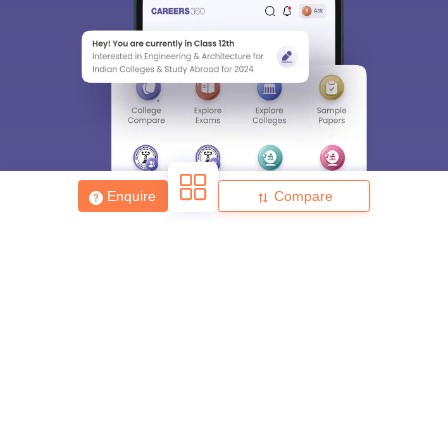
Enquire
Compare
About
Hiring
Magazine
News
हिंदी न्यूज़
Articles
Contact