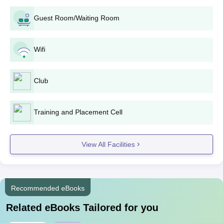
Guest Room/Waiting Room
Wifi
Club
Training and Placement Cell
View All Facilities
Recommended eBooks
Related eBooks Tailored for you