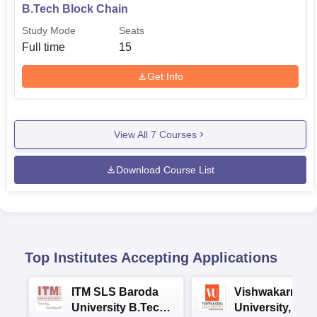
B.Tech Block Chain
Study Mode
Seats
Full time
15
Get Info
View All
7
Courses
Download Course List
Top Institutes Accepting Applications
ITM SLS Baroda
Vishwakarma
University B.Tech
University, Pun