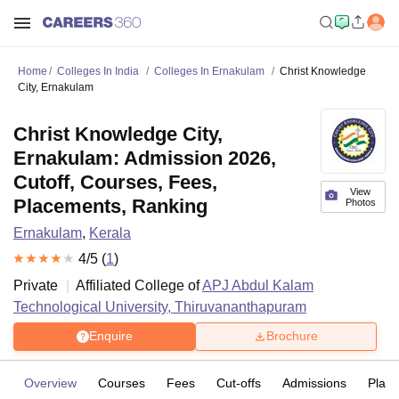
Home
Colleges In India
Colleges In Ernakulam
Christ Knowledge
City, Ernakulam
Christ Knowledge City,
Ernakulam: Admission 2026,
Cutoff, Courses, Fees,
View
Placements, Ranking
Photos
Ernakulam
,
Kerala
4
/5 (
1
)
Private
Affiliated College of
APJ Abdul Kalam
Technological University, Thiruvananthapuram
Enquire
Brochure
Overview
Courses
Fees
Cut-offs
Admissions
Plac