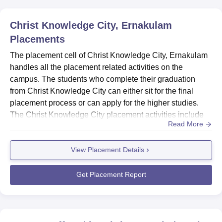
Christ Knowledge City, Ernakulam
Placements
The placement cell of Christ Knowledge City, Ernakulam
handles all the placement related activities on the
campus. The students who complete their graduation
from Christ Knowledge City can either sit for the final
placement process or can apply for the higher studies.
The Christ Knowledge City placement activities include
Read More
seminars, paper presentations, workshops, industrial
visits, and guest lectures. The placement cell of Christ
View Placement Details
Knowledge City, Ernakulam organises Industrial Visits
and conducts workshops on the regular intervals. Various
reput...
Get Placement Report