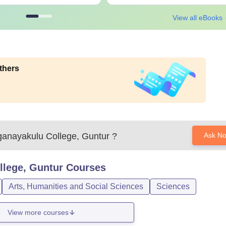
View all eBooks
thers
anayakulu College, Guntur
?
Ask N
lege, Guntur
Courses
Arts, Humanities and Social Sciences
Sciences
View more courses