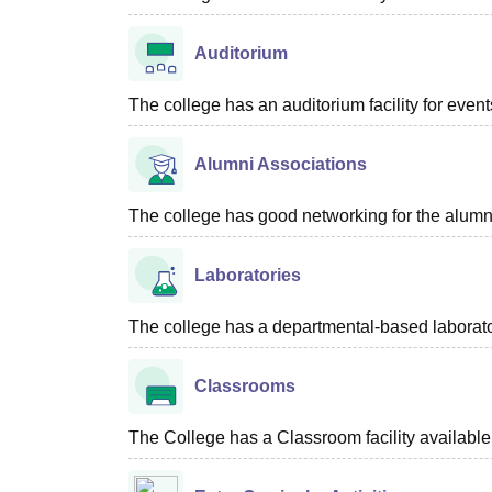
Auditorium
The college has an auditorium facility for even
Alumni Associations
The college has good networking for the alumn
Laboratories
The college has a departmental-based laboratory
Classrooms
The College has a Classroom facility available 