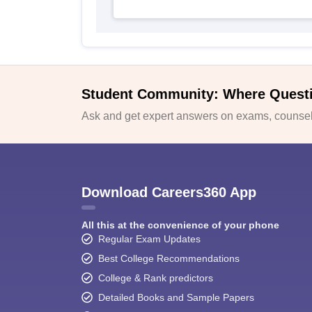
Student Community: Where Quest
Ask and get expert answers on exams, counsell
Download Careers360 App
All this at the convenience of your phone
Regular Exam Updates
Best College Recommendations
College & Rank predictors
Detailed Books and Sample Papers