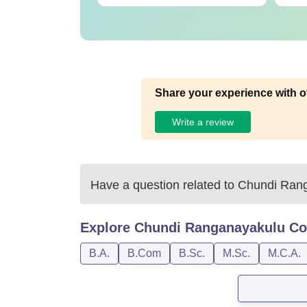
Share your experience with o
Write a review
Have a question related to
Chundi Rang
Explore
Chundi Ranganayakulu Col
B.A.
B.Com
B.Sc.
M.Sc.
M.C.A.