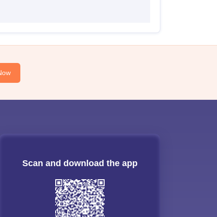
Now
Scan and download the app