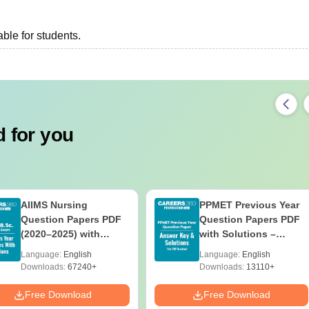
ble for students.
 for you
AIIMS Nursing
PPMET Previous Year
Question Papers PDF
Question Papers PDF
(2020–2025) with
with Solutions –
Solutions – Free
Download Free
Language:
English
Language:
English
Download
Downloads:
67240+
Downloads:
13110+
Free Download
Free Download