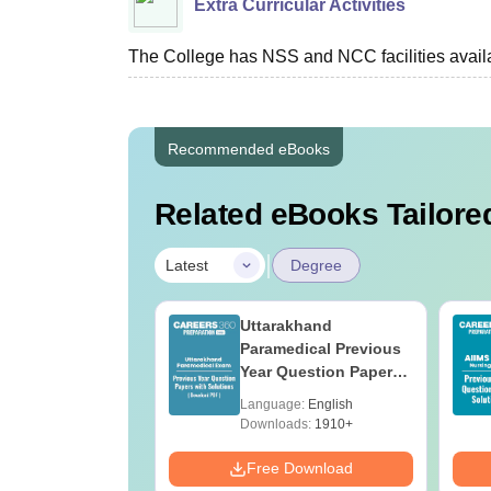
Extra Curricular Activities
The College has NSS and NCC facilities availa
Recommended eBooks
Related eBooks Tailored
|
Latest
Degree
UGC Approved
Uttarakhand
ges Offering
Paramedical Previous
e BA
Year Question Papers
with Answer Keys &
age:
English
Language:
English
Solutions - Free PDF
ads:
280+
Downloads:
1910+
Download
Free Download