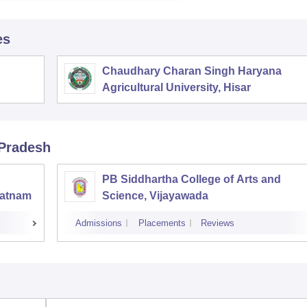
es
Chaudhary Charan Singh Haryana
Agricultural University, Hisar
 Pradesh
PB Siddhartha College of Arts and
patnam
Science, Vijayawada
Admissions
Placements
Reviews