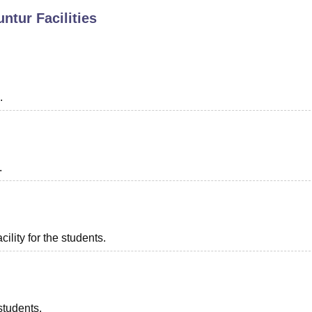
untur
Facilities
niversity Reviews
Chandigarh University Reviews
ICFAI university Revie
.
.
ility for the students.
students.