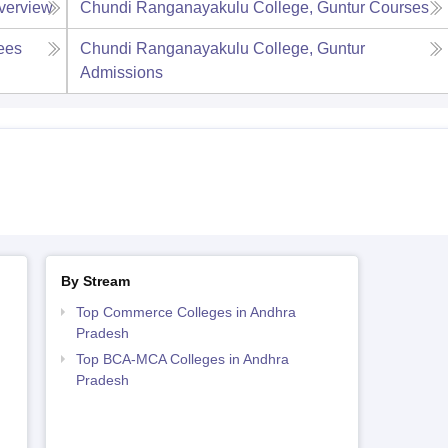
verview
Chundi Ranganayakulu College, Guntur
Courses
ees
Chundi Ranganayakulu College, Guntur
Admissions
By Stream
Top Commerce Colleges in Andhra
Pradesh
Top BCA-MCA Colleges in Andhra
Pradesh