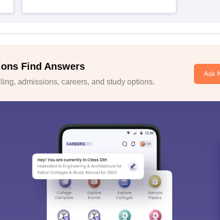
ions Find Answers
Ask 
ing, admissions, careers, and study options.