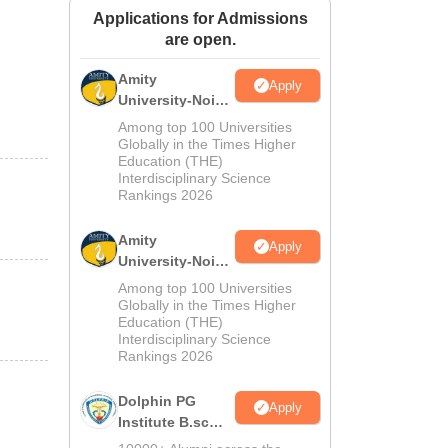
Applications for Admissions
ws
Amrita Vishwa Vidyapeetham Reviews
IBS Hyderabad Reviews
KL Uni
are open.
Amity
Apply
University-Noida
M.Sc
Among top 100 Universities
Admissions
Globally in the Times Higher
Education (THE)
2026
Interdisciplinary Science
Rankings 2026
Amity
Apply
University-Noida
B.Sc Admissions
Among top 100 Universities
2026
Globally in the Times Higher
Education (THE)
Interdisciplinary Science
Rankings 2026
Dolphin PG
Apply
Institute B.sc
Admissions