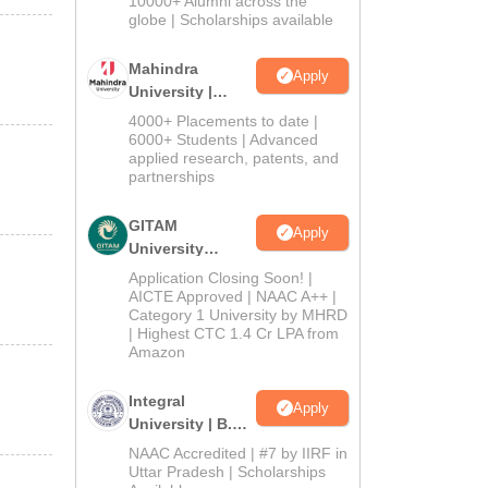
10000+ Alumni across the
2026
globe | Scholarships available
Mahindra
Apply
University |
Admissions
4000+ Placements to date |
2026
6000+ Students | Advanced
applied research, patents, and
partnerships
GITAM
Apply
University
Admissions
Application Closing Soon! |
2026
AICTE Approved | NAAC A++ |
Category 1 University by MHRD
| Highest CTC 1.4 Cr LPA from
Amazon
Integral
Apply
University | B.Sc
Admissions
NAAC Accredited | #7 by IIRF in
2026
Uttar Pradesh | Scholarships