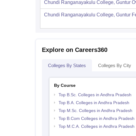
Chundi Ranganayakulu College, Guntur
O
Chundi Ranganayakulu College, Guntur
F
Explore on Careers360
Colleges By States
Colleges By City
By Course
Top B.Sc. Colleges in Andhra Pradesh
Top B.A. Colleges in Andhra Pradesh
Top M.Sc. Colleges in Andhra Pradesh
Top B.Com Colleges in Andhra Pradesh
Top M.C.A. Colleges in Andhra Pradesh