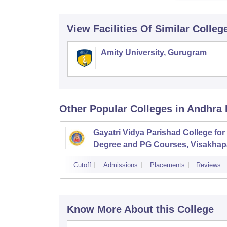
View Facilities Of Similar Colleg
Amity University, Gurugram
Other Popular
Colleges
in Andhra
Gayatri Vidya Parishad College for
Degree and PG Courses, Visakha
Cutoff
Admissions
Placements
Reviews
Know More About this College