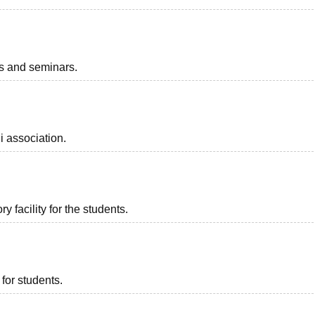
ts and seminars.
i association.
 facility for the students.
for students.