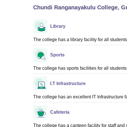
B.E /B.Tech
M.E /M.Tech
MBA
LLM
MBBS
M.D
M.S.
B.Des
M.Des
Chundi Ranganayakulu College, G
LPU Reviews
UPES Reviews
MIT Manipal Reviews
MAHE Reviews
VIT U
Library
The college has a library facility for all students
Sports
The college has sports facilities for all students
I.T Infrastructure
The college has an excellent IT Infrastructure fac
Cafeteria
The college has a canteen facility for staff and 