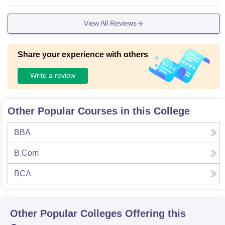
t access, which help students in practical learning and proje
ct work. A library is also available with academic books, jou
View All Reviews
rnals, and study materials. The campus is clean and discipli
ned. Wi-Fi facilities are available in certain areas for student
s. The college also organizes seminars, workshops, and var
Share your experience with others
ious co-curricular activities. Hostel facilities are available for
students coming from different locations. Overall, the infrastr
Write a review
ucture supports both academic and personal development a
nd creates a positive atmosphere for learning.
Other Popular Courses in this College
BBA
B.Com
BCA
Other Popular
Colleges
Offering this