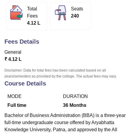
Total
Seats
Fees
240
U Bhopal
4.12 L
MS Lucknow
KMC Manipal
King George Medical College Lucknow
MMC 
u University
Calcutta University
Guru Gobind Singh Indraprastha Univer
ni
UPES Dehradun
Amity University Noida
Lovely Professional University
Fees Details
 Agricultural University, Anand
stitute of Fundamental Research, Mumbai
Indian Agricultural Research I
General
oimbatore
Vellore Institute of Technology, Vellore
SRM Institute of Scien
₹
4.12 L
pital College Of Nursing, Mumbai
ICT Mumbai
ASMSOC Mumbai
Disclaimer: Data for total fees has been calculated based on all
adras Christian College
Loyola College
Crescent College
HITS Chennai
years/semesters as provided by the college. The actual fees may vary.
n Centre, Kolkata
Guru Nanak Institute Of Hotel Management, Kolkata
J
Course Details
ocial Sciences
Competition
Pharmacy
Animation and Design
MODE
DURATION
iversity Reviews
Amrita Vishwa Vidyapeetham Reviews
IBS Hyderabad 
Full time
36
Months
Bachelor of Business Administration (BBA) is a three-year
full-time undergraduate course offered by Aryabhatta
Knowledge University, Patna, and approved by the All