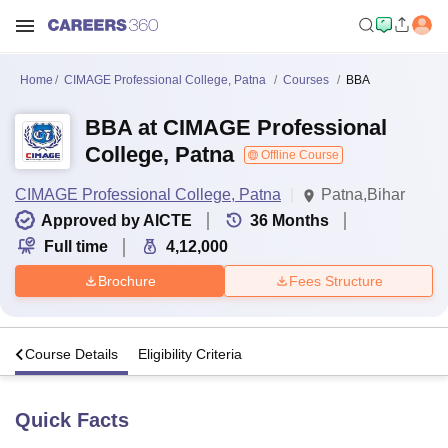
Home
CIMAGE Professional College, Patna
Courses
BBA
BBA at CIMAGE Professional
College, Patna
Offline Course
CIMAGE Professional College, Patna
Patna,Bihar
Approved by AICTE
36
Months
Full time
4,12,000
Brochure
Fees Structure
s
Course Details
Eligibility Criteria
Quick Facts