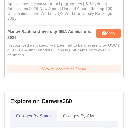
Applications fee waiver for all prgrammes | B.Sc (Hons)
Admissions 2026 Now Open | Ranked Among the Top 100
Universities in the World by QS World University Rankings
2025
Manav Rachna University BBA Admissions
Apply
2026
Recognized as Category-1 Deemed to be University by UGC |
41,000 + Alumni Imprints Globally | Students from over 20+
countries
View All Application Forms
Explore on Careers360
Colleges By States
Colleges By City