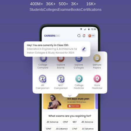
400M+
36K+
500+
3K+
16K+
Students
Colleges
Exams
eBooks
Certifications