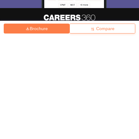
Brochure
Compare
About
Hiring
Magazine
News
हिंदी न्यूज़
Articles
Contact
Blogs
Top Exams
College
Predictors & Ebooks
Resources
Sitemap
Terms & Conditions
Privacy Policy
Grievance Redressal