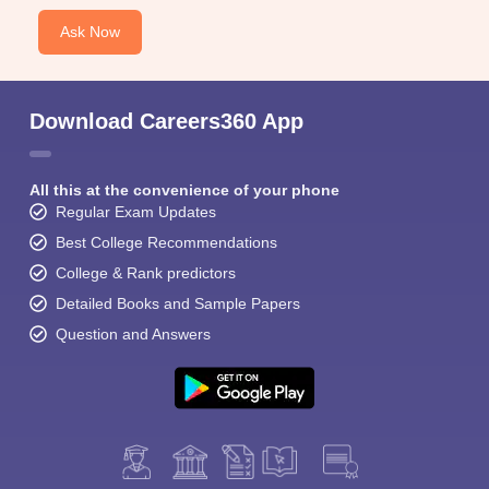
Ask Now
Download Careers360 App
All this at the convenience of your phone
Regular Exam Updates
Best College Recommendations
College & Rank predictors
Detailed Books and Sample Papers
Question and Answers