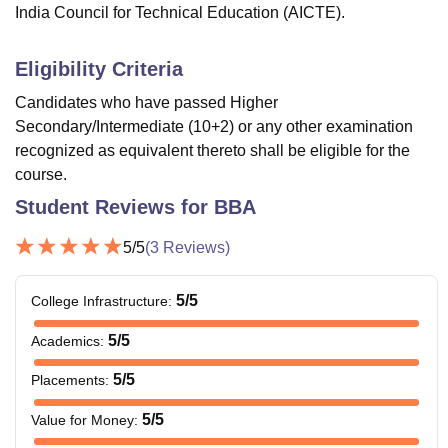
India Council for Technical Education (AICTE).
Eligibility Criteria
Candidates who have passed Higher
Secondary/Intermediate (10+2) or any other examination
recognized as equivalent thereto shall be eligible for the
course.
Student Reviews for
BBA
5
/5
(
3
Reviews)
5
/5
College Infrastructure
:
5
/5
Academics
:
5
/5
Placements
:
5
/5
Value for Money
: