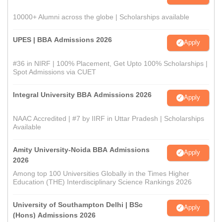
10000+ Alumni across the globe | Scholarships available
UPES | BBA Admissions 2026
Apply
#36 in NIRF | 100% Placement, Get Upto 100% Scholarships |
Spot Admissions via CUET
Integral University BBA Admissions 2026
Apply
NAAC Accredited | #7 by IIRF in Uttar Pradesh | Scholarships
Available
Amity University-Noida BBA Admissions
Apply
2026
Among top 100 Universities Globally in the Times Higher
Education (THE) Interdisciplinary Science Rankings 2026
University of Southampton Delhi | BSc
Apply
(Hons) Admissions 2026