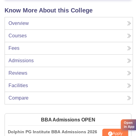
Know More About this College
Overview
Courses
Fees
Admissions
Reviews
Facilities
Compare
BBA Admissions OPEN
Open
in App
Dolphin PG Institute BBA Admissions 2026
Apply