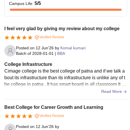
5
/5
Campus Life
:
I feel very glad by giving my review about my college
Verified Review
Posted on
12 Jun'26
by
Komal kumari
Batch of
2028-01-01
|
BBA
College Infrastructure
Cimage college is the best college of patna and if we talk a
bout its infrastructure than its infrastructure is unlike any of t
he college in patna . It has smart board in all classroom It ha
s all facilities like air conditioner etc It has seminar and pres
Read More
entation room It also have E-yantra lab in the guidance of II
T Bombay
Best College for Career Growth and Learning
Verified Review
Posted on
12 Jun'26
by