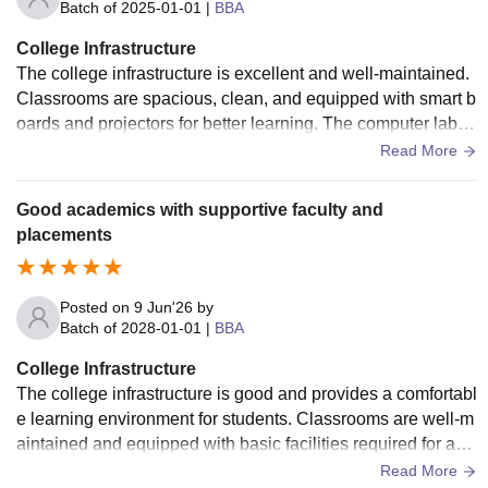
Batch of
2025-01-01
|
BBA
College Infrastructure
The college infrastructure is excellent and well-maintained.
Classrooms are spacious, clean, and equipped with smart b
oards and projectors for better learning. The computer labs
have modern systems with high-speed internet. The library
Read More
provides a good collection of books and digital resources. T
he campus is clean, secure, and student-friendly. Wi-Fi con
Good academics with supportive faculty and
nectivity is available, and all facilities are regularly maintain
placements
ed. Overall, the college provides a comfortable and producti
ve environment for academic growth and development.
Posted on
9 Jun'26
by
Batch of
2028-01-01
|
BBA
College Infrastructure
The college infrastructure is good and provides a comfortabl
e learning environment for students. Classrooms are well-m
aintained and equipped with basic facilities required for aca
demic activities. The college has computer labs with interne
Read More