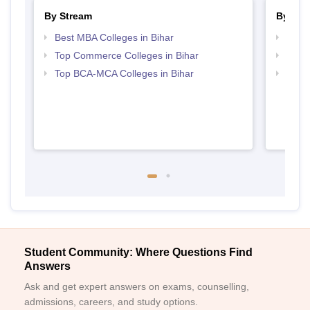
By Stream
By Cou
Best MBA Colleges in Bihar
Top B
Top Commerce Colleges in Bihar
Top B
Top BCA-MCA Colleges in Bihar
Top B
Student Community: Where Questions Find
Answers
Ask and get expert answers on exams, counselling,
admissions, careers, and study options.