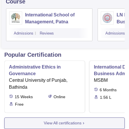
Course
International School of
LN Mi
Management, Patna
Busi
Muzaf
Admissions
Reviews
Admissions
Popular Certification
Administrative Ethics in
International Di
Governance
Business Admini
Central University of Punjab,
MSBM
Bathinda
6
Months
15
Weeks
Online
1.56 L
Free
View All certifications