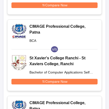
Compare Now
CIMAGE Professional College,
Patna
BCA
v/s
St Xavier's College Ranchi - St
Xaviers College, Ranchi
Bachelor of Computer Applications Self
Finance
Compare Now
CIMAGE Professional College,
Patna