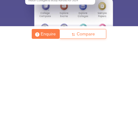
Enquire
Compare
About
Hiring
Magazine
News
हिंदी न्यूज़
Articles
Contact
Blogs