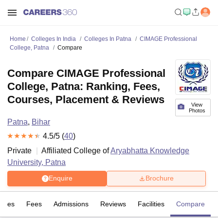
Home
Colleges In India
Colleges In Patna
CIMAGE Professional
College, Patna
Compare
Compare CIMAGE Professional
College, Patna: Ranking, Fees,
Courses, Placement & Reviews
View
Photos
Patna
,
Bihar
4.5
/5 (
40
)
Private
Affiliated College of
Aryabhatta Knowledge
University, Patna
Enquire
Brochure
rses
Fees
Admissions
Reviews
Facilities
Compare