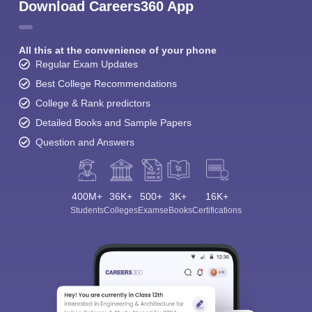
Download Careers360 App
All this at the convenience of your phone
Regular Exam Updates
Best College Recommendations
College & Rank predictors
Detailed Books and Sample Papers
Question and Answers
400M+
36K+
500+
3K+
16K+
Students
Colleges
Exams
eBooks
Certifications