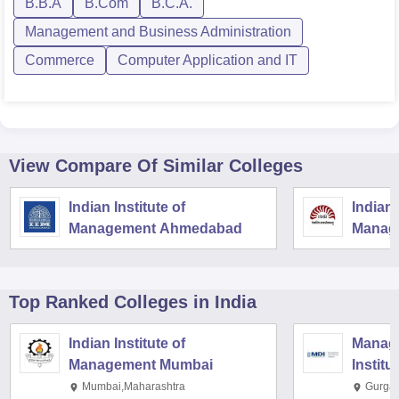
B.B.A
B.Com
B.C.A.
Management and Business Administration
Commerce
Computer Application and IT
View Compare Of Similar Colleges
Indian Institute of
Indian 
Management Ahmedabad
Manag
Top Ranked
Colleges
in India
Indian Institute of
Manag
Management Mumbai
Institu
Mumbai,Maharashtra
Gurga