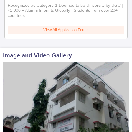
Recognized as Category-1 Deemed to be University by UGC |
41,000 + Alumni Imprints Globally | Students from over 20+
countries
View All Application Forms
Image and Video Gallery