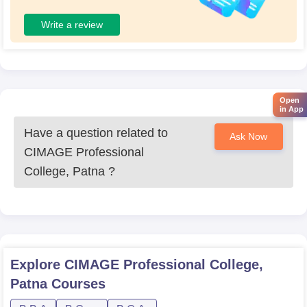
Write a review
Open
in App
Have a question related to
Ask Now
CIMAGE Professional
College, Patna
?
Explore
CIMAGE Professional College,
Patna
Courses