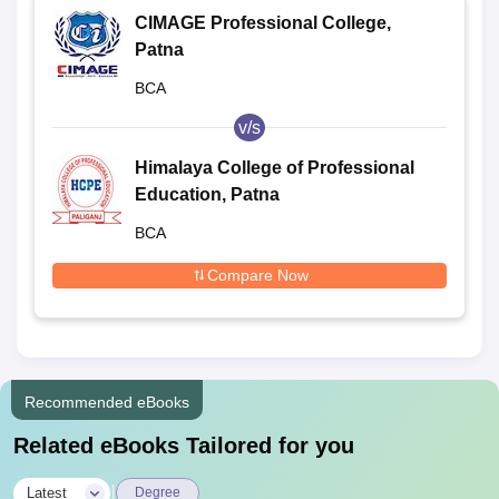
CIMAGE Professional College,
Patna
BCA
v/s
Himalaya College of Professional
Education, Patna
BCA
Compare Now
Recommended eBooks
Related eBooks Tailored for you
|
Latest
Degree