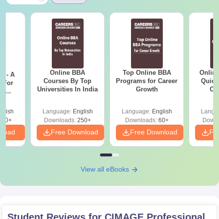
Online BBA
Top Online BBA
Onlin
m - A
Courses By Top
Programs for Career
Quick
 For
Universities In India
Growth
Co
ce
Gr
es
glish
Language:
English
Language:
English
Langu
330+
Downloads:
250+
Downloads:
60+
Downl
nload
Free Download
Free Download
Fr
View all eBooks
Student Reviews for
CIMAGE Professional