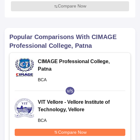
Compare Now
Popular Comparisons With
CIMAGE
Professional College, Patna
CIMAGE Professional College,
Patna
BCA
v/s
VIT Vellore - Vellore Institute of
Technology, Vellore
BCA
Compare Now