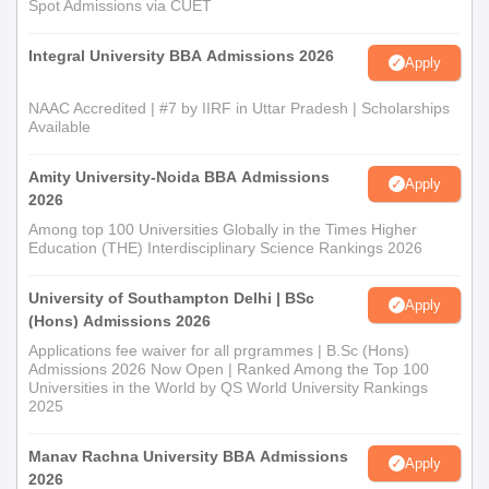
Spot Admissions via CUET
Integral University BBA Admissions 2026
Apply
NAAC Accredited | #7 by IIRF in Uttar Pradesh | Scholarships
Available
Amity University-Noida BBA Admissions
Apply
2026
Among top 100 Universities Globally in the Times Higher
Education (THE) Interdisciplinary Science Rankings 2026
University of Southampton Delhi | BSc
Apply
(Hons) Admissions 2026
Applications fee waiver for all prgrammes | B.Sc (Hons)
Admissions 2026 Now Open | Ranked Among the Top 100
Universities in the World by QS World University Rankings
2025
Manav Rachna University BBA Admissions
Apply
2026