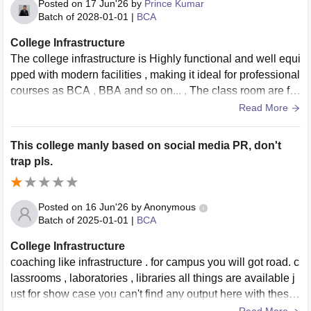
Posted on
17 Jun'26
by
Prince Kumar
Batch of
2028-01-01
|
BCA
College Infrastructure
The college infrastructure is Highly functional and well equi
pped with modern facilities , making it ideal for professional
courses as BCA , BBA and so on... , The class room are ful
ly Air conditioned and featured smart boards that make inte
Read More
racting learning seamless, the LABs excellent modern style
labs installed with highly modern computers and devices,
This college manly based on social media PR, don't
E- YANTA lab established by IIT BOMABY .
trap pls.
Posted on
16 Jun'26
by
Anonymous
Batch of
2025-01-01
|
BCA
College Infrastructure
coaching like infrastructure . for campus you will got road. c
lassrooms , laboratories , libraries all things are available j
ust for show case you can't find any output here with these t
hings. they have a small canteen to just show case.