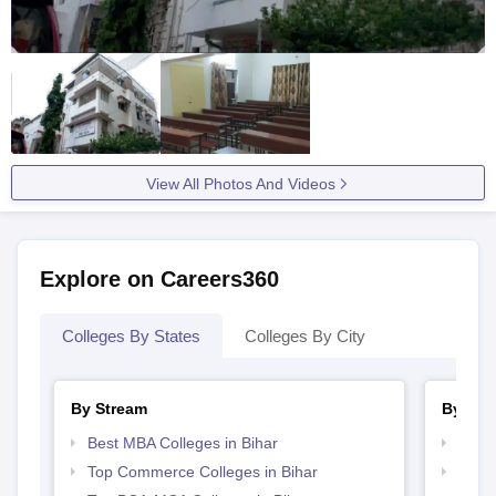
View All Photos And Videos
Explore on Careers360
Colleges By States
Colleges By City
By Stream
By Cou
Best MBA Colleges in Bihar
Top B
Top Commerce Colleges in Bihar
Top B