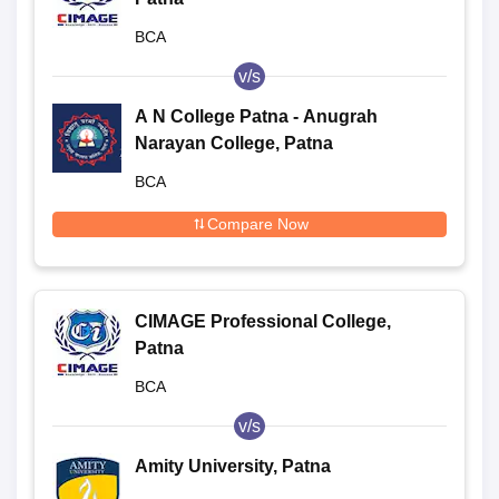
BCA
v/s
A N College Patna - Anugrah
Narayan College, Patna
BCA
Compare Now
CIMAGE Professional College,
Patna
BCA
v/s
Amity University, Patna