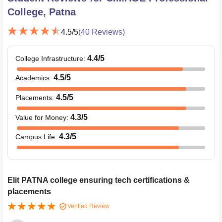
College, Patna
4.5
/5
(
40
Reviews)
4.4
/5
College Infrastructure
:
4.5
/5
Academics
:
4.5
/5
Placements
:
4.3
/5
Value for Money
:
4.3
/5
Campus Life
:
Elit PATNA college ensuring tech certifications &
placements
Verified Review