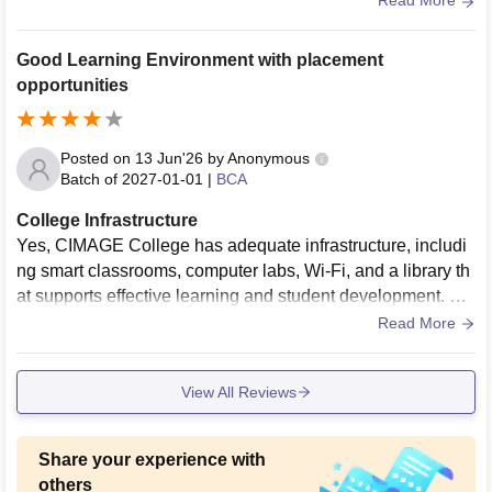
Read More
Good Learning Environment with placement
opportunities
Posted on
13 Jun'26
by
Anonymous
Batch of
2027-01-01
|
BCA
College Infrastructure
Yes, CIMAGE College has adequate infrastructure, includi
ng smart classrooms, computer labs, Wi-Fi, and a library th
at supports effective learning and student development. Th
e living spaces are generally clean and well-maintained.
Read More
View All Reviews
Share your experience with
others