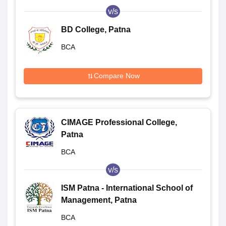
v/s
BD College, Patna
BCA
Compare Now
CIMAGE Professional College,
Patna
BCA
v/s
ISM Patna - International School of
Management, Patna
BCA