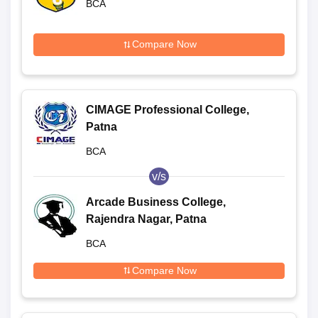
BCA
Compare Now
CIMAGE Professional College,
Patna
BCA
v/s
Arcade Business College,
Rajendra Nagar, Patna
BCA
Compare Now