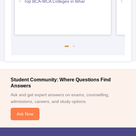
Top BCA-MCA Colleges in Bihar
Top B
Student Community: Where Questions Find
Answers
Ask and get expert answers on exams, counselling,
admissions, careers, and study options.
Ask Now