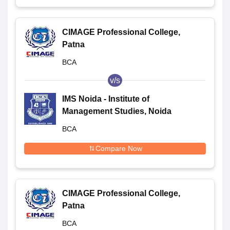
CIMAGE Professional College,
Patna
BCA
v/s
IMS Noida - Institute of
Management Studies, Noida
BCA
Compare Now
CIMAGE Professional College,
Patna
BCA