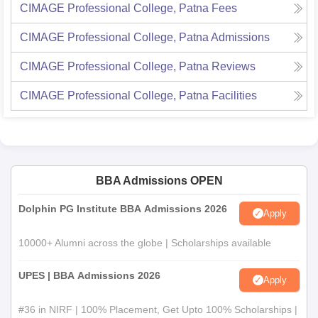
CIMAGE Professional College, Patna
Fees
CIMAGE Professional College, Patna
Admissions
CIMAGE Professional College, Patna
Reviews
CIMAGE Professional College, Patna
Facilities
BBA Admissions OPEN
Dolphin PG Institute BBA Admissions 2026
Apply
10000+ Alumni across the globe | Scholarships available
UPES | BBA Admissions 2026
Apply
#36 in NIRF | 100% Placement, Get Upto 100% Scholarships |