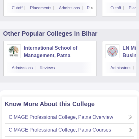
Cutoff
Placements
Admissions
Reviews
Cutoff
Plac
Other Popular
Colleges
in Bihar
International School of
LN Mis
Management, Patna
Busin
Muzaff
Admissions
Reviews
Admissions
Know More About this College
CIMAGE Professional College, Patna
Overview
CIMAGE Professional College, Patna
Courses