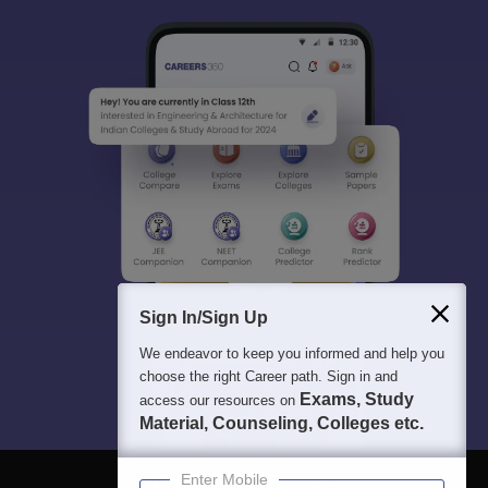
Sign In/Sign Up
We endeavor to keep you informed and help you
choose the right Career path. Sign in and
Exams, Study
access our resources on
Material, Counseling, Colleges etc.
Enter Mobile