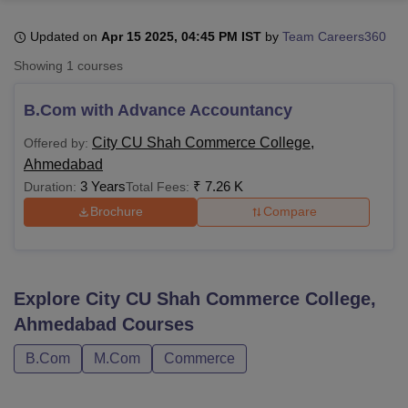
Updated on
Apr 15 2025, 04:45 PM IST
by
Team Careers360
U Bhopal
Showing
1
courses
MS Lucknow
KMC Manipal
King George Medical College Lucknow
MMC 
u University
Calcutta University
Guru Gobind Singh Indraprastha Univer
B.Com with Advance Accountancy
ni
UPES Dehradun
Amity University Noida
Lovely Professional University
 Agricultural University, Anand
City CU Shah Commerce College,
Offered by:
stitute of Fundamental Research, Mumbai
Indian Agricultural Research I
Ahmedabad
oimbatore
Vellore Institute of Technology, Vellore
SRM Institute of Scien
3 Years
₹
7.26 K
Duration:
Total Fees:
Brochure
Compare
pital College Of Nursing, Mumbai
ICT Mumbai
ASMSOC Mumbai
adras Christian College
Loyola College
Crescent College
HITS Chennai
n Centre, Kolkata
Guru Nanak Institute Of Hotel Management, Kolkata
J
ocial Sciences
Competition
Pharmacy
Animation and Design
Explore
City CU Shah Commerce College,
iversity Reviews
Amrita Vishwa Vidyapeetham Reviews
IBS Hyderabad 
Ahmedabad
Courses
B.Com
M.Com
Commerce