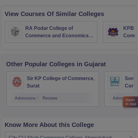
View Courses Of Similar Colleges
RA Podar College of
KPB H
Commerce and Economics,
Comme
Mumbai
Other Popular
Colleges
in Gujarat
Sir KP College of Commerce,
Som-L
Surat
Comm
Admissions
Reviews
Admissions
Open
in App
Know More About this College
City CU Shah Commerce College, Ahmedabad