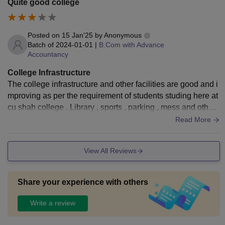
Quite good college
Posted on
15 Jan'25
by
Anonymous
Batch of
2024-01-01
|
B.Com with Advance
Accountancy
College Infrastructure
The college infrastructure and other facilities are good and i
mproving as per the requirement of students studing here at
cu shah college . Library , sports , parking , mess and other
services are seen
Read More
View All Reviews
Share your experience with others
Write a review