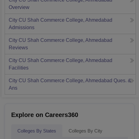
Overview
City CU Shah Commerce College, Ahmedabad
Admissions
City CU Shah Commerce College, Ahmedabad
Reviews
City CU Shah Commerce College, Ahmedabad
Facilities
City CU Shah Commerce College, Ahmedabad
Ques. &
Ans
Explore on Careers360
Colleges By States
Colleges By City