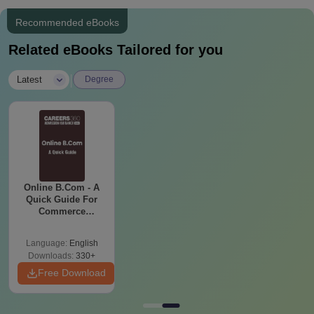
Recommended eBooks
Related eBooks Tailored for you
|
Latest
Degree
Online B.Com - A
Quick Guide For
Commerce
Graduates
Language:
English
Downloads:
330+
Free Download