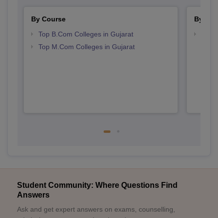
By Course
By Str
Top B.Com Colleges in Gujarat
Top 
Top M.Com Colleges in Gujarat
Student Community: Where Questions Find
Answers
Ask and get expert answers on exams, counselling,