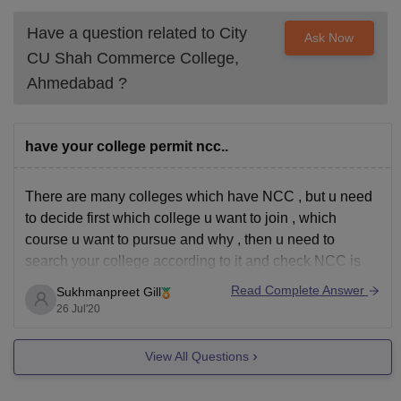
Have a question related to
City
Ask Now
CU Shah Commerce College,
Ahmedabad
?
have your college permit ncc..
There are many colleges which have NCC , but u need
to decide first which college u want to join , which
course u want to pursue and why , then u need to
search your college according to it and check NCC is
there or not.
Read Complete Answer
Sukhmanpreet Gill
26 Jul'20
View All Questions