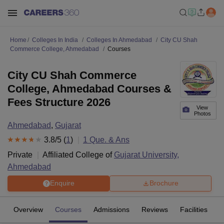
Home
Colleges In India
Colleges In Ahmedabad
City CU Shah
Commerce College, Ahmedabad
Courses
City CU Shah Commerce
College, Ahmedabad Courses &
Fees Structure 2026
View
Photos
Ahmedabad
,
Gujarat
3.8
/5 (
1
)
1
Que. & Ans
Private
Affiliated College of
Gujarat University,
Ahmedabad
Enquire
Brochure
Overview
Courses
Admissions
Reviews
Facilities
Q