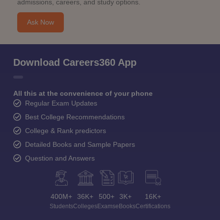
admissions, careers, and study options.
Ask Now
Download Careers360 App
All this at the convenience of your phone
Regular Exam Updates
Best College Recommendations
College & Rank predictors
Detailed Books and Sample Papers
Question and Answers
400M+
36K+
500+
3K+
16K+
Students
Colleges
Exams
eBooks
Certifications