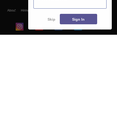
About
Hiring
Magazine
News
हिंदी न्यूज़
Articles
Contact
Blogs
Skip
Sign In
Top Exams
College
Predictors & Ebooks
Resources
Sitemap
Terms & Conditions
Privacy Policy
Grievance Redressal
Copyright ©
2026
Pathfinder Publishing Pvt Ltd.