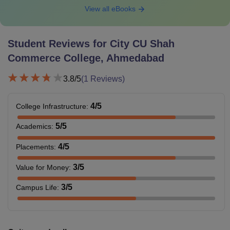
View all eBooks
Student Reviews for
City CU Shah
Commerce College, Ahmedabad
3.8
/5
(
1
Reviews)
4
/5
College Infrastructure
:
5
/5
Academics
:
4
/5
Placements
:
3
/5
Value for Money
:
3
/5
Campus Life
: