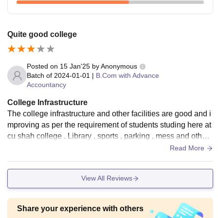
Quite good college
Posted on
15 Jan'25
by
Anonymous
Batch of
2024-01-01
|
B.Com with Advance
Accountancy
College Infrastructure
The college infrastructure and other facilities are good and i
mproving as per the requirement of students studing here at
cu shah college . Library , sports , parking , mess and other
services are seen
Read More
View All Reviews
Share your experience with others