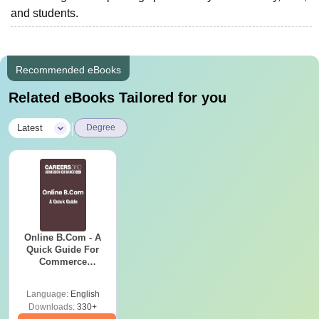
and students.
Recommended eBooks
Related eBooks Tailored for you
|
Latest
Degree
Online B.Com - A
Quick Guide For
Commerce
Graduates
Language:
English
Downloads:
330+