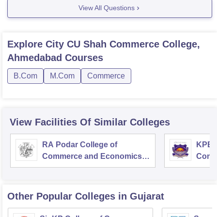
View All Questions
Explore
City CU Shah Commerce College,
Ahmedabad
Courses
B.Com
M.Com
Commerce
View Facilities Of Similar Colleges
RA Podar College of
KPB H
Commerce and Economics,
Comm
Mumbai
Other Popular
Colleges
in Gujarat