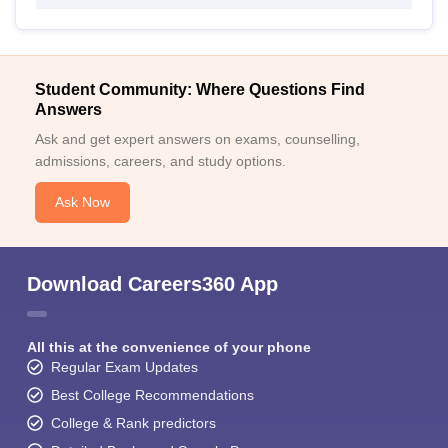
Student Community: Where Questions Find
Answers
Ask and get expert answers on exams, counselling,
admissions, careers, and study options.
Ask Now
Download Careers360 App
All this at the convenience of your phone
Regular Exam Updates
Best College Recommendations
College & Rank predictors