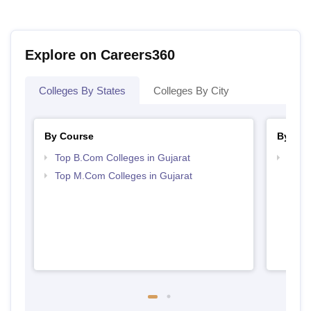
Explore on Careers360
Colleges By States
Colleges By City
By Course
By Str
Top B.Com Colleges in Gujarat
Top 
Top M.Com Colleges in Gujarat