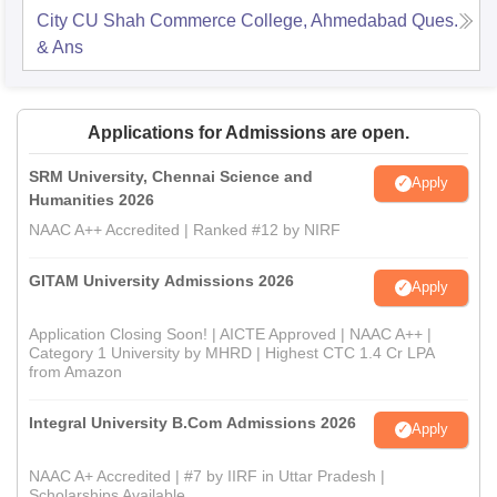
City CU Shah Commerce College, Ahmedabad
Ques.
& Ans
Applications for Admissions are open.
SRM University, Chennai Science and
Apply
Humanities 2026
NAAC A++ Accredited | Ranked #12 by NIRF
GITAM University Admissions 2026
Apply
Application Closing Soon! | AICTE Approved | NAAC A++ |
Category 1 University by MHRD | Highest CTC 1.4 Cr LPA
from Amazon
Integral University B.Com Admissions 2026
Apply
NAAC A+ Accredited | #7 by IIRF in Uttar Pradesh |
Scholarships Available