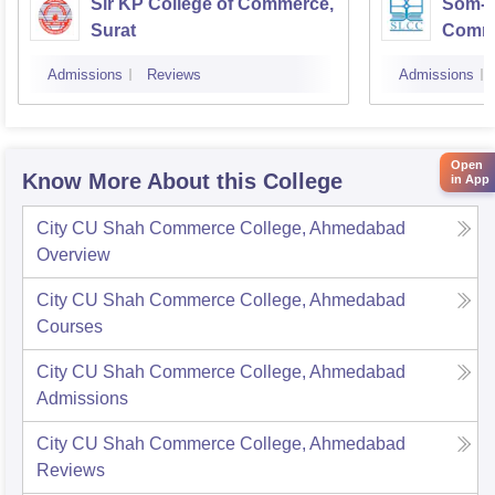
Sir KP College of Commerce,
Som-La
Surat
Comm
Admissions
Reviews
Admissions
Open
Know More About this College
in App
City CU Shah Commerce College, Ahmedabad
Overview
City CU Shah Commerce College, Ahmedabad
Courses
City CU Shah Commerce College, Ahmedabad
Admissions
City CU Shah Commerce College, Ahmedabad
Reviews