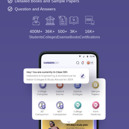
Detailed Books and Sample Papers
Question and Answers
400M+
36K+
500+
3K+
16K+
Students
Colleges
Exams
eBooks
Certifications