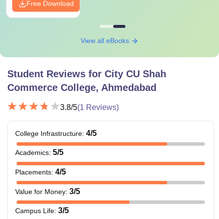
Free Download
View all eBooks
Student Reviews for
City CU Shah
Commerce College, Ahmedabad
3.8
/5
(
1
Reviews)
4
/5
College Infrastructure
:
5
/5
Academics
:
4
/5
Placements
:
3
/5
Value for Money
:
3
/5
Campus Life
: