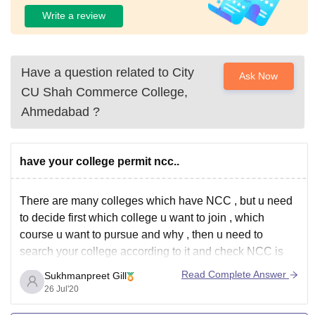
Write a review
Have a question related to
City
Ask Now
CU Shah Commerce College,
Ahmedabad
?
have your college permit ncc..
There are many colleges which have NCC , but u need
to decide first which college u want to join , which
course u want to pursue and why , then u need to
search your college according to it and check NCC is
there or not.
Read Complete Answer
Sukhmanpreet Gill
26 Jul'20