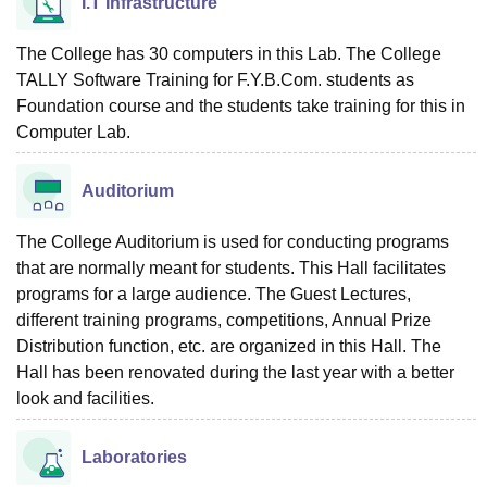
I.T Infrastructure
The College has 30 computers in this Lab. The College
TALLY Software Training for F.Y.B.Com. students as
Foundation course and the students take training for this in
Computer Lab.
Auditorium
The College Auditorium is used for conducting programs
that are normally meant for students. This Hall facilitates
programs for a large audience. The Guest Lectures,
different training programs, competitions, Annual Prize
Distribution function, etc. are organized in this Hall. The
Hall has been renovated during the last year with a better
look and facilities.
Laboratories