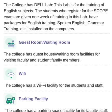
The College has DELL Lab: This Lab is for the training of
English subjects. The students who register for the SCOPE
exam are given one week of training in this Lab. have
packages for English training, Spoken English, Grammar
Training, etc. installed on the computers.
Guest Room/Waiting Room
The college has guest house/waiting room facilities for
visiting faculty and student family members.
Wifi
The college has a Wi-Fi facility for the students and staff.
Parking Facility
The college has a parking space facility for its faculty, staff,