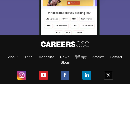
About
Hiring
Magazine
News
हिंदी न्यूज़
Articles
Contact
Blogs
Top Exams
College
Predictors & Ebooks