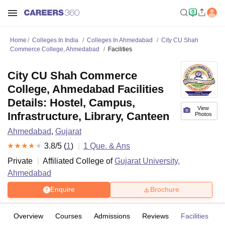
Home
Colleges In India
Colleges In Ahmedabad
City CU Shah
Commerce College, Ahmedabad
Facilities
City CU Shah Commerce
College, Ahmedabad Facilities
Details: Hostel, Campus,
View
Infrastructure, Library, Canteen
Photos
Ahmedabad
,
Gujarat
3.8
/5 (
1
)
1
Que. & Ans
Private
Affiliated College of
Gujarat University,
Ahmedabad
Enquire
Brochure
Overview
Courses
Admissions
Reviews
Facilities
Q