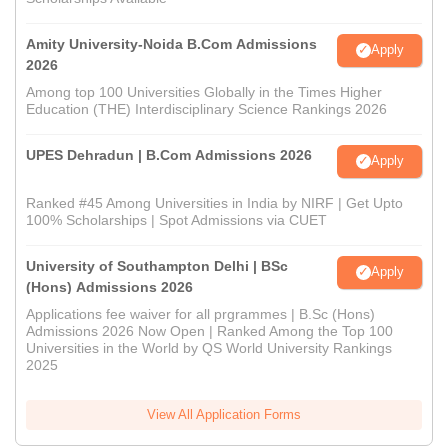
Amity University-Noida B.Com Admissions
Apply
2026
Among top 100 Universities Globally in the Times Higher
Education (THE) Interdisciplinary Science Rankings 2026
UPES Dehradun | B.Com Admissions 2026
Apply
Ranked #45 Among Universities in India by NIRF | Get Upto
100% Scholarships | Spot Admissions via CUET
University of Southampton Delhi | BSc
Apply
(Hons) Admissions 2026
Applications fee waiver for all prgrammes | B.Sc (Hons)
Admissions 2026 Now Open | Ranked Among the Top 100
Universities in the World by QS World University Rankings
2025
View All Application Forms