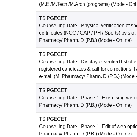
(M.E./M.Tech./M.Arch (programs)
(Mode -
Onl
TS PGECET
Counselling Date
- Physical verification of s
certificates (NCC / CAP / PH / Sports) by slot
Pharmacy/ Pharm. D (P.B.)
(Mode -
Online
)
TS PGECET
Counselling Date
- Display of verified list of e
registered candidates & call for corrections if
e-mail (M. Pharmacy/ Pharm. D (P.B.)
(Mode 
TS PGECET
Counselling Date
- Phase-1: Exercising web 
Pharmacy/ Pharm. D (P.B.)
(Mode -
Online
)
TS PGECET
Counselling Date
- Phase-1: Edit of web opti
Pharmacy/ Pharm. D (P.B.)
(Mode -
Online
)