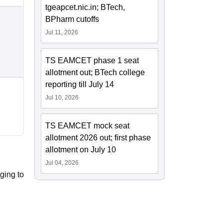
tgeapcet.nic.in; BTech,
BPharm cutoffs
Jul 11, 2026
TS EAMCET phase 1 seat
allotment out; BTech college
reporting till July 14
Jul 10, 2026
TS EAMCET mock seat
allotment 2026 out; first phase
allotment on July 10
Jul 04, 2026
ging to