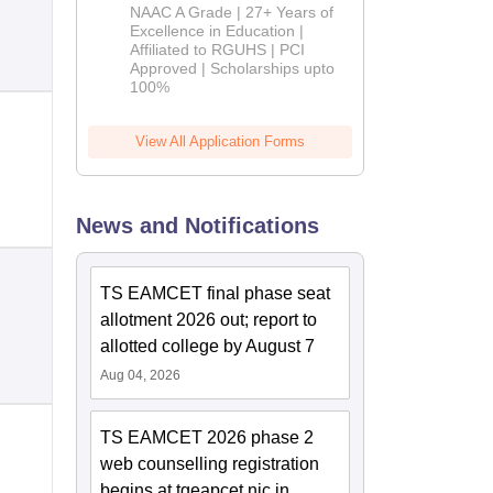
B.Pharm
NAAC A Grade | 27+ Years of
Admissions
Excellence in Education |
Affiliated to RGUHS | PCI
2026
Approved | Scholarships upto
100%
View All Application Forms
News and Notifications
TS EAMCET final phase seat
allotment 2026 out; report to
allotted college by August 7
Aug 04, 2026
TS EAMCET 2026 phase 2
web counselling registration
begins at tgeapcet.nic.in