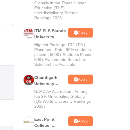
Admissions
Globally in the Times Higher
Education (THE)
2026
Interdisciplinary Science
Rankings 2026
ITM SLS Baroda
Apply
University
Pharma
Highest Package: ₹32 LPA |
Admissions
Placement Rate: 90% students
placed | 5000+ Students Placed
2026
900+ Placements Recruiters |
Scholarships Available
Chandigarh
Apply
University
Admissions
NAAC A+ Accredited | Among
2026
top 2% Universities Globally
(QS World University Rankings
2026)
East Point
Apply
College |