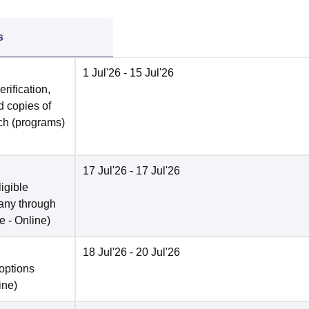
s
1 Jul'26
- 15 Jul'26
rification,
 copies of
rch (programs)
17 Jul'26
- 17 Jul'26
ligible
 any through
e -
Online
)
18 Jul'26
- 20 Jul'26
options
ine
)