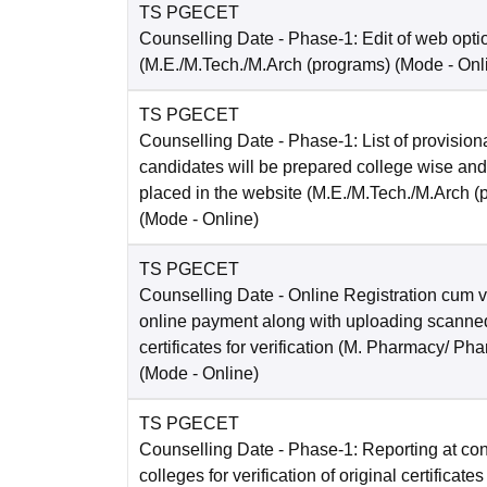
TS PGECET
Counselling Date
- Phase-1: Edit of web opti
(M.E./M.Tech./M.Arch (programs)
(Mode -
Onl
TS PGECET
Counselling Date
- Phase-1: List of provision
candidates will be prepared college wise and
placed in the website (M.E./M.Tech./M.Arch (
(Mode -
Online
)
TS PGECET
Counselling Date
- Online Registration cum ve
online payment along with uploading scanned
certificates for verification (M. Pharmacy/ Pha
(Mode -
Online
)
TS PGECET
Counselling Date
- Phase-1: Reporting at co
colleges for verification of original certificates