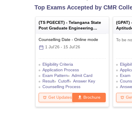
Top Exams Accepted by
CMR Colle
(
TS PGECET
) -
Telangana State
(
GPAT
) 
Post Graduate Engineering
Aptitud
Common Entrance Test
Counselling Date
-
Online
mode
To be no
1 Jul'26
-
15 Jul'26
Eligibility Criteria
Eligibi
Application Process
Applic
Exam Pattern
Admit Card
Exam 
Result
Cutoff
Answer Key
Counse
Counselling Process
Answe
Get Updates
Brochure
Ge