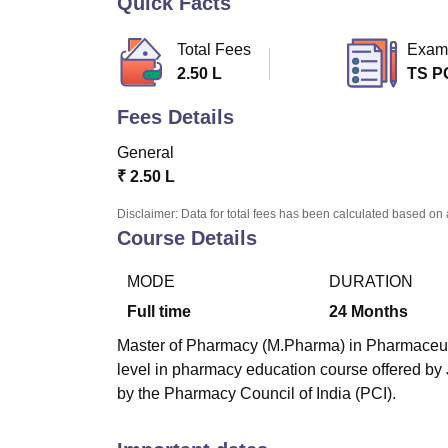
Quick Facts
B.E /B.Tech
M.E /M.Tech
MBA
LLM
MBBS
M.D
M.S.
B.Des
M.Des
LPU Reviews
UPES Reviews
MIT Manipal Reviews
MAHE Reviews
VIT U
Total Fees
Exam
2.50 L
TS P
Fees Details
General
₹
2.50 L
Disclaimer: Data for total fees has been calculated based on 
Course Details
MODE
DURATION
Full time
24
Months
Master of Pharmacy (M.Pharma) in Pharmaceutica
level in pharmacy education course offered b
by the Pharmacy Council of India (PCI).