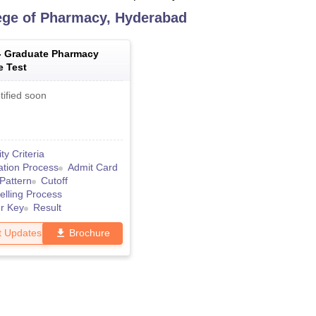
ge of Pharmacy, Hyderabad
-
Graduate Pharmacy
e Test
tified soon
lity Criteria
ation Process
Admit Card
Pattern
Cutoff
lling Process
r Key
Result
t Updates
Brochure