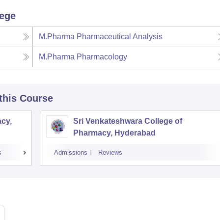
lege
M.Pharma Pharmaceutical Analysis
M.Pharma Pharmacology
 this Course
cy,
Sri Venkateshwara College of
Pharmacy, Hyderabad
s
Admissions
Reviews