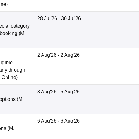
ine
)
28 Jul'26
- 30 Jul'26
pecial category
 booking (M.
2 Aug'26
- 2 Aug'26
ligible
 any through
-
Online
)
3 Aug'26
- 5 Aug'26
options (M.
6 Aug'26
- 6 Aug'26
ons (M.