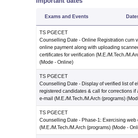
Important dates
Exams and Events
Date
TS PGECET
Counselling Date
- Online Registration cum ve
online payment along with uploading scanned
certificates for verification (M.E./M.Tech./M.A
(Mode -
Online
)
TS PGECET
Counselling Date
- Display of verified list of e
registered candidates & call for corrections if
e-mail (M.E./M.Tech./M.Arch (programs)
(Mod
TS PGECET
Counselling Date
- Phase-1: Exercising web 
(M.E./M.Tech./M.Arch (programs)
(Mode -
Onl