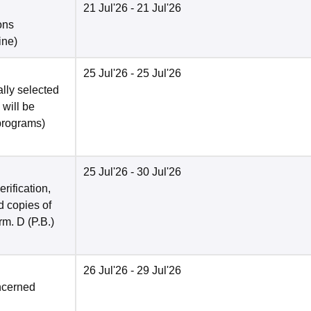
21 Jul'26
- 21 Jul'26
ons
ine
)
25 Jul'26
- 25 Jul'26
ally selected
 will be
programs)
25 Jul'26
- 30 Jul'26
rification,
 copies of
rm. D (P.B.)
26 Jul'26
- 29 Jul'26
ncerned