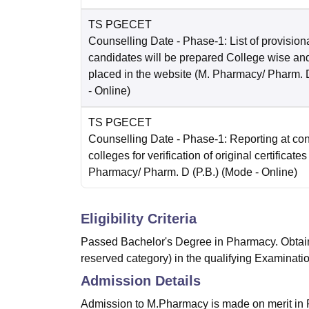
TS PGECET
Counselling Date
- Phase-1: List of provision
candidates will be prepared College wise and
placed in the website (M. Pharmacy/ Pharm. D
-
Online
)
TS PGECET
Counselling Date
- Phase-1: Reporting at co
colleges for verification of original certificates
Pharmacy/ Pharm. D (P.B.)
(Mode -
Online
)
Eligibility Criteria
Passed Bachelor's Degree in Pharmacy. Obtain
reserved category) in the qualifying Examinatio
Admission Details
Admission to M.Pharmacy is made on merit in