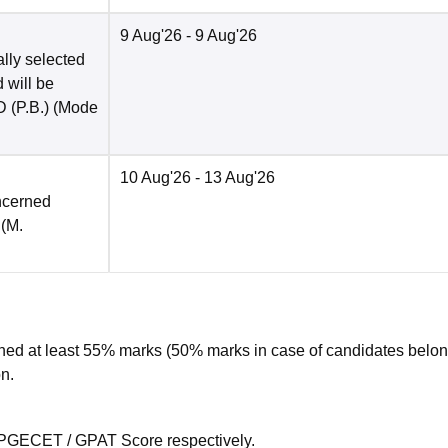
9 Aug'26
- 9 Aug'26
ally selected
 will be
 (P.B.)
(Mode
10 Aug'26
- 13 Aug'26
ncerned
 (M.
ed at least 55% marks (50% marks in case of candidates belon
n.
 PGECET / GPAT Score respectively.