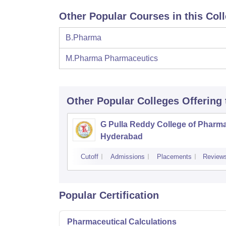
Other Popular Courses in this Col
B.Pharma
M.Pharma Pharmaceutics
Other Popular
Colleges
Offering
G Pulla Reddy College of Pharma
Hyderabad
Cutoff
Admissions
Placements
Review
Popular Certification
Pharmaceutical Calculations