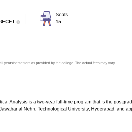
niversity Reviews
Chandigarh University Reviews
ICFAI university Revie
Seats
GECET
15
all years/semesters as provided by the college. The actual fees may vary.
l Analysis is a two-year full-time program that is the postgra
y Jawaharlal Nehru Technological University, Hyderabad, and a