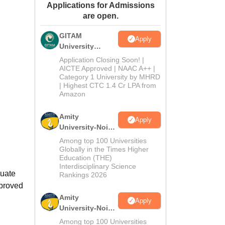
Applications for Admissions
ws
Amrita Vishwa Vidyapeetham Reviews
IBS Hyderabad Reviews
KL Uni
are open.
GITAM
Apply
University
Admissions
Application Closing Soon! |
2026
AICTE Approved | NAAC A++ |
Category 1 University by MHRD
| Highest CTC 1.4 Cr LPA from
Amazon
Amity
Apply
University-Noida
B.Pharma
Among top 100 Universities
Admissions
Globally in the Times Higher
Education (THE)
2026
Interdisciplinary Science
duate
Rankings 2026
pproved
Amity
Apply
University-Noida
M.Pharma
Among top 100 Universities