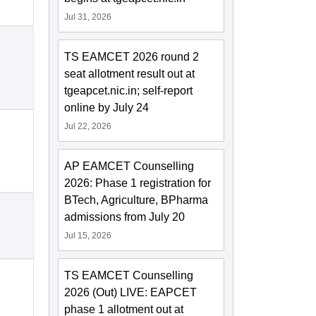
Jul 31, 2026
TS EAMCET 2026 round 2
seat allotment result out at
tgeapcet.nic.in; self-report
online by July 24
Jul 22, 2026
AP EAMCET Counselling
2026: Phase 1 registration for
BTech, Agriculture, BPharma
admissions from July 20
Jul 15, 2026
TS EAMCET Counselling
2026 (Out) LIVE: EAPCET
phase 1 allotment out at