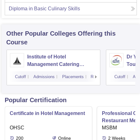
Diploma in Basic Culinary Skills
Other Popular
Colleges
Offering this
Course
Institute of Hotel
Dr YS
Management Catering
Touri
Technology and Applied
Mana
Cutoff
Admissions
Placements
Reviews
Cutoff
Adm
Nutrition, Hyderabad
Popular Certification
Certificate in Hotel Management
Professional Cer
Restaurant Men
OHSC
Management
MSBM
200
Online
2
Weeks