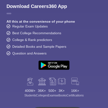
Download Careers360 App
All this at the convenience of your phone
Regular Exam Updates
Best College Recommendations
College & Rank predictors
Detailed Books and Sample Papers
Question and Answers
400M+
36K+
500+
3K+
16K+
Students
Colleges
Exams
eBooks
Certifications