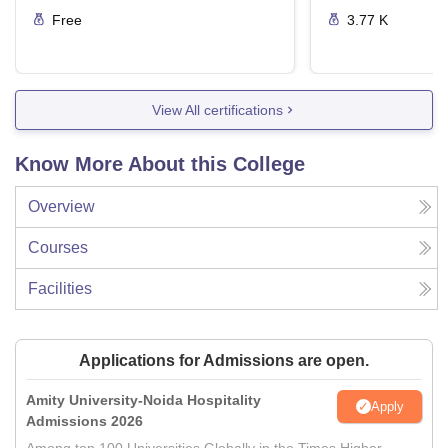
Free
3.77 K
View All certifications
Know More About this College
Overview
Courses
Facilities
Applications for Admissions are open.
Amity University-Noida Hospitality
Apply
Admissions 2026