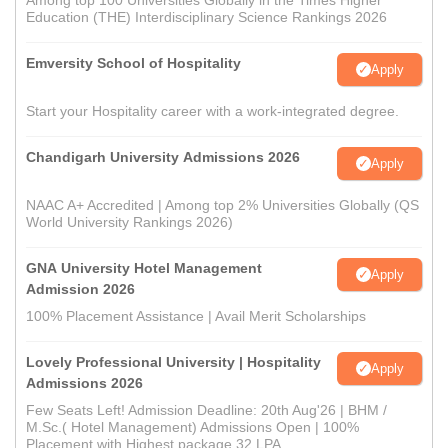
Among top 100 Universities Globally in the Times Higher
Education (THE) Interdisciplinary Science Rankings 2026
Emversity School of Hospitality
Apply
Start your Hospitality career with a work-integrated degree.
Chandigarh University Admissions 2026
Apply
NAAC A+ Accredited | Among top 2% Universities Globally (QS
World University Rankings 2026)
GNA University Hotel Management
Apply
Admission 2026
100% Placement Assistance | Avail Merit Scholarships
Lovely Professional University | Hospitality
Apply
Admissions 2026
Few Seats Left! Admission Deadline: 20th Aug'26 | BHM /
M.Sc.( Hotel Management) Admissions Open | 100%
Placement with Highest package 32 LPA