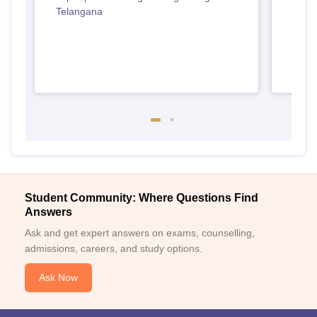
Telangana
Student Community: Where Questions Find
Answers
Ask and get expert answers on exams, counselling,
admissions, careers, and study options.
Ask Now