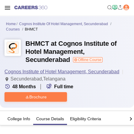
Home
Cognos Institute Of Hotel Management, Secunderabad
Courses
BHMCT
BHMCT at Cognos Institute of
Hotel Management,
Secunderabad
Offline Course
Cognos Institute of Hotel Management, Secunderabad
Secunderabad,Telangana
48
Months
Full time
Brochure
College Info
Course Details
Eligibility Criteria