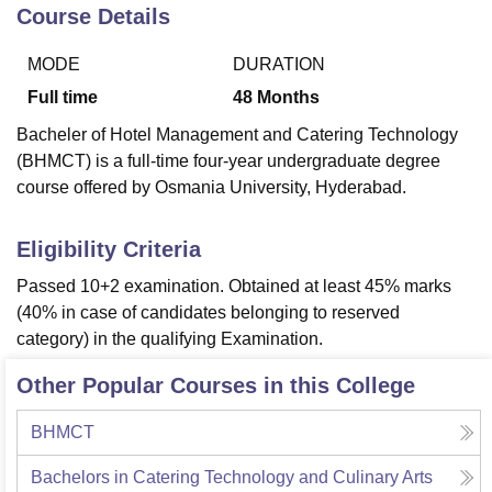
Course Details
MODE
DURATION
U Bhopal
MS Lucknow
KMC Manipal
King George Medical College Lucknow
MMC 
Full time
48
Months
u University
Calcutta University
Guru Gobind Singh Indraprastha Univer
Bacheler of Hotel Management and Catering Technology
ni
UPES Dehradun
Amity University Noida
Lovely Professional University
(BHMCT) is a full-time four-year undergraduate degree
 Agricultural University, Anand
course offered by Osmania University, Hyderabad.
stitute of Fundamental Research, Mumbai
Indian Agricultural Research I
oimbatore
Vellore Institute of Technology, Vellore
SRM Institute of Scien
Eligibility Criteria
pital College Of Nursing, Mumbai
ICT Mumbai
ASMSOC Mumbai
adras Christian College
Loyola College
Crescent College
HITS Chennai
Passed 10+2 examination. Obtained at least 45% marks
n Centre, Kolkata
Guru Nanak Institute Of Hotel Management, Kolkata
J
(40% in case of candidates belonging to reserved
ocial Sciences
Competition
Pharmacy
Animation and Design
category) in the qualifying Examination.
iversity Reviews
Amrita Vishwa Vidyapeetham Reviews
IBS Hyderabad 
Other Popular Courses in this College
BHMCT
Bachelors in Catering Technology and Culinary Arts