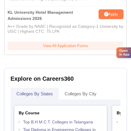
KL University Hotel Management
Apply
Admissions 2026
A++ Grade by NAAC | Recognized as Category-1 University by
UGC | Highest CTC: 75 LPA
View All Application Forms
Open
in App
Explore on Careers360
Colleges By States
Colleges By City
By Course
By Str
Top B.H.M.C.T. Colleges in Telangana
Top H
Tela
Top Diploma in Engineering Colleges in