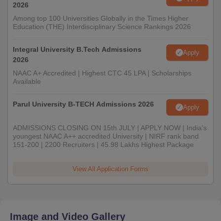
2026
Among top 100 Universities Globally in the Times Higher
Education (THE) Interdisciplinary Science Rankings 2026
Integral University B.Tech Admissions
Apply
2026
NAAC A+ Accredited | Highest CTC 45 LPA | Scholarships
Available
Parul University B-TECH Admissions 2026
Apply
ADMISSIONS CLOSING ON 15th JULY | APPLY NOW | India's
youngest NAAC A++ accredited University | NIRF rank band
151-200 | 2200 Recruiters | 45.98 Lakhs Highest Package
View All Application Forms
Image and Video Gallery