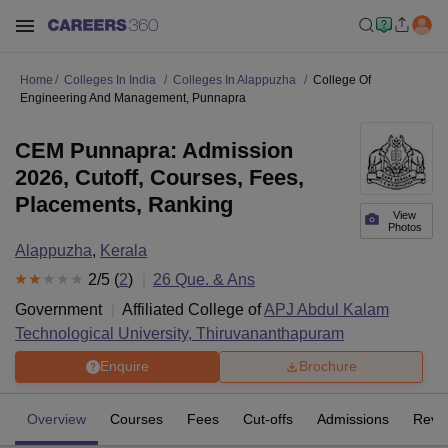
Home
Colleges In India
Colleges In Alappuzha
College Of
Engineering And Management, Punnapra
CEM Punnapra: Admission
2026, Cutoff, Courses, Fees,
Placements, Ranking
View
Photos
Alappuzha
,
Kerala
2
/5 (
2
)
26
Que. & Ans
Government
Affiliated College of
APJ Abdul Kalam
Technological University, Thiruvananthapuram
Enquire
Brochure
Overview
Courses
Fees
Cut-offs
Admissions
Revi