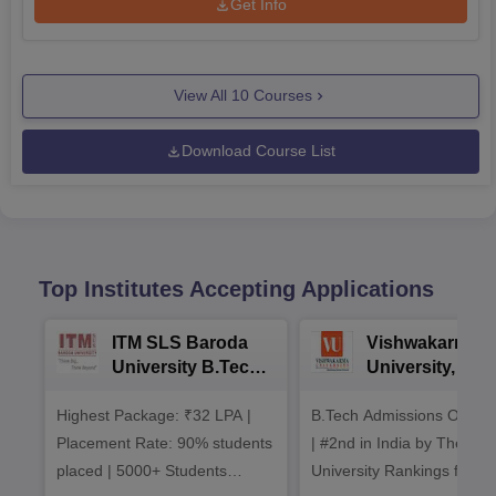
Get Info
View All
10
Courses
Download Course List
Top Institutes Accepting Applications
ITM SLS Baroda
Vishwakarma
University B.Tech
University, Pun
Admissions 2026
B.Tech
Highest Package: ₹32 LPA |
B.Tech Admissions Open 
Admissions 20
Placement Rate: 90% students
| #2nd in India by The World
placed | 5000+ Students
University Rankings for