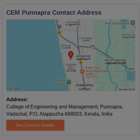
CEM Punnapra
Contact Address
Address:
College of Engineering and Management, Punnapra,
Vadackal, P.O. Alappuzha-688003, Kerala, India
Get Contact Details