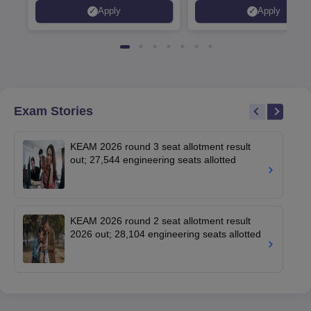
Placed 900+ Placements
Innovation | 200+
Apply
Apply
Recruiters | Scholarships
Collaborations | 700+ Indu
Available
Recruiters
Exam Stories
KEAM 2026 round 3 seat allotment result
out; 27,544 engineering seats allotted
KEAM 2026 round 2 seat allotment result
2026 out; 28,104 engineering seats allotted