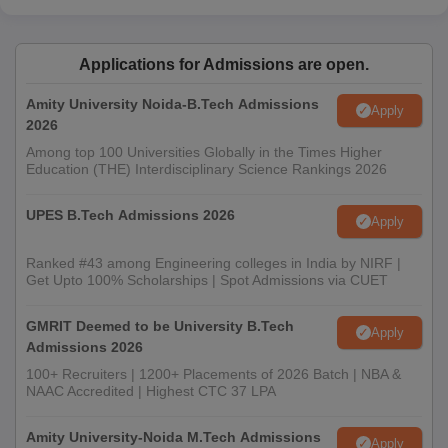
Applications for Admissions are open.
Amity University Noida-B.Tech Admissions
Apply
2026
Among top 100 Universities Globally in the Times Higher
Education (THE) Interdisciplinary Science Rankings 2026
UPES B.Tech Admissions 2026
Apply
Ranked #43 among Engineering colleges in India by NIRF |
Get Upto 100% Scholarships | Spot Admissions via CUET
GMRIT Deemed to be University B.Tech
Apply
Admissions 2026
100+ Recruiters | 1200+ Placements of 2026 Batch | NBA &
NAAC Accredited | Highest CTC 37 LPA
Amity University-Noida M.Tech Admissions
Apply