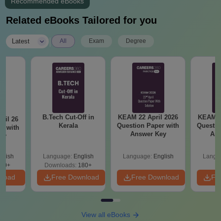
Recommended eBooks
Transfer certificate
Migration certificate (if applicable)
Related eBooks Tailored for you
Caste/Community certificate (if applicable)
NRI status proof (for NRI quota)
|
Latest
All
Exam
Degree
Any other certificates as specified by the college or
admission authority
To complete your admission at the College of Engineering and
Management, Punnapra, these documents are required.
B.Tech Cut-Off in
KEAM 22 April 2026
KEAM 2
ril 26
Kerala
Question Paper with
Questio
r with
Answer Key
Ans
ey
glish
Language:
English
Language:
English
Langu
80+
Downloads:
180+
nload
Free Download
Free Download
Fr
View all eBooks