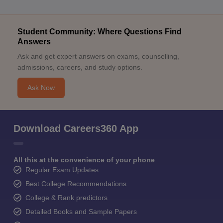
Student Community: Where Questions Find
Answers
Ask and get expert answers on exams, counselling,
admissions, careers, and study options.
Ask Now
Download Careers360 App
All this at the convenience of your phone
Regular Exam Updates
Best College Recommendations
College & Rank predictors
Detailed Books and Sample Papers