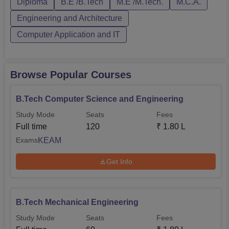
Diploma
B.E /B.Tech
M.E /M.Tech.
M.C.A.
done strictly according to the rank list prepared by the
college authority where the weightages of marks of Plus
Engineering and Architecture
Two examination in Mathematics/Physics Chemistry/
Computer Application and IT
Computer Science /Biotechnology/ Biology are
considered.
Browse Popular Courses
B.Tech Computer Science and Engineering
Study Mode
Seats
Fees
Full time
120
₹
1.80 L
KEAM
Exams
Get Info
B.Tech Mechanical Engineering
Study Mode
Seats
Fees