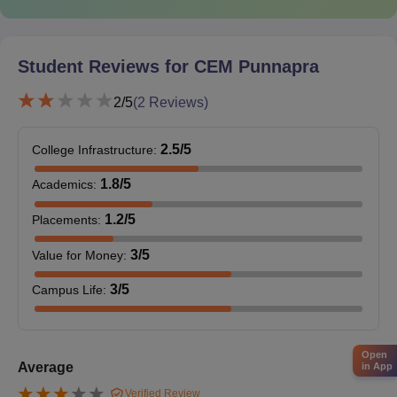
Student Reviews for
CEM Punnapra
2
/5
(
2
Reviews)
2.5
/5
College Infrastructure
:
1.8
/5
Academics
:
1.2
/5
Placements
:
3
/5
Value for Money
:
3
/5
Campus Life
:
Open
Average
in App
Verified Review