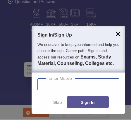
Question and Answers
400M+
36K+
500+
3K+
16K+
Students
Colleges
Exams
eBooks
Certifications
Sign In/Sign Up
We endeavor to keep you informed and help you
choose the right Career path. Sign in and
Exams, Study
access our resources on
Material, Counseling, Colleges etc.
Enter Mobile
Skip
Sign In
Enquire
Compare