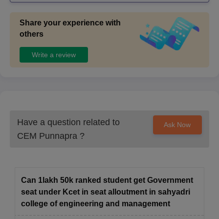
Share your experience with
others
Write a review
Have a question related to
Ask Now
CEM Punnapra
?
Can 1lakh 50k ranked student get Government
seat under Kcet in seat alloutment in sahyadri
college of engineering and management