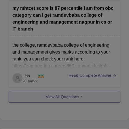
my mhtcet score is 87 percentile I am from obc
category can I get ramdevbaba college of
engineering and management nagpur in cs or
IT branch
the college, ramdevbaba college of engineering
and managemnet gives marks according to your
rank. you can check your rank here:
https://engineering.careers360.com/articles/mht-
cet-marks-vs-rank
Read Complete Answer
Lisa
form this list it might seem to not get a seat but
20 Jan'22
being a female and from obc there are chances you
get in. This is subject to variations
View All Questions