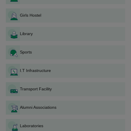
In case a seat is allotted, he/she should report to the
college for document verification and other admission
Girls Hostel
formalities.
College of Engineering and Management,
Punnapra Degree-wise Admission Process
Library
You must fulfill a course's specific eligibility requirements to be
considered for it.
Sports
College of Engineering and Management,
Punnapra B.Tech Admission Process
CEM Punnapra has six
B.Tech programmes
: Computer Science
I.T Infrastructure
and Engineering, Mechanical Engineering, Civil Engineering,
Electronics & Communication Engineering, Computer Science
Transport Facility
and Business Systems, and Electrical & Electronics Engineering.
Admission to B.Tech programmes is based on:
90% of seats filled through MERIT QUOTA, depending
Alumni Associations
on KEAM rank.
5% of the seats are reserved under Management Quota
for children of employees working in the Co-operative
Laboratories