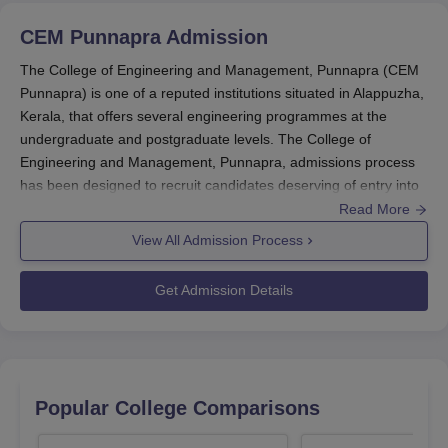
CEM Punnapra
Admission
The College of Engineering and Management, Punnapra (CEM
Punnapra) is one of a reputed institutions situated in Alappuzha,
Kerala, that offers several engineering programmes at the
undergraduate and postgraduate levels. The College of
Engineering and Management, Punnapra, admissions process
has been designed to recruit candidates deserving of entry into
the courses using both entrance examinations and merit
Read More
selection.
View All Admission Process
The major admission cycle shall usually be according to the
schedule of the Kerala Engineering, Architecture & Medical
Get Admission Details
Exam (KEAM).
B.Tech: Must have completed 10+2 or any equivalent
examination with Physics, Mathematics, & Chemistry as
compulsory subjects. Admission is primarily based on the KEAM
rank conducted by the Commissioner of Entrance Exams,
Popular College Comparisons
Kerala.