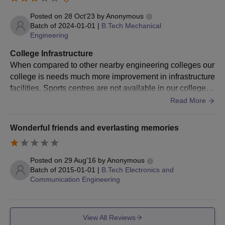
Posted on
28 Oct'23
by
Anonymous
Batch of
2024-01-01
|
B.Tech Mechanical
Engineering
College Infrastructure
When compared to other nearby engineering colleges our
college is needs much more improvement in infrastructure
facilities. Sports centres are not available in our college b
ut the classrooms, library and laboratory facilities are goo
Read More
d
Wonderful friends and everlasting memories
Posted on
29 Aug'16
by
Anonymous
Batch of
2015-01-01
|
B.Tech Electronics and
Communication Engineering
View All Reviews