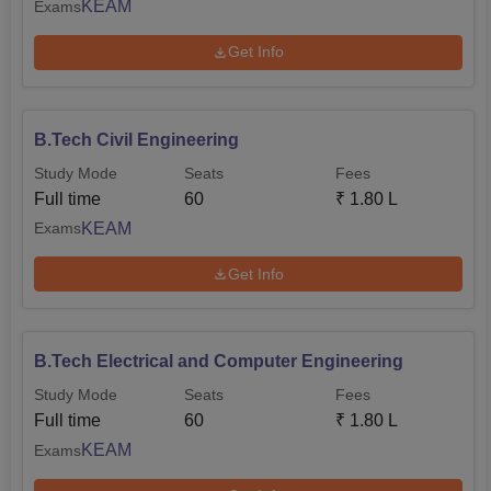
KEAM
Exams
Get Info
B.Tech Civil Engineering
Study Mode
Seats
Fees
Full time
60
₹
1.80 L
KEAM
Exams
Get Info
B.Tech Electrical and Computer Engineering
Study Mode
Seats
Fees
Full time
60
₹
1.80 L
KEAM
Exams