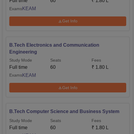
Full time
60
₹
1.80 L
KEAM
Exams
Get Info
B.Tech Electronics and Communication
Engineering
Study Mode
Seats
Fees
Full time
60
₹
1.80 L
KEAM
Exams
Get Info
B.Tech Computer Science and Business System
Study Mode
Seats
Fees
Full time
60
₹
1.80 L