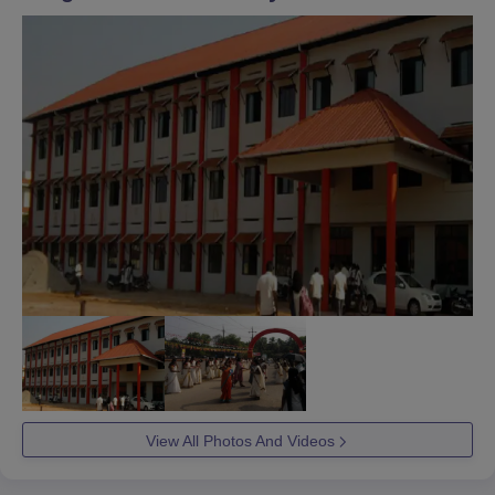
View All Photos And Videos