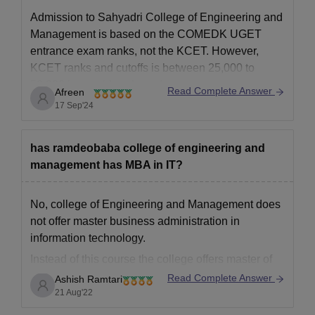
Admission to Sahyadri College of Engineering and
Management is based on the COMEDK UGET
entrance exam ranks, not the KCET. However,
KCET ranks and cutoffs is between
25,000 to
50,000 is considered good.
Read Complete Answer
Afreen
The cutoff is based on factors like the number of
17 Sep'24
qualified candidates, exam difficulty, and seat
availability.
has ramdeobaba college of engineering and
management has MBA in IT?
No, college of Engineering and Management does
not offer master business administration in
information technology.
Instead of this course the college offers master of
business administration in general specialisation
Read Complete Answer
Ashish Ramtari
only. It is a 2 year duration course and there are
21 Aug'22
total of 60 seats offered by the college for this