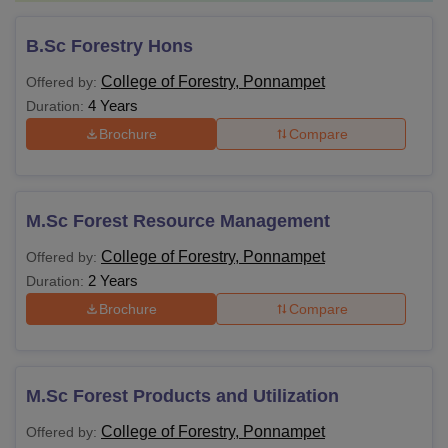
B.Sc Forestry Hons
College of Forestry, Ponnampet
Offered by:
4 Years
Duration:
Brochure
Compare
M.Sc Forest Resource Management
College of Forestry, Ponnampet
Offered by:
2 Years
Duration:
Brochure
Compare
M.Sc Forest Products and Utilization
College of Forestry, Ponnampet
Offered by: