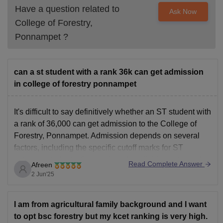
Have a question related to
Ask Now
College of Forestry,
Ponnampet
?
can a st student with a rank 36k can get admission
in college of forestry ponnampet
It's difficult to say definitively whether an ST student with
a rank of 36,000 can get admission to the College of
Forestry, Ponnampet. Admission depends on several
factors, including the specific cutoff marks for ST
category students, the number of available seats, and
Read Complete Answer
Afreen
the overall performance of the candidates.
2 Jun'25
Here's
I am from agricultural family background and I want
to opt bsc forestry but my kcet ranking is very high.