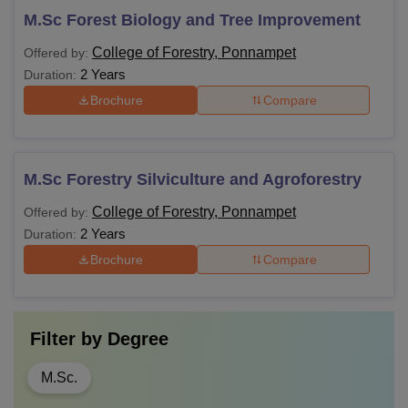
M.Sc Forest Biology and Tree Improvement
College of Forestry, Ponnampet
Offered by:
2 Years
Duration:
Brochure
Compare
M.Sc Forestry Silviculture and Agroforestry
College of Forestry, Ponnampet
Offered by:
2 Years
Duration:
Brochure
Compare
Filter by
Degree
M.Sc.