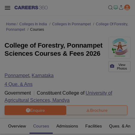
Home
Colleges In India
Colleges In Ponnampet
College Of Forestry,
Ponnampet
Courses
College of Forestry, Ponnampet
Sciences Courses & Fees 2026
View
Photos
Ponnampet
,
Karnataka
4
Que. & Ans
Government
Constituent College of
University of
Agricultural Sciences, Mandya
Enquire
Brochure
Overview
Courses
Admissions
Facilities
Ques. & Ans