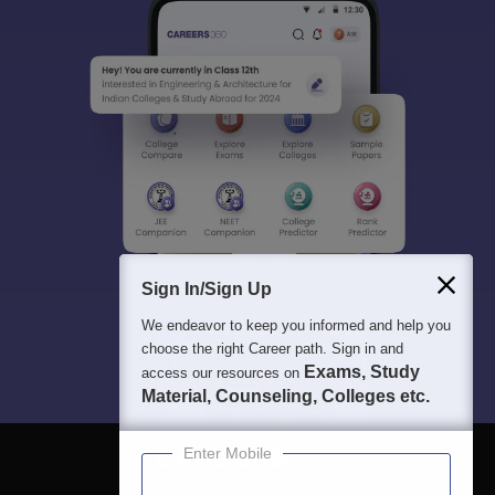
Sign In/Sign Up
We endeavor to keep you informed and help you
choose the right Career path. Sign in and
Exams, Study
access our resources on
Material, Counseling, Colleges etc.
Enter Mobile