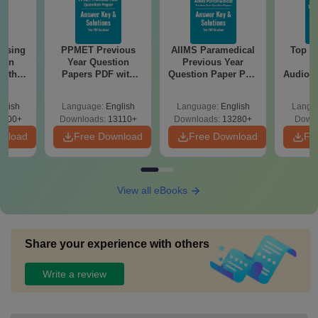
ursing
PPMET Previous
AIIMS Paramedical
Top Ca
ion
Year Question
Previous Year
B
with
Papers PDF with
Question Paper PDF
Audiolo
y &
Solutions –
with Solutions -
Therap
 –
Download Free
Free Download
glish
Language:
English
Language:
English
Langu
Free
3500+
Downloads:
13110+
Downloads:
13280+
Downl
wnload
Free Download
Free Download
Fr
View all eBooks
Share your experience with others
Write a review