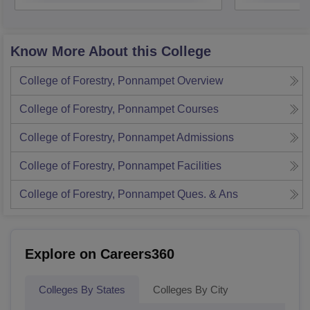
Know More About this College
College of Forestry, Ponnampet
Overview
College of Forestry, Ponnampet
Courses
College of Forestry, Ponnampet
Admissions
College of Forestry, Ponnampet
Facilities
College of Forestry, Ponnampet
Ques. & Ans
Explore on Careers360
Colleges By States
Colleges By City