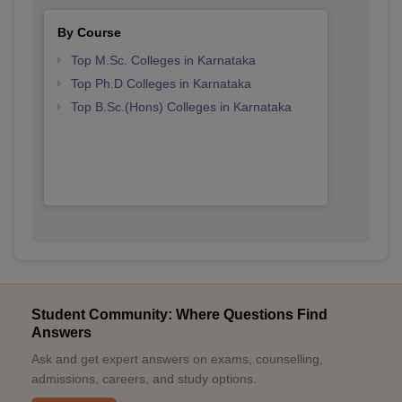
By Course
Top M.Sc. Colleges in Karnataka
Top Ph.D Colleges in Karnataka
Top B.Sc.(Hons) Colleges in Karnataka
Student Community: Where Questions Find
Answers
Ask and get expert answers on exams, counselling,
admissions, careers, and study options.