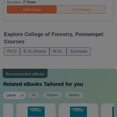
2 Years
Duration:
Brochure
Compare
Explore
College of Forestry, Ponnampet
Courses
Ph.D
B.Sc.(Hons)
M.Sc.
Sciences
Recommended eBooks
Related eBooks Tailored for you
|
Latest
All
Degree
Branch