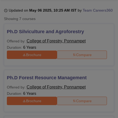
Updated on
May 06 2025, 10:25 AM IST
by
Team Careers360
U Bhopal
Showing
7
courses
MS Lucknow
KMC Manipal
King George Medical College Lucknow
MMC 
u University
Calcutta University
Guru Gobind Singh Indraprastha Univer
Ph.D Silviculture and Agroforestry
ni
UPES Dehradun
Amity University Noida
Lovely Professional University
 Agricultural University, Anand
College of Forestry, Ponnampet
Offered by:
stitute of Fundamental Research, Mumbai
Indian Agricultural Research I
6 Years
Duration:
oimbatore
Vellore Institute of Technology, Vellore
SRM Institute of Scien
Brochure
Compare
pital College Of Nursing, Mumbai
ICT Mumbai
ASMSOC Mumbai
adras Christian College
Loyola College
Crescent College
HITS Chennai
n Centre, Kolkata
Guru Nanak Institute Of Hotel Management, Kolkata
J
Ph.D Forest Resource Management
ocial Sciences
Competition
Pharmacy
Animation and Design
College of Forestry, Ponnampet
Offered by:
iversity Reviews
Amrita Vishwa Vidyapeetham Reviews
IBS Hyderabad 
6 Years
Duration:
Brochure
Compare