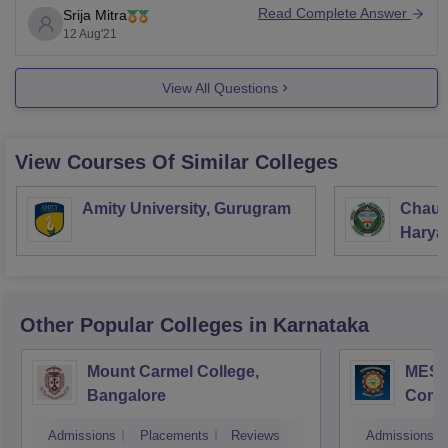
2021. You need to wait for the results & then apply for
Read Complete Answer
Srija Mitra
the counselling process. The admission to your
12 Aug'21
mentioned
View All Questions
View Courses Of Similar Colleges
Amity University, Gurugram
Chaud
Haryan
Univer
Other Popular
Colleges
in Karnataka
Mount Carmel College,
MES C
Bangalore
Comm
Bang
Admissions
Placements
Reviews
Admissions