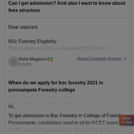
Can I get admission? And also I want to know about
fees structure
Dear aspirant,
BSc Forestry Eligibility
The students must have completed 10+2 from a
recognized educational board with a minimum
Read Complete Answer
Rohit Magdum
aggregate score of 50%.
8 Oct'21
The minimum marks of admission for this course vary
from institute to institute so the students are advised to
When do we apply for bsc forestry 2021 in
cross-check the minimum marks required at the time
ponnampete Forestry college
Hi,
To get admission in Bsc Forestry in College of Forestry,
Open
Ponnampete, candidates need to sit for KCET exam.
in App
KCET exam will take place on 28th & 29th of August,