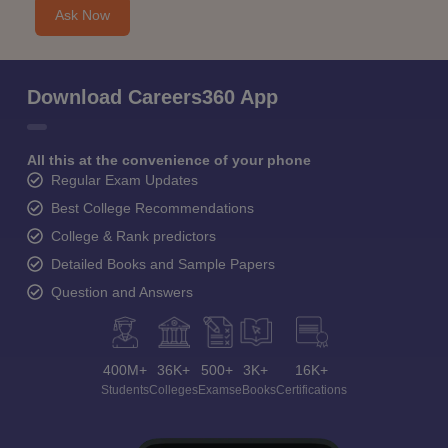
Ask Now
Download Careers360 App
All this at the convenience of your phone
Regular Exam Updates
Best College Recommendations
College & Rank predictors
Detailed Books and Sample Papers
Question and Answers
400M+
36K+
500+
3K+
16K+
Students
Colleges
Exams
eBooks
Certifications