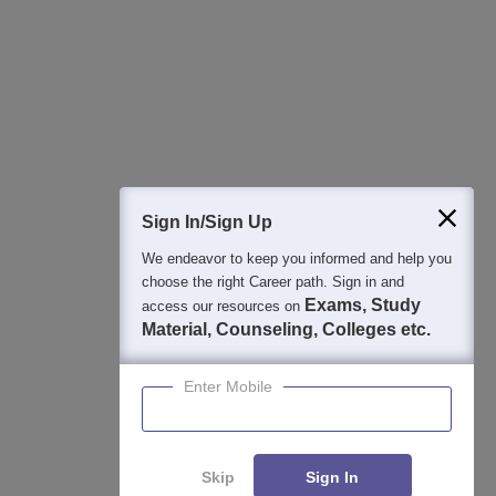
Best College Recommendations
College & Rank predictors
Detailed Books and Sample Papers
Question and Answers
400M+
36K+
500+
3K+
16K+
Students
Colleges
Exams
eBooks
Certifications
Sign In/Sign Up
We endeavor to keep you informed and help you
choose the right Career path. Sign in and
Exams, Study
access our resources on
Material, Counseling, Colleges etc.
Enter Mobile
Skip
Sign In