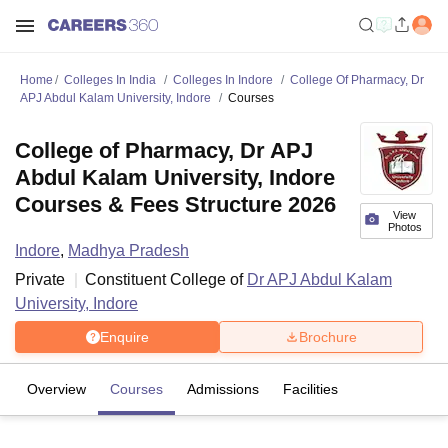
Home
Colleges In India
Colleges In Indore
College Of Pharmacy, Dr
APJ Abdul Kalam University, Indore
Courses
College of Pharmacy, Dr APJ
Abdul Kalam University, Indore
Courses & Fees Structure 2026
View
Photos
Indore
,
Madhya Pradesh
Private
Constituent College of
Dr APJ Abdul Kalam
University, Indore
Enquire
Brochure
Overview
Courses
Admissions
Facilities