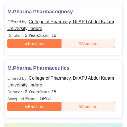
M.Pharma Pharmacognosy
College of Pharmacy, Dr APJ Abdul Kalam
Offered by:
University, Indore
2 Years
15
Duration:
Seats:
Brochure
Compare
M.Pharma Pharmaceutics
College of Pharmacy, Dr APJ Abdul Kalam
Offered by:
University, Indore
2 Years
15
Duration:
Seats:
GPAT
Accepted Exams:
Brochure
Compare