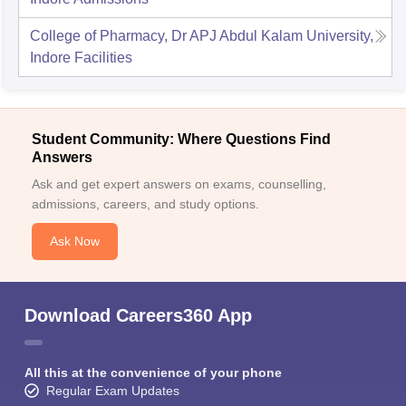
College of Pharmacy, Dr APJ Abdul Kalam University,
Indore
Facilities
Student Community: Where Questions Find
Answers
Ask and get expert answers on exams, counselling,
admissions, careers, and study options.
Ask Now
Download Careers360 App
All this at the convenience of your phone
Regular Exam Updates