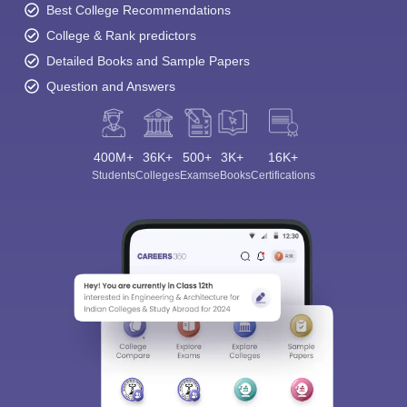
Best College Recommendations
College & Rank predictors
Detailed Books and Sample Papers
Question and Answers
400M+
36K+
500+
3K+
16K+
Students
Colleges
Exams
eBooks
Certifications