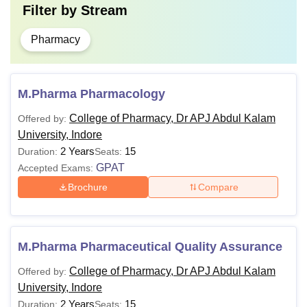
Filter by
Stream
Pharmacy
M.Pharma Pharmacology
College of Pharmacy, Dr APJ Abdul Kalam
Offered by:
University, Indore
2 Years
15
Duration:
Seats:
GPAT
Accepted Exams:
Brochure
Compare
M.Pharma Pharmaceutical Quality Assurance
College of Pharmacy, Dr APJ Abdul Kalam
Offered by:
University, Indore
2 Years
15
Duration:
Seats: