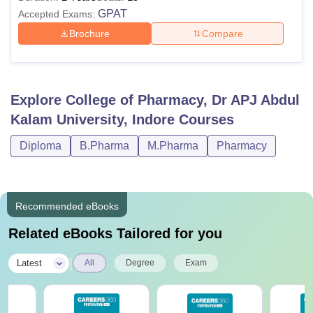
GPAT
Accepted Exams:
Brochure
Compare
Explore
College of Pharmacy, Dr APJ Abdul
Kalam University, Indore
Courses
Diploma
B.Pharma
M.Pharma
Pharmacy
Recommended eBooks
Related eBooks Tailored for you
|
Latest
All
Degree
Exam