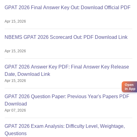
GPAT 2026 Final Answer Key Out: Download Official PDF
Apr 15, 2026
NBEMS GPAT 2026 Scorecard Out: PDF Download Link
Apr 15, 2026
GPAT 2026 Answer Key PDF: Final Answer Key Release
Date, Download Link
Apr 15, 2026
Open
in App
GPAT 2026 Question Paper: Previous Year's Papers PDF
Download
Apr 07, 2026
GPAT 2026 Exam Analysis: Difficulty Level, Weightage,
Questions