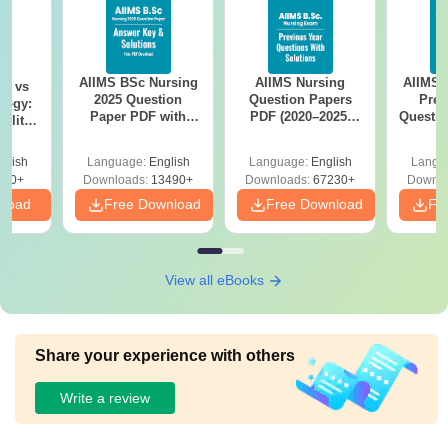
AIIMS BSc Nursing
AIIMS Nursing
AIIMS 
on vs
2025 Question
Question Papers
Prev
logy:
Paper PDF with
PDF (2020–2025)
Questio
ility,
Answer Key &
with Solutions –
with 
ry &
Solutions –
Free Download
Free
glish
Language:
English
Language:
English
Langu
Download Free
220+
Downloads:
13490+
Downloads:
67230+
Downlo
nload
Free Download
Free Download
Fr
View all eBooks
Share your experience with others
Write a review