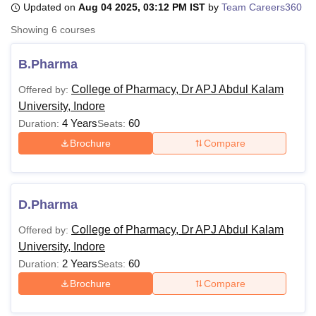
Updated on
Aug 04 2025, 03:12 PM IST
by
Team Careers360
Showing
6
courses
U Bhopal
MS Lucknow
KMC Manipal
King George Medical College Lucknow
MMC 
B.Pharma
u University
Calcutta University
Guru Gobind Singh Indraprastha Univer
College of Pharmacy, Dr APJ Abdul Kalam
Offered by:
ni
UPES Dehradun
Amity University Noida
Lovely Professional University
University, Indore
 Agricultural University, Anand
stitute of Fundamental Research, Mumbai
Indian Agricultural Research I
4 Years
60
Duration:
Seats:
oimbatore
Vellore Institute of Technology, Vellore
SRM Institute of Scien
Brochure
Compare
pital College Of Nursing, Mumbai
ICT Mumbai
ASMSOC Mumbai
adras Christian College
Loyola College
Crescent College
HITS Chennai
n Centre, Kolkata
Guru Nanak Institute Of Hotel Management, Kolkata
J
D.Pharma
ocial Sciences
Competition
Pharmacy
Animation and Design
College of Pharmacy, Dr APJ Abdul Kalam
Offered by:
iversity Reviews
Amrita Vishwa Vidyapeetham Reviews
IBS Hyderabad 
University, Indore
2 Years
60
Duration:
Seats:
Brochure
Compare