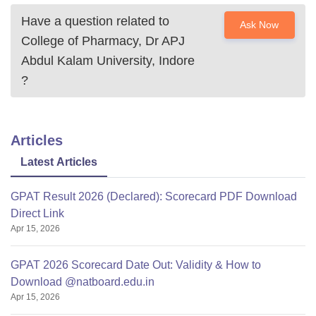
Have a question related to
Ask Now
College of Pharmacy, Dr APJ
Abdul Kalam University, Indore
?
Articles
Latest Articles
GPAT Result 2026 (Declared): Scorecard PDF Download
Direct Link
Apr 15, 2026
GPAT 2026 Scorecard Date Out: Validity & How to
Download @natboard.edu.in
Apr 15, 2026