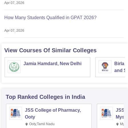
Apr 07, 2026
How Many Students Qualified in GPAT 2026?
Apr 07, 2026
View Courses Of Similar Colleges
Jamia Hamdard, New Delhi
Birla 
and Sc
Top Ranked
Colleges
in India
JSS College of Pharmacy,
JSS C
Ooty
Myso
Ooty,Tamil Nadu
Mysu