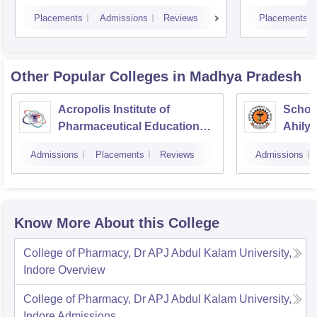
Placements
Admissions
Reviews
Placements
Other Popular
Colleges
in Madhya Pradesh
Acropolis Institute of
Schoo
Pharmaceutical Education
Ahilya
and Research, Indore
Indor
Admissions
Placements
Reviews
Admissions
Know More About this College
College of Pharmacy, Dr APJ Abdul Kalam University,
Indore
Overview
College of Pharmacy, Dr APJ Abdul Kalam University,
Indore
Admissions