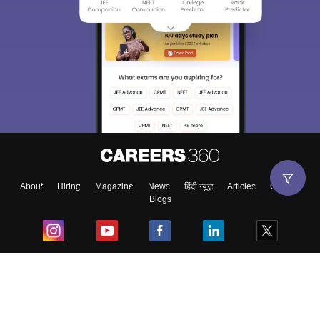
About
Hiring
Magazine
News
हिंदी न्यूज़
Articles
Contact
Blogs
Top Exams