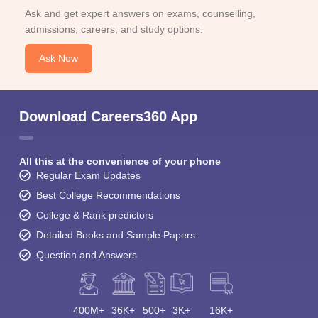
Ask and get expert answers on exams, counselling,
admissions, careers, and study options.
Ask Now
Download Careers360 App
All this at the convenience of your phone
Regular Exam Updates
Best College Recommendations
College & Rank predictors
Detailed Books and Sample Papers
Question and Answers
400M+
36K+
500+
3K+
16K+