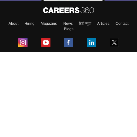
About
Hiring
Magazine
News
हिंदी न्यूज़
Articles
Contact
Blogs
Top Exams
College
Predictors & Ebooks
Resources
Sitemap
Terms & Conditions
Privacy Policy
Grievance Redressal