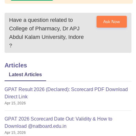
Have a question related to
Ask Now
College of Pharmacy, Dr APJ
Abdul Kalam University, Indore
?
Articles
Latest Articles
GPAT Result 2026 (Declared): Scorecard PDF Download
Direct Link
Apr 15, 2026
GPAT 2026 Scorecard Date Out: Validity & How to
Download @natboard.edu.in
Apr 15, 2026