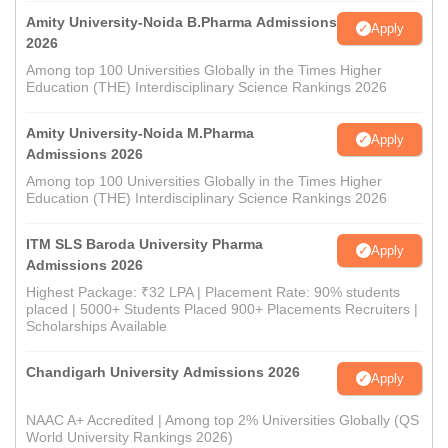
Amity University-Noida B.Pharma Admissions
Apply
2026
Among top 100 Universities Globally in the Times Higher
Education (THE) Interdisciplinary Science Rankings 2026
Amity University-Noida M.Pharma
Apply
Admissions 2026
Among top 100 Universities Globally in the Times Higher
Education (THE) Interdisciplinary Science Rankings 2026
ITM SLS Baroda University Pharma
Apply
Admissions 2026
Highest Package: ₹32 LPA | Placement Rate: 90% students
placed | 5000+ Students Placed 900+ Placements Recruiters |
Scholarships Available
Chandigarh University Admissions 2026
Apply
NAAC A+ Accredited | Among top 2% Universities Globally (QS
World University Rankings 2026)