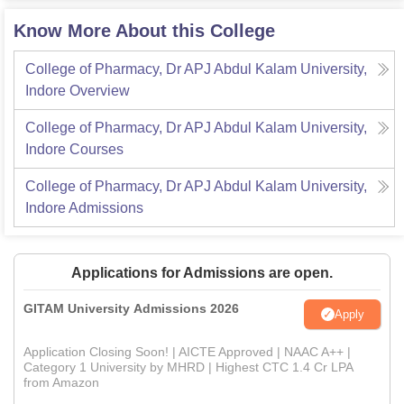
Know More About this College
College of Pharmacy, Dr APJ Abdul Kalam University,
Indore
Overview
College of Pharmacy, Dr APJ Abdul Kalam University,
Indore
Courses
College of Pharmacy, Dr APJ Abdul Kalam University,
Indore
Admissions
Applications for Admissions are open.
GITAM University Admissions 2026
Apply
Application Closing Soon! | AICTE Approved | NAAC A++ |
Category 1 University by MHRD | Highest CTC 1.4 Cr LPA
from Amazon