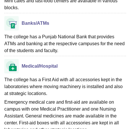
Mini cafes and fast-food centers are available in various
blocks.
Banks/ATMs
The college has a Punjab National Bank that provides
ATMs and banking at the respective campuses for the need
of the students and faculty.
Medical/Hospital
The college has a First Aid with all accessories kept in the
laboratories where moving machinery is installed and also
at strategic locations.
Emergency medical care and first-aid are available on
campus with one Medical Practitioner and one Nursing
Assistant. General medicines are made available in the
center. First-aid boxes with all accessories are kept in all