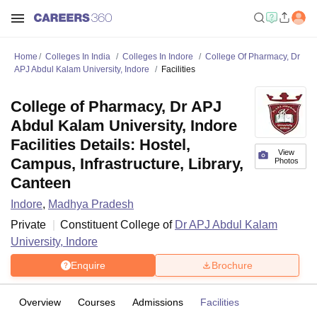
Home
Colleges In India
Colleges In Indore
College Of Pharmacy, Dr
APJ Abdul Kalam University, Indore
Facilities
College of Pharmacy, Dr APJ
Abdul Kalam University, Indore
Facilities Details: Hostel,
View
Campus, Infrastructure, Library,
Photos
Canteen
Indore
,
Madhya Pradesh
Private
Constituent College of
Dr APJ Abdul Kalam
University, Indore
Enquire
Brochure
Overview
Courses
Admissions
Facilities