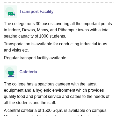
Transport Facility
The college runs 30 buses covering all the important points
in Indore, Dewas, Mhow, and Pithampur towns with a total
seating capacity of 1000 students.
Transportation is available for conducting industrial tours
and visits etc.
Regular transport facility available.
Cafeteria
The college has a spacious canteen with the latest
equipment and a hygienic environment which provides
quality food and prompt service and caters to the needs of
all the students and the staff.
A central cafeteria of 1500 Sq.m. is available on campus.