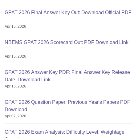
GPAT 2026 Final Answer Key Out: Download Official PDF
Apr 15, 2026
NBEMS GPAT 2026 Scorecard Out: PDF Download Link
Apr 15, 2026
GPAT 2026 Answer Key PDF: Final Answer Key Release
Date, Download Link
Apr 15, 2026
GPAT 2026 Question Paper: Previous Year's Papers PDF
Download
Apr 07, 2026
GPAT 2026 Exam Analysis: Difficulty Level, Weightage,