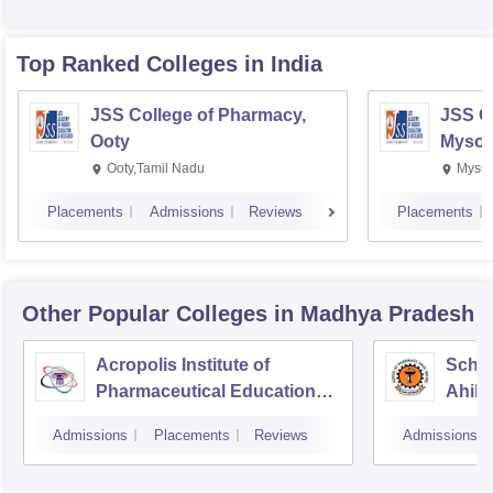
Top Ranked
Colleges
in India
JSS College of Pharmacy,
JSS C
Ooty
Mysor
Ooty,Tamil Nadu
Mysur
Placements
Admissions
Reviews
Placements
Other Popular
Colleges
in Madhya Pradesh
Acropolis Institute of
Schoo
Pharmaceutical Education
Ahily
and Research, Indore
Indor
Admissions
Placements
Reviews
Admissions