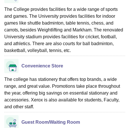
The College provides facilities for a wide range of sports
and games. The University provides facilities for indoor
games like shuttle badminton, table tennis, chess, and
carrots, besides Weightlifting and Markham. The renovated
University stadium provides facilities for cricket, football,
and athletics. There are also courts for ball badminton,
basketball, volleyball, tennis, etc.
Convenience Store
The college has stationery that offers top brands, a wide
range, and great value. Promotions take place throughout
the year, offering big savings on essential stationary and
accessories. Xerox is also available for students, Faculty,
and other staff.
Guest Room/Waiting Room