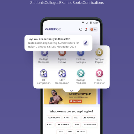
Students
Colleges
Exams
eBooks
Certifications