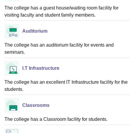
The college has a guest house/waiting room facility for
visiting faculty and student family members.
Auditorium
The college has an auditorium facility for events and
seminars.
I.T Infrastructure
The college has an excellent IT Infrastructure facility for the
students.
Classrooms
The college has a Classroom facility for students.