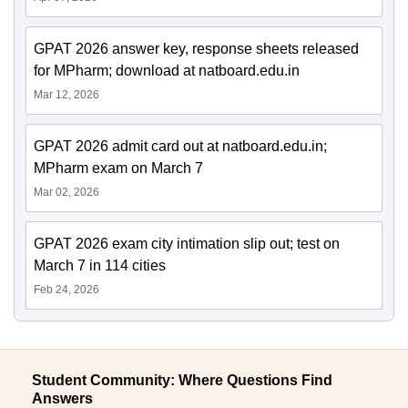
GPAT 2026 answer key, response sheets released
for MPharm; download at natboard.edu.in
Mar 12, 2026
GPAT 2026 admit card out at natboard.edu.in;
MPharm exam on March 7
Mar 02, 2026
GPAT 2026 exam city intimation slip out; test on
March 7 in 114 cities
Feb 24, 2026
Student Community: Where Questions Find
Answers