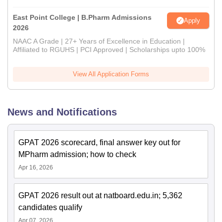
East Point College | B.Pharm Admissions
Apply
2026
NAAC A Grade | 27+ Years of Excellence in Education |
Affiliated to RGUHS | PCI Approved | Scholarships upto 100%
View All Application Forms
News and Notifications
GPAT 2026 scorecard, final answer key out for
MPharm admission; how to check
Apr 16, 2026
GPAT 2026 result out at natboard.edu.in; 5,362
candidates qualify
Apr 07, 2026