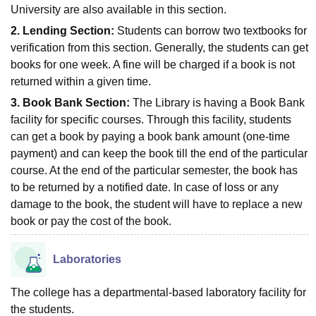
University are also available in this section.
2. Lending Section:
Students can borrow two textbooks for
verification from this section. Generally, the students can get
books for one week. A fine will be charged if a book is not
returned within a given time.
3. Book Bank Section:
The Library is having a Book Bank
facility for specific courses. Through this facility, students
can get a book by paying a book bank amount (one-time
payment) and can keep the book till the end of the particular
course. At the end of the particular semester, the book has
to be returned by a notified date. In case of loss or any
damage to the book, the student will have to replace a new
book or pay the cost of the book.
Laboratories
The college has a departmental-based laboratory facility for
the students.