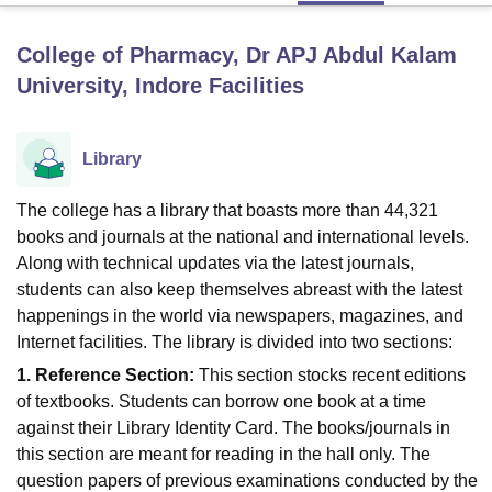
College of Pharmacy, Dr APJ Abdul Kalam
U Bhopal
University, Indore
Facilities
MS Lucknow
KMC Manipal
King George Medical College Lucknow
MMC 
u University
Calcutta University
Guru Gobind Singh Indraprastha Univer
ni
UPES Dehradun
Amity University Noida
Lovely Professional University
Library
 Agricultural University, Anand
stitute of Fundamental Research, Mumbai
Indian Agricultural Research I
The college has a library that boasts more than 44,321
oimbatore
Vellore Institute of Technology, Vellore
SRM Institute of Scien
books and journals at the national and international levels.
pital College Of Nursing, Mumbai
ICT Mumbai
ASMSOC Mumbai
Along with technical updates via the latest journals,
adras Christian College
Loyola College
Crescent College
HITS Chennai
students can also keep themselves abreast with the latest
n Centre, Kolkata
Guru Nanak Institute Of Hotel Management, Kolkata
J
happenings in the world via newspapers, magazines, and
ocial Sciences
Competition
Pharmacy
Animation and Design
Internet facilities. The library is divided into two sections:
iversity Reviews
Amrita Vishwa Vidyapeetham Reviews
IBS Hyderabad 
1. Reference Section:
This section stocks recent editions
of textbooks. Students can borrow one book at a time
against their Library Identity Card. The books/journals in
this section are meant for reading in the hall only. The
question papers of previous examinations conducted by the