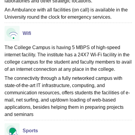
laboratories and other strategic locations.
An Ambulance with all facilities (on call) is available in the
University round the clock for emergency services.
Wifi
The College Campus is having 5 MBPS of high-speed
internet facility. The institute has a 24X7 Wi-Fi facility in the
college campus for the student and faculty members to avail
of an internet connection at any place in the college.
The connectivity through a fully networked campus with
state-of-the-art IT infrastructure, computing, and
communication resources, offers students the facilities of e-
mail, net surfing, and up/down loading of web-based
applications, besides helping them in preparing projects
and seminars
Sports