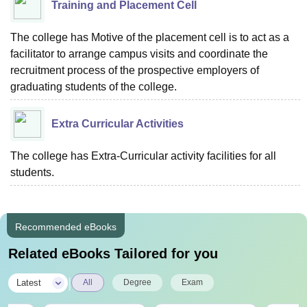
Training and Placement Cell
The college has Motive of the placement cell is to act as a
facilitator to arrange campus visits and coordinate the
recruitment process of the prospective employers of
graduating students of the college.
Extra Curricular Activities
The college has Extra-Curricular activity facilities for all
students.
Recommended eBooks
Related eBooks Tailored for you
|
Latest
All
Degree
Exam