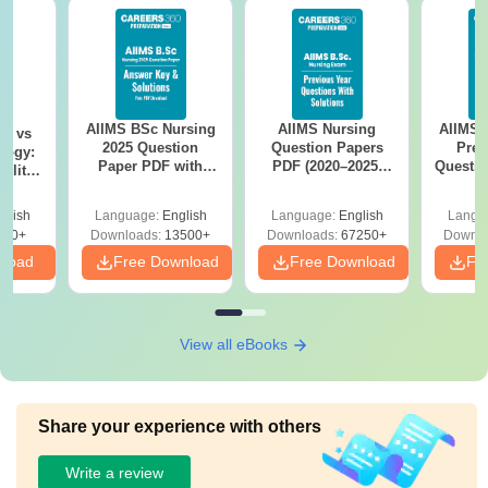
AIIMS BSc Nursing
AIIMS Nursing
AIIMS 
on vs
2025 Question
Question Papers
Prev
logy:
Paper PDF with
PDF (2020–2025)
Questio
ility,
Answer Key &
with Solutions –
with 
ry &
Solutions –
Free Download
Free
glish
Language:
English
Language:
English
Langu
Download Free
220+
Downloads:
13500+
Downloads:
67250+
Downlo
nload
Free Download
Free Download
Fr
View all eBooks
Share your experience with others
Write a review