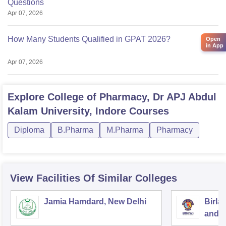
Questions
Apr 07, 2026
How Many Students Qualified in GPAT 2026?
Open
in App
Apr 07, 2026
Explore
College of Pharmacy, Dr APJ Abdul
Kalam University, Indore
Courses
Diploma
B.Pharma
M.Pharma
Pharmacy
View Facilities Of Similar Colleges
Jamia Hamdard, New Delhi
Birla
and S