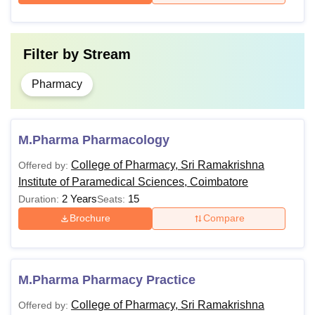
Filter by
Stream
Pharmacy
M.Pharma Pharmacology
College of Pharmacy, Sri Ramakrishna
Offered by:
Institute of Paramedical Sciences, Coimbatore
2 Years
15
Duration:
Seats:
Brochure
Compare
M.Pharma Pharmacy Practice
College of Pharmacy, Sri Ramakrishna
Offered by: