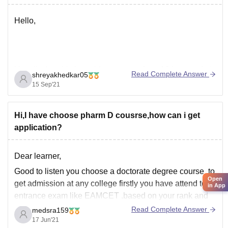
Hello,
Usually the girls hostel fees ranges from 10thousands to
Read Complete Answer
shreyakhedkar05
1 lakh per year .
15 Sep'21
It depends on many factors like city in which you are
Hi,I have choose pharm D cousrse,how can i get
living, ownership of the hostel and various other things.
application?
the above mentioned college has various facilities and
food is hygiene.The hostel fees of the
Dear learner,
Good to listen you choose a doctorate degree course ,to
Open
get admission at any college firstly you have attend to
in App
entrance exam like EAMCET .based on your rank and
criteria you ll be getting admitted in certain College .
Read Complete Answer
medsra159
17 Jun'21
Behalf of that if you're willing for management in