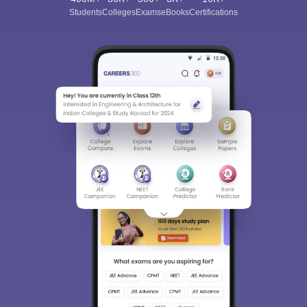
Students
Colleges
Exams
eBooks
Certifications