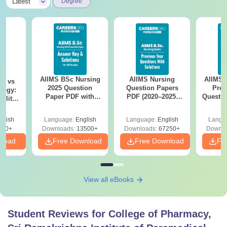
|
Latest
Degree
AIIMS BSc Nursing
AIIMS Nursing
AIIMS 
on vs
2025 Question
Question Papers
Prev
logy:
Paper PDF with
PDF (2020–2025)
Questio
ility,
Answer Key &
with Solutions –
with 
ry &
Solutions –
Free Download
Free
glish
Language:
English
Language:
English
Langu
Download Free
220+
Downloads:
13500+
Downloads:
67250+
Downlo
nload
Free Download
Free Download
Fr
View all eBooks
Student Reviews for
College of Pharmacy,