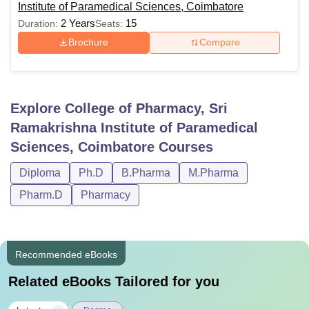
Institute of Paramedical Sciences, Coimbatore
2 Years
15
Duration:
Seats:
Brochure
Compare
Explore
College of Pharmacy, Sri
Ramakrishna Institute of Paramedical
Sciences, Coimbatore
Courses
Diploma
Ph.D
B.Pharma
M.Pharma
Pharm.D
Pharmacy
Recommended eBooks
Related eBooks Tailored for you