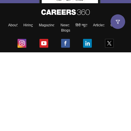
About
Hiring
Magazine
News
हिंदी न्यूज़
Articles
Contact
Blogs
Top Exams
College
Predictors & Ebooks
Resources
Sitemap
Terms & Conditions
Privacy Policy
Grievance Redressal