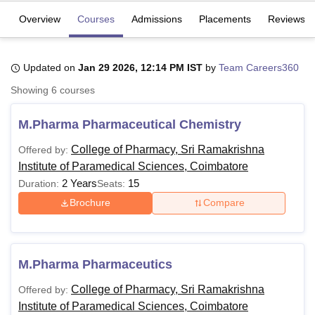
Overview
Courses
Admissions
Placements
Reviews
U Bhopal
MS Lucknow
KMC Manipal
King George Medical College Lucknow
MMC 
Updated on
Jan 29 2026, 12:14 PM IST
by
Team Careers360
u University
Calcutta University
Guru Gobind Singh Indraprastha Univer
Showing
6
courses
ni
UPES Dehradun
Amity University Noida
Lovely Professional University
 Agricultural University, Anand
stitute of Fundamental Research, Mumbai
Indian Agricultural Research I
M.Pharma Pharmaceutical Chemistry
oimbatore
Vellore Institute of Technology, Vellore
SRM Institute of Scien
College of Pharmacy, Sri Ramakrishna
Offered by:
pital College Of Nursing, Mumbai
ICT Mumbai
ASMSOC Mumbai
Institute of Paramedical Sciences, Coimbatore
adras Christian College
Loyola College
Crescent College
HITS Chennai
2 Years
15
Duration:
Seats:
n Centre, Kolkata
Guru Nanak Institute Of Hotel Management, Kolkata
J
Brochure
Compare
ocial Sciences
Competition
Pharmacy
Animation and Design
iversity Reviews
Amrita Vishwa Vidyapeetham Reviews
IBS Hyderabad 
M.Pharma Pharmaceutics
College of Pharmacy, Sri Ramakrishna
Offered by:
Institute of Paramedical Sciences, Coimbatore