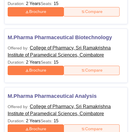
2 Years
15
Duration:
Seats:
Brochure
Compare
M.Pharma Pharmaceutical Biotechnology
College of Pharmacy, Sri Ramakrishna
Offered by:
Institute of Paramedical Sciences, Coimbatore
2 Years
15
Duration:
Seats:
Brochure
Compare
M.Pharma Pharmaceutical Analysis
College of Pharmacy, Sri Ramakrishna
Offered by:
Institute of Paramedical Sciences, Coimbatore
2 Years
15
Duration:
Seats:
Brochure
Compare