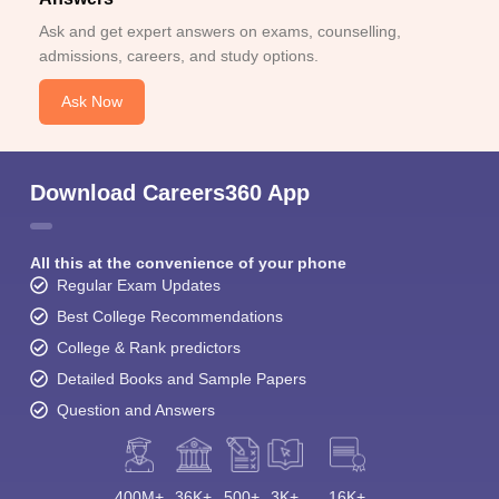
Ask and get expert answers on exams, counselling,
admissions, careers, and study options.
Ask Now
Download Careers360 App
All this at the convenience of your phone
Regular Exam Updates
Best College Recommendations
College & Rank predictors
Detailed Books and Sample Papers
Question and Answers
400M+
36K+
500+
3K+
16K+