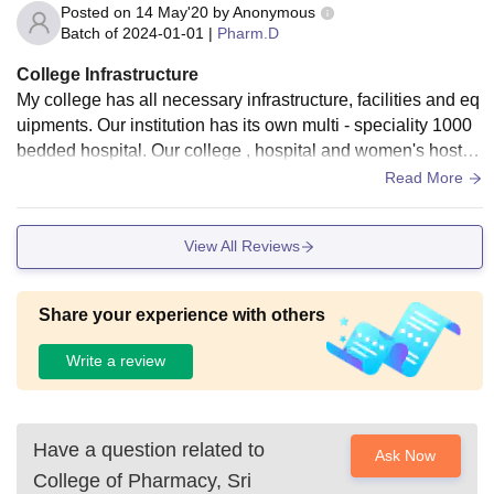
Posted on
14 May'20
by
Anonymous
Batch of
2024-01-01
|
Pharm.D
College Infrastructure
My college has all necessary infrastructure, facilities and eq
uipments. Our institution has its own multi - speciality 1000
bedded hospital. Our college , hospital and women's hostel
are situated in the same campus. We have a very neat and
Read More
huge campus... with good breeze from trees planted there..
We also have our own botanical garden, planted and maint
View All Reviews
ained by students ourselves. We have a commom laborator
y for all the departments - Nursing, Pharmacy , Physiothera
py , Allied Health Sciences.
Share your experience with others
Write a review
Have a question related to
Ask Now
College of Pharmacy, Sri