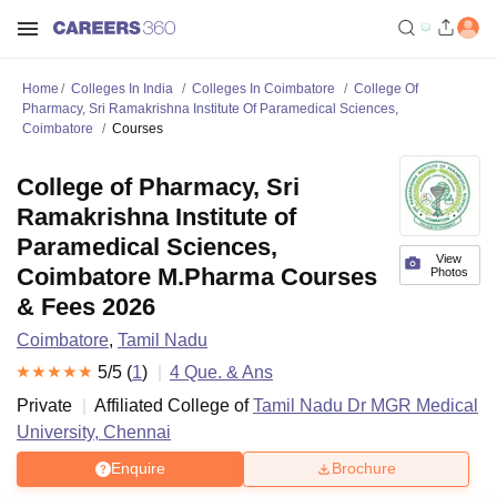
Home
Colleges In India
Colleges In Coimbatore
College Of
Pharmacy, Sri Ramakrishna Institute Of Paramedical Sciences,
Coimbatore
Courses
College of Pharmacy, Sri
Ramakrishna Institute of
Paramedical Sciences,
View
Coimbatore M.Pharma Courses
Photos
& Fees 2026
Coimbatore
,
Tamil Nadu
5
/5 (
1
)
4
Que. & Ans
Private
Affiliated College of
Tamil Nadu Dr MGR Medical
University, Chennai
Enquire
Brochure