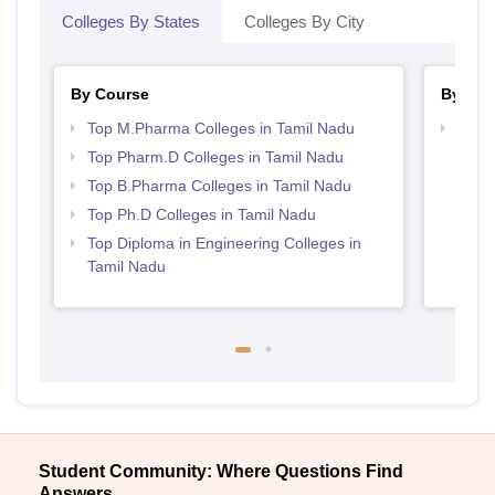
Colleges By States
Colleges By City
By Course
By Str
Top M.Pharma Colleges in Tamil Nadu
Best 
Top Pharm.D Colleges in Tamil Nadu
Top B.Pharma Colleges in Tamil Nadu
Top Ph.D Colleges in Tamil Nadu
Top Diploma in Engineering Colleges in
Tamil Nadu
Student Community: Where Questions Find
Answers