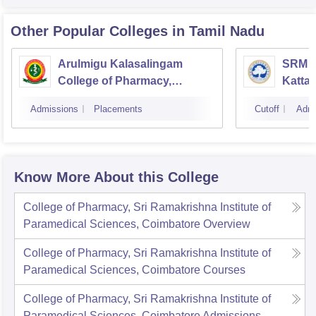
Other Popular
Colleges
in Tamil Nadu
Arulmigu Kalasalingam
SRM C
College of Pharmacy,
Katta
Virudhunagar
Admissions
Placements
Cutoff
Admi
Know More About this College
College of Pharmacy, Sri Ramakrishna Institute of
Paramedical Sciences, Coimbatore
Overview
College of Pharmacy, Sri Ramakrishna Institute of
Paramedical Sciences, Coimbatore
Courses
College of Pharmacy, Sri Ramakrishna Institute of
Paramedical Sciences, Coimbatore
Admissions