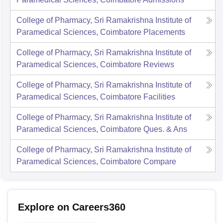
College of Pharmacy, Sri Ramakrishna Institute of
Paramedical Sciences, Coimbatore
Placements
College of Pharmacy, Sri Ramakrishna Institute of
Paramedical Sciences, Coimbatore
Reviews
College of Pharmacy, Sri Ramakrishna Institute of
Paramedical Sciences, Coimbatore
Facilities
College of Pharmacy, Sri Ramakrishna Institute of
Paramedical Sciences, Coimbatore
Ques. & Ans
College of Pharmacy, Sri Ramakrishna Institute of
Paramedical Sciences, Coimbatore
Compare
Explore on Careers360