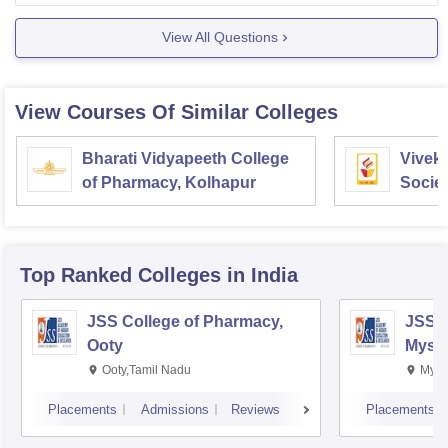
View All Questions
View Courses Of Similar Colleges
Bharati Vidyapeeth College
Vivek
of Pharmacy, Kolhapur
Societ
Pharm
Top Ranked
Colleges
in India
JSS College of Pharmacy,
JSS C
Ooty
Myso
Ooty,Tamil Nadu
Mysu
Placements
Admissions
Reviews
Placements