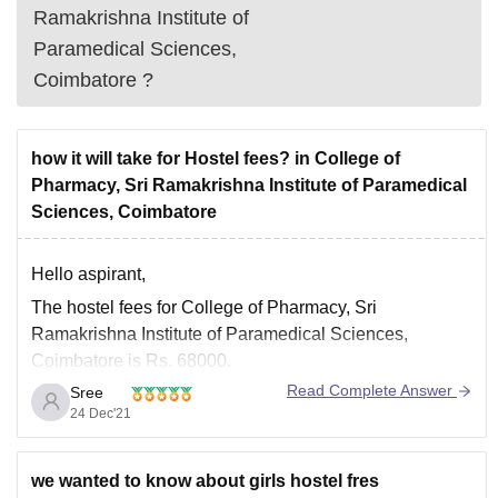
Ramakrishna Institute of
Paramedical Sciences,
Coimbatore
?
how it will take for Hostel fees? in College of
Pharmacy, Sri Ramakrishna Institute of Paramedical
Sciences, Coimbatore
Hello aspirant,
The hostel fees for College of Pharmacy, Sri
Ramakrishna Institute of Paramedical Sciences,
Coimbatore is Rs. 68000.
Read Complete Answer
Sree
The hostel facilities are good and food quality is also
24 Dec'21
decent. You need to contact the Management to get
hostel room for you.
To get more information about College of Pharmacy,
we wanted to know about girls hostel fres