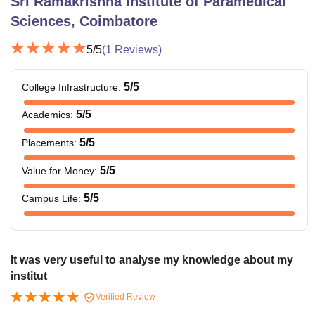
Sri Ramakrishna Institute of Paramedical
Sciences, Coimbatore
5
/5
(
1
Reviews)
5
/5
College Infrastructure
:
5
/5
Academics
:
5
/5
Placements
:
5
/5
Value for Money
:
5
/5
Campus Life
:
It was very useful to analyse my knowledge about my
institut
Verified Review