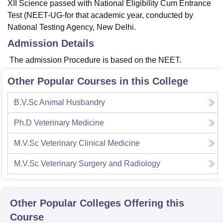
XII Science passed with National Eligibility Cum Entrance
Test (NEET-UG-for that academic year, conducted by
National Testing Agency, New Delhi.
Admission Details
The admission Procedure is based on the NEET.
Other Popular Courses in this College
B.V.Sc Animal Husbandry
Ph.D Veterinary Medicine
M.V.Sc Veterinary Clinical Medicine
M.V.Sc Veterinary Surgery and Radiology
Other Popular
Colleges
Offering this
Course