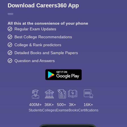
Download Careers360 App
All this at the convenience of your phone
Regular Exam Updates
Best College Recommendations
College & Rank predictors
Detailed Books and Sample Papers
Question and Answers
400M+
36K+
500+
3K+
16K+
Students
Colleges
Exams
eBooks
Certifications