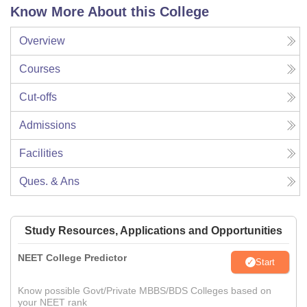
Know More About this College
Overview
Courses
Cut-offs
Admissions
Facilities
Ques. & Ans
Study Resources, Applications and Opportunities
NEET College Predictor
Start
Know possible Govt/Private MBBS/BDS Colleges based on
your NEET rank