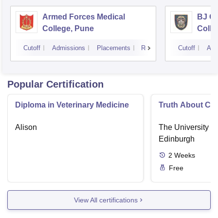
Armed Forces Medical
BJ G
College, Pune
Colle
Cutoff
Admissions
Placements
Reviews
Cutoff
Adm
Popular Certification
Diploma in Veterinary Medicine
Truth About Ca
Alison
The University o
Edinburgh
2
Weeks
Free
View All certifications