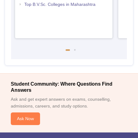
Top B.V.Sc. Colleges in Maharashtra
Student Community: Where Questions Find
Answers
Ask and get expert answers on exams, counselling,
admissions, careers, and study options.
Ask Now