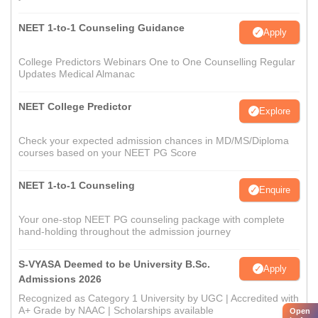
NEET 1-to-1 Counseling Guidance
Apply
College Predictors Webinars One to One Counselling Regular
Updates Medical Almanac
NEET College Predictor
Explore
Check your expected admission chances in MD/MS/Diploma
courses based on your NEET PG Score
NEET 1-to-1 Counseling
Enquire
Your one-stop NEET PG counseling package with complete
hand-holding throughout the admission journey
S-VYASA Deemed to be University B.Sc.
Apply
Admissions 2026
Recognized as Category 1 University by UGC | Accredited with
A+ Grade by NAAC | Scholarships available
Open