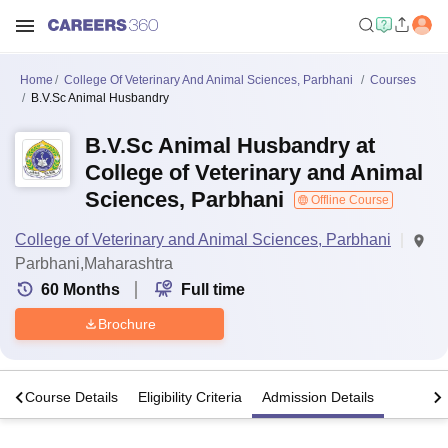
Home
College Of Veterinary And Animal Sciences, Parbhani
Courses
B.V.Sc Animal Husbandry
B.V.Sc Animal Husbandry at
College of Veterinary and Animal
Sciences, Parbhani
Offline Course
College of Veterinary and Animal Sciences, Parbhani
Parbhani,Maharashtra
60
Months
Full time
Brochure
s
Course Details
Eligibility Criteria
Admission Details