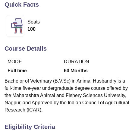
Quick Facts
U Bhopal
Seats
MS Lucknow
KMC Manipal
King George Medical College Lucknow
MMC 
100
u University
Calcutta University
Guru Gobind Singh Indraprastha Univer
ni
UPES Dehradun
Amity University Noida
Lovely Professional University
 Agricultural University, Anand
Course Details
stitute of Fundamental Research, Mumbai
Indian Agricultural Research I
oimbatore
Vellore Institute of Technology, Vellore
SRM Institute of Scien
MODE
DURATION
Full time
60
Months
pital College Of Nursing, Mumbai
ICT Mumbai
ASMSOC Mumbai
adras Christian College
Loyola College
Crescent College
HITS Chennai
Bachelor of Veterinary (B.V.Sc) in Animal Husbandry is a
n Centre, Kolkata
Guru Nanak Institute Of Hotel Management, Kolkata
J
full-time five-year undergraduate degree course offered by
ocial Sciences
Competition
Pharmacy
Animation and Design
the Maharashtra Animal and Fishery Sciences University,
iversity Reviews
Amrita Vishwa Vidyapeetham Reviews
IBS Hyderabad 
Nagpur, and Approved by the Indian Council of Agricultural
Research (ICAR)
.
Eligibility Criteria