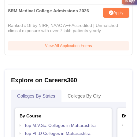
in App
SRM Medical College Admissions 2026
Apply
Ranked #18 by NIRF, NAAC A++ Accredited | Unmatched
clinical exposure with over 7 lakh patients yearly
View All Application Forms
Explore on Careers360
Colleges By States
Colleges By City
By Course
By Str
Top M.V.Sc. Colleges in Maharashtra
Best 
Top Ph.D Colleges in Maharashtra