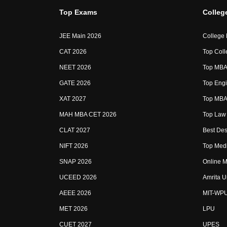
Top Exams
Colleg
JEE Main 2026
College
CAT 2026
Top Coll
NEET 2026
Top MBA 
GATE 2026
Top Engi
XAT 2027
Top MBA 
MAH MBA CET 2026
Top Law 
CLAT 2027
Best Des
NIFT 2026
Top Medi
SNAP 2026
Online M
UCEED 2026
Amrita U
AEEE 2026
MIT-WP
MET 2026
LPU
CUET 2027
UPES