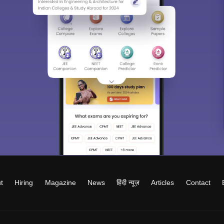
t
Hiring
Magazine
News
हिंदी न्यूज़
Articles
Contact