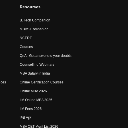
Resources
B. Tech Companion
MBBS Companion
NCERT
Courses
QnA - Get answers to your doubts
Counselling Webinars
MBA Salary in India
nces
Online Certification Courses
Online MBA 2026
IIM Online MBA 2025
IIM Fees 2026
हिंदी न्यूज़
MBA CET Merit List 2026