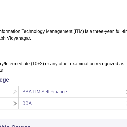
niversity Reviews
Chandigarh University Reviews
ICFAI university Revie
nformation Technology Management (ITM) is a three-year, full-t
labh Vidyanagar.
/Intermediate (10+2) or any other examination recognized as
se.
lege
BBA ITM Self Finance
BBA