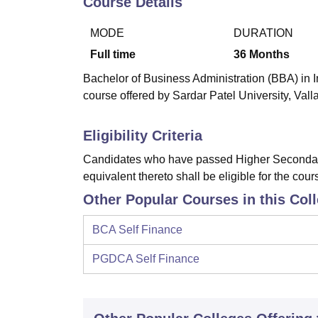
Course Details
B.E /B.Tech
M.E /M.Tech
MBA
LLM
MBBS
M.D
M.S.
B.Des
M.Des
LPU Reviews
UPES Reviews
MIT Manipal Reviews
MAHE Reviews
VIT U
MODE
DURATION
Full time
36
Months
Bachelor of Business Administration (BBA) in I
course offered by Sardar Patel University, Val
Eligibility Criteria
Candidates who have passed Higher Secondary
equivalent thereto shall be eligible for the cour
Other Popular Courses in this Col
BCA Self Finance
PGDCA Self Finance