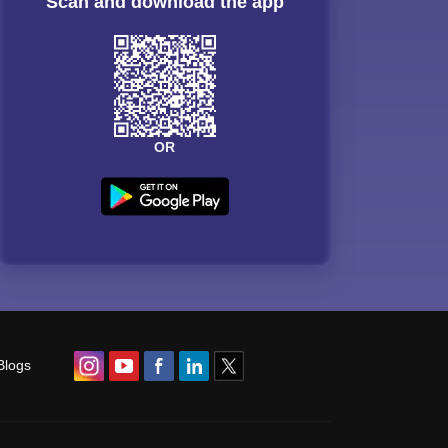
Scan and download the app
OR
Blogs