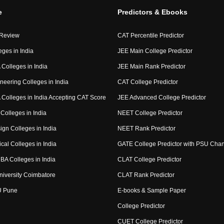
e
Predictors & Ebooks
 Review
CAT Percentile Predictor
eges in India
JEE Main College Predictor
Colleges in India
JEE Main Rank Predictor
neering Colleges in India
CAT College Predictor
Colleges in India Accepting CAT Score
JEE Advanced College Predictor
Colleges in India
NEET College Predictor
ign Colleges in India
NEET Rank Predictor
cal Colleges in India
GATE College Predictor with PSU Cha
BA Colleges in India
CLAT College Predictor
niversity Coimbatore
CLAT Rank Predictor
U Pune
E-books & Sample Paper
College Predictor
CUET College Predictor