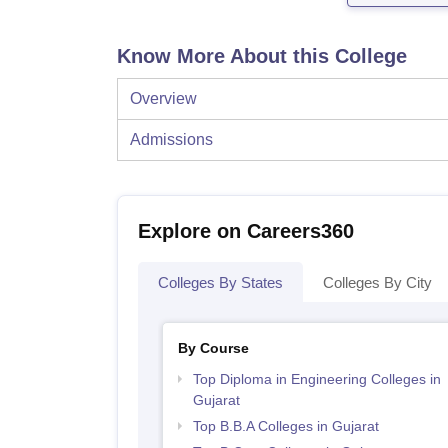
Know More About this College
Overview
Admissions
Explore on Careers360
Colleges By States
Colleges By City
By Course
Top Diploma in Engineering Colleges in
Gujarat
Top B.B.A Colleges in Gujarat