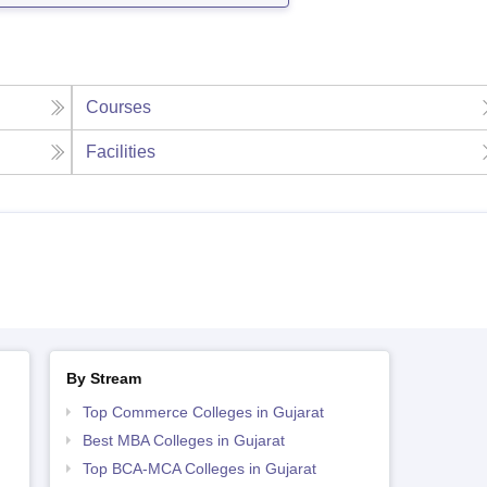
Courses
Facilities
By Stream
Top Commerce Colleges in Gujarat
Best MBA Colleges in Gujarat
Top BCA-MCA Colleges in Gujarat