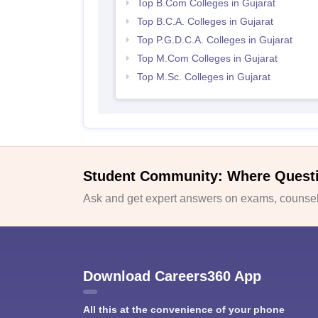
Top B.Com Colleges in Gujarat
Top B.C.A. Colleges in Gujarat
Top P.G.D.C.A. Colleges in Gujarat
Top M.Com Colleges in Gujarat
Top M.Sc. Colleges in Gujarat
Student Community: Where Quest
Ask and get expert answers on exams, counsell
Download Careers360 App
All this at the convenience of your phone