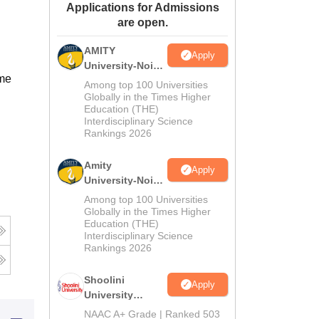
Applications for Admissions
ws
Amrita Vishwa Vidyapeetham Reviews
IBS Hyderabad Reviews
KL Uni
are open.
AMITY
Apply
University-Noida
ime
MA Admissions
Among top 100 Universities
2026
Globally in the Times Higher
Education (THE)
Interdisciplinary Science
Rankings 2026
Amity
Apply
University-Noida
BA Admissions
Among top 100 Universities
2026
Globally in the Times Higher
Education (THE)
Interdisciplinary Science
Rankings 2026
Shoolini
Apply
University
Admissions
NAAC A+ Grade | Ranked 503