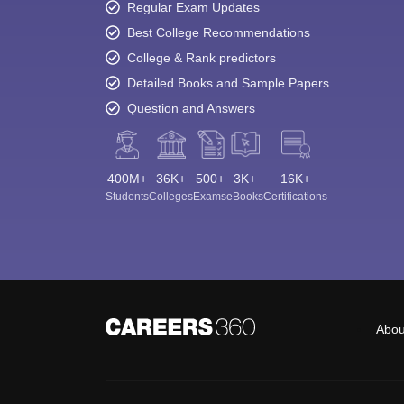
Regular Exam Updates
Best College Recommendations
College & Rank predictors
Detailed Books and Sample Papers
Question and Answers
400M+
36K+
500+
3K+
16K+
Students
Colleges
Exams
eBooks
Certifications
Abou