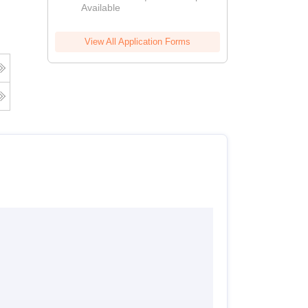
Available
View All Application Forms