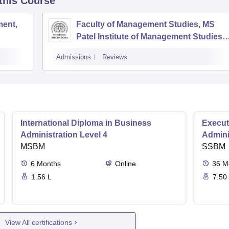
 this Course
ent,
Faculty of Management Studies, MS
Patel Institute of Management Studies,
Vadodara
Admissions
Reviews
International Diploma in Business
Execut
Administration Level 4
Admini
MSBM
SSBM
6
Months
Online
36
M
1.56 L
7.50
View All certifications