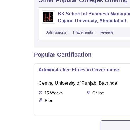
Other Popular
Colleges
Offering
BK School of Business Managem
Gujarat University, Ahmedabad
Admissions
Placements
Reviews
Popular Certification
Administrative Ethics in Governance
Central University of Punjab, Bathinda
15
Weeks
Online
Free