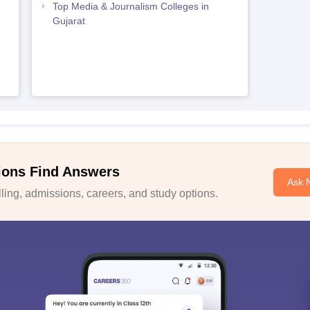
Top Media & Journalism Colleges in
Gujarat
ions Find Answers
Ask 
ing, admissions, careers, and study options.