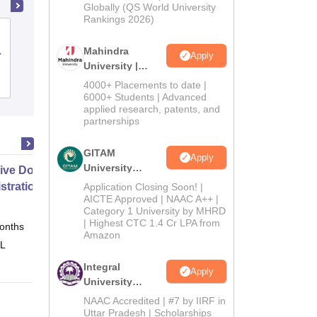
2026
Globally (QS World University
Rankings 2026)
Parul Institute of Management and
Research, Vadodara
Mahindra
Apply
University |
Admissions
Admissions
Placements
Reviews
4000+ Placements to date |
2026
6000+ Students | Advanced
applied research, patents, and
partnerships
GITAM
Apply
University
ive Doctor of Business
Admissions
stration from SSBM
Application Closing Soon! |
2026
AICTE Approved | NAAC A++ |
Category 1 University by MHRD
| Highest CTC 1.4 Cr LPA from
onths
Online
Amazon
 L
Integral
Apply
University
Admissions
NAAC Accredited | #7 by IIRF in
2026
Uttar Pradesh | Scholarships