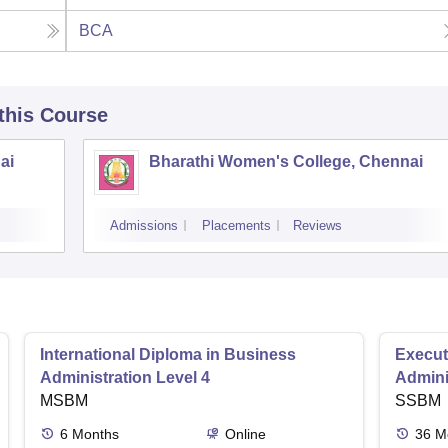
BCA
 this Course
ai
Bharathi Women's College, Chennai
Admissions
Placements
Reviews
International Diploma in Business
Execut
Administration Level 4
Admini
MSBM
SSBM
6
Months
Online
36
M