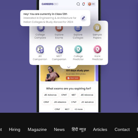
t
Hiring
Magazine
News
हिंदी न्यूज़
Articles
Contact