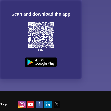
Scan and download the app
OR
Blogs