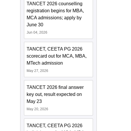
TANCET 2026 counselling
registration begins for MBA,
MCA admissions; apply by
June 30
Jun 04, 2026
TANCET, CEETA PG 2026
scorecard out for MCA, MBA,
MTech admission
May 27, 2026
TANCET 2026 final answer
key out, result expected on
May 23
May 20, 2026
TANCET, CEETA PG 2026