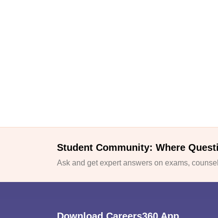
Student Community: Where Quest
Ask and get expert answers on exams, counsell
Download Careers360 App