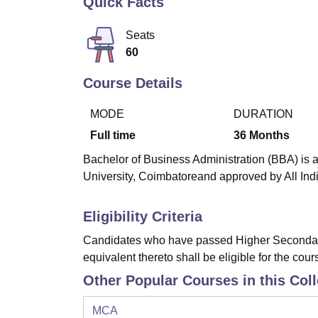
Quick Facts
B.E /B.Tech
M.E /M.Tech
MBA
LLM
MBBS
M.D
M.S.
B.Des
M.Des
LPU Reviews
UPES Reviews
MIT Manipal Reviews
MAHE Reviews
VIT U
Seats
60
Course Details
MODE
DURATION
Full time
36
Months
Bachelor of Business Administration (BBA) is a
University, Coimbatoreand approved by All Ind
Eligibility Criteria
Candidates who have passed Higher Secondary
equivalent thereto shall be eligible for the cour
Other Popular Courses in this Col
MCA