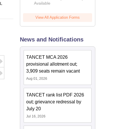
Available
 L
View All Application Forms
News and Notifications
TANCET MCA 2026
provisional allotment out;
3,909 seats remain vacant
Aug 01, 2026
TANCET rank list PDF 2026
out; grievance redressal by
July 20
Jul 16, 2026