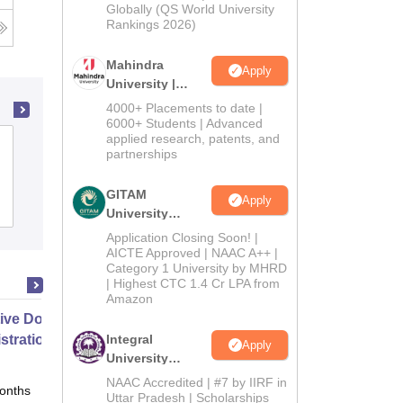
2026
Globally (QS World University
Rankings 2026)
Mahindra
Apply
University |
Admissions
4000+ Placements to date |
2026
6000+ Students | Advanced
applied research, patents, and
Government Arts College,
partnerships
Udhagamandalam
GITAM
Apply
Admissions
Placements
Reviews
University
Admissions
Application Closing Soon! |
2026
AICTE Approved | NAAC A++ |
Category 1 University by MHRD
| Highest CTC 1.4 Cr LPA from
Amazon
ive Doctor of Business
stration from SSBM
Integral
Apply
University
Admissions
NAAC Accredited | #7 by IIRF in
onths
Online
2026
Uttar Pradesh | Scholarships