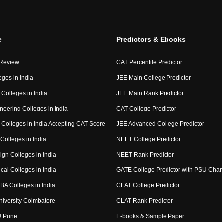
e
Predictors & Ebooks
 Review
CAT Percentile Predictor
eges in India
JEE Main College Predictor
Colleges in India
JEE Main Rank Predictor
neering Colleges in India
CAT College Predictor
Colleges in India Accepting CAT Score
JEE Advanced College Predictor
Colleges in India
NEET College Predictor
ign Colleges in India
NEET Rank Predictor
cal Colleges in India
GATE College Predictor with PSU Cha
BA Colleges in India
CLAT College Predictor
niversity Coimbatore
CLAT Rank Predictor
U Pune
E-books & Sample Paper