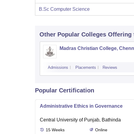
B.Sc Computer Science
Other Popular
Colleges
Offering
Madras Christian College, Chenn
Admissions
Placements
Reviews
Popular Certification
Administrative Ethics in Governance
Central University of Punjab, Bathinda
15
Weeks
Online