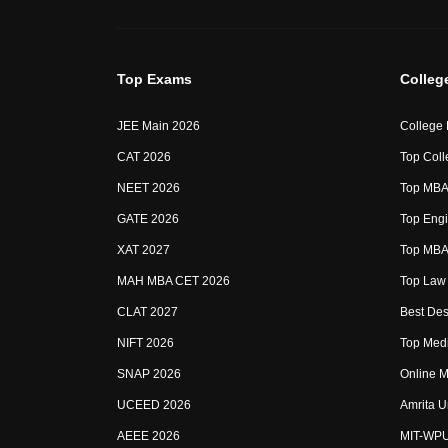
Top Exams
Colleg
JEE Main 2026
College
CAT 2026
Top Coll
NEET 2026
Top MBA 
GATE 2026
Top Engi
XAT 2027
Top MBA 
MAH MBA CET 2026
Top Law 
CLAT 2027
Best Des
NIFT 2026
Top Medi
SNAP 2026
Online M
UCEED 2026
Amrita U
AEEE 2026
MIT-WP