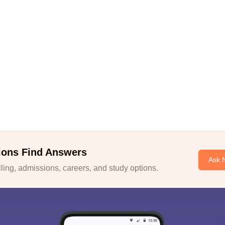
ions Find Answers
Ask 
ing, admissions, careers, and study options.