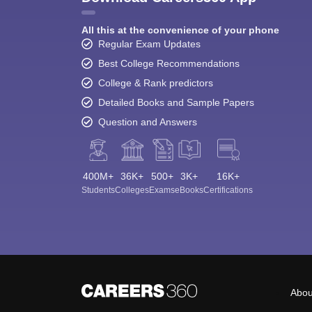
All this at the convenience of your phone
Regular Exam Updates
Best College Recommendations
College & Rank predictors
Detailed Books and Sample Papers
Question and Answers
400M+
36K+
500+
3K+
16K+
Students
Colleges
Exams
eBooks
Certifications
Abou