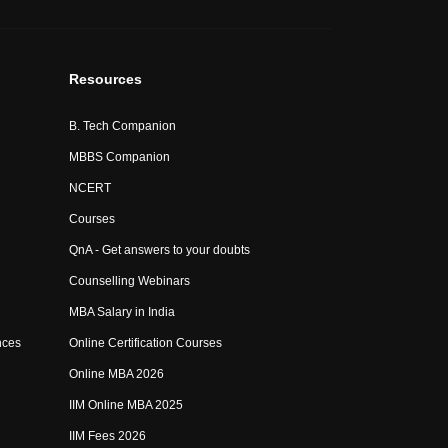
Resources
B. Tech Companion
MBBS Companion
NCERT
Courses
QnA - Get answers to your doubts
Counselling Webinars
MBA Salary in India
nces
Online Certification Courses
Online MBA 2026
IIM Online MBA 2025
IIM Fees 2026