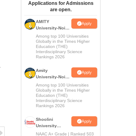
Applications for Admissions
ws
Amrita Vishwa Vidyapeetham Reviews
IBS Hyderabad Reviews
KL Uni
are open.
AMITY
Apply
University-Noida
MA Admissions
Among top 100 Universities
2026
Globally in the Times Higher
Education (THE)
Interdisciplinary Science
Rankings 2026
r
Amity
Apply
University-Noida
BA Admissions
Among top 100 Universities
2026
Globally in the Times Higher
Education (THE)
Interdisciplinary Science
Rankings 2026
Shoolini
Apply
University
Admissions
NAAC A+ Grade | Ranked 503