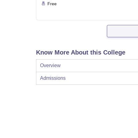
Free
Know More About this College
Overview
Admissions