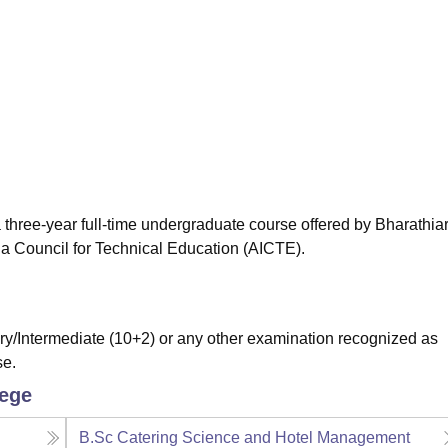
niversity Reviews
Chandigarh University Reviews
ICFAI university Revie
 three-year full-time undergraduate course offered by Bharathia
ia Council for Technical Education (AICTE).
/Intermediate (10+2) or any other examination recognized as
se.
lege
B.Sc Catering Science and Hotel Management