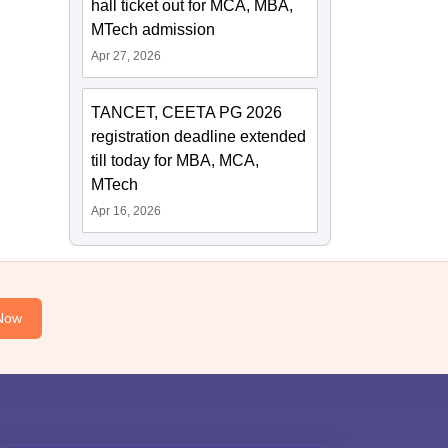
hall ticket out for MCA, MBA,
MTech admission
Apr 27, 2026
TANCET, CEETA PG 2026
registration deadline extended
till today for MBA, MCA,
MTech
Apr 16, 2026
Now