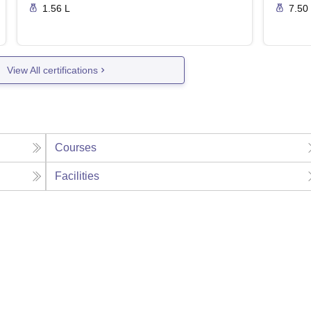
1.56 L
7.50
View All certifications
Courses
Facilities