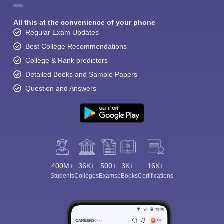
All this at the convenience of your phone
Regular Exam Updates
Best College Recommendations
College & Rank predictors
Detailed Books and Sample Papers
Question and Answers
400M+
36K+
500+
3K+
16K+
Students
Colleges
Exams
eBooks
Certifications