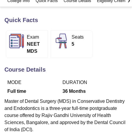
College Info
Quick Facts
Course Details
Eligibility Criteria
Quick Facts
U Bhopal
MS Lucknow
KMC Manipal
King George Medical College Lucknow
MMC 
u University
Calcutta University
Guru Gobind Singh Indraprastha Univer
Exam
Seats
ni
UPES Dehradun
Amity University Noida
Lovely Professional University
NEET
5
 Agricultural University, Anand
stitute of Fundamental Research, Mumbai
Indian Agricultural Research I
MDS
oimbatore
Vellore Institute of Technology, Vellore
SRM Institute of Scien
Course Details
pital College Of Nursing, Mumbai
ICT Mumbai
ASMSOC Mumbai
adras Christian College
Loyola College
Crescent College
HITS Chennai
n Centre, Kolkata
Guru Nanak Institute Of Hotel Management, Kolkata
J
MODE
DURATION
ocial Sciences
Competition
Pharmacy
Animation and Design
Full time
36
Months
iversity Reviews
Amrita Vishwa Vidyapeetham Reviews
IBS Hyderabad 
Master of Dental Surgery (MDS) in Conservative Dentistry
and Endodontics is a three-year full-time postgraduate
course offered by Rajiv Gandhi University of Health
Sciences, Bangalore, and approved by the Dental Council
of India (DCI).