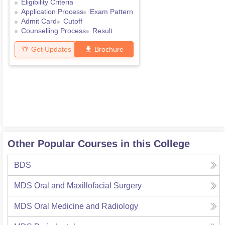
Eligibility Criteria
Application Process
Exam Pattern
Admit Card
Cutoff
Counselling Process
Result
Get Updates
Brochure
Other Popular Courses in this College
BDS
MDS Oral and Maxillofacial Surgery
MDS Oral Medicine and Radiology