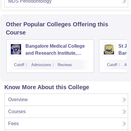
MDS Periodontology
Other Popular
Colleges
Offering this
Course
Bangalore Medical College
St Jo
and Research Institute,
Bang
Bangalore
Cutoff
Admissions
Reviews
Cutoff
Adm
Know More About this College
Overview
Courses
Fees