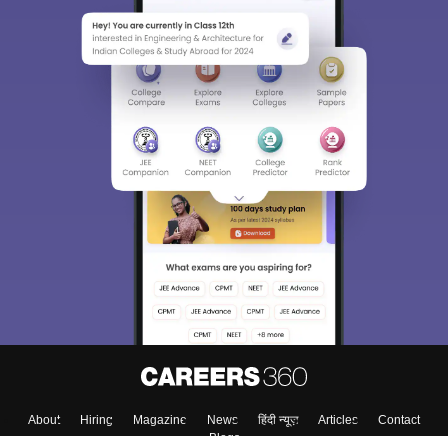
About
Hiring
Magazine
News
हिंदी न्यूज़
Articles
Contact
Blogs