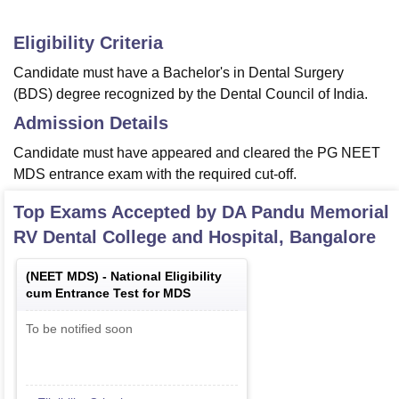
Eligibility Criteria
Candidate must have a Bachelor's in Dental Surgery
(BDS) degree recognized by the Dental Council of India.
Admission Details
Candidate must have appeared and cleared the PG NEET
MDS entrance exam with the required cut-off.
Top Exams Accepted by
DA Pandu Memorial
RV Dental College and Hospital, Bangalore
(
NEET MDS
) -
National Eligibility
cum Entrance Test for MDS
To be notified soon