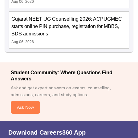
Aug 06, 2026
Gujarat NEET UG Counselling 2026: ACPUGMEC
starts online PIN purchase, registration for MBBS,
BDS admissions
Aug 06, 2026
Student Community: Where Questions Find
Answers
Ask and get expert answers on exams, counselling,
admissions, careers, and study options.
Ask Now
Download Careers360 App