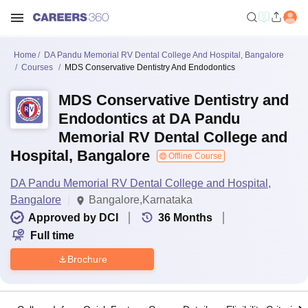
Home
DA Pandu Memorial RV Dental College And Hospital, Bangalore
Courses
MDS Conservative Dentistry And Endodontics
MDS Conservative Dentistry and
Endodontics at DA Pandu
Memorial RV Dental College and
Hospital, Bangalore
Offline Course
DA Pandu Memorial RV Dental College and Hospital,
Bangalore
Bangalore,Karnataka
Approved by DCI
36
Months
Full time
Brochure