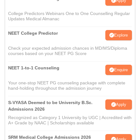
Apply
College Predictors Webinars One to One Counselling Regular
Updates Medical Almanac
NEET College Predictor
Explore
Check your expected admission chances in MD/MS/Diploma
courses based on your NEET PG Score
NEET 1-to-1 Counseling
Enquire
Your one-stop NEET PG counseling package with complete
hand-holding throughout the admission journey
S-VYASA Deemed to be University B.Sc.
Apply
Admissions 2026
Recognized as Category 1 University by UGC | Accredited with
A+ Grade by NAAC | Scholarships available
SRM Medical College Admissions 2026
Apply