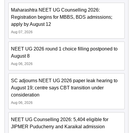
Maharashtra NEET UG Counselling 2026:
Registration begins for MBBS, BDS admissions;
apply by August 12
Aug 07, 2026
NEET UG 2026 round 1 choice filling postponed to
August 8
Aug 06, 2026
SC adjourns NEET UG 2026 paper leak hearing to
August 19; centre says CBT transition under
consideration
Aug 06, 2026
NEET UG Counselling 2026: 5,404 eligible for
JIPMER Puducherry and Karaikal admission