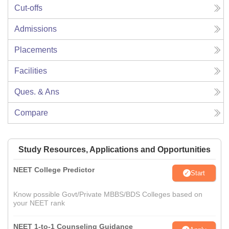
Cut-offs
Admissions
Placements
Facilities
Ques. & Ans
Compare
Study Resources, Applications and Opportunities
NEET College Predictor
Start
Know possible Govt/Private MBBS/BDS Colleges based on
your NEET rank
NEET 1-to-1 Counseling Guidance