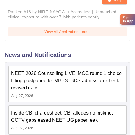
Ranked #18 by NIRF, NAAC A++ Accredited | Unmatched
clinical exposure with over 7 lakh patients yearly
Open
in App
View All Application Forms
News and Notifications
NEET 2026 Counselling LIVE: MCC round 1 choice
filling postponed for MBBS, BDS admission; check
revised date
Aug 07, 2026
Inside CBI chargesheet: CBI alleges no frisking,
CCTV gaps eased NEET UG paper leak
Aug 07, 2026