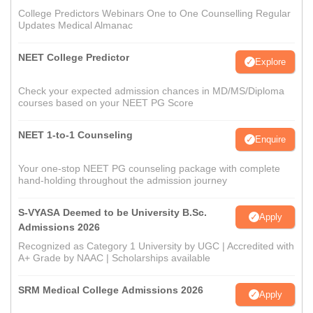
College Predictors Webinars One to One Counselling Regular
Updates Medical Almanac
NEET College Predictor
Explore
Check your expected admission chances in MD/MS/Diploma
courses based on your NEET PG Score
NEET 1-to-1 Counseling
Enquire
Your one-stop NEET PG counseling package with complete
hand-holding throughout the admission journey
S-VYASA Deemed to be University B.Sc.
Apply
Admissions 2026
Recognized as Category 1 University by UGC | Accredited with
A+ Grade by NAAC | Scholarships available
SRM Medical College Admissions 2026
Apply