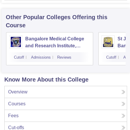
Other Popular
Colleges
Offering this
Course
Bangalore Medical College
St Jo
and Research Institute,
Bang
Bangalore
Cutoff
Admissions
Reviews
Cutoff
Adm
Know More About this College
Overview
Courses
Fees
Cut-offs