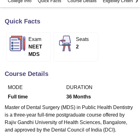
College Info
Quick Facts
Course Details
Eligibility Criteria
Quick Facts
U Bhopal
MS Lucknow
KMC Manipal
King George Medical College Lucknow
MMC 
u University
Calcutta University
Guru Gobind Singh Indraprastha Univer
Exam
Seats
ni
UPES Dehradun
Amity University Noida
Lovely Professional University
NEET
2
 Agricultural University, Anand
stitute of Fundamental Research, Mumbai
Indian Agricultural Research I
MDS
oimbatore
Vellore Institute of Technology, Vellore
SRM Institute of Scien
Course Details
pital College Of Nursing, Mumbai
ICT Mumbai
ASMSOC Mumbai
adras Christian College
Loyola College
Crescent College
HITS Chennai
n Centre, Kolkata
Guru Nanak Institute Of Hotel Management, Kolkata
J
MODE
DURATION
ocial Sciences
Competition
Pharmacy
Animation and Design
Full time
36
Months
iversity Reviews
Amrita Vishwa Vidyapeetham Reviews
IBS Hyderabad 
Master of Dental Surgery (MDS) in Public Health Dentistry
is a three-year full-time postgraduate course offered by
Rajiv Gandhi University of Health Sciences, Bangalore,
and approved by the Dental Council of India (DCI).