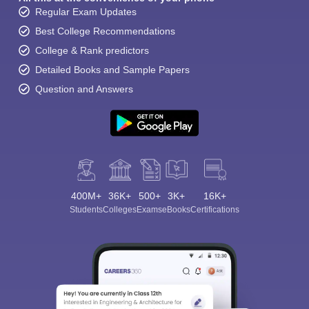
Regular Exam Updates
Best College Recommendations
College & Rank predictors
Detailed Books and Sample Papers
Question and Answers
400M+
36K+
500+
3K+
16K+
Students
Colleges
Exams
eBooks
Certifications