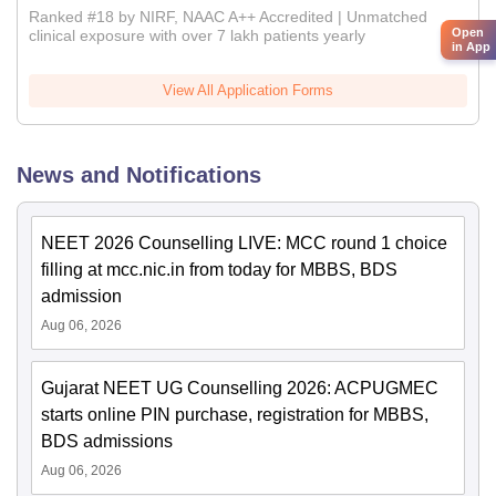
Ranked #18 by NIRF, NAAC A++ Accredited | Unmatched
Open
clinical exposure with over 7 lakh patients yearly
in App
View All Application Forms
News and Notifications
NEET 2026 Counselling LIVE: MCC round 1 choice
filling at mcc.nic.in from today for MBBS, BDS
admission
Aug 06, 2026
Gujarat NEET UG Counselling 2026: ACPUGMEC
starts online PIN purchase, registration for MBBS,
BDS admissions
Aug 06, 2026