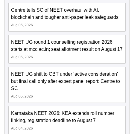
Centre tells SC of NEET overhaul with AI,
blockchain and tougher anti-paper leak safeguards
Aug 05, 2026
NEET UG round 1 counselling registration 2026
starts at mcc.ac.in; seat allotment result on August 17
Aug 05, 2026
NEET UG shift to CBT under ‘active consideration’
but final call only after expert panel report: Centre to
SC
Aug 05, 2026
Karnataka NEET 2026: KEA extends roll number
linking, registration deadline to August 7
Aug 04, 2026