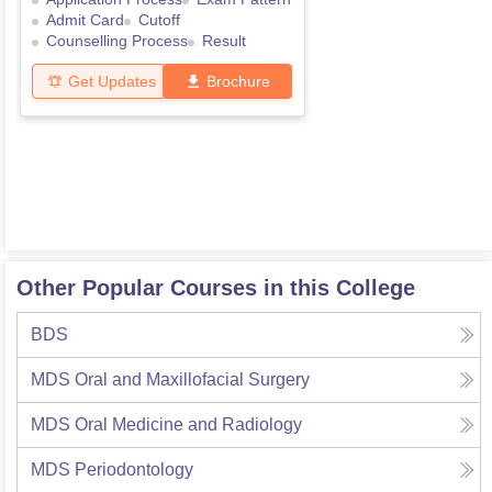
Admit Card
Cutoff
Counselling Process
Result
Get Updates
Brochure
Other Popular Courses in this College
BDS
MDS Oral and Maxillofacial Surgery
MDS Oral Medicine and Radiology
MDS Periodontology