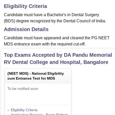
Eligibility Criteria
Candidate must have a Bachelor's in Dental Surgery
(BDS) degree recognized by the Dental Council of India.
Admission Details
Candidate must have appeared and cleared the PG NEET
MDS entrance exam with the required cut-off.
Top Exams Accepted by
DA Pandu Memorial
RV Dental College and Hospital, Bangalore
(
NEET MDS
) -
National Eligibility
cum Entrance Test for MDS
To be notified soon
Eligibility Criteria
Application Process
Exam Pattern