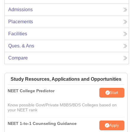
Admissions
Placements
Facilities
Ques. & Ans
Compare
Study Resources, Applications and Opportunities
NEET College Predictor
Start
Know possible Govt/Private MBBS/BDS Colleges based on
your NEET rank
NEET 1-to-1 Counseling Guidance
Apply