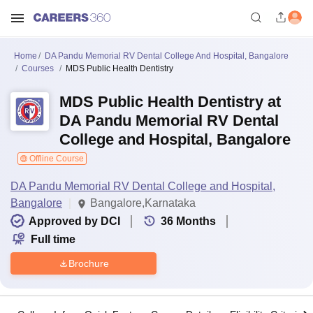
Home
DA Pandu Memorial RV Dental College And Hospital, Bangalore
Courses
MDS Public Health Dentistry
MDS Public Health Dentistry at
DA Pandu Memorial RV Dental
College and Hospital, Bangalore
Offline Course
DA Pandu Memorial RV Dental College and Hospital,
Bangalore
Bangalore,Karnataka
Approved by DCI
36
Months
Full time
Brochure