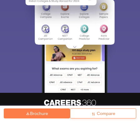
Brochure
Compare
About
Hiring
Magazine
News
हिंदी न्यूज़
Articles
Contact
Blogs