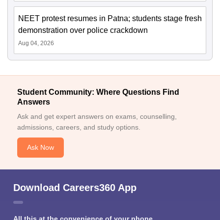
NEET protest resumes in Patna; students stage fresh
demonstration over police crackdown
Aug 04, 2026
Student Community: Where Questions Find
Answers
Ask and get expert answers on exams, counselling,
admissions, careers, and study options.
Ask Now
Download Careers360 App
All this at the convenience of your phone