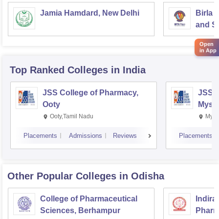
Jamia Hamdard, New Delhi
Birla 
and Sc
Open
in App
Top Ranked
Colleges
in India
JSS College of Pharmacy,
JSS C
Ooty
Myso
Ooty,Tamil Nadu
Mysu
Placements
Admissions
Reviews
Placements
Other Popular
Colleges
in Odisha
College of Pharmaceutical
Indira
Sciences, Berhampur
Pharm