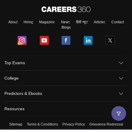
About
Hiring
Magazine
News
हिंदी न्यूज़
Articles
Contact
Blogs
Top Exams
College
Predictors & Ebooks
Resources
Sitemap
Terms & Conditions
Privacy Policy
Grievance Redressal