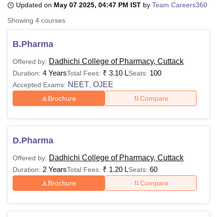
Updated on
May 07 2025, 04:47 PM IST
by
Team Careers360
Showing
4
courses
U Bhopal
MS Lucknow
KMC Manipal
King George Medical College Lucknow
MMC 
B.Pharma
u University
Calcutta University
Guru Gobind Singh Indraprastha Univer
Dadhichi College of Pharmacy, Cuttack
Offered by:
ni
UPES Dehradun
Amity University Noida
Lovely Professional University
4 Years
₹
3.10 L
100
 Agricultural University, Anand
Duration:
Total Fees:
Seats:
stitute of Fundamental Research, Mumbai
Indian Agricultural Research I
NEET
OJEE
Accepted Exams:
,
oimbatore
Vellore Institute of Technology, Vellore
SRM Institute of Scien
Brochure
Compare
pital College Of Nursing, Mumbai
ICT Mumbai
ASMSOC Mumbai
adras Christian College
Loyola College
Crescent College
HITS Chennai
n Centre, Kolkata
Guru Nanak Institute Of Hotel Management, Kolkata
J
D.Pharma
ocial Sciences
Competition
Pharmacy
Animation and Design
Dadhichi College of Pharmacy, Cuttack
Offered by:
iversity Reviews
Amrita Vishwa Vidyapeetham Reviews
IBS Hyderabad 
2 Years
₹
1.20 L
60
Duration:
Total Fees:
Seats:
Brochure
Compare