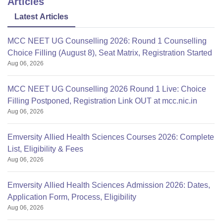
Articles
Latest Articles
MCC NEET UG Counselling 2026: Round 1 Counselling
Choice Filling (August 8), Seat Matrix, Registration Started
Aug 06, 2026
MCC NEET UG Counselling 2026 Round 1 Live: Choice
Filling Postponed, Registration Link OUT at mcc.nic.in
Aug 06, 2026
Emversity Allied Health Sciences Courses 2026: Complete
List, Eligibility & Fees
Aug 06, 2026
Emversity Allied Health Sciences Admission 2026: Dates,
Application Form, Process, Eligibility
Aug 06, 2026