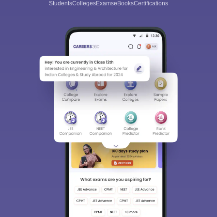
Students
Colleges
Exams
eBooks
Certifications