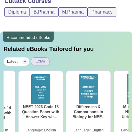
Cuttack
Courses
Diploma
B.Pharma
M.Pharma
Pharmacy
Recommended eBooks
Related eBooks Tailored for you
|
Latest
Exam
NEET 2026 Code 13
Differences &
Mind
ode 14
Question Paper with
Comparisons in
NEE
r with
Answer Key with
Biology for NEET
Ultim
y &
Solutions PDF –
2027 (Tabular Form,
Class 
DF -
ReNEET
Easy Reference)
& D
d
glish
Language:
English
Language:
English
Langu
Preparation
Revisi