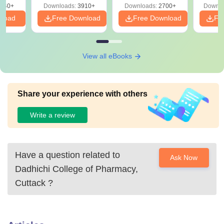
540+
Downloads:
3910+
Downloads:
2700+
Downlo
nload
Free Download
Free Download
Fr
View all eBooks
Share your experience with others
Write a review
Have a question related to
Ask Now
Dadhichi College of Pharmacy,
Cuttack
?