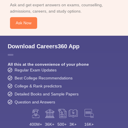
Ask and get expert answers on exams, counselling,
admissions, careers, and study options.
Ask Now
Download Careers360 App
All this at the convenience of your phone
Regular Exam Updates
Best College Recommendations
College & Rank predictors
Detailed Books and Sample Papers
Question and Answers
400M+
36K+
500+
3K+
16K+