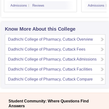
Bhub
Admissions
Reviews
Admissions
Know More About this College
Dadhichi College of Pharmacy, Cuttack
Overview
Dadhichi College of Pharmacy, Cuttack
Fees
Dadhichi College of Pharmacy, Cuttack
Admissions
Dadhichi College of Pharmacy, Cuttack
Facilities
Dadhichi College of Pharmacy, Cuttack
Compare
Student Community: Where Questions Find
Answers