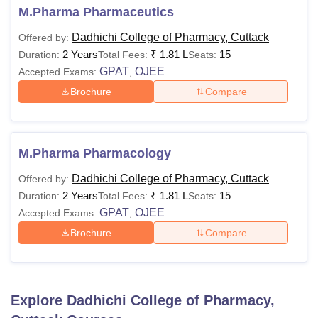
M.Pharma Pharmaceutics
Dadhichi College of Pharmacy, Cuttack
Offered by:
2 Years
₹
1.81 L
15
Duration:
Total Fees:
Seats:
GPAT
OJEE
Accepted Exams:
,
Brochure
Compare
M.Pharma Pharmacology
Dadhichi College of Pharmacy, Cuttack
Offered by:
2 Years
₹
1.81 L
15
Duration:
Total Fees:
Seats:
GPAT
OJEE
Accepted Exams:
,
Brochure
Compare
Explore
Dadhichi College of Pharmacy,