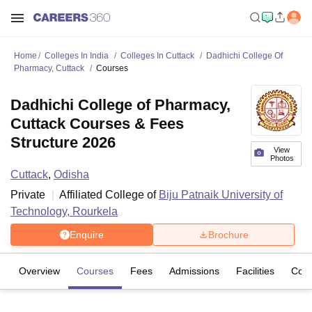
Home
Colleges In India
Colleges In Cuttack
Dadhichi College Of
Pharmacy, Cuttack
Courses
Dadhichi College of Pharmacy,
Cuttack Courses & Fees
Structure 2026
View
Photos
Cuttack
,
Odisha
Private
Affiliated College of
Biju Patnaik University of
Technology, Rourkela
Enquire
Brochure
Overview
Courses
Fees
Admissions
Facilities
Com