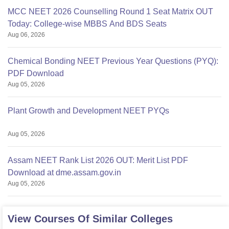
MCC NEET 2026 Counselling Round 1 Seat Matrix OUT
Today: College-wise MBBS And BDS Seats
Aug 06, 2026
Chemical Bonding NEET Previous Year Questions (PYQ):
PDF Download
Aug 05, 2026
Plant Growth and Development NEET PYQs
Aug 05, 2026
Assam NEET Rank List 2026 OUT: Merit List PDF
Download at dme.assam.gov.in
Aug 05, 2026
View Courses Of Similar Colleges