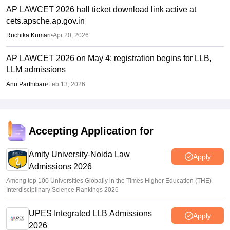
AP LAWCET 2026 hall ticket download link active at
cets.apsche.ap.gov.in
Ruchika Kumari
•
Apr 20, 2026
AP LAWCET 2026 on May 4; registration begins for LLB,
LLM admissions
Anu Parthiban
•
Feb 13, 2026
Accepting Application for
Amity University-Noida Law
Apply
Admissions 2026
Among top 100 Universities Globally in the Times Higher Education (THE)
Interdisciplinary Science Rankings 2026
UPES Integrated LLB Admissions
Apply
2026