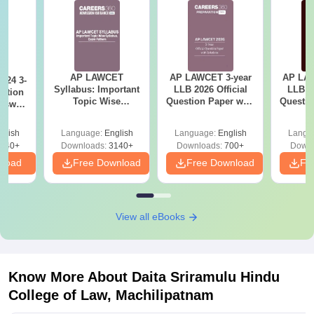
AP LAWCET
AP LAWCET 3-year
AP LAW
024 3-
Syllabus: Important
LLB 2026 Official
LLB 20
stion
Topic Wise
Question Paper with
Questio
Answer
Syllabus, Exam
Answer Key
Ans
Pattern
glish
Language:
English
Language:
English
Langu
640+
Downloads:
3140+
Downloads:
700+
Downl
nload
Free Download
Free Download
Fr
View all eBooks
Know More About
Daita Sriramulu Hindu
College of Law, Machilipatnam