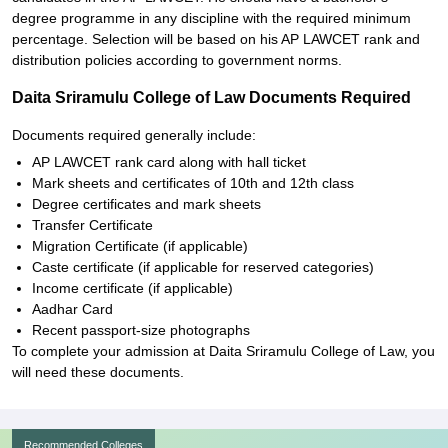
degree programme in any discipline with the required minimum
percentage. Selection will be based on his AP LAWCET rank and
distribution policies according to government norms.
Daita Sriramulu College of Law Documents Required
Documents required generally include:
AP LAWCET rank card along with hall ticket
Mark sheets and certificates of 10th and 12th class
Degree certificates and mark sheets
Transfer Certificate
Migration Certificate (if applicable)
Caste certificate (if applicable for reserved categories)
Income certificate (if applicable)
Aadhar Card
Recent passport-size photographs
To complete your admission at Daita Sriramulu College of Law, you
will need these documents.
Recommended Colleges