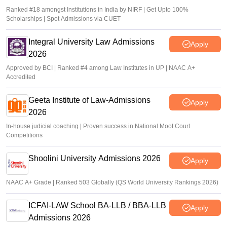
Ranked #18 amongst Institutions in India by NIRF | Get Upto 100%
Scholarships | Spot Admissions via CUET
Integral University Law Admissions
Apply
2026
Approved by BCI | Ranked #4 among Law Institutes in UP | NAAC A+
Accredited
Geeta Institute of Law-Admissions
Apply
2026
In-house judicial coaching | Proven success in National Moot Court
Competitions
Shoolini University Admissions 2026
Apply
NAAC A+ Grade | Ranked 503 Globally (QS World University Rankings 2026)
ICFAI-LAW School BA-LLB / BBA-LLB
Apply
Admissions 2026