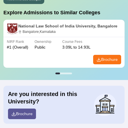
Explore Admissions to Similar Colleges
National Law School of India University, Bangalore
Bangalore,Karnataka
NIRF Rank
Ownership
Course Fees
#
1
(Overall)
Public
3.09L to 14.93L
Brochure
Are you interested in this
University?
Brochure