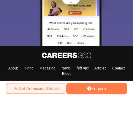
About
Hiring
Magazine
News
हिंदी न्यूज़
Articles
Contact
Blogs
Get Admission Details
Enquire
Top Exams
College