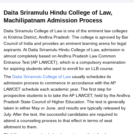
Daita Sriramulu Hindu College of Law,
Machilipatnam Admission Process
Daita Sriramulu College of Law is one of the eminent law colleges
in Krishna District, Andhra Pradesh. The college is aproved by Bar
Council of India and provides an eminent learning arena for legal
aspirants. At Daita Sriramulu Hindu College of Law, admission is
almost completely based on Andhra Pradesh Law Common
Entrance Test (AP LAWCET), which is a compulsory examination
for aspiring students who want to enroll for an LLB course.
The
Daita Sriramulu College of Law
usually schedules its
admission process to commence in accordance with the AP
LAWCET schedule each academic year. The first step for
prospective students is to take the AP LAWCET, held by the Andhra
Pradesh State Council of Higher Education. The test is generally
taken in either May or June, and results are typically released by
July. After the test, the successful candidates are required to
attend a counseling process to that effect in terms of seat
allotment to them.