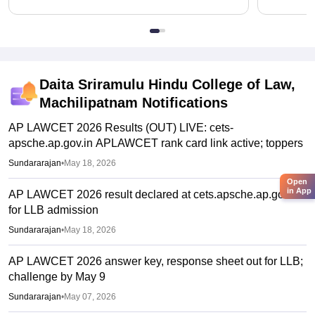
Daita Sriramulu Hindu College of Law,
Machilipatnam
Notifications
AP LAWCET 2026 Results (OUT) LIVE: cets-
apsche.ap.gov.in APLAWCET rank card link active; toppers
Sundararajan
•
May 18, 2026
Open
in App
AP LAWCET 2026 result declared at cets.apsche.ap.gov.in
for LLB admission
Sundararajan
•
May 18, 2026
AP LAWCET 2026 answer key, response sheet out for LLB;
challenge by May 9
Sundararajan
•
May 07, 2026