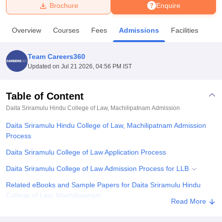
Brochure
Enquire
U Bhopal
Overview
Courses
Fees
Admissions
Facilities
MS Lucknow
KMC Manipal
King George Medical College Lucknow
MMC 
u University
Calcutta University
Guru Gobind Singh Indraprastha Univer
Team Careers360
ni
UPES Dehradun
Amity University Noida
Lovely Professional University
Updated on
Jul 21 2026, 04:56 PM IST
 Agricultural University, Anand
stitute of Fundamental Research, Mumbai
Indian Agricultural Research I
oimbatore
Vellore Institute of Technology, Vellore
SRM Institute of Scien
Table of Content
Daita Sriramulu Hindu College of Law, Machilipatnam
Admission
pital College Of Nursing, Mumbai
ICT Mumbai
ASMSOC Mumbai
adras Christian College
Loyola College
Crescent College
HITS Chennai
Daita Sriramulu Hindu College of Law, Machilipatnam Admission
n Centre, Kolkata
Guru Nanak Institute Of Hotel Management, Kolkata
J
Process
ocial Sciences
Competition
Pharmacy
Animation and Design
Daita Sriramulu College of Law Application Process
iversity Reviews
Amrita Vishwa Vidyapeetham Reviews
IBS Hyderabad 
Daita Sriramulu College of Law Admission Process for LLB
Related eBooks and Sample Papers for Daita Sriramulu Hindu
College of Law, Machilipatnam
Read More
Explore Admissions to Similar Colleges