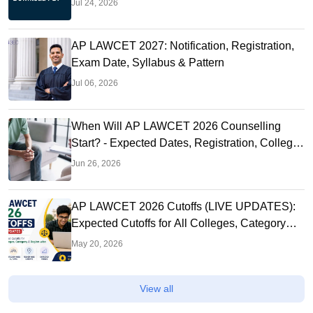
Jul 24, 2026
AP LAWCET 2027: Notification, Registration,
Exam Date, Syllabus & Pattern
Jul 06, 2026
When Will AP LAWCET 2026 Counselling
Start? - Expected Dates, Registration, College
Allotment & What to Do Now
Jun 26, 2026
AP LAWCET 2026 Cutoffs (LIVE UPDATES):
Expected Cutoffs for All Colleges, Category
and Region-wise
May 20, 2026
View all