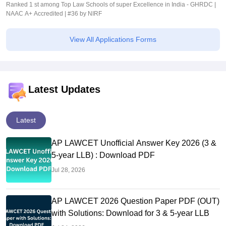
Ranked 1 st among Top Law Schools of super Excellence in India - GHRDC |
NAAC A+ Accredited | #36 by NIRF
View All Applications Forms
Latest Updates
Latest
AP LAWCET Unofficial Answer Key 2026 (3 &
5-year LLB) : Download PDF
Jul 28, 2026
AP LAWCET 2026 Question Paper PDF (OUT)
with Solutions: Download for 3 & 5-year LLB