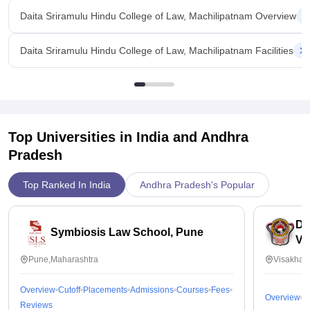
Daita Sriramulu Hindu College of Law, Machilipatnam Overview
Daita Sriramulu Hindu College of Law, Machilipatnam Facilities
Top Universities in India and
Andhra
Pradesh
Top Ranked In India
Andhra Pradesh's Popular
Dr
Symbiosis Law School, Pune
Vi
Pune,Maharashtra
Visakhap
Overview
Cutoff
Placements
Admissions
Courses
Fees
Overview
C
Reviews