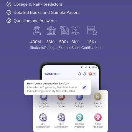
College & Rank predictors
Detailed Books and Sample Papers
Question and Answers
400M+
36K+
500+
3K+
16K+
Students
Colleges
Exams
eBooks
Certifications