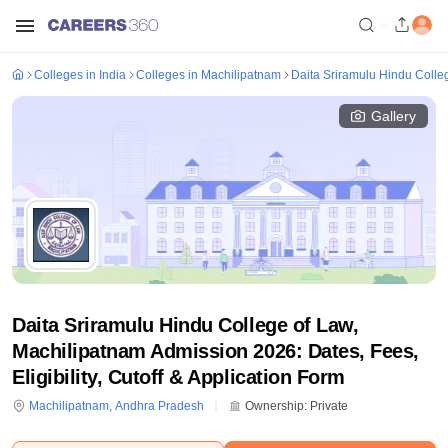
Colleges in India
Colleges in Machilipatnam
Daita Sriramulu Hindu Colle
Gallery
Daita Sriramulu Hindu College of Law,
Machilipatnam Admission 2026: Dates, Fees,
Eligibility, Cutoff & Application Form
Machilipatnam
,
Andhra Pradesh
Ownership:
Private