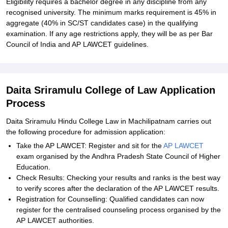
Eligibility requires a bachelor degree in any discipline from any
recognised university. The minimum marks requirement is 45% in
aggregate (40% in SC/ST candidates case) in the qualifying
examination. If any age restrictions apply, they will be as per Bar
Council of India and AP LAWCET guidelines.
Daita Sriramulu College of Law Application
Process
Daita Sriramulu Hindu College Law in Machilipatnam carries out
the following procedure for admission application:
Take the AP LAWCET: Register and sit for the
AP LAWCET
exam organised by the Andhra Pradesh State Council of Higher
Education.
Check Results: Checking your results and ranks is the best way
to verify scores after the declaration of the AP LAWCET results.
Registration for Counselling: Qualified candidates can now
register for the centralised counseling process organised by the
AP LAWCET authorities.