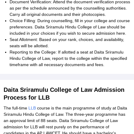
Document Verification: Attend the document verification process
as per the schedule announced by the counselling authorities.
Carry all original documents and their photocopies.
Choice Filling: During counselling, fill in your college and course
preferences. Daita Sriramulu Hindu College of Law should be
included in your choices if you wish to secure admission here.
Seat Allotment: Based on your rank, choices, and availability,
seats will be allotted.
Reporting to the College: If allotted a seat at Daita Sriramulu
Hindu College of Law, report to the college within the specified
timeframe with all necessary documents and fees.
Daita Sriramulu College of Law Admission
Process for LLB
The full-time
LLB
course is the main programme of study at Daita
Sriramulu Hindu College of Law. The three-year programme has
an approval limit of 88 seats. Daita Sriramulu College of Law
admission for LLB will rest purely on the performance of
candidates in the AP LAWCET. He should have a bachelor's