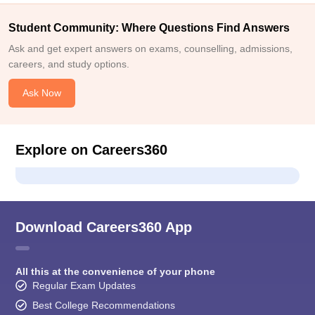
Student Community: Where Questions Find Answers
Ask and get expert answers on exams, counselling, admissions,
careers, and study options.
Ask Now
Explore on Careers360
Download Careers360 App
All this at the convenience of your phone
Regular Exam Updates
Best College Recommendations