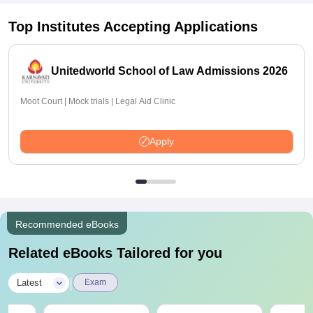
Top Institutes Accepting Applications
Unitedworld School of Law Admissions 2026
Moot Court | Mock trials | Legal Aid Clinic
Apply
Recommended eBooks
Related eBooks Tailored for you
|
Latest
Exam