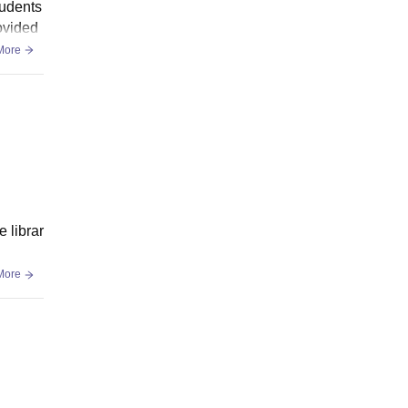
tudents
rovided
More
e librar
More