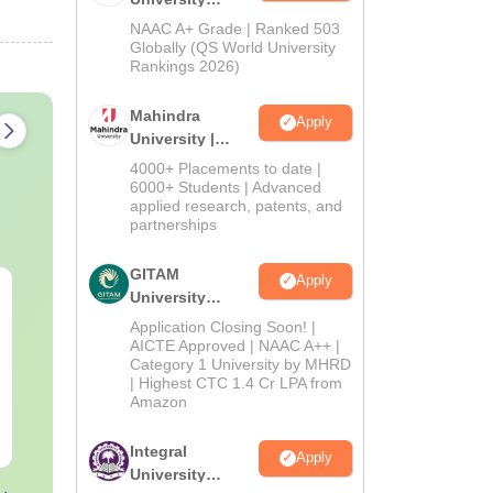
Admissions
NAAC A+ Grade | Ranked 503
2026
Globally (QS World University
Rankings 2026)
Mahindra
Apply
University |
Admissions
4000+ Placements to date |
2026
6000+ Students | Advanced
applied research, patents, and
partnerships
GITAM
Apply
Top UGC Approved
Top Online 
University
Colleges Offering
Programs for
Admissions
Application Closing Soon! |
Online BA
Growth
2026
AICTE Approved | NAAC A++ |
Category 1 University by MHRD
Language:
English
Language:
Engl
| Highest CTC 1.4 Cr LPA from
Downloads:
280+
Downloads:
60+
Amazon
Free Download
Free Downloa
Integral
Apply
University