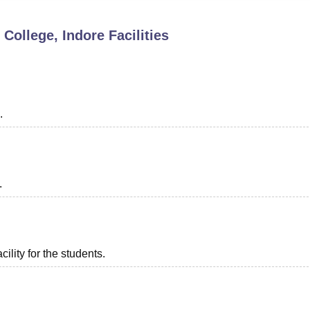
niversity Reviews
Chandigarh University Reviews
ICFAI university Revie
 College, Indore
Facilities
.
.
ility for the students.