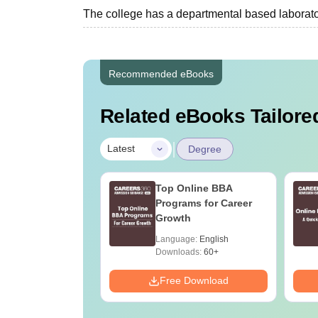
The college has a departmental based laboratory
Recommended eBooks
Related eBooks Tailored
|
Latest
Degree
UGC Approved
Top Online BBA
ges Offering
Programs for Career
e BA
Growth
age:
English
Language:
English
ads:
280+
Downloads:
60+
Download
Free Download