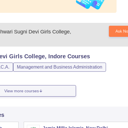
wari Sugni Devi Girls College,
Ask N
i Girls College, Indore
Courses
.C.A.
Management and Business Administration
View more courses
es