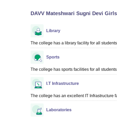
B.E /B.Tech
M.E /M.Tech
MBA
LLM
MBBS
M.D
M.S.
B.Des
M.Des
LPU Reviews
UPES Reviews
MIT Manipal Reviews
MAHE Reviews
VIT U
DAVV Mateshwari Sugni Devi Girls
Library
The college has a library facility for all students
Sports
The college has sports facilities for all students
I.T Infrastructure
The college has an excellent IT Infrastructure fac
Laboratories