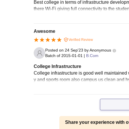
Best college in terms of infrastructure developm
there Wi-Fi giving full connectivity to the stud
Awesome
Verified Review
Posted on
24 Sep'23
by
Anonymous
Batch of
2015-01-01
|
B.Com
College Infrastructure
College infrastructure is good well maintained w
y and sports room also campus us clean and hy
Share your experience with o