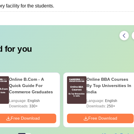
 facility for the students.
 for you
Online B.Com - A
Online BBA Courses
Quick Guide For
By Top Universities In
Commerce Graduates
India
Language:
English
Language:
English
Downloads:
330+
Downloads:
250+
Free Download
Free Download