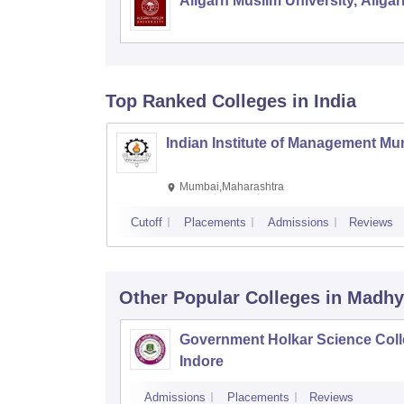
Aligarh Muslim University, Aligar
Top Ranked
Colleges
in India
Indian Institute of Management M
Mumbai,Maharashtra
Cutoff
Placements
Admissions
Reviews
Other Popular
Colleges
in Madhy
Government Holkar Science Coll
Indore
Admissions
Placements
Reviews