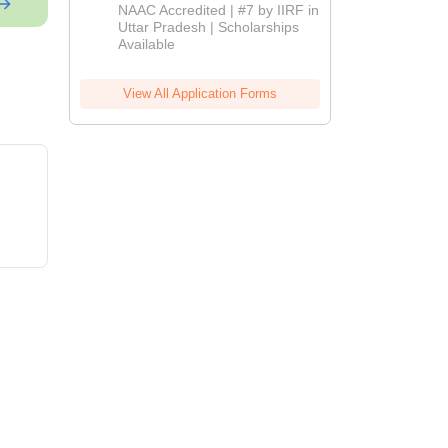
Admissions
NAAC Accredited | #7 by IIRF in
2026
Uttar Pradesh | Scholarships
Available
View All Application Forms