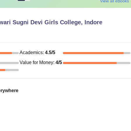
View all eBooks
ri Sugni Devi Girls College, Indore
Academics
:
4.5
/5
Value for Money
:
4
/5
verywhere