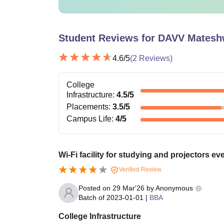
Student Reviews for
DAVV Mateshwa
4.6
/5
(
2
Reviews)
College
Infrastructure
:
4.5
/5
Placements
:
3.5
/5
Campus Life
:
4
/5
Wi-Fi facility for studying and projectors e
Verified Review
Posted on
29 Mar'26
by
Anonymous
Batch of
2023-01-01
|
BBA
College Infrastructure