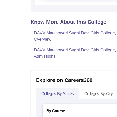
Know More About this College
DAVV Mateshwari Sugni Devi Girls College, 
Overview
DAVV Mateshwari Sugni Devi Girls College, 
Admissions
Explore on Careers360
Colleges By States
Colleges By City
By Course