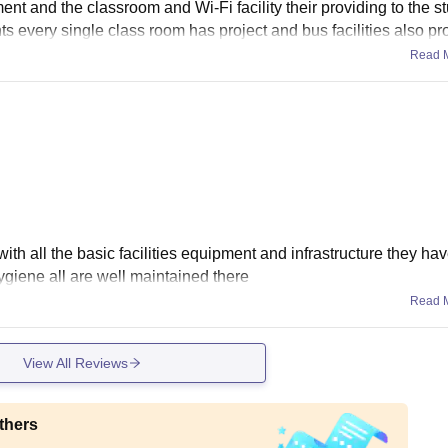
ent and the classroom and Wi-Fi facility their providing to the s
ents every single class room has project and bus facilities also p
Read 
ith all the basic facilities equipment and infrastructure they hav
giene all are well maintained there
Read 
View All Reviews
thers