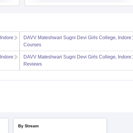
Indore
DAVV Mateshwari Sugni Devi Girls College, Indore
Courses
Indore
DAVV Mateshwari Sugni Devi Girls College, Indore
Reviews
By Stream