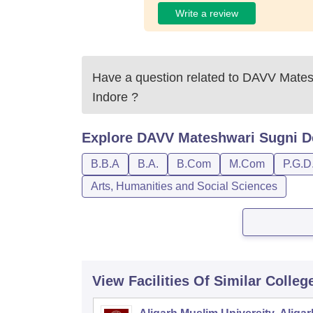
Write a review
Have a question related to
DAVV Matesh
Indore
?
Explore
DAVV Mateshwari Sugni Dev
B.B.A
B.A.
B.Com
M.Com
P.G.D
Arts, Humanities and Social Sciences
View Facilities Of Similar Colleg