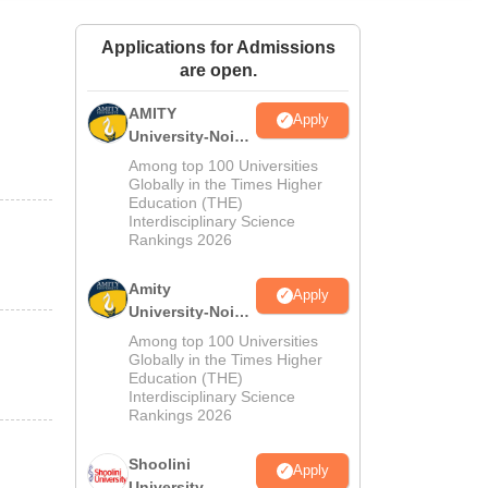
ws
Amrita Vishwa Vidyapeetham Reviews
IBS Hyderabad Reviews
KL Uni
Applications for Admissions
are open.
AMITY
Apply
University-Noida
MA Admissions
Among top 100 Universities
2026
Globally in the Times Higher
Education (THE)
Interdisciplinary Science
Rankings 2026
Amity
Apply
University-Noida
BA Admissions
Among top 100 Universities
2026
Globally in the Times Higher
Education (THE)
Interdisciplinary Science
Rankings 2026
Shoolini
Apply
University