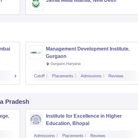
h
Jamia Millia Islamia, New Delhi
umbai
Management Development Institute,
Gurgaon
Gurgaon,Haryana
Cutoff
Placements
Admissions
Reviews
a Pradesh
ege,
Institute for Excellence in Higher
Education, Bhopal
Admissions
Placements
Reviews