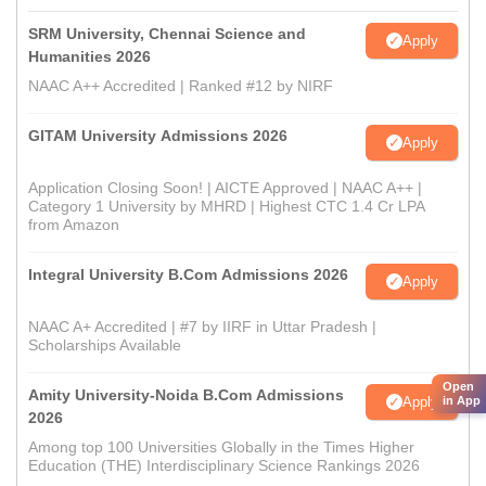
SRM University, Chennai Science and
Apply
Humanities 2026
NAAC A++ Accredited | Ranked #12 by NIRF
GITAM University Admissions 2026
Apply
Application Closing Soon! | AICTE Approved | NAAC A++ |
Category 1 University by MHRD | Highest CTC 1.4 Cr LPA
from Amazon
Integral University B.Com Admissions 2026
Apply
NAAC A+ Accredited | #7 by IIRF in Uttar Pradesh |
Scholarships Available
Open
Amity University-Noida B.Com Admissions
Apply
in App
2026
Among top 100 Universities Globally in the Times Higher
Education (THE) Interdisciplinary Science Rankings 2026