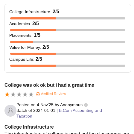
2
/5
College Infrastructure
:
2
/5
Academics
:
1
/5
Placements
:
2
/5
Value for Money
:
2
/5
Campus Life
:
College was ok ok but i had a great time
Verified Review
Posted on
4 Nov'25
by
Anonymous
Batch of
2024-01-01
|
B.Com Accounting and
Taxation
College Infrastructure
The infrastructure of college is good but the classrooms are