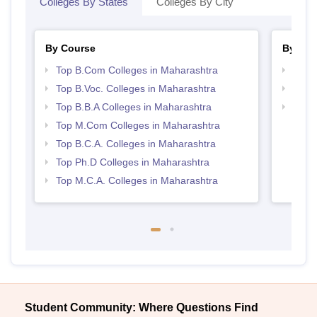
Colleges By States
Colleges By City
By Course
By Str
Top B.Com Colleges in Maharashtra
Top 
Top B.Voc. Colleges in Maharashtra
Best 
Top B.B.A Colleges in Maharashtra
Top 
Top M.Com Colleges in Maharashtra
Top B.C.A. Colleges in Maharashtra
Top Ph.D Colleges in Maharashtra
Top M.C.A. Colleges in Maharashtra
Student Community: Where Questions Find