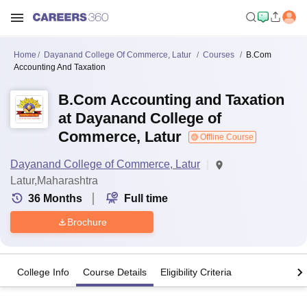
Home
Dayanand College Of Commerce, Latur
Courses
B.Com
Accounting And Taxation
B.Com Accounting and Taxation
at Dayanand College of
Commerce, Latur
Offline Course
Dayanand College of Commerce, Latur
Latur,Maharashtra
36
Months
Full time
Brochure
College Info
Course Details
Eligibility Criteria