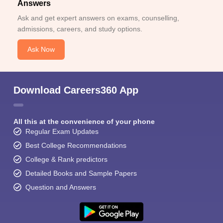
Answers
Ask and get expert answers on exams, counselling,
admissions, careers, and study options.
Ask Now
Download Careers360 App
All this at the convenience of your phone
Regular Exam Updates
Best College Recommendations
College & Rank predictors
Detailed Books and Sample Papers
Question and Answers