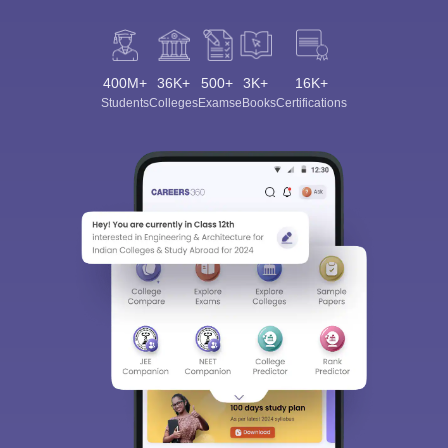
400M+
36K+
500+
3K+
16K+
Students
Colleges
Exams
eBooks
Certifications