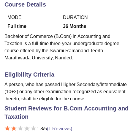
Course Details
MODE
DURATION
U Bhopal
MS Lucknow
KMC Manipal
King George Medical College Lucknow
MMC 
Full time
36
Months
u University
Calcutta University
Guru Gobind Singh Indraprastha Univer
Bachelor of Commerce (B.Com) in Accounting and
ni
UPES Dehradun
Amity University Noida
Lovely Professional University
Taxation is a full-time three-year undergraduate degree
 Agricultural University, Anand
course offered by the Swami Ramanand Teerth
stitute of Fundamental Research, Mumbai
Indian Agricultural Research I
oimbatore
Vellore Institute of Technology, Vellore
SRM Institute of Scien
Marathwada University, Nanded.
pital College Of Nursing, Mumbai
ICT Mumbai
ASMSOC Mumbai
Eligibility Criteria
adras Christian College
Loyola College
Crescent College
HITS Chennai
n Centre, Kolkata
Guru Nanak Institute Of Hotel Management, Kolkata
J
A person, who has passed Higher Secondary/Intermediate
ocial Sciences
Competition
Pharmacy
Animation and Design
(10+2) or any other examination recognized as equivalent
thereto, shall be eligible for the course.
iversity Reviews
Amrita Vishwa Vidyapeetham Reviews
IBS Hyderabad 
Student Reviews for
B.Com Accounting and
Taxation
1.8
/5
(
1
Reviews)