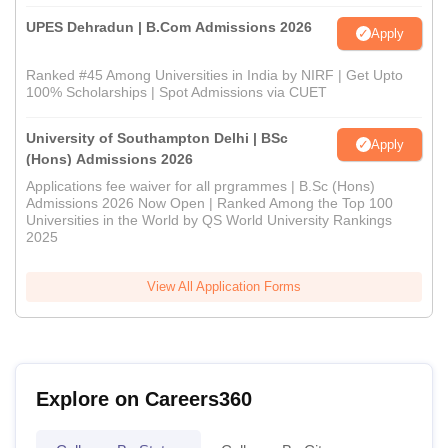
UPES Dehradun | B.Com Admissions 2026
Apply
Ranked #45 Among Universities in India by NIRF | Get Upto
100% Scholarships | Spot Admissions via CUET
University of Southampton Delhi | BSc
Apply
(Hons) Admissions 2026
Applications fee waiver for all prgrammes | B.Sc (Hons)
Admissions 2026 Now Open | Ranked Among the Top 100
Universities in the World by QS World University Rankings
2025
View All Application Forms
Explore on Careers360