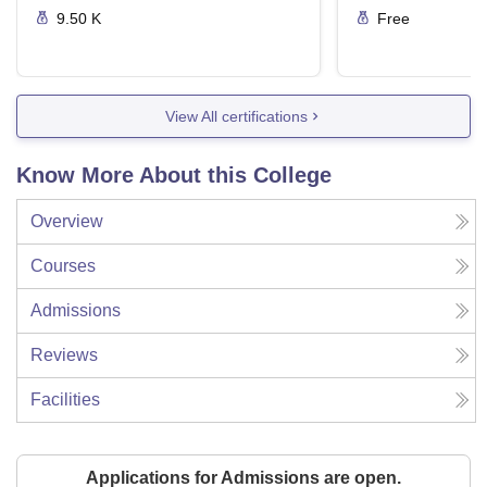
9.50 K
Free
View All certifications
Know More About this College
Overview
Courses
Admissions
Reviews
Facilities
Applications for Admissions are open.