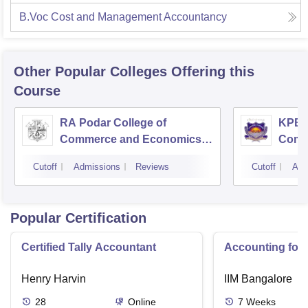
B.Voc Cost and Management Accountancy
Other Popular
Colleges
Offering this
Course
RA Podar College of
KPB H
Commerce and Economics,
Comm
Mumbai
Cutoff
Admissions
Reviews
Cutoff
Adm
Popular Certification
Certified Tally Accountant
Accounting for
Henry Harvin
IIM Bangalore
28
Online
7
Weeks