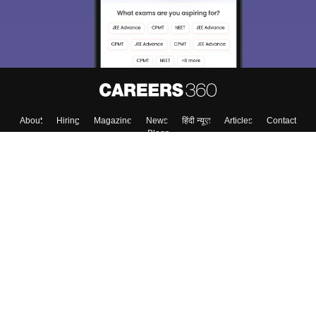
About
Hiring
Magazine
News
हिंदी न्यूज़
Articles
Contact
Blogs
Top Exams
College
Predictors & Ebooks