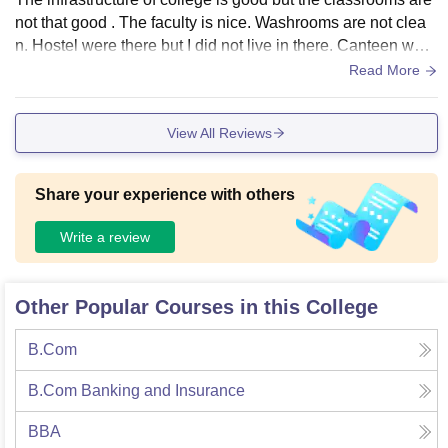
not that good . The faculty is nice. Washrooms are not clea
n. Hostel were there but I did not live in there. Canteen was
decent, food was not hygienic yet tasty.
Read More
View All Reviews
Share your experience with others
Write a review
Other Popular Courses in this College
B.Com
B.Com Banking and Insurance
BBA