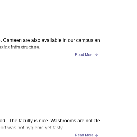
e. Canteen are also available in our campus an
sics infrastructure.
Read More
ood . The faculty is nice. Washrooms are not cle
ood was not hygienic yet tasty.
Read More