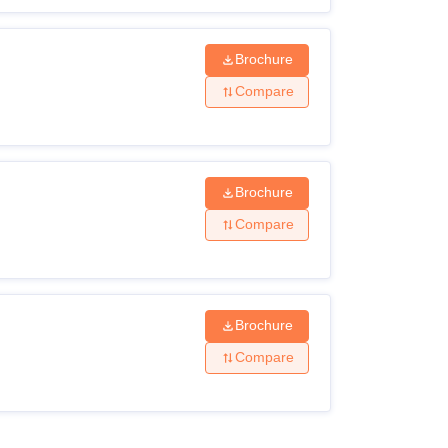
Brochure
Compare
Brochure
Compare
Brochure
Compare