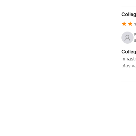
Colleg
P
B
Colleg
Infras
play v