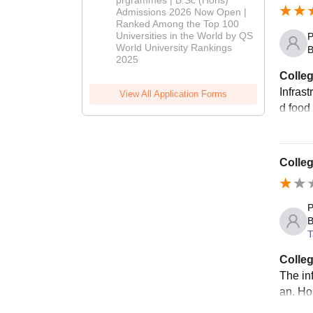
Admissions 2026 Now Open |
Admissions
Ranked Among the Top 100
2026
Universities in the World by QS
P
World University Rankings
B
2025
Colleg
Infras
View All Application Forms
d food 
Colleg
P
B
T
Colleg
The in
an. Hos