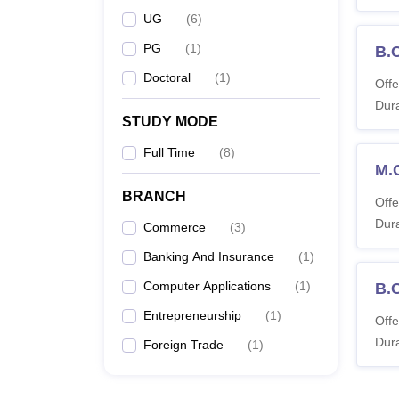
UG
(
6
)
PG
(
1
)
B.
Doctoral
(
1
)
Offe
Dura
STUDY MODE
Full Time
(
8
)
M.
BRANCH
Offe
Dura
Commerce
(
3
)
Banking And Insurance
(
1
)
Computer Applications
(
1
)
B.
Entrepreneurship
(
1
)
Offe
Dura
Foreign Trade
(
1
)