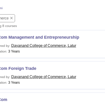
niversity Reviews
Chandigarh University Reviews
ICFAI university Revie
ni
erce
ng
8
courses
Com Management and Entrepreneurship
Dayanand College of Commerce, Latur
red by:
3 Years
tion:
Com Foreign Trade
Dayanand College of Commerce, Latur
red by:
3 Years
tion:
Com