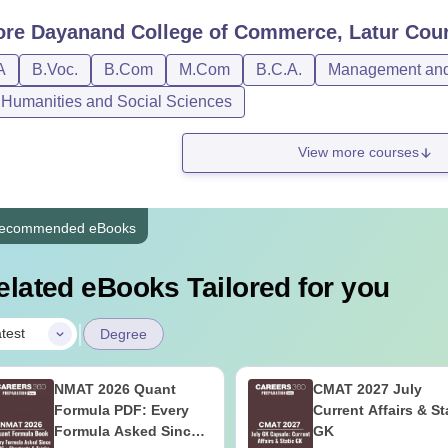
ore
Dayanand College of Commerce, Latur
Cour
A
B.Voc.
B.Com
M.Com
B.C.A.
Management and 
, Humanities and Social Sciences
View more courses
ecommended eBooks
elated eBooks Tailored for you
|
test
Degree
NMAT 2026 Quant
CMAT 2027 July
Formula PDF: Every
Current Affairs & St
Formula Asked Since
GK