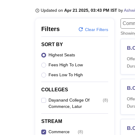
B.E /B.Tech
M.E /M.Tech
MBA
LLM
MBBS
M.D
M.S.
B.Des
M.Des
LPU Reviews
UPES Reviews
MIT Manipal Reviews
MAHE Reviews
VIT U
Updated on
Apr 21 2025, 03:43 PM IST
by
Ashwi
Comm
Filters
Clear Filters
Showi
SORT BY
B.
Highest Seats
Offe
Fees High To Low
Dura
Fees Low To High
B.
COLLEGES
Offe
Dayanand College Of
(
8
)
Dura
Commerce, Latur
STREAM
B.
Commerce
(
8
)