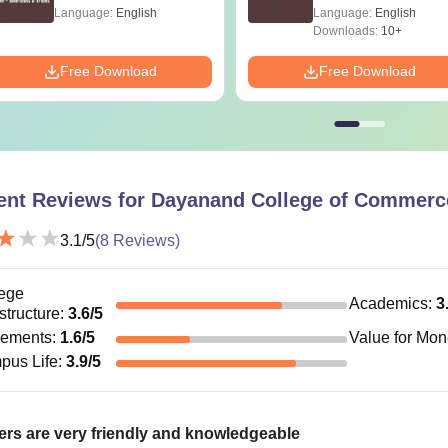
2016- Shortcuts &
Language:
English
Language:
English
Tricks
Downloads:
10+
Free Download
Free Download
ent Reviews for
Dayanand College of Commerce
3.1
/5
(
8
Reviews)
ege
Academics
:
3
astructure
:
3.6
/5
cements
:
1.6
/5
Value for Mo
pus Life
:
3.9
/5
rs are very friendly and knowledgeable