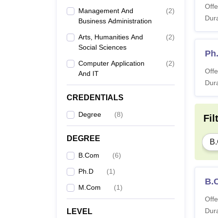
Offe
Management And
(
2
)
Dura
Business Administration
Arts, Humanities And
(
2
)
Social Sciences
Ph
Computer Application
(
2
)
Offe
And IT
Dura
CREDENTIALS
Degree
(
8
)
Fil
DEGREE
B
B.Com
(
6
)
Ph.D
(
1
)
B.
M.Com
(
1
)
Offe
Dura
LEVEL