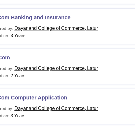
Com Banking and Insurance
Dayanand College of Commerce, Latur
red by:
3 Years
tion:
Com
Dayanand College of Commerce, Latur
red by:
2 Years
tion:
Com Computer Application
Dayanand College of Commerce, Latur
red by:
3 Years
tion: