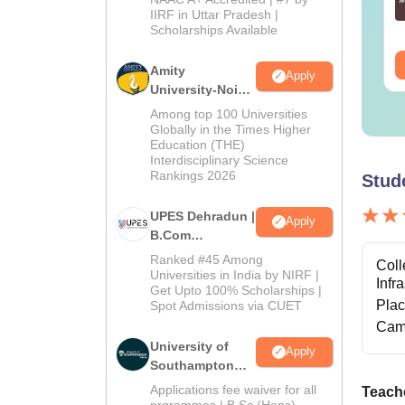
nguage:
English
Admissions
Language:
English
IIRF in Uttar Pradesh |
wnloads:
19810+
Downloads:
2130+
Scholarships Available
2026
ee Download
Free Download
Amity
Apply
University-Noida
B.Com
Among top 100 Universities
Admissions
Globally in the Times Higher
Education (THE)
2026
Interdisciplinary Science
Rankings 2026
Stud
UPES Dehradun |
Apply
B.Com
Admissions
Ranked #45 Among
Coll
2026
Universities in India by NIRF |
Infr
Get Upto 100% Scholarships |
Pla
Spot Admissions via CUET
Cam
University of
Apply
Southampton
Delhi | BSc
Applications fee waiver for all
Teache
(Hons)
prgrammes | B.Sc (Hons)