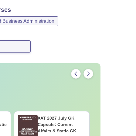
ses
Business Administration
XAT 2027 July GK
CAT VAR
atic
Capsule: Current
Complete
Affairs & Static GK
Question 