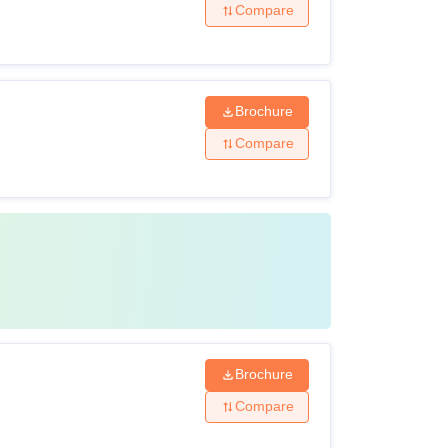
Compare
Brochure
Compare
Brochure
Compare