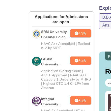
Expl
Applications for Admissions
B.B.
are open.
Arts
SRM University,
Apply
Chennai Science
and Humanities
NAAC A++ Accredited | Ranked
2026
#12 by NIRF
R
GITAM
Apply
University
Admissions
R
Application Closing Soon! |
2026
AICTE Approved | NAAC A++ |
Category 1 University by MHRD
La
| Highest CTC 1.4 Cr LPA from
Amazon
line MBA - A
Best Online MBA
Integral
Apply
mplete Guide
Courses by Top
University
Universities
B.Com
NAAC A+ Accredited | #7 by