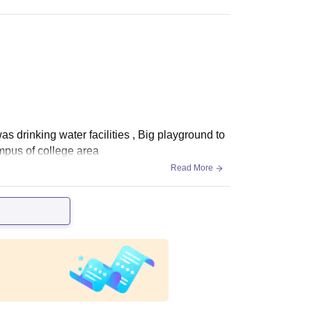
s drinking water facilities , Big playground to
mpus of college area
Read More