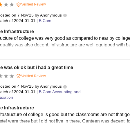
Verified Review
osted on
7 Nov'25
by
Anonymous
atch of
2024-01-01
|
B.Com
e Infrastructure
tructure of college was very good as compared to near by colleg
quality was also decent. Infrastructure are well equipped with ba
e was ok ok but i had a great time
Verified Review
osted on
4 Nov'25
by
Anonymous
atch of
2024-01-01
|
B.Com Accounting and
axation
e Infrastructure
frastructure of college is good but the classrooms are not that g
tel were there but I did not live in there. Canteen was decent, f