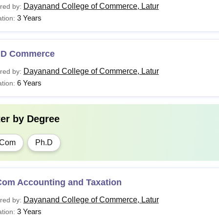
Dayanand College of Commerce, Latur
red by:
3 Years
tion:
.D Commerce
Dayanand College of Commerce, Latur
red by:
6 Years
tion:
ter by
Degree
.Com
Ph.D
Com Accounting and Taxation
Dayanand College of Commerce, Latur
red by:
3 Years
tion: