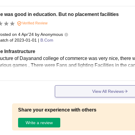
e was good in education. But no placement facilities
Verified Review
osted on
4 Apr'24
by
Anonymous
atch of
2023-01-01
|
B.Com
e Infrastructure
tructure of Dayanand college of commerce was very nice, there wa
arious games , There were Fans and lighting Facilities in the ca
View All Reviews
Share your experience with others
Write a review