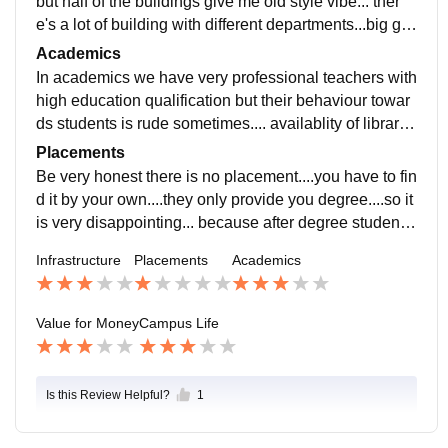
but half of the buildings give me old style vibe... ther
e's a lot of building with different departments...big gro
und with small garden filled with beautiful flowers.... th
Academics
ere's also availablity of cantine
In academics we have very professional teachers with
high education qualification but their behaviour towar
ds students is rude sometimes.... availablity of library
with lot of books and also they organise programs to e
Placements
nsure the activeness of students
Be very honest there is no placement....you have to fin
d it by your own....they only provide you degree....so it
is very disappointing... because after degree student h
ave to struggle alone for further
Infrastructure
Placements
Academics
Value for Money
Campus Life
Is this Review Helpful?
1