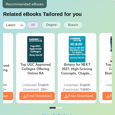
Recommended eBooks
Related eBooks Tailored for you
|
Latest
All
Degree
Branch
Top UGC Approved
Botany for NEET
Top E
roved
Colleges Offering
2027: High-Scoring
Col
ering
Online BA
Concepts, Chapters,
Biote
Sc
Mock Tests &
Preparation Guide
glish
Language:
English
Language:
English
Langu
320+
Downloads:
280+
Downloads:
53690+
nload
Free Download
Free Download
Fr