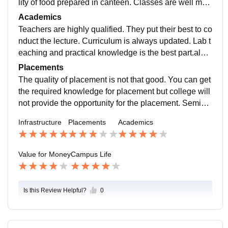
lity of food prepared in canteen. Classes are well mai
ntained. In library ,find variety of academics books.
Academics
Teachers are highly qualified. They put their best to co
nduct the lecture. Curriculum is always updated. Lab t
eaching and practical knowledge is the best part.also
teachers are highly cooperative and experienced.
Placements
The quality of placement is not that good. You can get
the required knowledge for placement but college will
not provide the opportunity for the placement. Semina
rs are usually organised in the College.
Infrastructure
Placements
Academics
Value for Money
Campus Life
Is this Review Helpful?
0