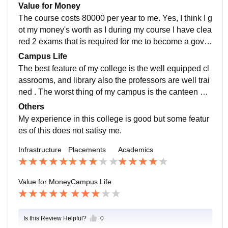
pleasant and college also proved supportive.
Value for Money
The course costs 80000 per year to me. Yes, I think I g
ot my money's worth as I during my course I have clea
red 2 exams that is required for me to become a gover
nment teacher and the syllabus of my course helped
Campus Life
me to gain understanding of the paper.
The best feature of my college is the well equipped cl
assrooms, and library also the professors are well trai
ned . The worst thing of my campus is the canteen an
d laboratory. Also the office work is also unsatisfied. T
Others
he teachers , students and staff are all good . They all
My experience in this college is good but some featur
are very supportive . The college location is also centr
es of this does not satisy me.
ed and safe. One can handle emergencies from there
Infrastructure
Placements
Academics
as it is on main road .
Value for Money
Campus Life
Is this Review Helpful?
0