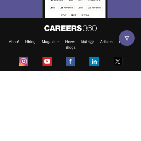
About
Hiring
Magazine
News
हिंदी न्यूज़
Articles
Contact
Blogs
Top Exams
College
Predictors & Ebooks
Resources