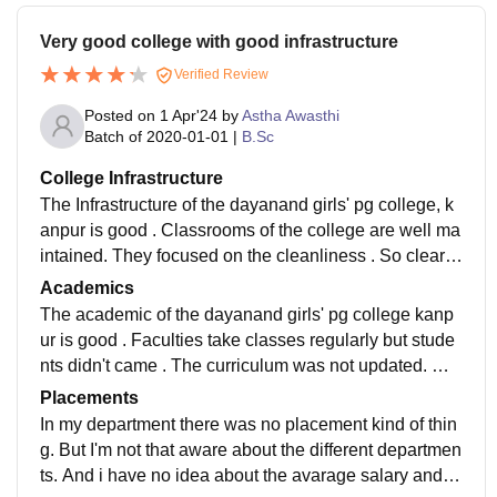
Very good college with good infrastructure
Verified Review
Posted on
1 Apr'24
by
Astha Awasthi
Batch of
2020-01-01
|
B.Sc
College Infrastructure
The Infrastructure of the dayanand girls' pg college, k
anpur is good . Classrooms of the college are well ma
intained. They focused on the cleanliness . So clearly
say that there were proper classes. But there was no
Academics
wifi facility.
The academic of the dayanand girls' pg college kanp
ur is good . Faculties take classes regularly but stude
nts didn't came . The curriculum was not updated. Wh
at I have read there that don't make me job ready.
Placements
In my department there was no placement kind of thin
g. But I'm not that aware about the different departmen
ts. And i have no idea about the avarage salary and th