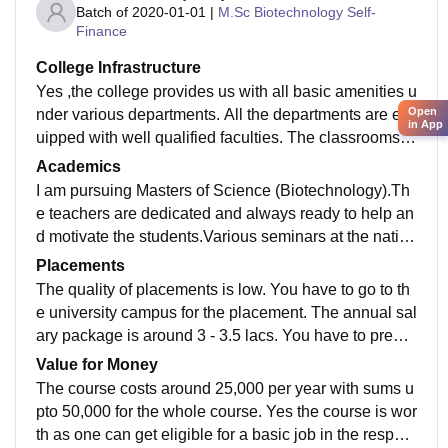
Batch of
2020-01-01
|
M.Sc Biotechnology Self-
Finance
College Infrastructure
Yes ,the college provides us with all basic amenities u
Open
nder various departments. All the departments are eq
in App
uipped with well qualified faculties. The classrooms a
re very conventional type and having projectors for sm
Academics
art studying.The sports include a systematic NCC co
I am pursuing Masters of Science (Biotechnology).Th
mmittee for providing self defence and confidence in g
e teachers are dedicated and always ready to help an
irls.There is also a canteen for refreshments for the st
d motivate the students.Various seminars at the nation
udents.
al level are conducted in our college and trading is als
Placements
o provided in bioinformatics. Yes, we can get a job as
The quality of placements is low. You have to go to th
it is a professional course in private and government b
e university campus for the placement. The annual sal
iotech companies.
ary package is around 3 - 3.5 lacs. You have to prepar
e for resume and apply in various companies,campus
Value for Money
placement is not provided.
The course costs around 25,000 per year with sums u
pto 50,000 for the whole course. Yes the course is wor
th as one can get eligible for a basic job in the respect