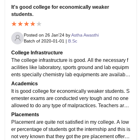
It's good college for economically weaker
students.
Posted on
26 Jan'24
by
Astha Awasthi
Batch of
2020-01-01
|
B.Sc
College Infrastructure
The college infrastructure is good. All the necessary f
acilities like laboratory, sports ground and lab equipm
ents specially chemistry lab equipments are availabl
e. There is a beautiful garden in the college campus.
Academics
WI FI facility is not available.
It is good college for economically weaker students. S
emester exams are conducted very tough and no one
allowed to do any type of malpractices. Teachers are
also not helpful during exams and this is right.
Placements
Placement are quite not satisfied in my college. A low
er percentage of students got the internship and this is
not very known that they got the pre placement offers