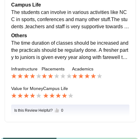
ive field.
Campus Life
The students can involve in various activities like NC
C in sports, conferences and many other stuff.The stu
dents ,teachers and staff is very supportive towards th
eir students empowers young girls to be self depende
Others
nt. The college is located near Lal Imli ,civil lines whic
The time duration of classes should be increased and
h is a very posh and safety area.The gates are surrou
the practicals should be regularly done. A fresher part
nded by security guards and I Cards are regularly che
y to juniors is given every year along with farewell to s
cked.
eniors.The college events are very beneficial to the st
Infrastructure
Placements
Academics
udents to upgrade them with new technologies in the
modern era.
Value for Money
Campus Life
Is this Review Helpful?
0