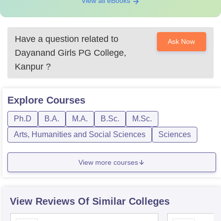
View all eBooks
Have a question related to
Ask Now
Dayanand Girls PG College,
Kanpur
?
Explore
Courses
Ph.D
B.A.
M.A.
B.Sc.
M.Sc.
Arts, Humanities and Social Sciences
Sciences
View more courses
View Reviews Of Similar Colleges