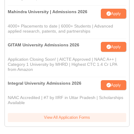
Mahindra University | Admissions 2026
Apply
4000+ Placements to date | 6000+ Students | Advanced
applied research, patents, and partnerships
GITAM University Admissions 2026
Apply
Application Closing Soon! | AICTE Approved | NAAC A++ |
Category 1 University by MHRD | Highest CTC 1.4 Cr LPA
from Amazon
Integral University Admissions 2026
Apply
NAAC Accredited | #7 by IIRF in Uttar Pradesh | Scholarships
Available
View All Application Forms