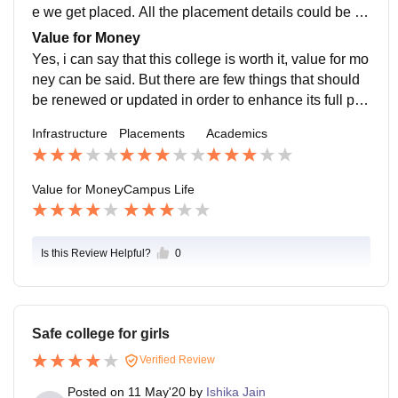
e we get placed. All the placement details could be ret
rieved from the office or placement department of our
Value for Money
college.
Yes, i can say that this college is worth it, value for mo
ney can be said. But there are few things that should
be renewed or updated in order to enhance its full pot
ential. Worth it in terms of facilities they provide and th
Infrastructure
Placements
Academics
e environment was quite good as well.
Value for Money
Campus Life
Is this Review Helpful?
0
Safe college for girls
Verified Review
Posted on
11 May'20
by
Ishika Jain