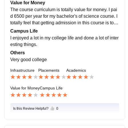
e highest package of the dayanand girls' pg college k
Value for Money
anpur.
The course curriculum is totally value for money. I pai
d 6500 per year for my bachelor's of science course. I
totally feel that getting admission in this course is total
ly value for money and I feel good.
Campus Life
I enjoyed a lot in my college life and done a lot of inter
esting things.
Others
Very good college
Infrastructure
Placements
Academics
Value for Money
Campus Life
Is this Review Helpful?
0