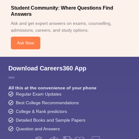
Student Community: Where Questions Find
Answers
Ask and get expert answers on exams, counselling,
admissions, careers, and study options.
Ask Now
Download Careers360 App
All this at the convenience of your phone
Regular Exam Updates
Best College Recommendations
College & Rank predictors
Detailed Books and Sample Papers
Question and Answers