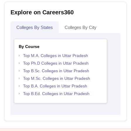
Explore on Careers360
Colleges By States
Colleges By City
By Course
Top M.A. Colleges in Uttar Pradesh
Top Ph.D Colleges in Uttar Pradesh
Top B.Sc. Colleges in Uttar Pradesh
Top M.Sc. Colleges in Uttar Pradesh
Top B.A. Colleges in Uttar Pradesh
Top B.Ed. Colleges in Uttar Pradesh