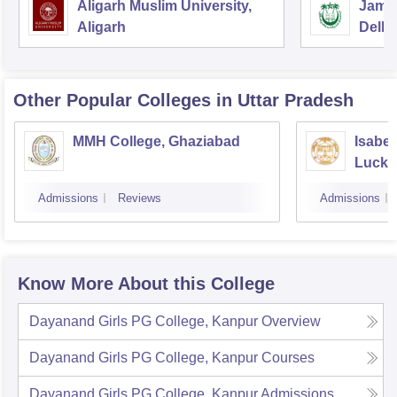
Aligarh Muslim University,
Jamia
Aligarh
Delhi
Other Popular
Colleges
in Uttar Pradesh
MMH College, Ghaziabad
Isabel
Luck
Admissions
Reviews
Admissions
Know More About this College
Dayanand Girls PG College, Kanpur
Overview
Dayanand Girls PG College, Kanpur
Courses
Dayanand Girls PG College, Kanpur
Admissions