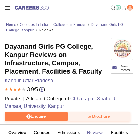
Home
Colleges In India
Colleges In Kanpur
Dayanand Girls PG
College, Kanpur
Reviews
Dayanand Girls PG College,
Kanpur Reviews on
Infrastructure, Campus,
View
Placement, Facilities & Faculty
Photos
Kanpur
,
Uttar Pradesh
3.9
/5 (
8
)
Private
Affiliated College of
Chhatrapati Shahu Ji
Maharaj University, Kanpur
Enquire
Brochure
Overview
Courses
Admissions
Reviews
Facilities