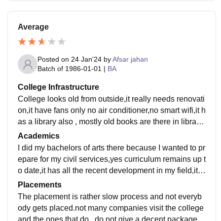
Average
Posted on
24 Jan'24
by
Afsar jahan
Batch of
1986-01-01
|
BA
College Infrastructure
College looks old from outside,it really needs renovati
on,it have fans only no air conditioner,no smart wifi,it h
as a library also , mostly old books are there in library,
it does not have big ground for sports,yes places are c
Academics
lean and hygenic
I did my bachelors of arts there because I wanted to pr
epare for my civil services,yes curriculum remains up t
o date,it has all the recent development in my field,it l
acks practical knowledge tho,only theory they teach
Placements
The placement is rather slow process and not everyb
ody gets placed.not many companies visit the college
and the ones that do , do not give a decent package.m