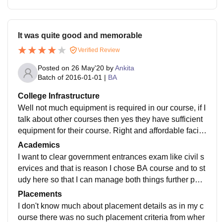
It was quite good and memorable
Verified Review
Posted on
26 May'20
by
Ankita
Batch of
2016-01-01
|
BA
College Infrastructure
Well not much equipment is required in our course, if I
talk about other courses then yes they have sufficient
equipment for their course. Right and affordable faciliti
es being provided here in this college with specified l
Academics
aboratories, library, hostel, sitting area.
I want to clear government entrances exam like civil s
ervices and that is reason I chose BA course and to st
udy here so that I can manage both things further para
llely. The quality of education and teaching is good en
Placements
ough.
I don't know much about placement details as in my c
ourse there was no such placement criteria from wher