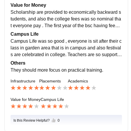
or not. But this is quite dissatisfied.
Value for Money
Scholarship are provided to economically backward s
tudents, and also the college fees was so nominal tha
t everyone pay . The first year of the bsc having fees o
f 9k and you thought all courses fees are like that.
Campus Life
Campus Life was so good , everyone is sit after their c
lass in garden area that is in campus and also festival
s are celebrated in college. Teachers are so supportiv
e and also staffs of the college was helpful.
Others
They should more focus on practical training.
Infrastructure
Placements
Academics
Value for Money
Campus Life
Is this Review Helpful?
0