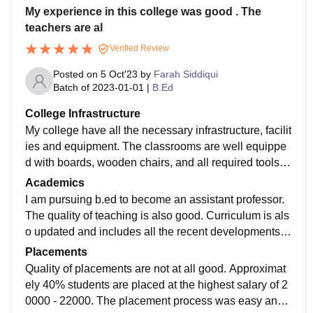
My experience in this college was good . The
teachers are al
Verified Review
Posted on
5 Oct'23
by
Farah Siddiqui
Batch of
2023-01-01
|
B.Ed
College Infrastructure
My college have all the necessary infrastructure, facilit
ies and equipment. The classrooms are well equippe
d with boards, wooden chairs, and all required tools, l
aboratories are not so well maintained, hostels have
Academics
wifi facilities and they all are used and maintained wel
I am pursuing b.ed to become an assistant professor.
l. The living spaces like corridor, ground, etc are hygie
The quality of teaching is also good. Curriculum is als
nic.
o updated and includes all the recent developments r
equired in the field. By studying it, i become job ready
Placements
as I am eligible to become a government teacher.
Quality of placements are not at all good. Approximat
ely 40% students are placed at the highest salary of 2
0000 - 22000. The placement process was easy and