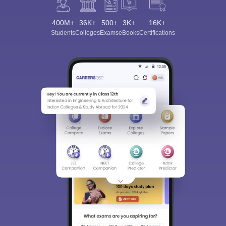
400M+
36K+
500+
3K+
16K+
Students
Colleges
Exams
eBooks
Certifications