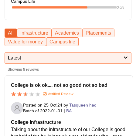
Campus Life
3.6
/5
All
Infrastructure
Academics
Placements
Value for money
Campus life
Latest
Showing
8
reviews
College is ok ok.... not so good not so bad
Verified Review
Posted on
25 Oct'24
by
Tasqueen haq
Batch of
2022-01-01
|
BA
College Infrastructure
Talking about the infrastructure of our College is good