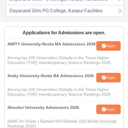
Dayanand Girls PG College, Kanpur
Facilities
Applications for Admissions are open.
AMITY University-Noida MA Admissions 2026
Apply
Among top 100 Universities Globally in the Times Higher
Education (THE) Interdisciplinary Science Rankings 2026
Amity University-Noida BA Admissions 2026
Apply
Among top 100 Universities Globally in the Times Higher
Education (THE) Interdisciplinary Science Rankings 2026
Shoolini University Admissions 2026
Apply
NAAC A+ Grade | Ranked 503 Globally (QS World University
Rankings 2026)