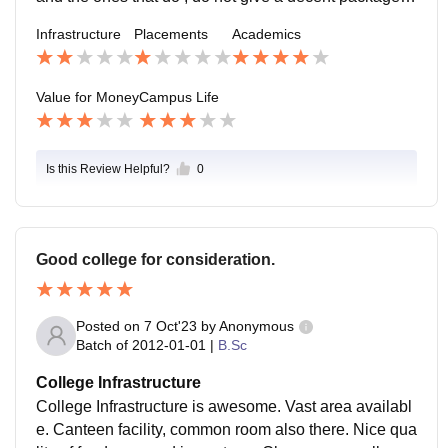
ost of the student are not informed about the placeme
Infrastructure
Placements
Academics
nt cell
Value for Money
Campus Life
Is this Review Helpful?
0
Good college for consideration.
Posted on
7 Oct'23
by
Anonymous
Batch of
2012-01-01
|
B.Sc
College Infrastructure
College Infrastructure is awesome. Vast area availabl
e. Canteen facility, common room also there. Nice qua